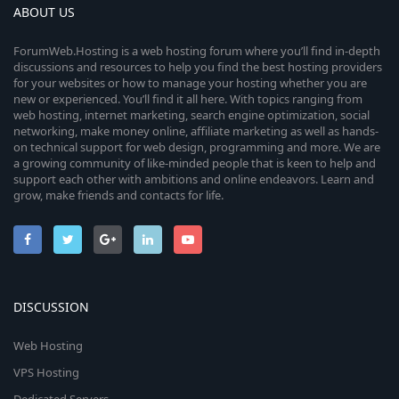
ABOUT US
ForumWeb.Hosting is a web hosting forum where you’ll find in-depth
discussions and resources to help you find the best hosting providers
for your websites or how to manage your hosting whether you are
new or experienced. You’ll find it all here. With topics ranging from
web hosting, internet marketing, search engine optimization, social
networking, make money online, affiliate marketing as well as hands-
on technical support for web design, programming and more. We are
a growing community of like-minded people that is keen to help and
support each other with ambitions and online endeavors. Learn and
grow, make friends and contacts for life.
DISCUSSION
Web Hosting
VPS Hosting