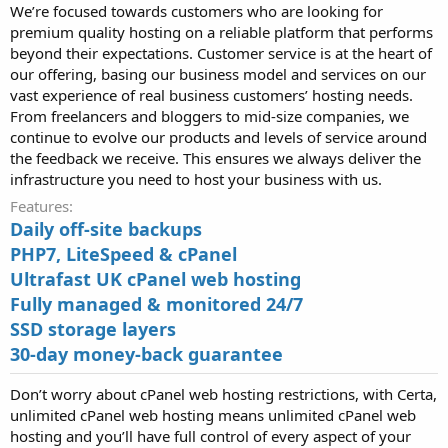
We’re focused towards customers who are looking for
premium quality hosting on a reliable platform that performs
beyond their expectations. Customer service is at the heart of
our offering, basing our business model and services on our
vast experience of real business customers’ hosting needs.
From freelancers and bloggers to mid-size companies, we
continue to evolve our products and levels of service around
the feedback we receive. This ensures we always deliver the
infrastructure you need to host your business with us.
Features
Daily off-site backups
PHP7, LiteSpeed & cPanel
Ultrafast UK cPanel web hosting
Fully managed & monitored 24/7
SSD storage layers
30-day money-back guarantee
Don’t worry about cPanel web hosting restrictions, with Certa,
unlimited cPanel web hosting means unlimited cPanel web
hosting and you’ll have full control of every aspect of your