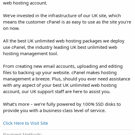
web hosting account.
We’ve invested in the infrastructure of our UK site, which
means the customer cPanel is as easy to use as the site you’re
on now.
All the best UK unlimited web hosting packages we deploy
use cPanel, the industry leading UK best unlimited web
hosting management tool.
From creating new email accounts, uploading and editing
files to backing up your website. cPanel makes hosting
management a breeze. Plus, should you ever need assistance
with any aspect of your best UK unlimited web hosting
account, our UK support staff are here to assist you.
What’s more – we’re fully powered by 100% SSD disks to
provide you with a business-class level of service.
Click Here to Visit Site
Payment Methods