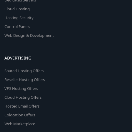
Dedicated Servers
Cloud Hosting
Hosting Security
Control Panels
Web Design & Development
ADVERTISING
Shared Hosting Offers
Reseller Hosting Offers
VPS Hosting Offers
Cloud Hosting Offers
Hosted Email Offers
Colocation Offers
Web Marketplace