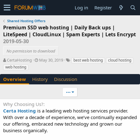
Log in
Register
Shared Hosting Offers
Premium SSD web hosting | Daily Back ups |
LiteSpeed | CloudLinux | Spam Experts | Lets Encrypt
2019-05-30
No permission to download
A
C
T
CertaHosting
May 30, 2019
best web hosting
cloud hosting
u
r
a
web hosting
t
e
g
h
a
s
Overview
History
Discussion
o
t
r
i
•••
o
n
Why Choosing Us?
d
Certa Hosting
is a leading web hosting services provider.
a
t
With over a decade of experience, we’ve continually expanded
e
our offering, embraced new technology and grown our
business organically.