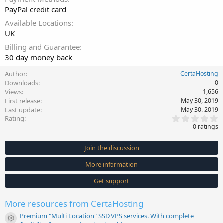
PayPal credit card
Available Locations
UK
Billing and Guarantee
30 day money back
Author
CertaHosting
Downloads
0
Views
1,656
First release
May 30, 2019
Last update
May 30, 2019
0
Rating
.
0 ratings
0
0
s
Join the discussion
t
a
More information
r
(
s
Get support
)
More resources from CertaHosting
Premium "Multi Location" SSD VPS services. With complete
Resource icon