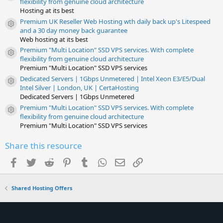
flexibility from genuine cloud architecture
Hosting at its best
Premium UK Reseller Web Hosting wth daily back up's Litespeed
Resource icon
and a 30 day money back guarantee
Web hosting at its best
Premium "Multi Location" SSD VPS services. With complete
Resource icon
flexibility from genuine cloud architecture
Premium "Multi Location" SSD VPS services
Dedicated Servers | 1Gbps Unmetered | Intel Xeon E3/E5/Dual
Resource icon
Intel Silver | London, UK | CertaHosting
Dedicated Servers | 1Gbps Unmetered
Premium "Multi Location" SSD VPS services. With complete
Resource icon
flexibility from genuine cloud architecture
Premium "Multi Location" SSD VPS services
Share this resource
Facebook
Twitter
Reddit
Pinterest
Tumblr
WhatsApp
Email
Link
Shared Hosting Offers