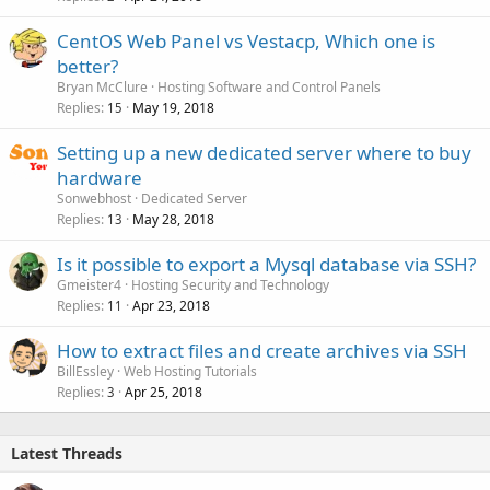
CentOS Web Panel vs Vestacp, Which one is
better?
Bryan McClure
Hosting Software and Control Panels
Replies
May 19, 2018
15
Setting up a new dedicated server where to buy
hardware
Sonwebhost
Dedicated Server
Replies
May 28, 2018
13
Is it possible to export a Mysql database via SSH?
Gmeister4
Hosting Security and Technology
Replies
Apr 23, 2018
11
How to extract files and create archives via SSH
BillEssley
Web Hosting Tutorials
Replies
Apr 25, 2018
3
Latest Threads