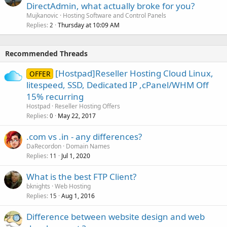
DirectAdmin, what actually broke for you?
Mujkanovic
Hosting Software and Control Panels
Replies
Thursday at 10:09 AM
2
Recommended Threads
[Hostpad]Reseller Hosting Cloud Linux,
OFFER
litespeed, SSD, Dedicated IP ,cPanel/WHM Off
15% recurring
Hostpad
Reseller Hosting Offers
Replies
May 22, 2017
0
.com vs .in - any differences?
DaRecordon
Domain Names
Replies
Jul 1, 2020
11
What is the best FTP Client?
bknights
Web Hosting
Replies
Aug 1, 2016
15
Difference between website design and web