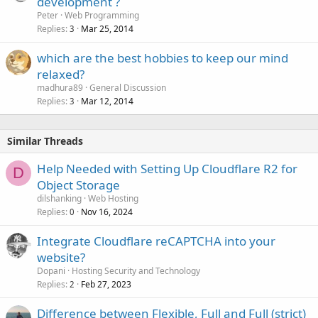
development ?
Peter
Web Programming
Replies
Mar 25, 2014
3
which are the best hobbies to keep our mind
relaxed?
madhura89
General Discussion
Replies
Mar 12, 2014
3
Similar Threads
Help Needed with Setting Up Cloudflare R2 for
D
Object Storage
dilshanking
Web Hosting
Replies
Nov 16, 2024
0
Integrate Cloudflare reCAPTCHA into your
website?
Dopani
Hosting Security and Technology
Replies
Feb 27, 2023
2
Difference between Flexible, Full and Full (strict)