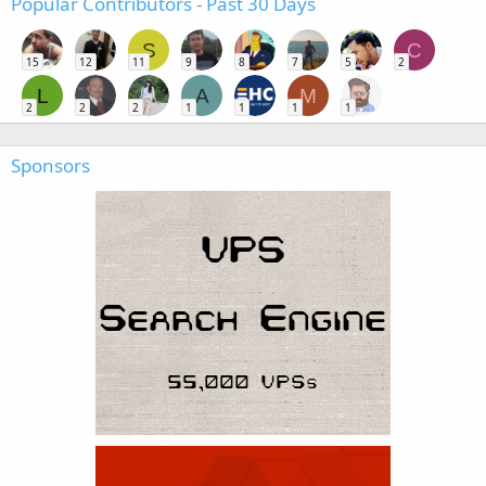
Popular Contributors - Past 30 Days
S
C
15
12
11
9
8
7
5
2
L
A
M
2
2
2
1
1
1
1
Sponsors