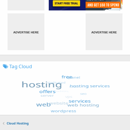
Tag Cloud
Cloud Hosting