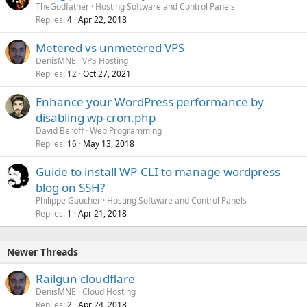
TheGodfather
Hosting Software and Control Panels
Replies
Apr 22, 2018
4
Metered vs unmetered VPS
DenisMNE
VPS Hosting
Replies
Oct 27, 2021
12
Enhance your WordPress performance by
disabling wp-cron.php
David Beroff
Web Programming
Replies
May 13, 2018
16
Guide to install WP-CLI to manage wordpress
blog on SSH?
Philippe Gaucher
Hosting Software and Control Panels
Replies
Apr 21, 2018
1
Newer Threads
Railgun cloudflare
DenisMNE
Cloud Hosting
Replies
Apr 24, 2018
2