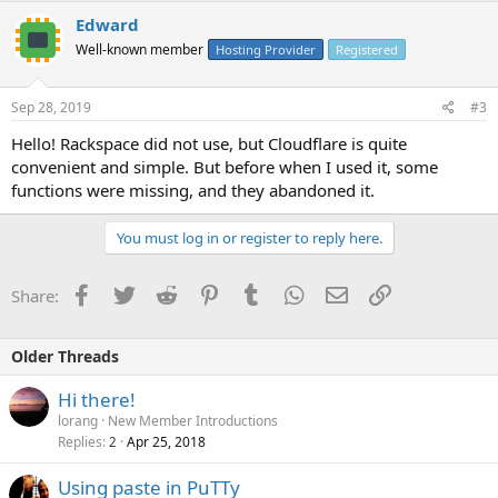
Edward
Well-known member
Hosting Provider
Registered
Sep 28, 2019
#3
Hello! Rackspace did not use, but Cloudflare is quite
convenient and simple. But before when I used it, some
functions were missing, and they abandoned it.
You must log in or register to reply here.
Facebook
Twitter
Reddit
Pinterest
Tumblr
WhatsApp
Email
Link
Share:
Older Threads
Hi there!
lorang
New Member Introductions
Replies
Apr 25, 2018
2
Using paste in PuTTy