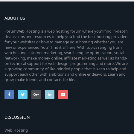
ABOUT US
ForumWeb.Hosting is a web hosting forum where you’ll find in-depth
discussions and resources to help you find the best hosting providers
for your websites or how to manage your hosting whether you are
new or experienced. You’ll find it all here. With topics ranging from
web hosting, internet marketing, search engine optimization, social
networking, make money online, affiliate marketing as well as hands-
on technical support for web design, programming and more. We are
a growing community of like-minded people that is keen to help and
support each other with ambitions and online endeavors. Learn and
grow, make friends and contacts for life.
DISCUSSION
Web Hosting