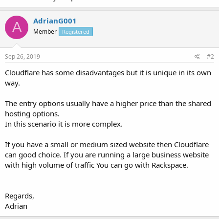
AdrianG001
A
Member
Registered
Sep 26, 2019
#2
Cloudflare has some disadvantages but it is unique in its own
way.
The entry options usually have a higher price than the shared
hosting options.
In this scenario it is more complex.
If you have a small or medium sized website then Cloudflare
can good choice. If you are running a large business website
with high volume of traffic You can go with Rackspace.
Regards,
Adrian