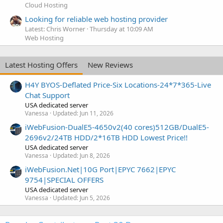
Cloud Hosting
Looking for reliable web hosting provider
Latest: Chris Worner
Thursday at 10:09 AM
Web Hosting
Latest Hosting Offers
New Reviews
H4Y BYOS-Deflated Price-Six Locations-24*7*365-Live
Chat Support
USA dedicated server
Vanessa
Updated:
Jun 11, 2026
iWebFusion-DualE5-4650v2(40 cores)512GB/DualE5-
2696v2/24TB HDD/2*16TB HDD Lowest Price!!
USA dedicated server
Vanessa
Updated:
Jun 8, 2026
iWebFusion.Net|10G Port|EPYC 7662|EPYC
9754|SPECIAL OFFERS
USA dedicated server
Vanessa
Updated:
Jun 5, 2026