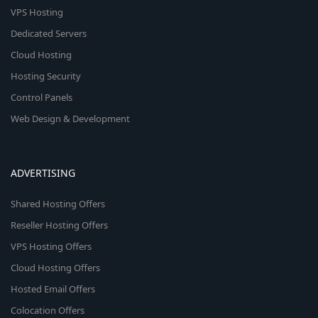
VPS Hosting
Dedicated Servers
Cloud Hosting
Hosting Security
Control Panels
Web Design & Development
ADVERTISING
Shared Hosting Offers
Reseller Hosting Offers
VPS Hosting Offers
Cloud Hosting Offers
Hosted Email Offers
Colocation Offers