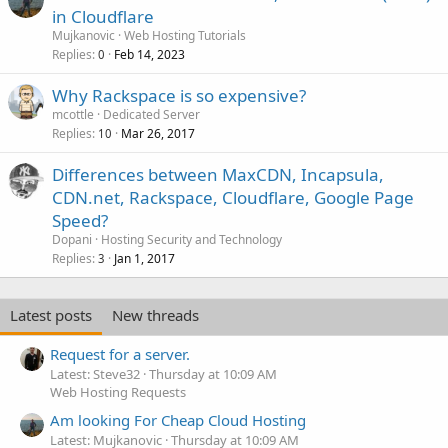
in Cloudflare
Mujkanovic
Web Hosting Tutorials
Replies
Feb 14, 2023
0
Why Rackspace is so expensive?
mcottle
Dedicated Server
Replies
Mar 26, 2017
10
Differences between MaxCDN, Incapsula,
CDN.net, Rackspace, Cloudflare, Google Page
Speed?
Dopani
Hosting Security and Technology
Replies
Jan 1, 2017
3
Latest posts
New threads
Request for a server.
Latest: Steve32
Thursday at 10:09 AM
Web Hosting Requests
Am looking For Cheap Cloud Hosting
Latest: Mujkanovic
Thursday at 10:09 AM