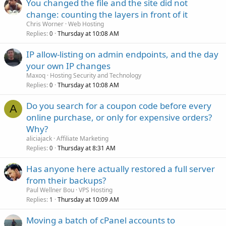
You changed the file and the site did not
change: counting the layers in front of it
Chris Worner
Web Hosting
Replies
Thursday at 10:08 AM
0
IP allow-listing on admin endpoints, and the day
your own IP changes
Maxoq
Hosting Security and Technology
Replies
Thursday at 10:08 AM
0
Do you search for a coupon code before every
A
online purchase, or only for expensive orders?
Why?
aliciajack
Affiliate Marketing
Replies
Thursday at 8:31 AM
0
Has anyone here actually restored a full server
from their backups?
Paul Wellner Bou
VPS Hosting
Replies
Thursday at 10:09 AM
1
Moving a batch of cPanel accounts to