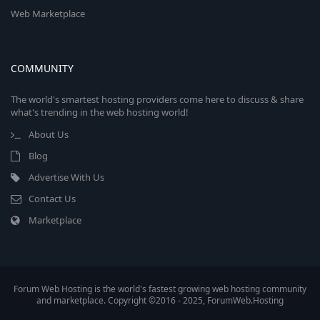
Web Marketplace
COMMUNITY
The world's smartest hosting providers come here to discuss & share
what's trending in the web hosting world!
About Us
Blog
Advertise With Us
Contact Us
Marketplace
Forum Web Hosting is the world's fastest growing web hosting community
and marketplace. Copyright ©2016 - 2025, ForumWeb.Hosting