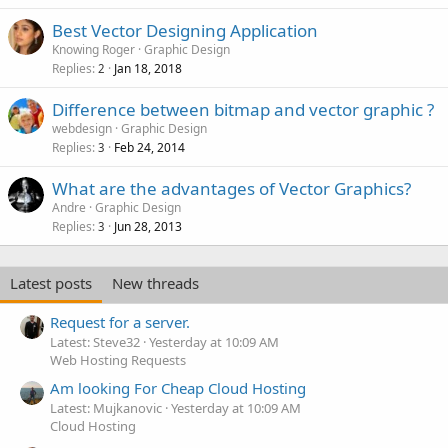
Best Vector Designing Application
Knowing Roger
Graphic Design
Replies
Jan 18, 2018
2
Difference between bitmap and vector graphic ?
webdesign
Graphic Design
Replies
Feb 24, 2014
3
What are the advantages of Vector Graphics?
Andre
Graphic Design
Replies
Jun 28, 2013
3
Latest posts
New threads
Request for a server.
Latest: Steve32
Yesterday at 10:09 AM
Web Hosting Requests
Am looking For Cheap Cloud Hosting
Latest: Mujkanovic
Yesterday at 10:09 AM
Cloud Hosting