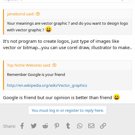
jamebond said:
Your meanings are vector graphic ? and do you want to design logo
with vector graphic ?
It's not program to create logos, just type of images like
vector or bitmap...you can use corel draw, illustrator to make..
Top Niche Websites said:
Remember Google is your friend
http://en.wikipedia.org/wiki/Vector_graphics
Google is friend but our opinion is better than friend
You must log in or register to reply here.
Facebook
Twitter
Reddit
Pinterest
Tumblr
WhatsApp
Email
Link
Share: