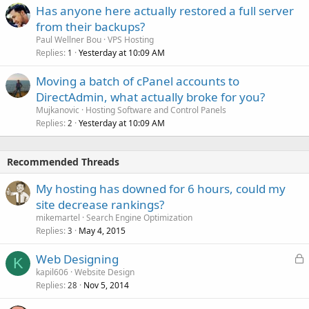
Has anyone here actually restored a full server
from their backups?
Paul Wellner Bou
VPS Hosting
Replies
Yesterday at 10:09 AM
1
Moving a batch of cPanel accounts to
DirectAdmin, what actually broke for you?
Mujkanovic
Hosting Software and Control Panels
Replies
Yesterday at 10:09 AM
2
Recommended Threads
My hosting has downed for 6 hours, could my
site decrease rankings?
mikemartel
Search Engine Optimization
Replies
May 4, 2015
3
L
Web Designing
K
o
kapil606
Website Design
Replies
Nov 5, 2014
c
28
k