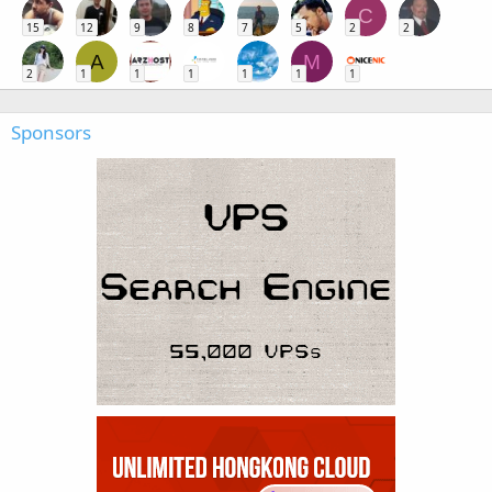
C
15
12
9
8
7
5
2
2
A
M
2
1
1
1
1
1
1
Sponsors