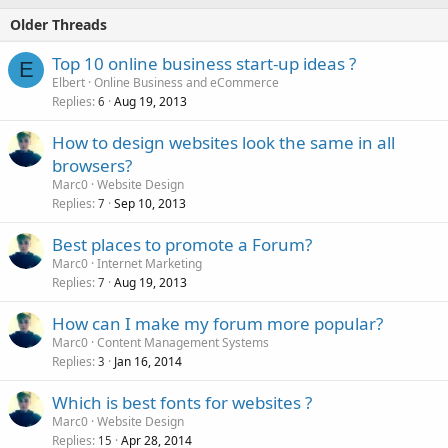
Older Threads
Top 10 online business start-up ideas ?
E
Elbert
Online Business and eCommerce
Replies
Aug 19, 2013
6
How to design websites look the same in all
browsers?
Marc0
Website Design
Replies
Sep 10, 2013
7
Best places to promote a Forum?
Marc0
Internet Marketing
Replies
Aug 19, 2013
7
How can I make my forum more popular?
Marc0
Content Management Systems
Replies
Jan 16, 2014
3
Which is best fonts for websites ?
Marc0
Website Design
Replies
Apr 28, 2014
15