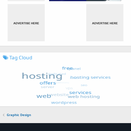
Tag Cloud
Graphic Design