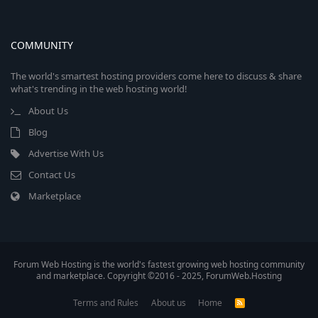
COMMUNITY
The world's smartest hosting providers come here to discuss & share
what's trending in the web hosting world!
About Us
Blog
Advertise With Us
Contact Us
Marketplace
Forum Web Hosting is the world's fastest growing web hosting community
and marketplace. Copyright ©2016 - 2025, ForumWeb.Hosting
Terms and Rules
About us
Home