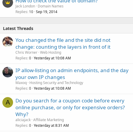
How to check the value of domain?
Jack London
Domain Names
Replies
Sep 19, 2014
10
Latest Threads
You changed the file and the site did not
change: counting the layers in front of it
Chris Worner
Web Hosting
Replies
Yesterday at 10:08 AM
0
IP allow-listing on admin endpoints, and the day
your own IP changes
Maxoq
Hosting Security and Technology
Replies
Yesterday at 10:08 AM
0
Do you search for a coupon code before every
A
online purchase, or only for expensive orders?
Why?
aliciajack
Affiliate Marketing
Replies
Yesterday at 8:31 AM
0