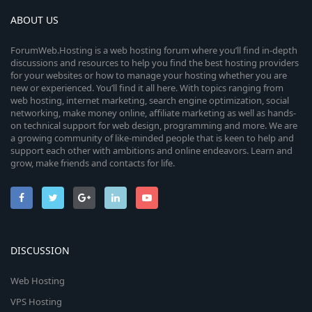
ABOUT US
ForumWeb.Hosting is a web hosting forum where you’ll find in-depth
discussions and resources to help you find the best hosting providers
for your websites or how to manage your hosting whether you are
new or experienced. You’ll find it all here. With topics ranging from
web hosting, internet marketing, search engine optimization, social
networking, make money online, affiliate marketing as well as hands-
on technical support for web design, programming and more. We are
a growing community of like-minded people that is keen to help and
support each other with ambitions and online endeavors. Learn and
grow, make friends and contacts for life.
DISCUSSION
Web Hosting
VPS Hosting