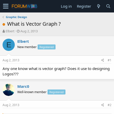
Log in
Register
Graphic Design
What is Vector Graph ?
T
S
Elbert
Aug 2, 2013
h
t
r
a
Elbert
E
e
r
New member
Registered
a
t
d
d
s
a
Aug 2, 2013
#1
t
t
a
e
Any one know what is vector graph? Does it use to designing
r
Logos???
t
e
r
Marc0
Well-known member
Registered
Aug 2, 2013
#2