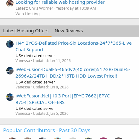
Looking for reliable web hosting provider
Latest: Chris Worner
Yesterday at 10:09 AM
Web Hosting
Latest Hosting Offers
New Reviews
H4Y BYOS-Deflated Price-Six Locations-24*7*365-Live
Chat Support
USA dedicated server
Vanessa
Updated:
Jun 11, 2026
iWebFusion-DualE5-4650v2(40 cores)512GB/DualE5-
2696v2/24TB HDD/2*16TB HDD Lowest Price!!
USA dedicated server
Vanessa
Updated:
Jun 8, 2026
iWebFusion.Net|10G Port|EPYC 7662|EPYC
9754|SPECIAL OFFERS
USA dedicated server
Vanessa
Updated:
Jun 5, 2026
Popular Contributors - Past 30 Days