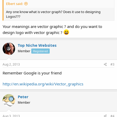
Elbert said:
Any one know what is vector graph? Does it use to designing
Logos???
Your meanings are vector graphic ? and do you want to
design logo with vector graphic ?
Top Niche Websites
Member
Registered
Aug 2, 2013
#3
Remember Google is your friend
http://en.wikipedia.org/wiki/Vector_graphics
Peter
Member
Aug 3, 2013
#4