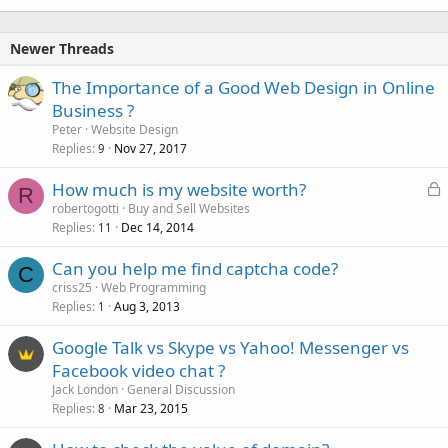
Newer Threads
The Importance of a Good Web Design in Online
Business ?
Peter
Website Design
Replies
Nov 27, 2017
9
L
How much is my website worth?
R
o
robertogotti
Buy and Sell Websites
Replies
Dec 14, 2014
c
11
k
Can you help me find captcha code?
e
C
criss25
Web Programming
d
Replies
Aug 3, 2013
1
Google Talk vs Skype vs Yahoo! Messenger vs
Facebook video chat ?
Jack London
General Discussion
Replies
Mar 23, 2015
8