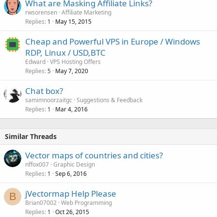
What are Masking Affiliate Links?
e
rwsorensen
Affiliate Marketing
d
Replies
May 15, 2015
1
Cheap and Powerful VPS in Europe / Windows
RDP, Linux / USD,BTC
Edward
VPS Hosting Offers
Replies
May 7, 2020
5
Chat box?
samimnoorzaitgc
Suggestions & Feedback
Replies
Mar 4, 2016
1
Similar Threads
Vector maps of countries and cities?
nffox007
Graphic Design
Replies
Sep 6, 2016
1
jVectormap Help Please
B
Brian07002
Web Programming
Replies
Oct 26, 2015
1