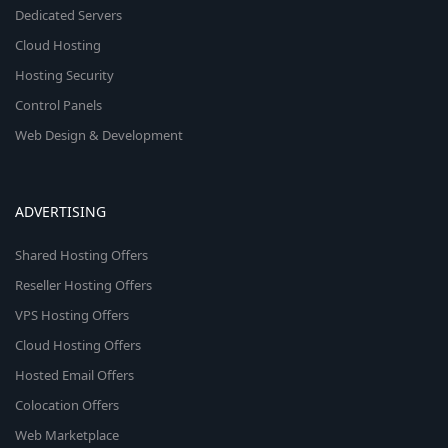
Dedicated Servers
Cloud Hosting
Hosting Security
Control Panels
Web Design & Development
ADVERTISING
Shared Hosting Offers
Reseller Hosting Offers
VPS Hosting Offers
Cloud Hosting Offers
Hosted Email Offers
Colocation Offers
Web Marketplace