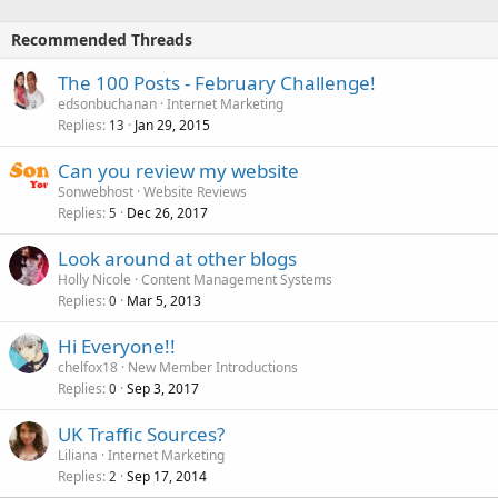
Recommended Threads
The 100 Posts - February Challenge!
edsonbuchanan
Internet Marketing
Replies
Jan 29, 2015
13
Can you review my website
Sonwebhost
Website Reviews
Replies
Dec 26, 2017
5
Look around at other blogs
Holly Nicole
Content Management Systems
Replies
Mar 5, 2013
0
Hi Everyone!!
chelfox18
New Member Introductions
Replies
Sep 3, 2017
0
UK Traffic Sources?
Liliana
Internet Marketing
Replies
Sep 17, 2014
2