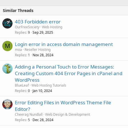
Similar Threads
403 Forbidden error
OurFreeSociety
Web Hosting
Replies
Sep 29, 2025
9
Login error in access domain management
M
moa
Reseller Hosting
Replies
Nov 28, 2024
1
Adding a Personal Touch to Error Messages:
Creating Custom 404 Error Pages in cPanel and
WordPress
BlueLeaf
Web Hosting Tutorials
Replies
Jan 10, 2024
0
Error Editing Files in WordPress Theme File
Editor?
Cheerag Nundlall
Web Design & Development
Replies
Dec 28, 2024
5