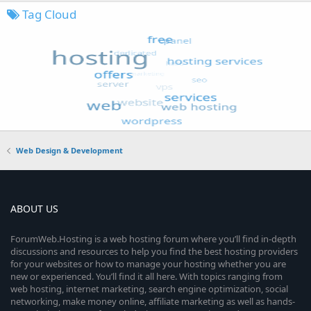
Tag Cloud
Web Design & Development
ABOUT US
ForumWeb.Hosting is a web hosting forum where you’ll find in-depth
discussions and resources to help you find the best hosting providers
for your websites or how to manage your hosting whether you are
new or experienced. You’ll find it all here. With topics ranging from
web hosting, internet marketing, search engine optimization, social
networking, make money online, affiliate marketing as well as hands-