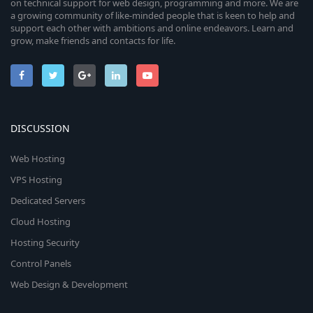
on technical support for web design, programming and more. We are
a growing community of like-minded people that is keen to help and
support each other with ambitions and online endeavors. Learn and
grow, make friends and contacts for life.
DISCUSSION
Web Hosting
VPS Hosting
Dedicated Servers
Cloud Hosting
Hosting Security
Control Panels
Web Design & Development