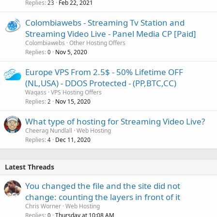
Replies
Feb 22, 2021
23
Colombiawebs - Streaming Tv Station and
Streaming Video Live - Panel Media CP [Paid]
Colombiawebs
Other Hosting Offers
Replies
Nov 5, 2020
0
Europe VPS From 2.5$ - 50% Lifetime OFF
(NL,USA) - DDOS Protected - (PP,BTC,CC)
Waqass
VPS Hosting Offers
Replies
Nov 15, 2020
2
What type of hosting for Streaming Video Live?
Cheerag Nundlall
Web Hosting
Replies
Dec 11, 2020
4
Latest Threads
You changed the file and the site did not
change: counting the layers in front of it
Chris Worner
Web Hosting
Replies
Thursday at 10:08 AM
0