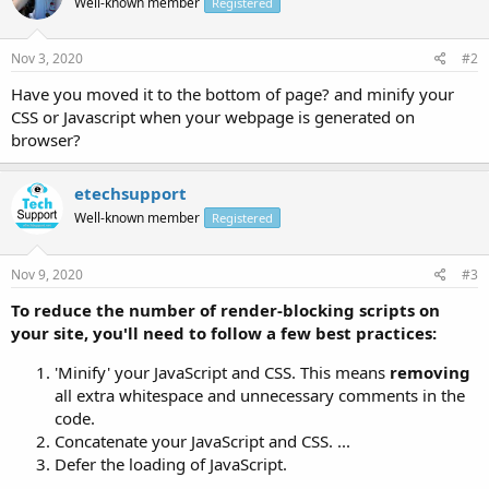
Well-known member
Registered
Nov 3, 2020
#2
Have you moved it to the bottom of page? and minify your
CSS or Javascript when your webpage is generated on
browser?
etechsupport
Well-known member
Registered
Nov 9, 2020
#3
To reduce the number of
render
-
blocking
scripts on
your site, you'll need to follow a few best practices:
'Minify' your JavaScript and CSS. This means
removing
all extra whitespace and unnecessary comments in the
code.
Concatenate your JavaScript and CSS. ...
Defer the loading of JavaScript.