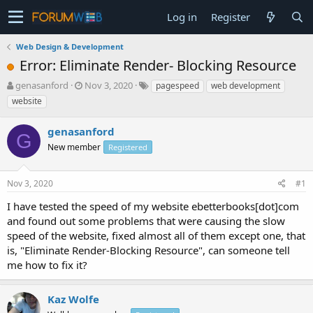
Log in
Register
Web Design & Development
Error: Eliminate Render- Blocking Resource
T
S
genasanford
Nov 3, 2020
pagespeed
web development
h
t
website
r
a
e
r
genasanford
a
t
G
d
New member
d
Registered
s
a
t
t
Nov 3, 2020
#1
a
e
r
I have tested the speed of my website ebetterbooks[dot]com
t
and found out some problems that were causing the slow
e
speed of the website, fixed almost all of them except one, that
r
is, "Eliminate Render-Blocking Resource", can someone tell
me how to fix it?
Kaz Wolfe