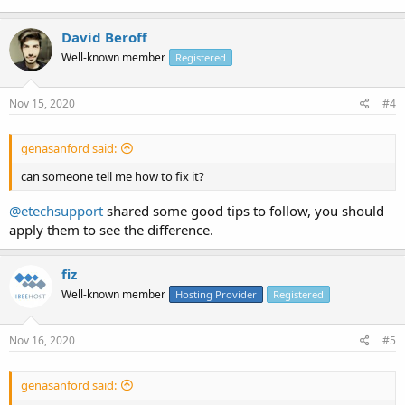
David Beroff
Well-known member
Registered
Nov 15, 2020
#4
genasanford said:
can someone tell me how to fix it?
@etechsupport
shared some good tips to follow, you should
apply them to see the difference.
fiz
Well-known member
Hosting Provider
Registered
Nov 16, 2020
#5
genasanford said: