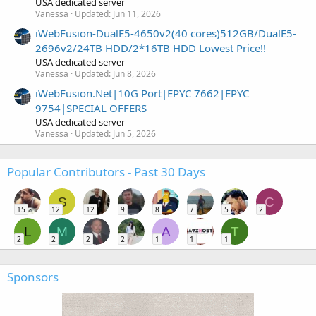
USA dedicated server
Vanessa
Updated:
Jun 11, 2026
iWebFusion-DualE5-4650v2(40 cores)512GB/DualE5-
2696v2/24TB HDD/2*16TB HDD Lowest Price!!
USA dedicated server
Vanessa
Updated:
Jun 8, 2026
iWebFusion.Net|10G Port|EPYC 7662|EPYC
9754|SPECIAL OFFERS
USA dedicated server
Vanessa
Updated:
Jun 5, 2026
Popular Contributors - Past 30 Days
S
C
15
12
12
9
8
7
5
2
L
M
A
T
2
2
2
2
1
1
1
Sponsors