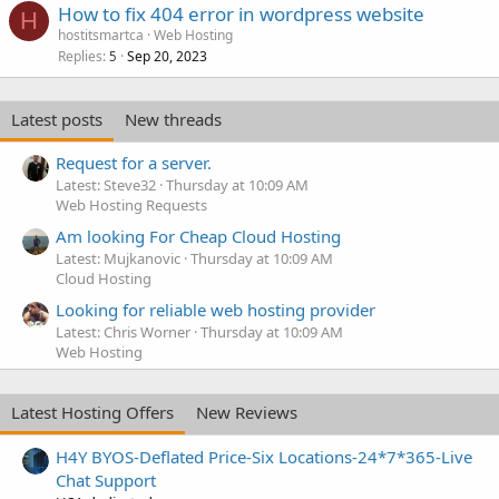
How to fix 404 error in wordpress website
H
hostitsmartca
Web Hosting
Replies
Sep 20, 2023
5
Latest posts
New threads
Request for a server.
Latest: Steve32
Thursday at 10:09 AM
Web Hosting Requests
Am looking For Cheap Cloud Hosting
Latest: Mujkanovic
Thursday at 10:09 AM
Cloud Hosting
Looking for reliable web hosting provider
Latest: Chris Worner
Thursday at 10:09 AM
Web Hosting
Latest Hosting Offers
New Reviews
H4Y BYOS-Deflated Price-Six Locations-24*7*365-Live
Chat Support