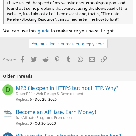
I have tested the speed of my website ebetterbooks[dot]com and
found out some problems that were causing the slow speed of the
website, fixed almost all of them except one, that is, "Eliminate
Render-Blocking Resource", can someone tell me how to fix it?
You can use this
guide
to make sure you have it right.
You must log in or register to reply here.
Facebook
Twitter
Reddit
Pinterest
Tumblr
WhatsApp
Email
Link
Share:
Older Threads
MP3 file open in HTTPS but not HTTP. Why?
D
DoumB21
Web Design & Development
Replies
Dec 29, 2020
6
Become an Affiliate, Earn Money!
fiz
Affiliate Programs Promotion
Replies
Oct 30, 2020
0
What to do if your hosting is becoming bad?