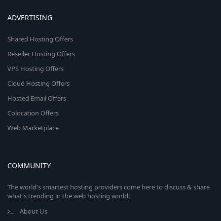
ADVERTISING
Shared Hosting Offers
Reseller Hosting Offers
VPS Hosting Offers
Cloud Hosting Offers
Hosted Email Offers
Colocation Offers
Web Marketplace
COMMUNITY
The world's smartest hosting providers come here to discuss & share
what's trending in the web hosting world!
About Us