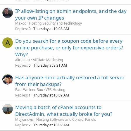
IP allow-listing on admin endpoints, and the day
your own IP changes
Maxoq
Hosting Security and Technology
Replies
Thursday at 10:08 AM
0
Do you search for a coupon code before every
A
online purchase, or only for expensive orders?
Why?
aliciajack
Affiliate Marketing
Replies
Thursday at 8:31 AM
0
Has anyone here actually restored a full server
from their backups?
Paul Wellner Bou
VPS Hosting
Replies
Thursday at 10:09 AM
1
Moving a batch of cPanel accounts to
DirectAdmin, what actually broke for you?
Mujkanovic
Hosting Software and Control Panels
Replies
Thursday at 10:09 AM
2