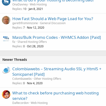
OnaDavney
Web Hosting
Replies
Jan 8, 2021
10
How Fast Should a Web Page Load for You?
garethfrominnzone
General Discussion
Replies
Nov 12, 2020
7
Mass/Bulk Promo Codes - WHMCS Addon [Paid]
fiz
Shared Hosting Offers
Replies
Oct 28, 2020
0
Newer Threads
Colombiawebs – Streaming Audio SSL y Html5 +
Sonicpanel [Paid]
Colombiawebs
Other Hosting Offers
Replies
Nov 4, 2020
0
What to check before purchasing web hosting
service?
DaRecordon
Web Hosting