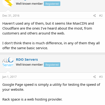
Well-known member
Registered
Dec 31, 2016
#2
Haven't used any of them, but it seems like MaxCDN and
Cloudflare are the ones I've heard about the most, from
customers and others around the web.
I don't think there is much difference, in any of them they all
offer the same basic service.
RDO Servers
Well-known member
Registered
Jan 1, 2017
#3
Google Page speed is simply a utility for testing the speed of
your website.
Rack space is a web hosting provider.