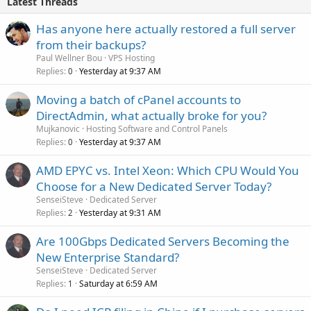
Latest Threads
Has anyone here actually restored a full server
from their backups?
Paul Wellner Bou
VPS Hosting
Replies
Yesterday at 9:37 AM
0
Moving a batch of cPanel accounts to
DirectAdmin, what actually broke for you?
Mujkanovic
Hosting Software and Control Panels
Replies
Yesterday at 9:37 AM
0
AMD EPYC vs. Intel Xeon: Which CPU Would You
Choose for a New Dedicated Server Today?
SenseiSteve
Dedicated Server
Replies
Yesterday at 9:31 AM
2
Are 100Gbps Dedicated Servers Becoming the
New Enterprise Standard?
SenseiSteve
Dedicated Server
Replies
Saturday at 6:59 AM
1