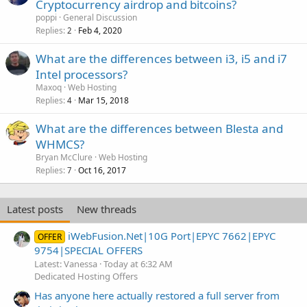
Cryptocurrency airdrop and bitcoins?
poppi
General Discussion
Replies
Feb 4, 2020
2
What are the differences between i3, i5 and i7
Intel processors?
Maxoq
Web Hosting
Replies
Mar 15, 2018
4
What are the differences between Blesta and
WHMCS?
Bryan McClure
Web Hosting
Replies
Oct 16, 2017
7
Latest posts
New threads
iWebFusion.Net|10G Port|EPYC 7662|EPYC
OFFER
9754|SPECIAL OFFERS
Latest: Vanessa
Today at 6:32 AM
Dedicated Hosting Offers
Has anyone here actually restored a full server from