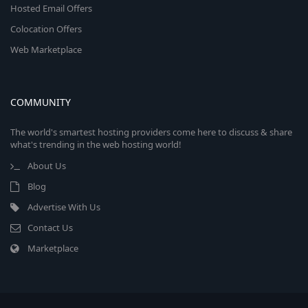
Hosted Email Offers
Colocation Offers
Web Marketplace
COMMUNITY
The world's smartest hosting providers come here to discuss & share
what's trending in the web hosting world!
About Us
Blog
Advertise With Us
Contact Us
Marketplace