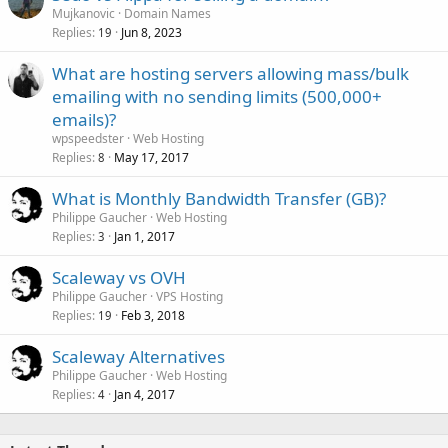
Mujkanovic
Domain Names
Replies
Jun 8, 2023
19
What are hosting servers allowing mass/bulk
emailing with no sending limits (500,000+
emails)?
wpspeedster
Web Hosting
Replies
May 17, 2017
8
What is Monthly Bandwidth Transfer (GB)?
Philippe Gaucher
Web Hosting
Replies
Jan 1, 2017
3
Scaleway vs OVH
Philippe Gaucher
VPS Hosting
Replies
Feb 3, 2018
19
Scaleway Alternatives
Philippe Gaucher
Web Hosting
Replies
Jan 4, 2017
4