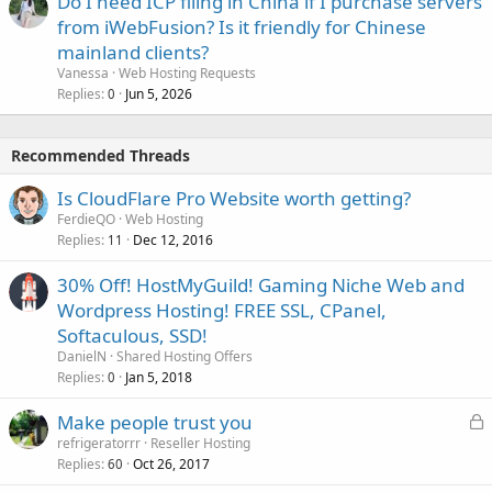
Do I need ICP filing in China if I purchase servers
from iWebFusion? Is it friendly for Chinese
mainland clients?
Vanessa
Web Hosting Requests
Replies
Jun 5, 2026
0
Recommended Threads
Is CloudFlare Pro Website worth getting?
FerdieQO
Web Hosting
Replies
Dec 12, 2016
11
30% Off! HostMyGuild! Gaming Niche Web and
Wordpress Hosting! FREE SSL, CPanel,
Softaculous, SSD!
DanielN
Shared Hosting Offers
Replies
Jan 5, 2018
0
L
Make people trust you
o
refrigeratorrr
Reseller Hosting
Replies
Oct 26, 2017
c
60
k