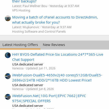
their backups?
Latest: Paul Wellner Bou
Yesterday at 9:37 AM
VPS Hosting
Moving a batch of cPanel accounts to DirectAdmin,
what actually broke for you?
Latest: Mujkanovic
Yesterday at 9:37 AM
Hosting Software and Control Panels
Latest Hosting Offers
New Reviews
H4Y BYOS-Deflated Price-Six Locations-24*7*365-Live
Chat Support
USA dedicated server
Vanessa
Updated:
Jun 11, 2026
iWebFusion-DualE5-4650v2(40 cores)512GB/DualE5-
2696v2/24TB HDD/2*16TB HDD Lowest Price!!
USA dedicated server
Vanessa
Updated:
Jun 8, 2026
iWebFusion.Net|10G Port|EPYC 7662|EPYC
9754|SPECIAL OFFERS
USA dedicated server