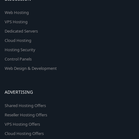
Web Hosting
VPS Hosting
Dedicated Servers
Cloud Hosting
Hosting Security
Control Panels
Web Design & Development
ADVERTISING
Shared Hosting Offers
Reseller Hosting Offers
VPS Hosting Offers
Cloud Hosting Offers