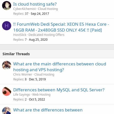
Is cloud hosting safe?
e
CyberAlchemist
Cloud Hosting
d
Replies
Sep 24, 2017
37
!! ForumWeb Dedi Special: XEON E5 Hexa Core -
H
16GB RAM - 2x480GB SSD ONLY 45€ !! [Paid]
HostSlick
Dedicated Hosting Offers
Replies
Aug 25, 2020
7
Similar Threads
What are the main differences between cloud
hosting and VPS hosting?
Chris Worner
Cloud Hosting
Replies
Dec 5, 2019
8
Differences between MySQL and SQL Server?
Life Sayings
Web Hosting
Replies
Oct 5, 2022
2
What are the differences between