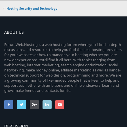
Hosting Security and Technology
ABOUT US
ForumWeb.Hosting is a web hosting forum where you’ll find in-depth
discussions and resources to help you find the best hosting providers
for your websites or how to manage your hosting whether you are
new or experienced. You’ll find it all here. With topics ranging from
web hosting, internet marketing, search engine optimization, social
networking, make money online, affiliate marketing as well as hands-
on technical support for web design, programming and more. We are
a growing community of like-minded people that is keen to help and
support each other with ambitions and online endeavors. Learn and
grow, make friends and contacts for life.
DISCUSSION