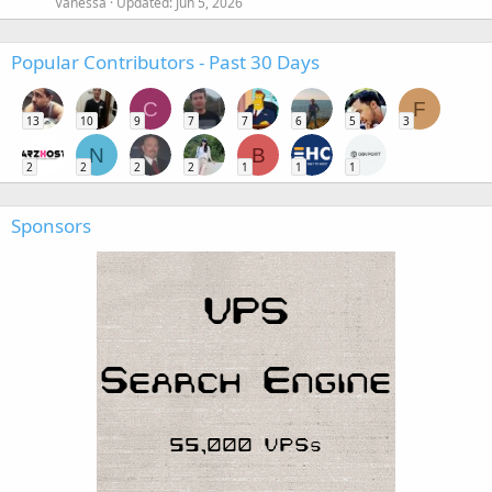
Vanessa
Updated:
Jun 5, 2026
Popular Contributors - Past 30 Days
C
F
13
10
9
7
7
6
5
3
N
B
2
2
2
2
1
1
1
Sponsors