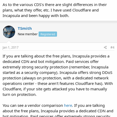
As to the various CDS's there are slight differences in their
plans, what they offer, etc. I have used Cloudflare and
Incapsula and been happy with both.
TSmith
New member
Registered
Jan 1, 2017
#4
If you are talking about the free plans, Incapsula provides a
dedicated CDN and bot mitigation. Paid services offer
extremely strong security protection (remember, Incapsula
started as a security company). Incapsula offers strong DDoS
protection (always on protection, with a dedicated network
operations center - these aren't features Cloudflare has). With
Cloudflare, if your site gets attacked you have to manually
turn on protection.
You can see a vendor comparison
here
. If you are talking
about the free plans, Incapsula provides a dedicated CDN and
bot mitigation. Paid services offer extremely strong security