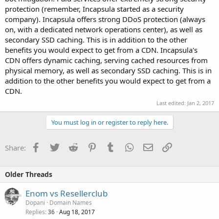
protection (remember, Incapsula started as a security
company). Incapsula offers strong DDoS protection (always
on, with a dedicated network operations center), as well as
secondary SSD caching. This is in addition to the other
benefits you would expect to get from a CDN. Incapsula's
CDN offers dynamic caching, serving cached resources from
physical memory, as well as secondary SSD caching. This is in
addition to the other benefits you would expect to get from a
CDN.
Last edited:
Jan 2, 2017
You must log in or register to reply here.
Facebook
Twitter
Reddit
Pinterest
Tumblr
WhatsApp
Email
Link
Share:
Older Threads
Enom vs Resellerclub
Dopani
Domain Names
Replies
Aug 18, 2017
36