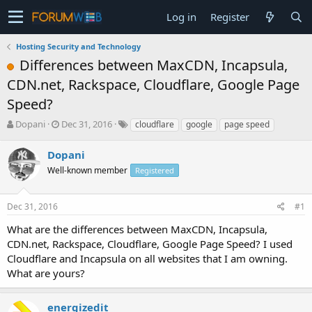
Log in
Register
Hosting Security and Technology
Differences between MaxCDN, Incapsula,
CDN.net, Rackspace, Cloudflare, Google Page
Speed?
T
S
Dopani
Dec 31, 2016
cloudflare
google
page speed
h
t
r
a
Dopani
e
r
Well-known member
Registered
a
t
d
d
s
a
Dec 31, 2016
#1
t
t
a
e
What are the differences between MaxCDN, Incapsula,
r
CDN.net, Rackspace, Cloudflare, Google Page Speed? I used
t
Cloudflare and Incapsula on all websites that I am owning.
e
What are yours?
r
energizedit