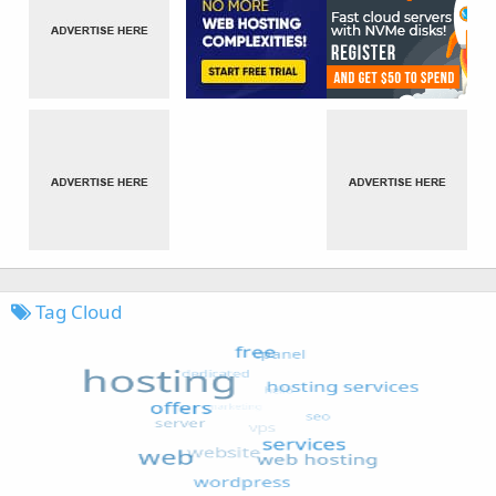
Tag Cloud