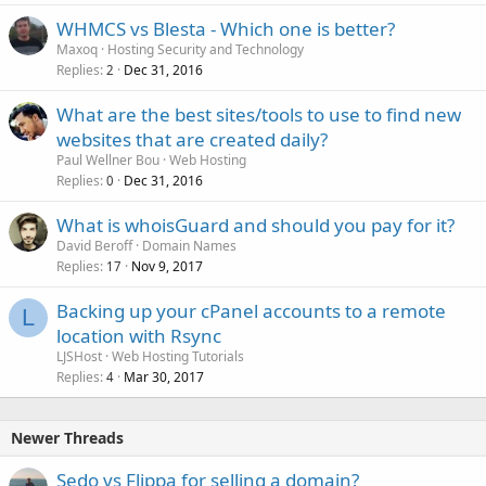
WHMCS vs Blesta - Which one is better?
Maxoq
Hosting Security and Technology
Replies
Dec 31, 2016
2
What are the best sites/tools to use to find new
websites that are created daily?
Paul Wellner Bou
Web Hosting
Replies
Dec 31, 2016
0
What is whoisGuard and should you pay for it?
David Beroff
Domain Names
Replies
Nov 9, 2017
17
Backing up your cPanel accounts to a remote
L
location with Rsync
LJSHost
Web Hosting Tutorials
Replies
Mar 30, 2017
4
Newer Threads
Sedo vs Flippa for selling a domain?