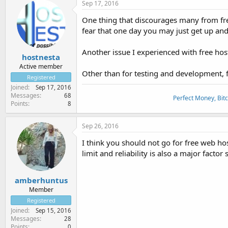
Sep 17, 2016
One thing that discourages many from free
fear that one day you may just get up and 
Another issue I experienced with free hos
hostnesta
Active member
Other than for testing and development, fr
Registered
Joined
Sep 17, 2016
Messages
68
Perfect Money, Bitc
Points
8
Sep 26, 2016
I think you should not go for free web ho
limit and reliability is also a major factor 
amberhuntus
Member
Registered
Joined
Sep 15, 2016
Messages
28
Points
0