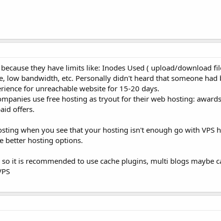
 because they have limits like: Inodes Used ( upload/download files
ble, low bandwidth, etc. Personally didn't heard that someone ha
perience for unreachable website for 15-20 days.
ompanies use free hosting as tryout for their web hosting: award
aid offers.
sting when you see that your hosting isn't enough go with VPS h
 better hosting options.
so it is recommended to use cache plugins, multi blogs maybe c
VPS