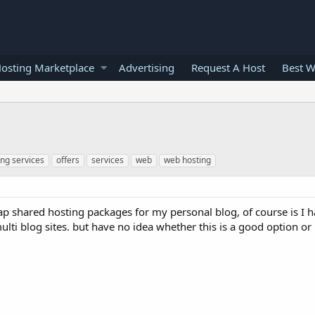
osting Marketplace
Advertising
Request A Host
Best W
ing services
offers
services
web
web hosting
ap shared hosting packages for my personal blog, of course is I h
ulti blog sites. but have no idea whether this is a good option or