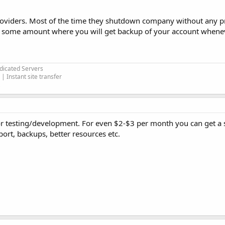
roviders. Most of the time they shutdown company without any pri
nd some amount where you will get backup of your account whenev
edicated Servers
| Instant site transfer
 for testing/development. For even $2-$3 per month you can get a
ort, backups, better resources etc.