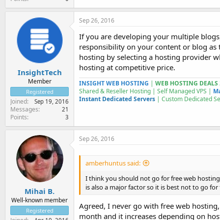
Sep 26, 2016
If you are developing your multiple blogs
responsibility on your content or blog as
hosting by selecting a hosting provider 
hosting at competitive price.
InsightTech
Member
INSIGHT WEB HOSTING
|
WEB HOSTING DEALS 
Shared & Reseller Hosting | Self Managed VPS |
Ma
Registered
Instant Dedicated Servers
| Custom
Dedicated S
Joined
Sep 19, 2016
Messages
21
Points
3
Sep 26, 2016
amberhuntus said:
I think you should not go for free web hosting 
is also a major factor so it is best not to go fo
Mihai B.
Well-known member
Agreed, I never go with free web hosting,
Registered
month and it increases depending on host