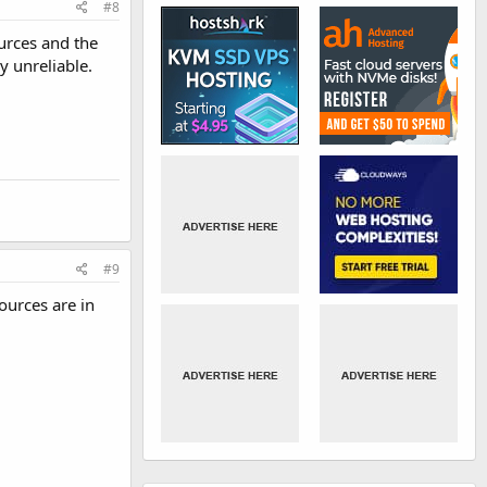
#8
urces and the
y unreliable.
#9
ources are in