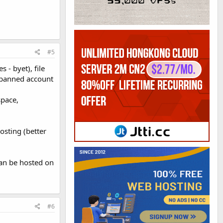
#5
 - byet), file
d banned account
space,
osting (better
an be hosted on
#6