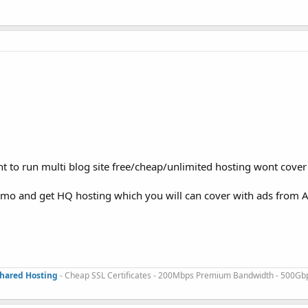
t to run multi blog site free/cheap/unlimited hosting wont cover
/mo and get HQ hosting which you will can cover with ads from 
Shared Hosting
- Cheap SSL Certificates - 200Mbps Premium Bandwidth - 500Gb