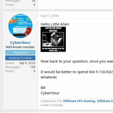
Messages
38
Points
0
Sep 17, 2016
Hello Little Alien
CyberHour
Well-known member
Registered
Hosting Provider
Now back to your question, since you wan
Joined
Sep 9, 2016
Messages
109
Points
It would be better to spend like 5-10USD
0
whatever.
BR
CyberHour
CyberHour LTD
Offshore VPS Hosting
-
Offshore 
made in Europe.