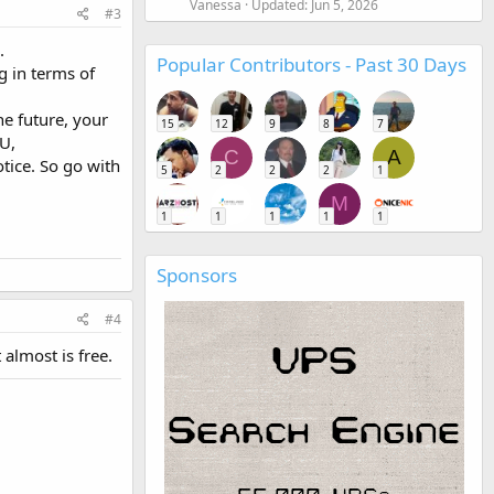
Vanessa
Updated:
Jun 5, 2026
#3
.
Popular Contributors - Past 30 Days
g in terms of
he future, your
15
12
9
8
7
U,
C
A
tice. So go with
5
2
2
2
1
M
1
1
1
1
1
Sponsors
#4
almost is free.