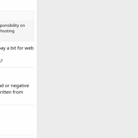
ponsibility on
 hosting
pay a bit for web
s?
ad or negative
ritten from