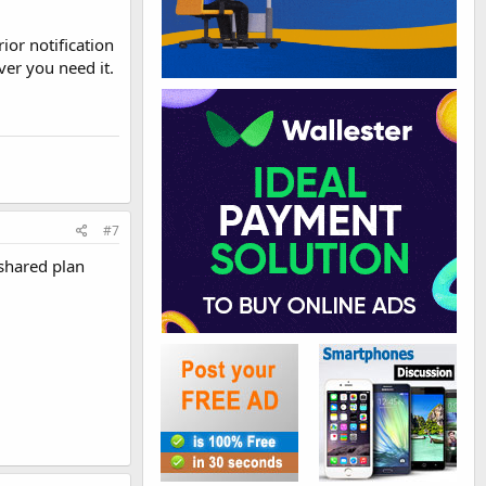
or notification
er you need it.
#7
 shared plan