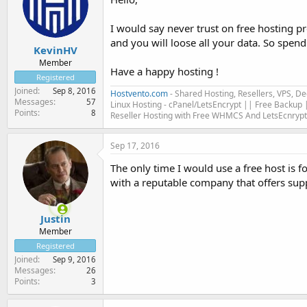
I would say never trust on free hosting p
and you will loose all your data. So spe
KevinHV
Member
Have a happy hosting !
Registered
Joined
Sep 8, 2016
Hostvento.com
- Shared Hosting, Resellers, VPS, D
Messages
57
Linux Hosting - cPanel/LetsEncrypt || Free Backup |
Points
8
Reseller Hosting with Free WHMCS And LetsEcnrypt
Sep 17, 2016
The only time I would use a free host is
with a reputable company that offers supp
Justin
Member
Registered
Joined
Sep 9, 2016
Messages
26
Points
3