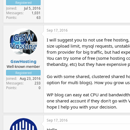
Registered
Joined
Jul 5, 2016
Messages
1,031
Points
63
Sep 17, 2016
I will suggest you to not use free hosting,
size upload limit, mysql requests, unsta
from provider for big traffic, but had ex
You can try some of free (some hosting c
GswHosting
thebandzy, etc) but they have expensive p
Well-known member
Registered
Go with some shared, clustered shared ho
Joined
Aug 23, 2016
option for multi blogs). How you grow use
Messages
233
Points
0
WP blog can easy eat CPU and bandwidth 
one shared account if they don't go with 
hope I help you with your decision.
Sep 17, 2016
Hello,