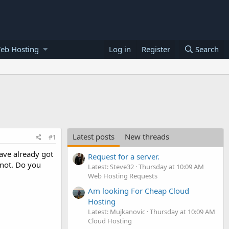
eb Hosting
Log in
Register
Search
Latest posts
New threads
#1
ave already got
Request for a server.
 not. Do you
Latest: Steve32
Thursday at 10:09 AM
Web Hosting Requests
Am looking For Cheap Cloud
Hosting
Latest: Mujkanovic
Thursday at 10:09 AM
Cloud Hosting