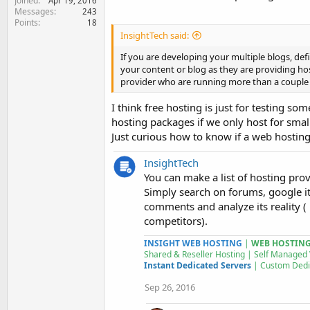
Joined
Apr 19, 2016
Messages
243
Points
18
InsightTech said:
If you are developing your multiple blogs, def
your content or blog as they are providing ho
provider who are running more than a couple o
I think free hosting is just for testing s
hosting packages if we only host for smal
Just curious how to know if a web hosting
InsightTech
You can make a list of hosting pro
Simply search on forums, google it
comments and analyze its reality (
competitors).
INSIGHT WEB HOSTING
|
WEB HOSTING 
Shared & Reseller Hosting | Self Managed
Instant Dedicated Servers
| Custom
Dedi
Sep 26, 2016