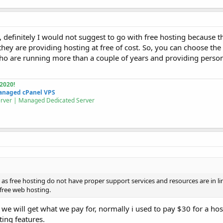
, definitely I would not suggest to go with free hosting because 
 they are providing hosting at free of cost. So, you can choose t
who are running more than a couple of years and providing person
2020!
naged cPanel VPS
erver | Managed
Dedicated Server
as free hosting do not have proper support services and resources are in limi
r free web hosting.
 we will get what we pay for, normally i used to pay $30 for a ho
ing features.