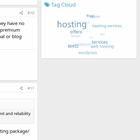
Tag Cloud
#10
they have no
he premium
al or blog
#11
t and reliability
sting package/