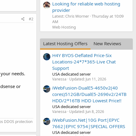
Looking for reliable web hosting
provider
Latest: Chris Worner
Thursday at 10:09
#2
AM
Web Hosting
Latest Hosting Offers
New Reviews
H4Y BYOS-Deflated Price-Six
Locations-24*7*365-Live Chat
Support
 your needs.
USA dedicated server
Vanessa
Updated:
Jun 11, 2026
Adsense or
iWebFusion-DualE5-4650v2(40
cores)512GB/DualE5-2696v2/24TB
HDD/2*16TB HDD Lowest Price!!
USA dedicated server
Vanessa
Updated:
Jun 8, 2026
iWebFusion.Net|10G Port|EPYC
ps DDOS protection
7662|EPYC 9754|SPECIAL OFFERS
USA dedicated server