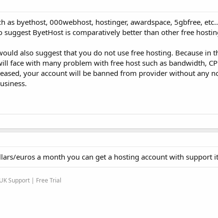
h as byethost, 000webhost, hostinger, awardspace, 5gbfree, etc..
o suggest ByetHost is comparatively better than other free hostin
would also suggest that you do not use free hosting. Because in t
ill face with many problem with free host such as bandwidth, CP
creased, your account will be banned from provider without any no
business.
llars/euros a month you can get a hosting account with support it 
K Support | Free Trial