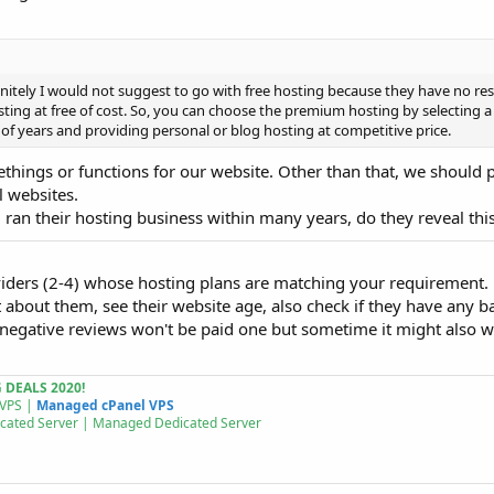
initely I would not suggest to go with free hosting because they have no res
sting at free of cost. So, you can choose the premium hosting by selecting a
f years and providing personal or blog hosting at competitive price.
omethings or functions for our website. Other than that, we should 
l websites.
 ran their hosting business within many years, do they reveal thi
viders (2-4) whose hosting plans are matching your requirement.
 about them, see their website age, also check if they have any b
 negative reviews won't be paid one but sometime it might also w
DEALS 2020!
 VPS |
Managed cPanel VPS
cated Server | Managed
Dedicated Server