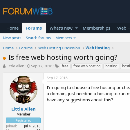
Home
Forums
What's new
Memberships
Web H
New posts
Search forums
Members
Home
Forums
Web Hosting Discussion
Web Hosting
Is free web hosting worth going?
T
S
Little Alien
Sep 17, 2016
free
free web hosting
hosting
host
h
t
r
a
Sep 17, 2016
e
r
a
t
I'm going to choose a free hosting or che
d
d
a domain, just needing a hosting to run m
s
a
have any suggestions about this?
t
t
a
e
Little Alien
r
Member
t
Registered
e
Joined
Jul 4, 2016
r