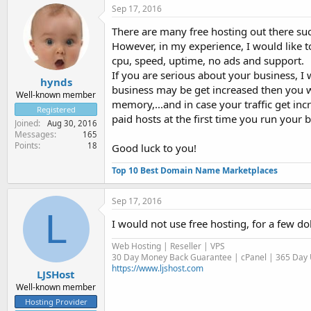
Sep 17, 2016
There are many free hosting out there suc
However, in my experience, I would like t
cpu, speed, uptime, no ads and support.
If you are serious about your business, I 
hynds
business may be get increased then you w
Well-known member
memory,...and in case your traffic get in
Registered
paid hosts at the first time you run your 
Joined
Aug 30, 2016
Messages
165
Points
18
Good luck to you!
Top 10 Best Domain Name Marketplaces
Sep 17, 2016
L
I would not use free hosting, for a few do
Web Hosting | Reseller | VPS
30 Day Money Back Guarantee | cPanel | 365 Day U
https://www.ljshost.com
LJSHost
Well-known member
Hosting Provider