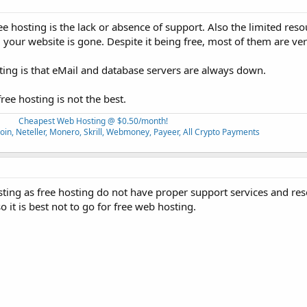
 hosting is the lack or absence of support. Also the limited reso
your website is gone. Despite it being free, most of them are ver
ting is that eMail and database servers are always down.
ee hosting is not the best.
Cheapest Web Hosting @ $0.50/month!
oin, Neteller, Monero, Skrill, Webmoney, Payeer, All Crypto Payments
sting as free hosting do not have proper support services and res
so it is best not to go for free web hosting.