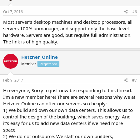
Oct 7, 2016
#6
Most server's desktop machines and desktop processors, all
servers 100% unmanager, and support only the basic level
hardware. Servers are good, but require full administration.
The link is of high quality.
Hetzner_Online
Member
Registered
Feb 9, 2017
#7
Hi everyone, Sorry to just now be responding to this thread.
I'm a new member here! There are several reasons why we at
Hetzner Online can offer our servers so cheaply:
1) We build and own our own data centers. This allows us to
control the design of the building, which saves energy. And
it's easy for us to add new data centers if we need more
space.
2) We do not outsource. We staff our own builders,