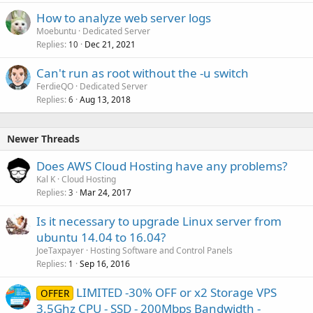
How to analyze web server logs
Moebuntu
Dedicated Server
Replies
Dec 21, 2021
10
Can't run as root without the -u switch
FerdieQO
Dedicated Server
Replies
Aug 13, 2018
6
Newer Threads
Does AWS Cloud Hosting have any problems?
Kal K
Cloud Hosting
Replies
Mar 24, 2017
3
Is it necessary to upgrade Linux server from
ubuntu 14.04 to 16.04?
JoeTaxpayer
Hosting Software and Control Panels
Replies
Sep 16, 2016
1
LIMITED -30% OFF or x2 Storage VPS
OFFER
3.5Ghz CPU - SSD - 200Mbps Bandwidth -