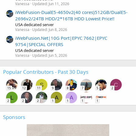
Vanessa
Updated:
Jun 11, 2026
iWebFusion-DualE5-4650v2(40 cores)512GB/DualE5-
2696v2/24TB HDD/2*16TB HDD Lowest Price!!
USA dedicated server
Vanessa
Updated:
Jun 8, 2026
iWebFusion.Net|10G Port|EPYC 7662|EPYC
9754|SPECIAL OFFERS
USA dedicated server
Vanessa
Updated:
Jun 5, 2026
Popular Contributors - Past 30 Days
S
C
15
12
11
9
8
7
5
2
L
A
A
2
2
2
1
1
1
1
Sponsors