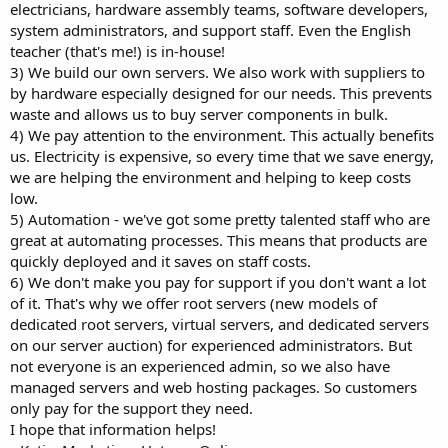
electricians, hardware assembly teams, software developers,
system administrators, and support staff. Even the English
teacher (that's me!) is in-house!
3) We build our own servers. We also work with suppliers to
by hardware especially designed for our needs. This prevents
waste and allows us to buy server components in bulk.
4) We pay attention to the environment. This actually benefits
us. Electricity is expensive, so every time that we save energy,
we are helping the environment and helping to keep costs
low.
5) Automation - we've got some pretty talented staff who are
great at automating processes. This means that products are
quickly deployed and it saves on staff costs.
6) We don't make you pay for support if you don't want a lot
of it. That's why we offer root servers (new models of
dedicated root servers, virtual servers, and dedicated servers
on our server auction) for experienced administrators. But
not everyone is an experienced admin, so we also have
managed servers and web hosting packages. So customers
only pay for the support they need.
I hope that information helps!