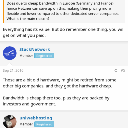
Does due to cheap bandwidth in Europe (Germany and France)
hence Hetzner can save up on this, making their pricing more
flexible and lower compared to other dedicated server companies.
What is the main reason?
Everything has its value. But do remember one thing, you will
get on what you paid.
StackNetwork
Member
Registered
Sep 21, 2016
#5
Those are a bit old hardware, might be retired from some
other big companies, and they got the hardware cheap.
Bandwidth is cheap there too, plus they are backed by
investors and government.
uniwebhosting
Member
Registered