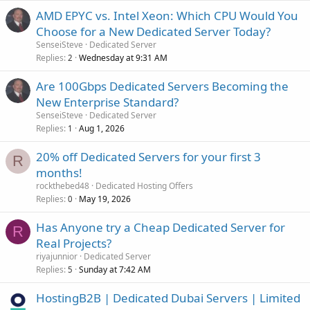
AMD EPYC vs. Intel Xeon: Which CPU Would You
Choose for a New Dedicated Server Today?
SenseiSteve
Dedicated Server
Replies
Wednesday at 9:31 AM
2
Are 100Gbps Dedicated Servers Becoming the
New Enterprise Standard?
SenseiSteve
Dedicated Server
Replies
Aug 1, 2026
1
20% off Dedicated Servers for your first 3
R
months!
rockthebed48
Dedicated Hosting Offers
Replies
May 19, 2026
0
Has Anyone try a Cheap Dedicated Server for
R
Real Projects?
riyajunnior
Dedicated Server
Replies
Sunday at 7:42 AM
5
HostingB2B | Dedicated Dubai Servers | Limited