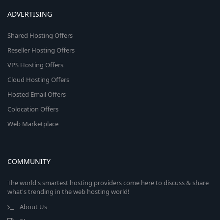
ADVERTISING
Shared Hosting Offers
Reseller Hosting Offers
VPS Hosting Offers
Cloud Hosting Offers
Hosted Email Offers
Colocation Offers
Web Marketplace
COMMUNITY
The world's smartest hosting providers come here to discuss & share
what's trending in the web hosting world!
About Us