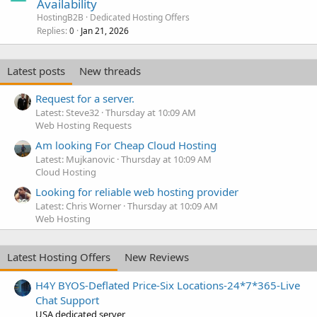
Availability
HostingB2B
Dedicated Hosting Offers
Replies
Jan 21, 2026
0
Latest posts
New threads
Request for a server.
Latest: Steve32
Thursday at 10:09 AM
Web Hosting Requests
Am looking For Cheap Cloud Hosting
Latest: Mujkanovic
Thursday at 10:09 AM
Cloud Hosting
Looking for reliable web hosting provider
Latest: Chris Worner
Thursday at 10:09 AM
Web Hosting
Latest Hosting Offers
New Reviews
H4Y BYOS-Deflated Price-Six Locations-24*7*365-Live
Chat Support
USA dedicated server