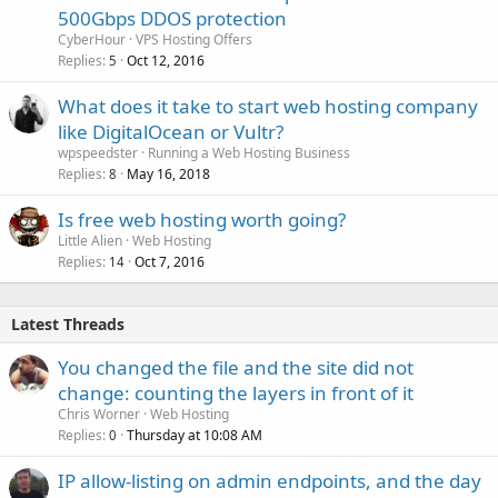
500Gbps DDOS protection
CyberHour
VPS Hosting Offers
Replies
Oct 12, 2016
5
What does it take to start web hosting company
like DigitalOcean or Vultr?
wpspeedster
Running a Web Hosting Business
Replies
May 16, 2018
8
Is free web hosting worth going?
Little Alien
Web Hosting
Replies
Oct 7, 2016
14
Latest Threads
You changed the file and the site did not
change: counting the layers in front of it
Chris Worner
Web Hosting
Replies
Thursday at 10:08 AM
0
IP allow-listing on admin endpoints, and the day