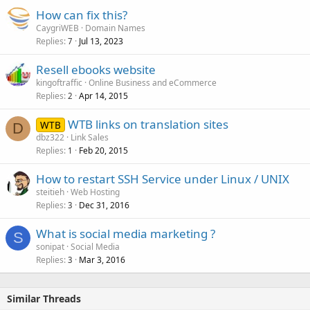
How can fix this?
CaygriWEB
Domain Names
Replies
Jul 13, 2023
7
Resell ebooks website
kingoftraffic
Online Business and eCommerce
Replies
Apr 14, 2015
2
WTB links on translation sites
WTB
D
dbz322
Link Sales
Replies
Feb 20, 2015
1
How to restart SSH Service under Linux / UNIX
steitieh
Web Hosting
Replies
Dec 31, 2016
3
What is social media marketing ?
S
sonipat
Social Media
Replies
Mar 3, 2016
3
Similar Threads