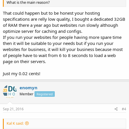
What is the main reason?
That could happen but to be honest your hosting
specifications are relly low quality, I bought a dedicated 32GB
of RAM there a year ago but websites run slowly although
optimize server for caching and configs.
If you run your websites for people having more spare time
then it will be suitable to your needs but if you run your
websites for business, it will kill your business because most
of people have to wait from 6 to 8 seconds to load a web
page on their servers.
Just my 0.02 cents!
enomyn
Member
Registered
Sep 21, 2016
#4
Kal K said: