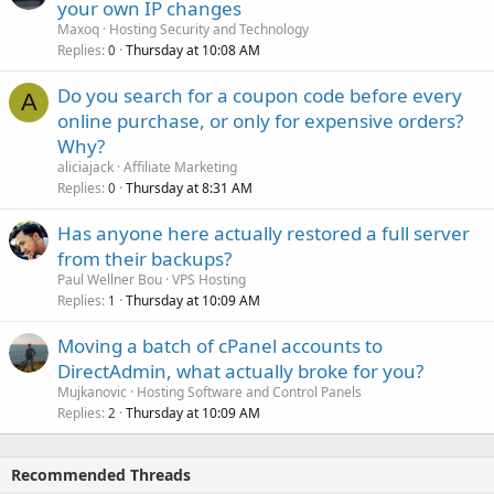
your own IP changes
Maxoq
Hosting Security and Technology
Replies
Thursday at 10:08 AM
0
Do you search for a coupon code before every
A
online purchase, or only for expensive orders?
Why?
aliciajack
Affiliate Marketing
Replies
Thursday at 8:31 AM
0
Has anyone here actually restored a full server
from their backups?
Paul Wellner Bou
VPS Hosting
Replies
Thursday at 10:09 AM
1
Moving a batch of cPanel accounts to
DirectAdmin, what actually broke for you?
Mujkanovic
Hosting Software and Control Panels
Replies
Thursday at 10:09 AM
2
Recommended Threads