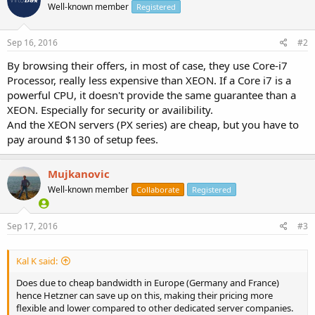
Well-known member
Registered
Sep 16, 2016
#2
By browsing their offers, in most of case, they use Core-i7
Processor, really less expensive than XEON. If a Core i7 is a
powerful CPU, it doesn't provide the same guarantee than a
XEON. Especially for security or availibility.
And the XEON servers (PX series) are cheap, but you have to
pay around $130 of setup fees.
Mujkanovic
Well-known member
Collaborate
Registered
Sep 17, 2016
#3
Kal K said:
Does due to cheap bandwidth in Europe (Germany and France)
hence Hetzner can save up on this, making their pricing more
flexible and lower compared to other dedicated server companies.