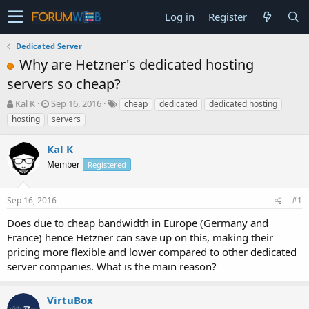
Log in
Register
Dedicated Server
Why are Hetzner's dedicated hosting
servers so cheap?
T
S
Kal K
Sep 16, 2016
cheap
dedicated
dedicated hosting
h
t
hosting
servers
r
a
e
r
Kal K
a
t
d
Member
d
Registered
s
a
t
t
Sep 16, 2016
#1
a
e
r
Does due to cheap bandwidth in Europe (Germany and
t
France) hence Hetzner can save up on this, making their
e
pricing more flexible and lower compared to other dedicated
r
server companies. What is the main reason?
VirtuBox