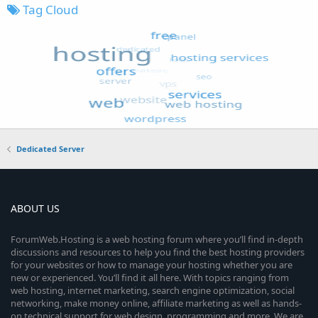
Tag Cloud
Dedicated Server
ABOUT US
ForumWeb.Hosting is a web hosting forum where you’ll find in-depth
discussions and resources to help you find the best hosting providers
for your websites or how to manage your hosting whether you are
new or experienced. You’ll find it all here. With topics ranging from
web hosting, internet marketing, search engine optimization, social
networking, make money online, affiliate marketing as well as hands-
on technical support for web design, programming and more. We are