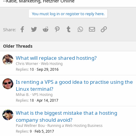
--Katie, Marketing, Hetzner Online
You must log in or register to reply here.
Facebook
Twitter
Reddit
Pinterest
Tumblr
WhatsApp
Email
Link
Share:
Older Threads
What will replace shared hosting?
Chris Worner
Web Hosting
Replies
Sep 29, 2016
10
Is renting a VPS a good idea to practise using the
Linux terminal?
Mihai B.
VPS Hosting
Replies
Apr 14, 2017
18
What is the biggest mistake that a hosting
company should avoid?
Paul Wellner Bou
Running a Web Hosting Business
Replies
Feb 5, 2017
9