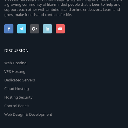
a growing community of like-minded people that is keen to help and
support each other with ambitions and online endeavors. Learn and
grow, make friends and contacts for life.
DISCUSSION
Web Hosting
VPS Hosting
Dedicated Servers
Cloud Hosting
Hosting Security
Control Panels
Web Design & Development