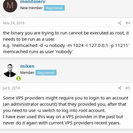
mondoserv
M
New member
Registered
Nov 24, 2016
#4
the binary you are trying to run cannot be executed as root, it
needs to be run as a user.
e.g. 'memcached -d -u nobody -m 1024 -l 127.0.0.1 -p 11211'
memcached runs as user 'nobody'
miken
Member
Registered
Jul 9, 2018
#5
Some VPS providers might require you to login to an account
(an administrator account) that they provided you, after that
you need to use -u switch to log into root account.
I have ever used this way on a VPS provider in the past but
never do it again with current VPS providers recent years.