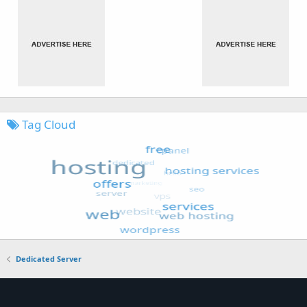
Tag Cloud
Dedicated Server