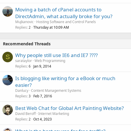
Moving a batch of cPanel accounts to
DirectAdmin, what actually broke for you?
Mujkanovic
Hosting Software and Control Panels
Replies
Thursday at 10:09 AM
2
Recommended Threads
Why people still use IE6 and IE7 ????
S
sarataylor
Web Programming
Replies
Jan 9, 2014
6
Is blogging like writing for a eBook or much
easier?
Danlucy
Content Management Systems
Replies
Feb 7, 2016
3
Best Web Chat for Global Art Painting Website?
David Beroff
Internet Marketing
Replies
Oct 4, 2023
2