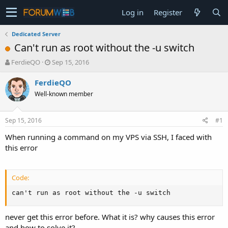
Log in
Register
Dedicated Server
Can't run as root without the -u switch
T
S
FerdieQO
Sep 15, 2016
h
t
r
a
FerdieQO
e
r
Well-known member
a
t
d
d
s
a
Sep 15, 2016
#1
t
t
a
e
When running a command on my VPS via SSH, I faced with
r
this error
t
e
r
Code:
can't run as root without the -u switch
never get this error before. What it is? why causes this error
and how to solve it?