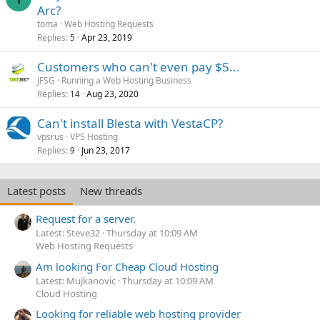
Arc?
toma
Web Hosting Requests
Replies
Apr 23, 2019
5
Customers who can't even pay $5...
JFSG
Running a Web Hosting Business
Replies
Aug 23, 2020
14
Can't install Blesta with VestaCP?
vpsrus
VPS Hosting
Replies
Jun 23, 2017
9
Latest posts
New threads
Request for a server.
Latest: Steve32
Thursday at 10:09 AM
Web Hosting Requests
Am looking For Cheap Cloud Hosting
Latest: Mujkanovic
Thursday at 10:09 AM
Cloud Hosting
Looking for reliable web hosting provider