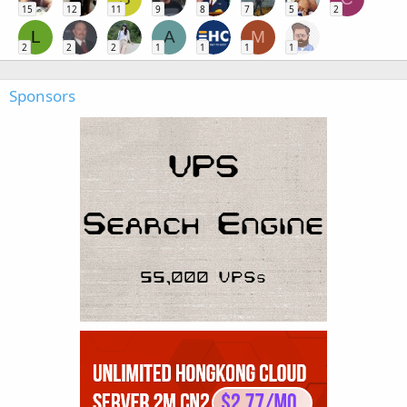
15
12
11
9
8
7
5
2
L
A
M
2
2
2
1
1
1
1
Sponsors