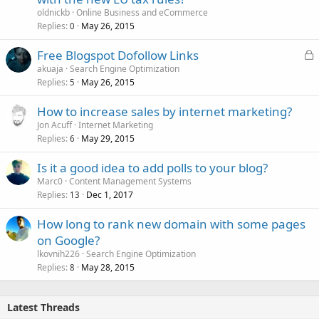
oldnickb
Online Business and eCommerce
Replies
May 26, 2015
0
L
Free Blogspot Dofollow Links
o
akuaja
Search Engine Optimization
Replies
May 26, 2015
c
5
k
How to increase sales by internet marketing?
e
Jon Acuff
Internet Marketing
d
Replies
May 29, 2015
6
Is it a good idea to add polls to your blog?
Marc0
Content Management Systems
Replies
Dec 1, 2017
13
How long to rank new domain with some pages
on Google?
lkovnih226
Search Engine Optimization
Replies
May 28, 2015
8
Latest Threads