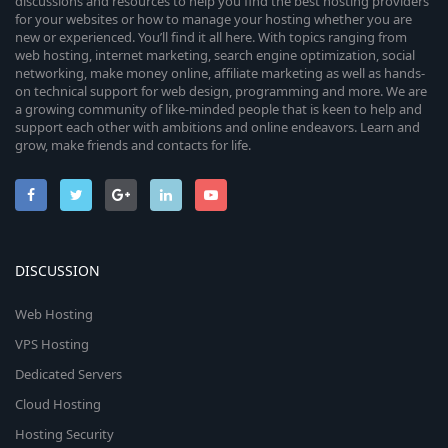
discussions and resources to help you find the best hosting providers
for your websites or how to manage your hosting whether you are
new or experienced. You’ll find it all here. With topics ranging from
web hosting, internet marketing, search engine optimization, social
networking, make money online, affiliate marketing as well as hands-
on technical support for web design, programming and more. We are
a growing community of like-minded people that is keen to help and
support each other with ambitions and online endeavors. Learn and
grow, make friends and contacts for life.
DISCUSSION
Web Hosting
VPS Hosting
Dedicated Servers
Cloud Hosting
Hosting Security