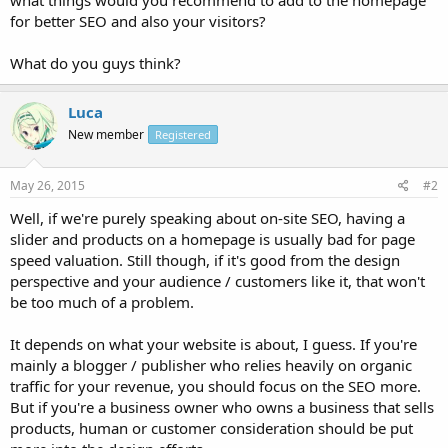
for better SEO and also your visitors?
What do you guys think?
Luca
New member
Registered
May 26, 2015
#2
Well, if we're purely speaking about on-site SEO, having a
slider and products on a homepage is usually bad for page
speed valuation. Still though, if it's good from the design
perspective and your audience / customers like it, that won't
be too much of a problem.
It depends on what your website is about, I guess. If you're
mainly a blogger / publisher who relies heavily on organic
traffic for your revenue, you should focus on the SEO more.
But if you're a business owner who owns a business that sells
products, human or customer consideration should be put