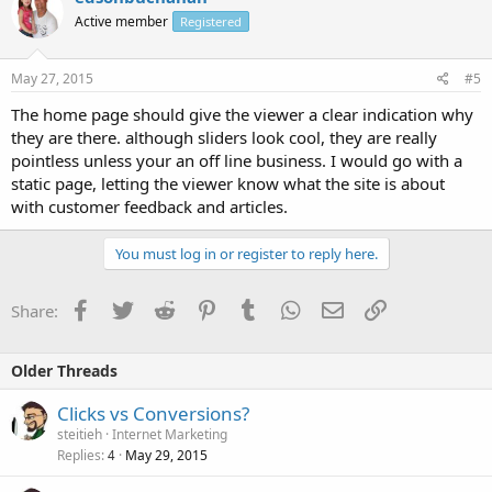
Active member
Registered
May 27, 2015
#5
The home page should give the viewer a clear indication why
they are there. although sliders look cool, they are really
pointless unless your an off line business. I would go with a
static page, letting the viewer know what the site is about
with customer feedback and articles.
You must log in or register to reply here.
Facebook
Twitter
Reddit
Pinterest
Tumblr
WhatsApp
Email
Link
Share:
Older Threads
Clicks vs Conversions?
steitieh
Internet Marketing
Replies
May 29, 2015
4