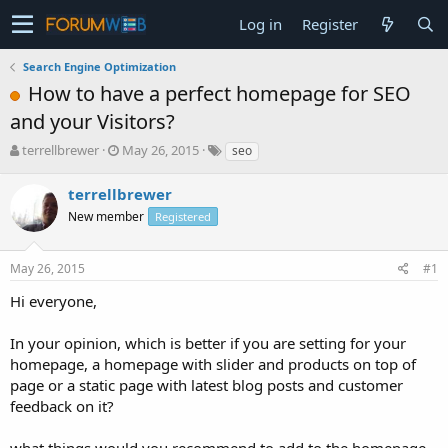
Log in
Register
Search Engine Optimization
How to have a perfect homepage for SEO
and your Visitors?
T
S
terrellbrewer
May 26, 2015
seo
h
t
r
a
terrellbrewer
e
r
New member
Registered
a
t
d
d
s
a
May 26, 2015
#1
t
t
a
e
Hi everyone,
r
t
In your opinion, which is better if you are setting for your
e
homepage, a homepage with slider and products on top of
r
page or a static page with latest blog posts and customer
feedback on it?
what things would you recommend to add to the homepage