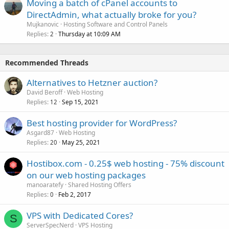
Moving a batch of cPanel accounts to
DirectAdmin, what actually broke for you?
Mujkanovic
Hosting Software and Control Panels
Replies
Thursday at 10:09 AM
2
Recommended Threads
Alternatives to Hetzner auction?
David Beroff
Web Hosting
Replies
Sep 15, 2021
12
Best hosting provider for WordPress?
Asgard87
Web Hosting
Replies
May 25, 2021
20
Hostibox.com - 0.25$ web hosting - 75% discount
on our web hosting packages
manoaratefy
Shared Hosting Offers
Replies
Feb 2, 2017
0
VPS with Dedicated Cores?
S
ServerSpecNerd
VPS Hosting