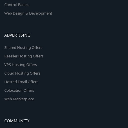
Control Panels
Web Design & Development
ADVERTISING
Shared Hosting Offers
Reseller Hosting Offers
VPS Hosting Offers
Cloud Hosting Offers
Hosted Email Offers
Colocation Offers
Web Marketplace
COMMUNITY