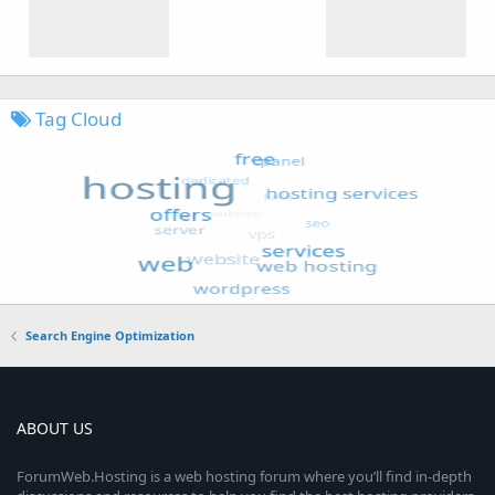
Tag Cloud
Search Engine Optimization
ABOUT US
ForumWeb.Hosting is a web hosting forum where you’ll find in-depth