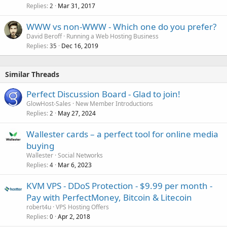
Replies
Mar 31, 2017
2
WWW vs non-WWW - Which one do you prefer?
David Beroff
Running a Web Hosting Business
Replies
Dec 16, 2019
35
Similar Threads
Perfect Discussion Board - Glad to join!
GlowHost-Sales
New Member Introductions
Replies
May 27, 2024
2
Wallester cards – a perfect tool for online media
buying
Wallester
Social Networks
Replies
Mar 6, 2023
4
KVM VPS - DDoS Protection - $9.99 per month -
Pay with PerfectMoney, Bitcoin & Litecoin
robert4u
VPS Hosting Offers
Replies
Apr 2, 2018
0