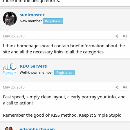
more into the design efforts.
sunimaster
New member
Registered
May 26, 2015
#3
I think homepage should contain brief information about the
site and all the necessary links to all the categories.
RDO Servers
Well-known member
Registered
May 26, 2015
#4
Fast speed, simply clean layout, clearly portray your info, and
a call to action!
Remember the good ol' KISS method. Keep It Simple Stupid
edsonbuchanan