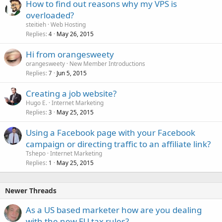
How to find out reasons why my VPS is
overloaded?
steitieh
Web Hosting
Replies
May 26, 2015
4
Hi from orangesweety
orangesweety
New Member Introductions
Replies
Jun 5, 2015
7
Creating a job website?
Hugo E.
Internet Marketing
Replies
May 25, 2015
3
Using a Facebook page with your Facebook
campaign or directing traffic to an affiliate link?
Tshepo
Internet Marketing
Replies
May 25, 2015
1
Newer Threads
As a US based marketer how are you dealing
with the new EU tax rules?