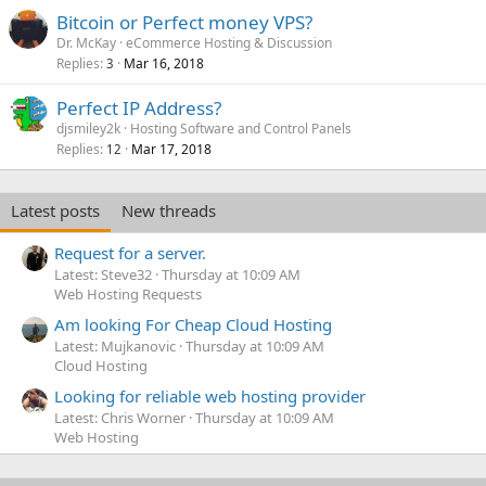
Bitcoin or Perfect money VPS?
Dr. McKay
eCommerce Hosting & Discussion
Replies
Mar 16, 2018
3
Perfect IP Address?
djsmiley2k
Hosting Software and Control Panels
Replies
Mar 17, 2018
12
Latest posts
New threads
Request for a server.
Latest: Steve32
Thursday at 10:09 AM
Web Hosting Requests
Am looking For Cheap Cloud Hosting
Latest: Mujkanovic
Thursday at 10:09 AM
Cloud Hosting
Looking for reliable web hosting provider
Latest: Chris Worner
Thursday at 10:09 AM
Web Hosting