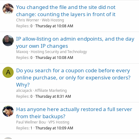
You changed the file and the site did not
change: counting the layers in front of it
Chris Worner
Web Hosting
Replies
Thursday at 10:08 AM
0
IP allow-listing on admin endpoints, and the day
your own IP changes
Maxoq
Hosting Security and Technology
Replies
Thursday at 10:08 AM
0
Do you search for a coupon code before every
A
online purchase, or only for expensive orders?
Why?
aliciajack
Affiliate Marketing
Replies
Thursday at 8:31 AM
0
Has anyone here actually restored a full server
from their backups?
Paul Wellner Bou
VPS Hosting
Replies
Thursday at 10:09 AM
1