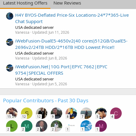
Latest Hosting Offers
New Reviews
H4Y BYOS-Deflated Price-Six Locations-24*7*365-Live
Chat Support
USA dedicated server
Vanessa
Updated:
Jun 11, 2026
iWebFusion-DualE5-4650v2(40 cores)512GB/DualE5-
2696v2/24TB HDD/2*16TB HDD Lowest Price!!
USA dedicated server
Vanessa
Updated:
Jun 8, 2026
iWebFusion.Net|10G Port|EPYC 7662|EPYC
9754|SPECIAL OFFERS
USA dedicated server
Vanessa
Updated:
Jun 5, 2026
Popular Contributors - Past 30 Days
S
C
15
12
12
9
8
7
5
4
L
M
M
2
2
2
2
1
1
1