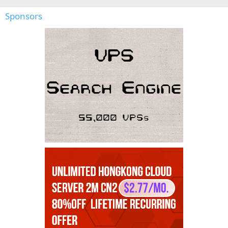
Sponsors