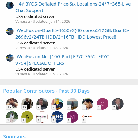
H4Y BYOS-Deflated Price-Six Locations-24*7*365-Live
Chat Support
USA dedicated server
Vanessa
Updated:
Jun 11, 2026
iWebFusion-DualE5-4650v2(40 cores)512GB/DualE5-
2696v2/24TB HDD/2*16TB HDD Lowest Price!!
USA dedicated server
Vanessa
Updated:
Jun 8, 2026
iWebFusion.Net|10G Port|EPYC 7662|EPYC
9754|SPECIAL OFFERS
USA dedicated server
Vanessa
Updated:
Jun 5, 2026
Popular Contributors - Past 30 Days
C
15
12
9
8
7
5
2
2
A
M
2
1
1
1
1
1
Sponsors