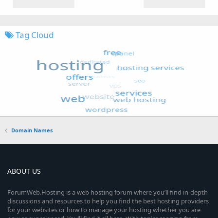
Tag Cloud
Domain Names
ABOUT US
ForumWeb.Hosting is a web hosting forum where you’ll find in-depth
discussions and resources to help you find the best hosting providers
for your websites or how to manage your hosting whether you are