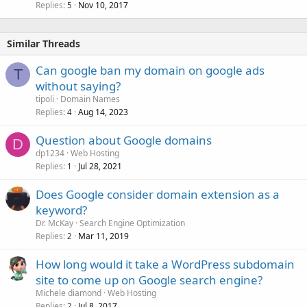
Replies
Nov 10, 2017
5
Similar Threads
Can google ban my domain on google ads
T
without saying?
tipoli
Domain Names
Replies
Aug 14, 2023
4
Question about Google domains
D
dp1234
Web Hosting
Replies
Jul 28, 2021
1
Does Google consider domain extension as a
keyword?
Dr. McKay
Search Engine Optimization
Replies
Mar 11, 2019
2
How long would it take a WordPress subdomain
site to come up on Google search engine?
Michele diamond
Web Hosting
Replies
Jul 8, 2017
2