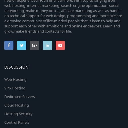
new or experienced. You’ll find it all here. With topics ranging from
web hosting, internet marketing, search engine optimization, social
networking, make money online, affiliate marketing as well as hands-
on technical support for web design, programming and more. We are
a growing community of like-minded people that is keen to help and
support each other with ambitions and online endeavors. Learn and
grow, make friends and contacts for life.
DISCUSSION
Web Hosting
VPS Hosting
Dedicated Servers
Cloud Hosting
Hosting Security
Control Panels