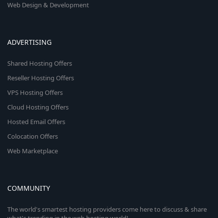
Web Design & Development
ADVERTISING
Shared Hosting Offers
Reseller Hosting Offers
VPS Hosting Offers
Cloud Hosting Offers
Hosted Email Offers
Colocation Offers
Web Marketplace
COMMUNITY
The world's smartest hosting providers come here to discuss & share