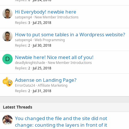
Hi Everybody! newbie here
satopeng4
New Member Introductions
Replies
Jul 25, 2018
3
How to put some tables in a Wordpress website?
satopeng4
Web Programming
Replies
Jul 30, 2018
2
Newbie here! Nice meet all of you!
D
deadlyknightshade
New Member Introductions
Replies
Jul 25, 2018
2
Adsense on Landing Page?
ErrorData24
Affiliate Marketing
Replies
Jul 31, 2018
2
Latest Threads
You changed the file and the site did not
change: counting the layers in front of it