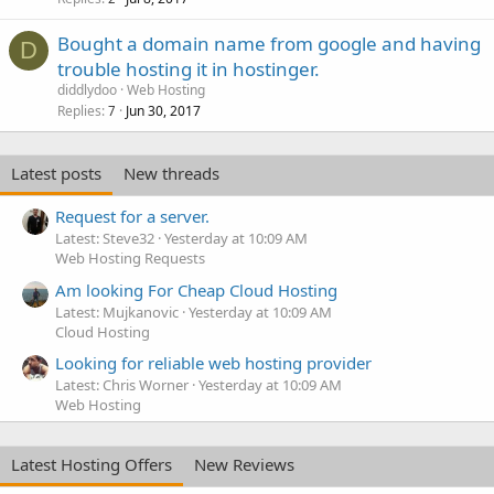
Bought a domain name from google and having
D
trouble hosting it in hostinger.
diddlydoo
Web Hosting
Replies
Jun 30, 2017
7
Latest posts
New threads
Request for a server.
Latest: Steve32
Yesterday at 10:09 AM
Web Hosting Requests
Am looking For Cheap Cloud Hosting
Latest: Mujkanovic
Yesterday at 10:09 AM
Cloud Hosting
Looking for reliable web hosting provider
Latest: Chris Worner
Yesterday at 10:09 AM
Web Hosting
Latest Hosting Offers
New Reviews