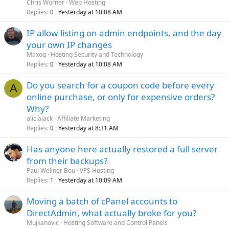
Chris Worner
Web Hosting
Replies
Yesterday at 10:08 AM
0
IP allow-listing on admin endpoints, and the day
your own IP changes
Maxoq
Hosting Security and Technology
Replies
Yesterday at 10:08 AM
0
Do you search for a coupon code before every
A
online purchase, or only for expensive orders?
Why?
aliciajack
Affiliate Marketing
Replies
Yesterday at 8:31 AM
0
Has anyone here actually restored a full server
from their backups?
Paul Wellner Bou
VPS Hosting
Replies
Yesterday at 10:09 AM
1
Moving a batch of cPanel accounts to
DirectAdmin, what actually broke for you?
Mujkanovic
Hosting Software and Control Panels