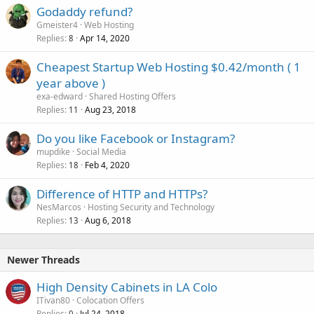
Godaddy refund?
Gmeister4
Web Hosting
Replies
Apr 14, 2020
8
Cheapest Startup Web Hosting $0.42/month ( 1
year above )
exa-edward
Shared Hosting Offers
Replies
Aug 23, 2018
11
Do you like Facebook or Instagram?
mupdike
Social Media
Replies
Feb 4, 2020
18
Difference of HTTP and HTTPs?
NesMarcos
Hosting Security and Technology
Replies
Aug 6, 2018
13
Newer Threads
High Density Cabinets in LA Colo
ITivan80
Colocation Offers
Replies
Jul 24, 2018
0