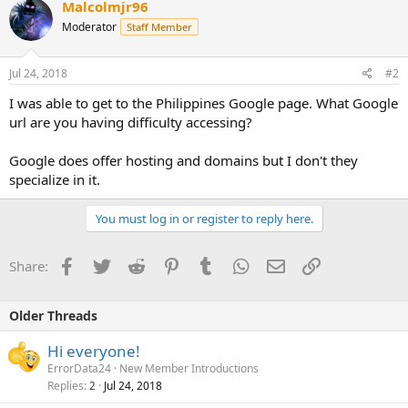
Malcolmjr96
Moderator
Staff Member
Jul 24, 2018
#2
I was able to get to the Philippines Google page. What Google
url are you having difficulty accessing?
Google does offer hosting and domains but I don't they
specialize in it.
You must log in or register to reply here.
Facebook
Twitter
Reddit
Pinterest
Tumblr
WhatsApp
Email
Link
Share:
Older Threads
Hi everyone!
ErrorData24
New Member Introductions
Replies
Jul 24, 2018
2