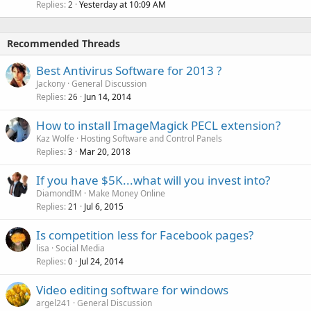
Replies
Yesterday at 10:09 AM
2
Recommended Threads
Best Antivirus Software for 2013 ?
Jackony
General Discussion
Replies
Jun 14, 2014
26
How to install ImageMagick PECL extension?
Kaz Wolfe
Hosting Software and Control Panels
Replies
Mar 20, 2018
3
If you have $5K...what will you invest into?
DiamondIM
Make Money Online
Replies
Jul 6, 2015
21
Is competition less for Facebook pages?
lisa
Social Media
Replies
Jul 24, 2014
0
Video editing software for windows
argel241
General Discussion