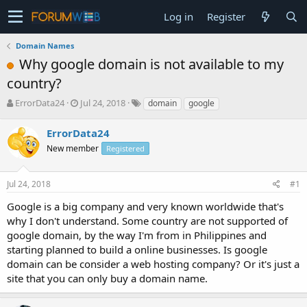
Log in
Register
Domain Names
Why google domain is not available to my
country?
T
S
ErrorData24
Jul 24, 2018
domain
google
h
t
r
a
ErrorData24
e
r
New member
Registered
a
t
d
d
s
a
Jul 24, 2018
#1
t
t
a
e
Google is a big company and very known worldwide that's
r
why I don't understand. Some country are not supported of
t
google domain, by the way I'm from in Philippines and
e
starting planned to build a online businesses. Is google
r
domain can be consider a web hosting company? Or it's just a
site that you can only buy a domain name.