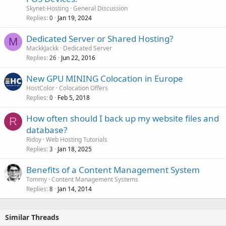
l
Skynet-Hosting
General Discussion
l
Replies
Jan 19, 2024
0
Dedicated Server or Shared Hosting?
M
MackkJackk
Dedicated Server
Replies
Jun 22, 2016
26
New GPU MINING Colocation in Europe
HostColor
Colocation Offers
Replies
Feb 5, 2018
0
How often should I back up my website files and
R
database?
Ridoy
Web Hosting Tutorials
Replies
Jan 18, 2025
3
Benefits of a Content Management System
Tommy
Content Management Systems
Replies
Jan 14, 2014
8
Similar Threads