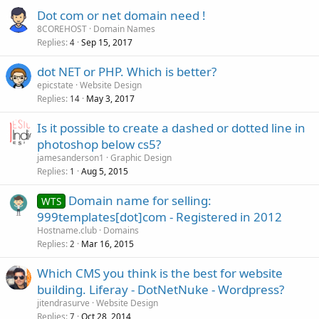
Dot com or net domain need !
8COREHOST
Domain Names
Replies
Sep 15, 2017
4
dot NET or PHP. Which is better?
epicstate
Website Design
Replies
May 3, 2017
14
Is it possible to create a dashed or dotted line in
photoshop below cs5?
jamesanderson1
Graphic Design
Replies
Aug 5, 2015
1
Domain name for selling:
WTS
999templates[dot]com - Registered in 2012
Hostname.club
Domains
Replies
Mar 16, 2015
2
Which CMS you think is the best for website
building. Liferay - DotNetNuke - Wordpress?
jitendrasurve
Website Design
Replies
Oct 28, 2014
7