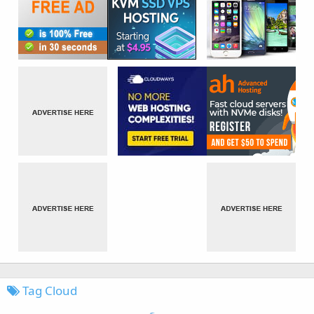
Tag Cloud