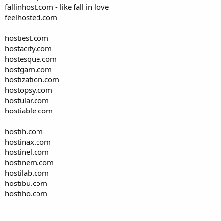
fallinhost.com - like fall in love
feelhosted.com
hostiest.com
hostacity.com
hostesque.com
hostgam.com
hostization.com
hostopsy.com
hostular.com
hostiable.com
hostih.com
hostinax.com
hostinel.com
hostinem.com
hostilab.com
hostibu.com
hostiho.com