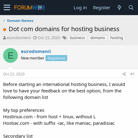
Log in
Register
Domain Names
Dot com domains for hosting business
T
S
eurodomenii
Oct 23, 2020
business
domains
hosting
h
t
r
a
eurodomenii
E
e
r
New member
Registered
a
t
d
d
s
a
Oct 23, 2020
#1
t
t
a
e
Before starting an international hosting business, I would
r
love to have your feedback on the best option, from the
t
following domain list
e
r
My top preferences
Hostinux.com - from host + linux, without L
Hostiac.com - with suffix -iac, like maniac, paradisiac
Secondary list