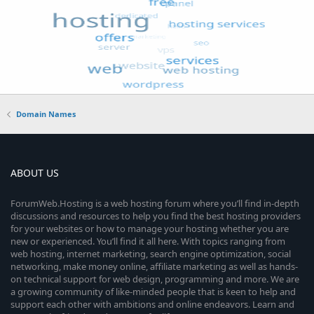
Domain Names
ABOUT US
ForumWeb.Hosting is a web hosting forum where you’ll find in-depth
discussions and resources to help you find the best hosting providers
for your websites or how to manage your hosting whether you are
new or experienced. You’ll find it all here. With topics ranging from
web hosting, internet marketing, search engine optimization, social
networking, make money online, affiliate marketing as well as hands-
on technical support for web design, programming and more. We are
a growing community of like-minded people that is keen to help and
support each other with ambitions and online endeavors. Learn and