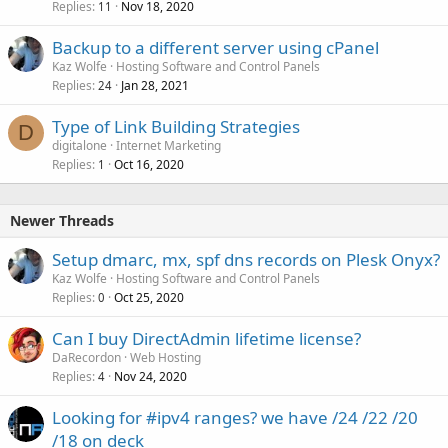
Replies
Nov 18, 2020
11
Backup to a different server using cPanel
Kaz Wolfe
Hosting Software and Control Panels
Replies
Jan 28, 2021
24
Type of Link Building Strategies
D
digitalone
Internet Marketing
Replies
Oct 16, 2020
1
Newer Threads
Setup dmarc, mx, spf dns records on Plesk Onyx?
Kaz Wolfe
Hosting Software and Control Panels
Replies
Oct 25, 2020
0
Can I buy DirectAdmin lifetime license?
DaRecordon
Web Hosting
Replies
Nov 24, 2020
4
Looking for #ipv4 ranges? we have /24 /22 /20
/18 on deck