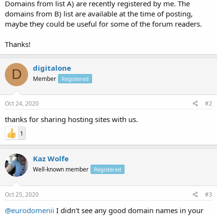
Domains from list A) are recently registered by me. The
domains from B) list are available at the time of posting,
maybe they could be useful for some of the forum readers.
Thanks!
digitalone
D
Member
Registered
Oct 24, 2020
#2
thanks for sharing hosting sites with us.
1
Kaz Wolfe
Well-known member
Registered
Oct 25, 2020
#3
@eurodomenii
I didn't see any good domain names in your