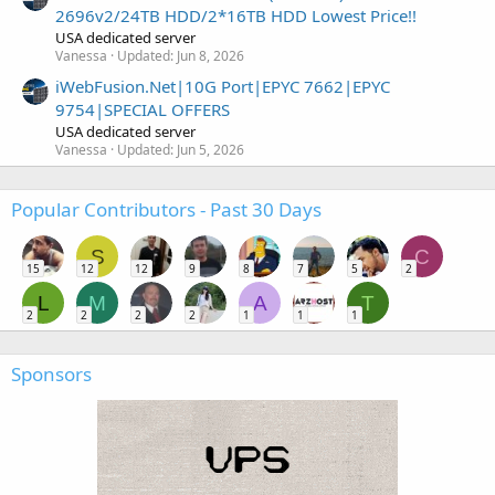
2696v2/24TB HDD/2*16TB HDD Lowest Price!!
USA dedicated server
Vanessa
Updated:
Jun 8, 2026
iWebFusion.Net|10G Port|EPYC 7662|EPYC
9754|SPECIAL OFFERS
USA dedicated server
Vanessa
Updated:
Jun 5, 2026
Popular Contributors - Past 30 Days
S
C
15
12
12
9
8
7
5
2
L
M
A
T
2
2
2
2
1
1
1
Sponsors