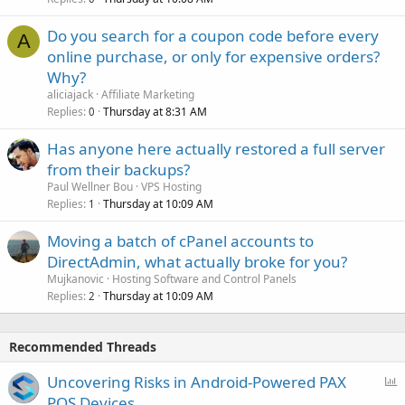
Do you search for a coupon code before every
A
online purchase, or only for expensive orders?
Why?
aliciajack
Affiliate Marketing
Replies
Thursday at 8:31 AM
0
Has anyone here actually restored a full server
from their backups?
Paul Wellner Bou
VPS Hosting
Replies
Thursday at 10:09 AM
1
Moving a batch of cPanel accounts to
DirectAdmin, what actually broke for you?
Mujkanovic
Hosting Software and Control Panels
Replies
Thursday at 10:09 AM
2
Recommended Threads
P
Uncovering Risks in Android-Powered PAX
o
POS Devices.