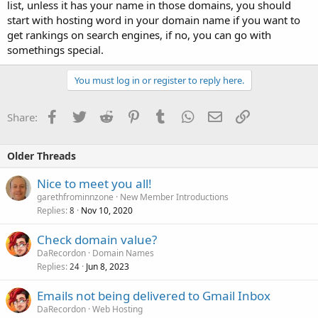
list, unless it has your name in those domains, you should
start with hosting word in your domain name if you want to
get rankings on search engines, if no, you can go with
somethings special.
You must log in or register to reply here.
Facebook
Twitter
Reddit
Pinterest
Tumblr
WhatsApp
Email
Link
Share:
Older Threads
Nice to meet you all!
garethfrominnzone
New Member Introductions
Replies
Nov 10, 2020
8
Check domain value?
DaRecordon
Domain Names
Replies
Jun 8, 2023
24
Emails not being delivered to Gmail Inbox
DaRecordon
Web Hosting