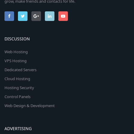
grow, make friends and contacts for life.
DISCUSSION
Web Hosting
VPS Hosting
Dedicated Servers
Cloud Hosting
Hosting Security
Control Panels
Web Design & Development
ADVERTISING