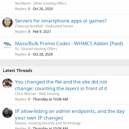
NocRoom
Other Hosting Offers
Replies
Oct 26, 2020
0
Servers for smartphone apps or games?
Cheerag Nundlall
Dedicated Server
Replies
Feb 9, 2021
8
Mass/Bulk Promo Codes - WHMCS Addon [Paid]
fiz
Shared Hosting Offers
Replies
Oct 28, 2020
0
Latest Threads
You changed the file and the site did not
change: counting the layers in front of it
Chris Worner
Web Hosting
Replies
Thursday at 10:08 AM
0
IP allow-listing on admin endpoints, and the day
your own IP changes
Maxoq
Hosting Security and Technology
Replies
Thursday at 10:08 AM
0