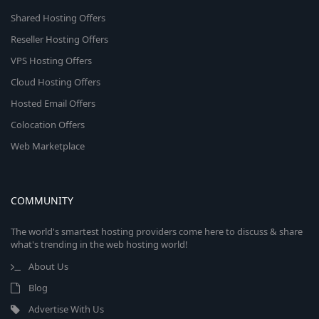
Shared Hosting Offers
Reseller Hosting Offers
VPS Hosting Offers
Cloud Hosting Offers
Hosted Email Offers
Colocation Offers
Web Marketplace
COMMUNITY
The world's smartest hosting providers come here to discuss & share
what's trending in the web hosting world!
About Us
Blog
Advertise With Us