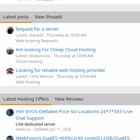
Latest posts
New threads
Request for a server.
Latest: Steve32
Thursday at 10:09 AM
Web Hosting Requests
Am looking For Cheap Cloud Hosting
Latest: Mujkanovic
Thursday at 10:09 AM
Cloud Hosting
Looking for reliable web hosting provider
Latest: Chris Worner
Thursday at 10:09 AM
Web Hosting
Latest Hosting Offers
New Reviews
H4Y BYOS-Deflated Price-Six Locations-24*7*365-Live
Chat Support
USA dedicated server
Vanessa
Updated:
Jun 11, 2026
iWebFusion-DualE5-4650v2(40 cores)512GB/DualE5-