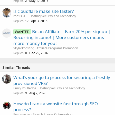
Replies
May 17, 2015
2
is cloudflare make site faster?
ron13315
Hosting Security and Technology
Replies
Apr 3, 2015
17
Be an Affiliate | Earn 20% per signup |
WANTED
Recurring income! | More customers means
more money for you!
Skylarkhosting
Affiliate Programs Promotion
Replies
Dec 29, 2016
0
Similar Threads
What’s your go-to process for securing a freshly
provisioned VPS?
Emily Routledge
Hosting Security and Technology
Replies
Aug 2, 2026
9
How do I rank a website fast through SEO
process?
Pocomaster
Search Engine Optimization