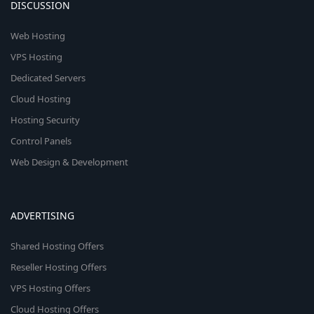
DISCUSSION
Web Hosting
VPS Hosting
Dedicated Servers
Cloud Hosting
Hosting Security
Control Panels
Web Design & Development
ADVERTISING
Shared Hosting Offers
Reseller Hosting Offers
VPS Hosting Offers
Cloud Hosting Offers