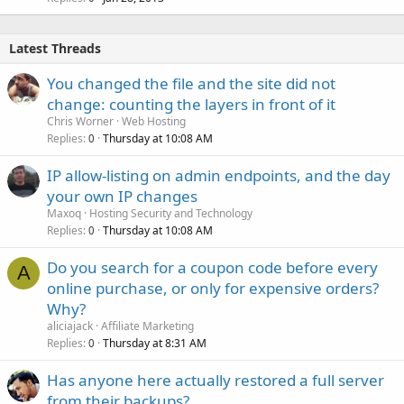
Latest Threads
You changed the file and the site did not
change: counting the layers in front of it
Chris Worner
Web Hosting
Replies
Thursday at 10:08 AM
0
IP allow-listing on admin endpoints, and the day
your own IP changes
Maxoq
Hosting Security and Technology
Replies
Thursday at 10:08 AM
0
Do you search for a coupon code before every
A
online purchase, or only for expensive orders?
Why?
aliciajack
Affiliate Marketing
Replies
Thursday at 8:31 AM
0
Has anyone here actually restored a full server
from their backups?