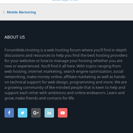
Mobile Marketing
ABOUT US
ForumWeb.Hosting is a web hosting forum where you’ll find in-depth
discussions and resources to help you find the best hosting providers
for your websites or how to manage your hosting whether you are
new or experienced. You’ll find it all here. With topics ranging from
web hosting, internet marketing, search engine optimization, social
networking, make money online, affiliate marketing as well as hands-
on technical support for web design, programming and more. We are
a growing community of like-minded people that is keen to help and
support each other with ambitions and online endeavors. Learn and
grow, make friends and contacts for life.