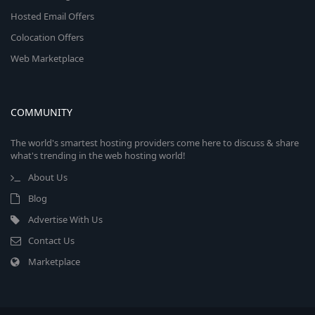
Hosted Email Offers
Colocation Offers
Web Marketplace
COMMUNITY
The world's smartest hosting providers come here to discuss & share
what's trending in the web hosting world!
About Us
Blog
Advertise With Us
Contact Us
Marketplace