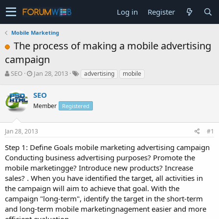
Log in
Register
Mobile Marketing
The process of making a mobile advertising
campaign
T
S
SEO
Jan 28, 2013
advertising
mobile
h
t
r
a
SEO
e
r
Member
Registered
a
t
d
d
s
a
Jan 28, 2013
#1
t
t
a
e
Step 1: Define Goals mobile marketing advertising campaign
r
Conducting business advertising purposes? Promote the
t
mobile marketingge? Introduce new products? Increase
e
sales? . When you have identified the target, all activities in
r
the campaign will aim to achieve that goal. With the
campaign "long-term", identify the target in the short-term
and long-term mobile marketingnagement easier and more
efficient evaluation.