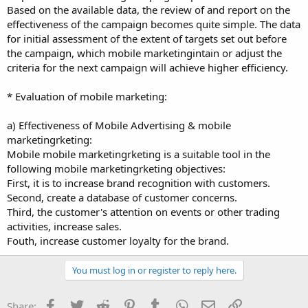
Based on the available data, the review of and report on the
effectiveness of the campaign becomes quite simple. The data
for initial assessment of the extent of targets set out before
the campaign, which mobile marketingintain or adjust the
criteria for the next campaign will achieve higher efficiency.
* Evaluation of mobile marketing:
a) Effectiveness of Mobile Advertising & mobile
marketingrketing:
Mobile mobile marketingrketing is a suitable tool in the
following mobile marketingrketing objectives:
First, it is to increase brand recognition with customers.
Second, create a database of customer concerns.
Third, the customer's attention on events or other trading
activities, increase sales.
Fouth, increase customer loyalty for the brand.
You must log in or register to reply here.
Facebook
Twitter
Reddit
Pinterest
Tumblr
WhatsApp
Email
Link
Share: