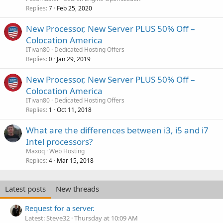
Replies
Feb 25, 2020
7
New Processor, New Server PLUS 50% Off –
Colocation America
ITivan80
Dedicated Hosting Offers
Replies
Jan 29, 2019
0
New Processor, New Server PLUS 50% Off –
Colocation America
ITivan80
Dedicated Hosting Offers
Replies
Oct 11, 2018
1
What are the differences between i3, i5 and i7
Intel processors?
Maxoq
Web Hosting
Replies
Mar 15, 2018
4
Latest posts
New threads
Request for a server.
Latest: Steve32
Thursday at 10:09 AM