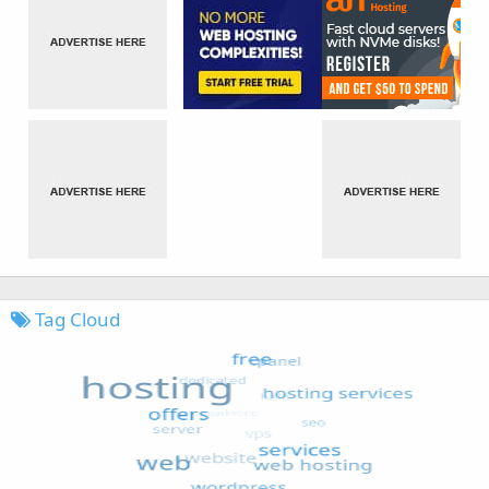
Tag Cloud