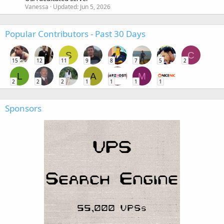
Vanessa
Updated:
Jun 5, 2026
Popular Contributors - Past 30 Days
S
C
15
12
11
9
8
7
5
2
L
A
M
2
2
2
1
1
1
1
Sponsors