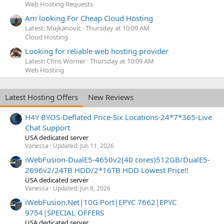
Web Hosting Requests
Am looking For Cheap Cloud Hosting
Latest: Mujkanovic
Thursday at 10:09 AM
Cloud Hosting
Looking for reliable web hosting provider
Latest: Chris Worner
Thursday at 10:09 AM
Web Hosting
Latest Hosting Offers
New Reviews
H4Y BYOS-Deflated Price-Six Locations-24*7*365-Live
Chat Support
USA dedicated server
Vanessa
Updated:
Jun 11, 2026
iWebFusion-DualE5-4650v2(40 cores)512GB/DualE5-
2696v2/24TB HDD/2*16TB HDD Lowest Price!!
USA dedicated server
Vanessa
Updated:
Jun 8, 2026
iWebFusion.Net|10G Port|EPYC 7662|EPYC
9754|SPECIAL OFFERS
USA dedicated server