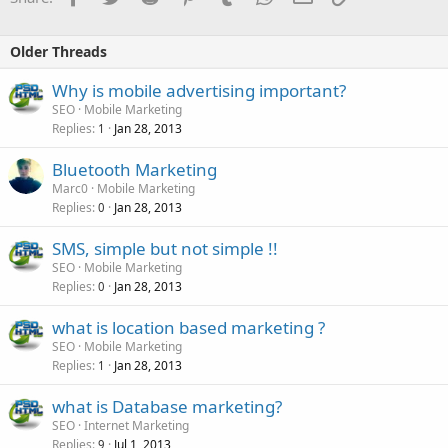
Older Threads
Why is mobile advertising important?
SEO
Mobile Marketing
Replies
Jan 28, 2013
1
Bluetooth Marketing
Marc0
Mobile Marketing
Replies
Jan 28, 2013
0
SMS, simple but not simple !!
SEO
Mobile Marketing
Replies
Jan 28, 2013
0
what is location based marketing ?
SEO
Mobile Marketing
Replies
Jan 28, 2013
1
what is Database marketing?
SEO
Internet Marketing
Replies
Jul 1, 2013
9