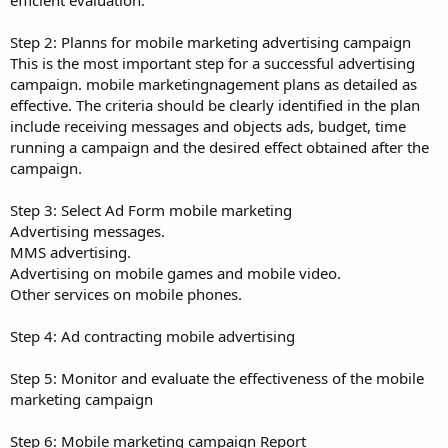
Step 2: Planns for mobile marketing advertising campaign
This is the most important step for a successful advertising
campaign. mobile marketingnagement plans as detailed as
effective. The criteria should be clearly identified in the plan
include receiving messages and objects ads, budget, time
running a campaign and the desired effect obtained after the
campaign.
Step 3: Select Ad Form mobile marketing
Advertising messages.
MMS advertising.
Advertising on mobile games and mobile video.
Other services on mobile phones.
Step 4: Ad contracting mobile advertising
Step 5: Monitor and evaluate the effectiveness of the mobile
marketing campaign
Step 6: Mobile marketing campaign Report