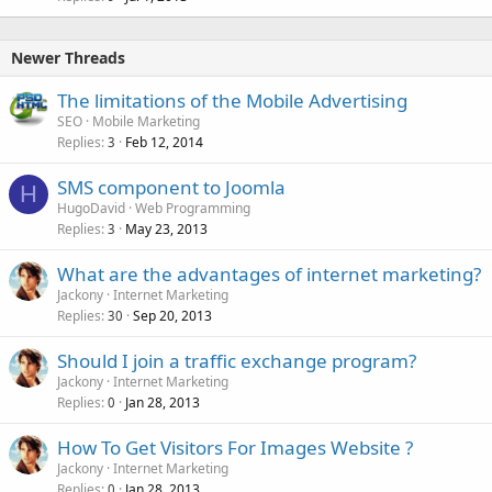
Newer Threads
The limitations of the Mobile Advertising
SEO
Mobile Marketing
Replies
Feb 12, 2014
3
SMS component to Joomla
H
HugoDavid
Web Programming
Replies
May 23, 2013
3
What are the advantages of internet marketing?
Jackony
Internet Marketing
Replies
Sep 20, 2013
30
Should I join a traffic exchange program?
Jackony
Internet Marketing
Replies
Jan 28, 2013
0
How To Get Visitors For Images Website ?
Jackony
Internet Marketing
Replies
Jan 28, 2013
0