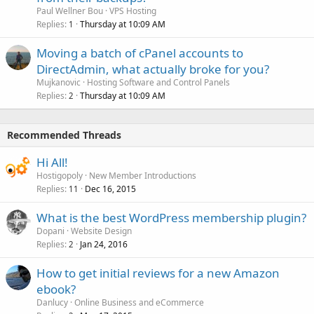
Paul Wellner Bou
VPS Hosting
Replies
Thursday at 10:09 AM
1
Moving a batch of cPanel accounts to
DirectAdmin, what actually broke for you?
Mujkanovic
Hosting Software and Control Panels
Replies
Thursday at 10:09 AM
2
Recommended Threads
Hi All!
Hostigopoly
New Member Introductions
Replies
Dec 16, 2015
11
What is the best WordPress membership plugin?
Dopani
Website Design
Replies
Jan 24, 2016
2
How to get initial reviews for a new Amazon
ebook?
Danlucy
Online Business and eCommerce