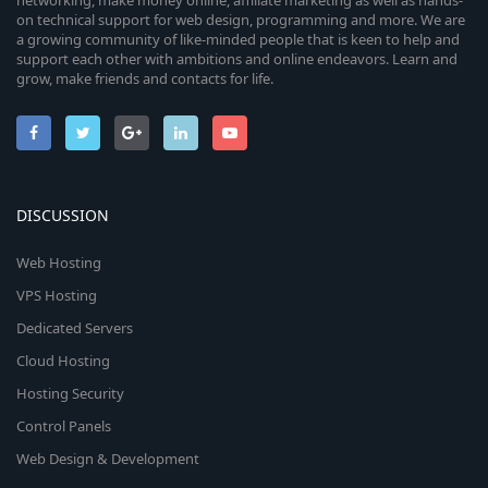
networking, make money online, affiliate marketing as well as hands-
on technical support for web design, programming and more. We are
a growing community of like-minded people that is keen to help and
support each other with ambitions and online endeavors. Learn and
grow, make friends and contacts for life.
DISCUSSION
Web Hosting
VPS Hosting
Dedicated Servers
Cloud Hosting
Hosting Security
Control Panels
Web Design & Development