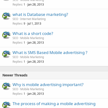
Replies
Jan 28, 2013
1
what is Database marketing?
SEO
Internet Marketing
Replies
Jul 1, 2013
9
What is a short code?
SEO
Mobile Marketing
Replies
Jan 28, 2013
1
What is SMS Based Mobile advertising ?
SEO
Mobile Marketing
Replies
Jan 28, 2013
1
Newer Threads
Why is mobile advertising important?
SEO
Mobile Marketing
Replies
Jan 28, 2013
1
The process of making a mobile advertising