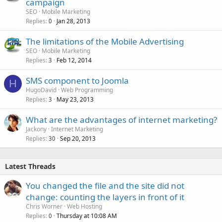
campaign
SEO
Mobile Marketing
Replies
Jan 28, 2013
0
The limitations of the Mobile Advertising
SEO
Mobile Marketing
Replies
Feb 12, 2014
3
SMS component to Joomla
H
HugoDavid
Web Programming
Replies
May 23, 2013
3
What are the advantages of internet marketing?
Jackony
Internet Marketing
Replies
Sep 20, 2013
30
Latest Threads
You changed the file and the site did not
change: counting the layers in front of it
Chris Worner
Web Hosting
Replies
Thursday at 10:08 AM
0