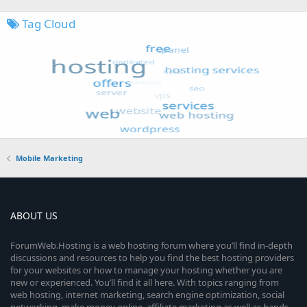
Tag Cloud
Mobile Marketing
ABOUT US
ForumWeb.Hosting is a web hosting forum where you’ll find in-depth
discussions and resources to help you find the best hosting providers
for your websites or how to manage your hosting whether you are
new or experienced. You’ll find it all here. With topics ranging from
web hosting, internet marketing, search engine optimization, social