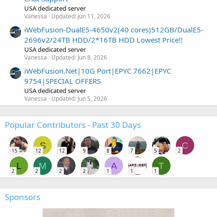
USA dedicated server
Vanessa
Updated:
Jun 11, 2026
iWebFusion-DualE5-4650v2(40 cores)512GB/DualE5-
2696v2/24TB HDD/2*16TB HDD Lowest Price!!
USA dedicated server
Vanessa
Updated:
Jun 8, 2026
iWebFusion.Net|10G Port|EPYC 7662|EPYC
9754|SPECIAL OFFERS
USA dedicated server
Vanessa
Updated:
Jun 5, 2026
Popular Contributors - Past 30 Days
S
C
15
12
12
9
8
7
5
2
L
M
A
T
2
2
2
2
1
1
1
Sponsors