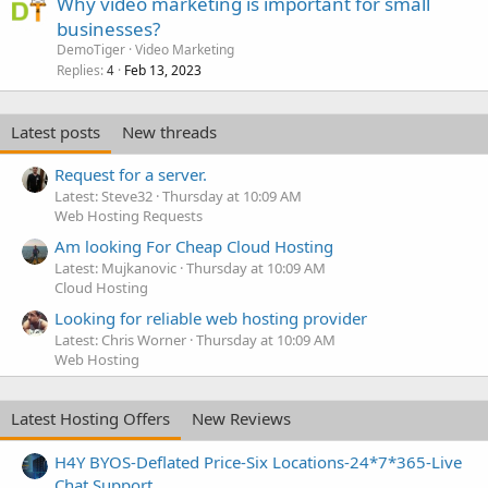
Why video marketing is important for small
businesses?
DemoTiger
Video Marketing
Replies
Feb 13, 2023
4
Latest posts
New threads
Request for a server.
Latest: Steve32
Thursday at 10:09 AM
Web Hosting Requests
Am looking For Cheap Cloud Hosting
Latest: Mujkanovic
Thursday at 10:09 AM
Cloud Hosting
Looking for reliable web hosting provider
Latest: Chris Worner
Thursday at 10:09 AM
Web Hosting
Latest Hosting Offers
New Reviews
H4Y BYOS-Deflated Price-Six Locations-24*7*365-Live
Chat Support