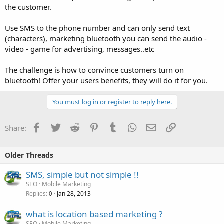
the customer.
Use SMS to the phone number and can only send text
(characters), marketing bluetooth you can send the audio -
video - game for advertising, messages..etc
The challenge is how to convince customers turn on
bluetooth! Offer your users benefits, they will do it for you.
You must log in or register to reply here.
Facebook
Twitter
Reddit
Pinterest
Tumblr
WhatsApp
Email
Link
Share:
Older Threads
SMS, simple but not simple !!
SEO
Mobile Marketing
Replies
Jan 28, 2013
0
what is location based marketing ?
SEO
Mobile Marketing