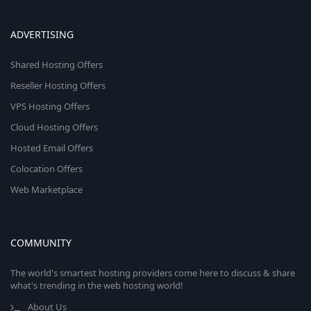
ADVERTISING
Shared Hosting Offers
Reseller Hosting Offers
VPS Hosting Offers
Cloud Hosting Offers
Hosted Email Offers
Colocation Offers
Web Marketplace
COMMUNITY
The world's smartest hosting providers come here to discuss & share
what's trending in the web hosting world!
About Us