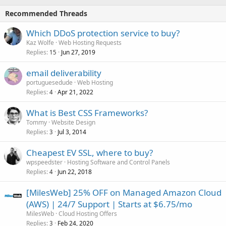
Recommended Threads
Which DDoS protection service to buy?
Kaz Wolfe
Web Hosting Requests
Replies
Jun 27, 2019
15
email deliverability
portuguesedude
Web Hosting
Replies
Apr 21, 2022
4
What is Best CSS Frameworks?
Tommy
Website Design
Replies
Jul 3, 2014
3
Cheapest EV SSL, where to buy?
wpspeedster
Hosting Software and Control Panels
Replies
Jun 22, 2018
4
[MilesWeb] 25% OFF on Managed Amazon Cloud
(AWS) | 24/7 Support | Starts at $6.75/mo
MilesWeb
Cloud Hosting Offers
Replies
Feb 24, 2020
3