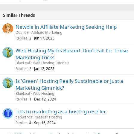
Similar Threads
Newbie in Affiliate Marketing Seeking Help
Dean98
Affiliate Marketing
Replies
Jun 17, 2025
2
Web Hosting Myths Busted: Don’t Fall for These
Marketing Tricks
BlueLeaf
Web Hosting Tutorials
Replies
Jan 12, 2025
2
Is 'Green' Hosting Really Sustainable or Just a
Marketing Gimmick?
BlueLeaf
Web Hosting
Replies
Dec 12, 2024
1
Tips to marketing as a hosting reseller.
t.edwards
Reseller Hosting
Replies
Sep 16, 2024
4