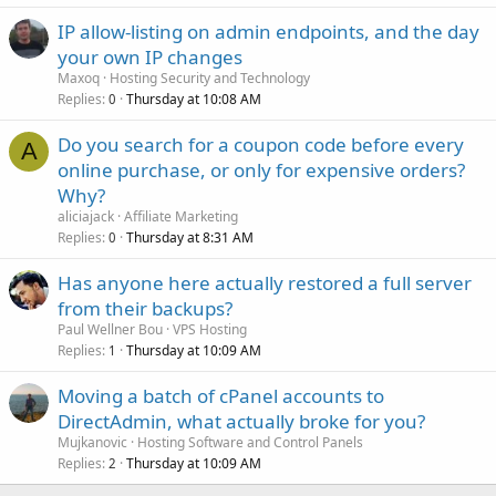
IP allow-listing on admin endpoints, and the day
your own IP changes
Maxoq
Hosting Security and Technology
Replies
Thursday at 10:08 AM
0
Do you search for a coupon code before every
A
online purchase, or only for expensive orders?
Why?
aliciajack
Affiliate Marketing
Replies
Thursday at 8:31 AM
0
Has anyone here actually restored a full server
from their backups?
Paul Wellner Bou
VPS Hosting
Replies
Thursday at 10:09 AM
1
Moving a batch of cPanel accounts to
DirectAdmin, what actually broke for you?
Mujkanovic
Hosting Software and Control Panels
Replies
Thursday at 10:09 AM
2