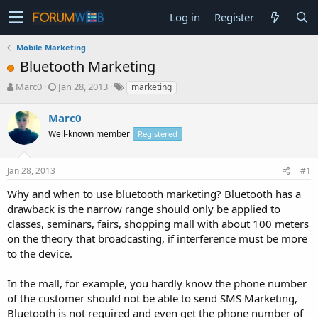
Log in
Register
Mobile Marketing
Bluetooth Marketing
T
S
Marc0
Jan 28, 2013
marketing
h
t
r
a
Marc0
e
r
Well-known member
Registered
a
t
d
d
s
a
Jan 28, 2013
#1
t
t
a
e
Why and when to use bluetooth marketing? Bluetooth has a
r
drawback is the narrow range should only be applied to
t
classes, seminars, fairs, shopping mall with about 100 meters
e
on the theory that broadcasting, if interference must be more
r
to the device.
In the mall, for example, you hardly know the phone number
of the customer should not be able to send SMS Marketing,
Bluetooth is not required and even get the phone number of