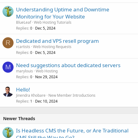
Understanding Uptime and Downtime
Monitoring for Your Website
BlueLeaf
Web Hosting Tutorials
Replies
Dec 5, 2024
0
Dedicated and VPS resell program
R
rcartists
Web Hosting Requests
Replies
Dec 5, 2024
0
Need suggestions about dedicated servers
M
marylouis
Web Hosting
Replies
Nov 29, 2024
0
Hello!
Jinendra Khobare
New Member Introductions
Replies
Dec 10, 2024
1
Newer Threads
Is Headless CMS the Future, or Are Traditional
CMS Still the Way to Go?