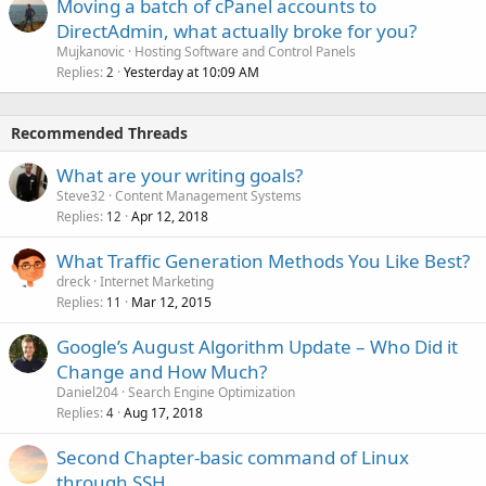
Moving a batch of cPanel accounts to
DirectAdmin, what actually broke for you?
Mujkanovic
Hosting Software and Control Panels
Replies
Yesterday at 10:09 AM
2
Recommended Threads
What are your writing goals?
Steve32
Content Management Systems
Replies
Apr 12, 2018
12
What Traffic Generation Methods You Like Best?
dreck
Internet Marketing
Replies
Mar 12, 2015
11
Google’s August Algorithm Update – Who Did it
Change and How Much?
Daniel204
Search Engine Optimization
Replies
Aug 17, 2018
4
Second Chapter-basic command of Linux
through SSH