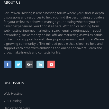
ABOUT US
ForumWeb.Hosting is a web hosting forum where you’ll find in-depth
discussions and resources to help you find the best hosting providers
for your websites or how to manage your hosting whether you are
new or experienced. You’ll find it all here. With topics ranging from
web hosting, internet marketing, search engine optimization, social
networking, make money online, affiliate marketing as well as hands-
on technical support for web design, programming and more. We are
a growing community of like-minded people that is keen to help and
support each other with ambitions and online endeavors. Learn and
grow, make friends and contacts for life.
DISCUSSION
Web Hosting
VPS Hosting
Dedicated Servers