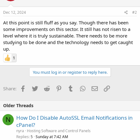
Dec 12, 2024
#2
At this point is still fluff as you say. Though there has been
some improvements on this sector. It still has not risen to a
level where it is truly sustainable. There needs to be more
studying to be done and the technology needs to get caught
up.
1
You must log in or register to reply here.
Facebook
Twitter
Reddit
Pinterest
Tumblr
WhatsApp
Email
Link
Share:
Older Threads
How Do I Disable AutoSSL Email Notifications in
N
cPanel?
nyra
Hosting Software and Control Panels
Replies
Sunday at 7:42 AM
5