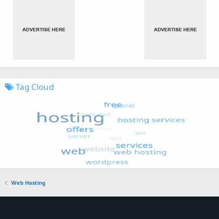
Tag Cloud
Web Hosting