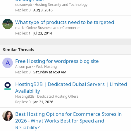
edisonvpb
Hosting Security and Technology
Replies
Aug 8, 2016
0
What type of products need to be targeted
mark
Online Business and eCommerce
Replies
Jul 23, 2014
1
Similar Threads
Free Hosting for wordpress blog site
A
Alison park
Web Hosting
Replies
Saturday at 6:59 AM
3
HostingB2B | Dedicated Dubai Servers | Limited
Availability
HostingB2B
Dedicated Hosting Offers
Replies
Jan 21, 2026
0
Best Hosting Options for Ecommerce Stores in
2026 - What Works Best for Speed and
Reliability?