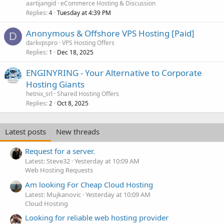
aartijangid
eCommerce Hosting & Discussion
Replies
Tuesday at 4:39 PM
4
Anonymous & Offshore VPS Hosting [Paid]
D
darkvpspro
VPS Hosting Offers
Replies
Dec 18, 2025
1
ENGINYRING - Your Alternative to Corporate
Hosting Giants
hetnix_srl
Shared Hosting Offers
Replies
Oct 8, 2025
2
Latest posts
New threads
Request for a server.
Latest: Steve32
Yesterday at 10:09 AM
Web Hosting Requests
Am looking For Cheap Cloud Hosting
Latest: Mujkanovic
Yesterday at 10:09 AM
Cloud Hosting
Looking for reliable web hosting provider