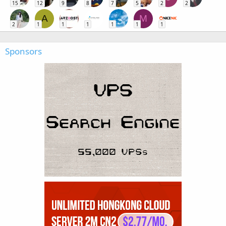
15
12
9
8
7
5
2
2
A
M
2
1
1
1
1
1
1
Sponsors