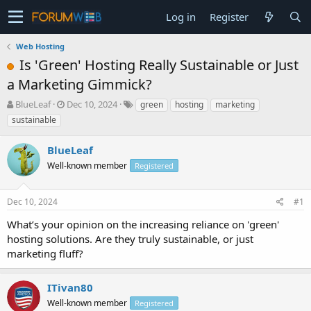
Log in
Register
Web Hosting
Is 'Green' Hosting Really Sustainable or Just
a Marketing Gimmick?
T
S
BlueLeaf
Dec 10, 2024
green
hosting
marketing
h
t
sustainable
r
a
e
r
BlueLeaf
a
t
d
Well-known member
d
Registered
s
a
t
t
Dec 10, 2024
#1
a
e
r
What’s your opinion on the increasing reliance on 'green'
t
hosting solutions. Are they truly sustainable, or just
e
marketing fluff?
r
ITivan80
Well-known member
Registered