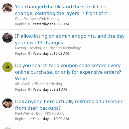
You changed the file and the site did not
change: counting the layers in front of it
Chris Worner
Web Hosting
Replies
Yesterday at 10:08 AM
0
IP allow-listing on admin endpoints, and the day
your own IP changes
Maxoq
Hosting Security and Technology
Replies
Yesterday at 10:08 AM
0
Do you search for a coupon code before every
A
online purchase, or only for expensive orders?
Why?
aliciajack
Affiliate Marketing
Replies
Yesterday at 8:31 AM
0
Has anyone here actually restored a full server
from their backups?
Paul Wellner Bou
VPS Hosting
Replies
Yesterday at 10:09 AM
1