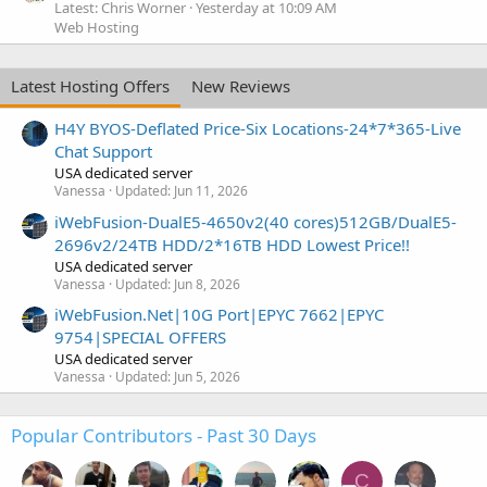
Latest: Chris Worner
Yesterday at 10:09 AM
Web Hosting
Latest Hosting Offers
New Reviews
H4Y BYOS-Deflated Price-Six Locations-24*7*365-Live
Chat Support
USA dedicated server
Vanessa
Updated:
Jun 11, 2026
iWebFusion-DualE5-4650v2(40 cores)512GB/DualE5-
2696v2/24TB HDD/2*16TB HDD Lowest Price!!
USA dedicated server
Vanessa
Updated:
Jun 8, 2026
iWebFusion.Net|10G Port|EPYC 7662|EPYC
9754|SPECIAL OFFERS
USA dedicated server
Vanessa
Updated:
Jun 5, 2026
Popular Contributors - Past 30 Days
C