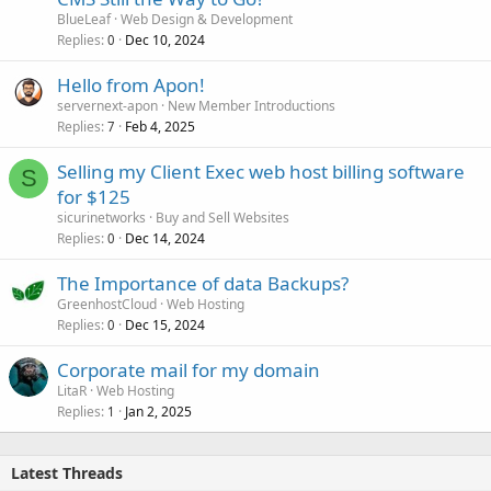
BlueLeaf
Web Design & Development
Replies
Dec 10, 2024
0
Hello from Apon!
servernext-apon
New Member Introductions
Replies
Feb 4, 2025
7
Selling my Client Exec web host billing software
S
for $125
sicurinetworks
Buy and Sell Websites
Replies
Dec 14, 2024
0
The Importance of data Backups?
GreenhostCloud
Web Hosting
Replies
Dec 15, 2024
0
Corporate mail for my domain
LitaR
Web Hosting
Replies
Jan 2, 2025
1
Latest Threads