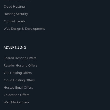
Cloud Hosting
Hosting Security
Control Panels
Web Design & Development
ADVERTISING
Shared Hosting Offers
Reseller Hosting Offers
VPS Hosting Offers
Cloud Hosting Offers
Hosted Email Offers
Colocation Offers
Web Marketplace