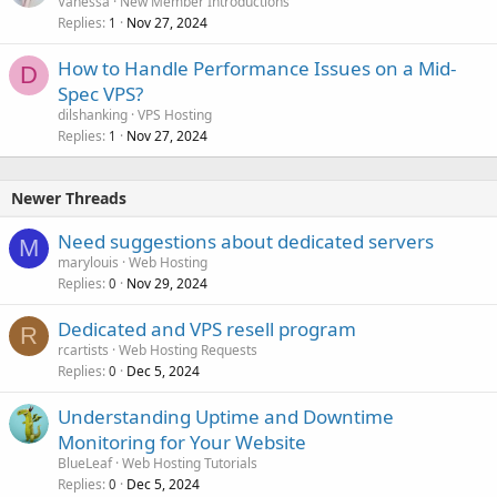
Vanessa
New Member Introductions
Replies
Nov 27, 2024
1
How to Handle Performance Issues on a Mid-
D
Spec VPS?
dilshanking
VPS Hosting
Replies
Nov 27, 2024
1
Newer Threads
Need suggestions about dedicated servers
M
marylouis
Web Hosting
Replies
Nov 29, 2024
0
Dedicated and VPS resell program
R
rcartists
Web Hosting Requests
Replies
Dec 5, 2024
0
Understanding Uptime and Downtime
Monitoring for Your Website
BlueLeaf
Web Hosting Tutorials
Replies
Dec 5, 2024
0