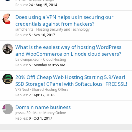
Replies
Aug 15, 2014
24
Does using a VPN helps us in securing our
credentials against from hackers?
iamchenita
Hosting Security and Technology
Replies
Nov 16, 2017
5
What is the easiest way of hosting WordPress
and WooCommerce on Linode cloud servers?
baldwinjackson
Cloud Hosting
Replies
Monday at 9:55 AM
5
20% Off! Cheap Web Hosting Starting 5.9/Year!
SSD Storage! CPanel with Softaculous+FREE SSL!
VPSNest
Shared Hosting Offers
Replies
Apr 12, 2018
2
Domain name business
jessica30
Make Money Online
Replies
Oct 1, 2017
0