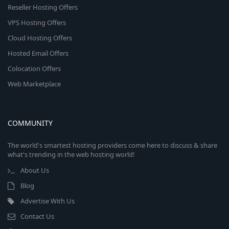
Reseller Hosting Offers
VPS Hosting Offers
Cloud Hosting Offers
Hosted Email Offers
Colocation Offers
Web Marketplace
COMMUNITY
The world's smartest hosting providers come here to discuss & share
what's trending in the web hosting world!
About Us
Blog
Advertise With Us
Contact Us