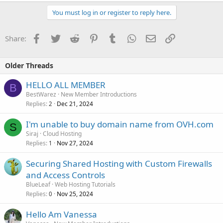
You must log in or register to reply here.
Facebook
Twitter
Reddit
Pinterest
Tumblr
WhatsApp
Email
Link
Share:
Older Threads
HELLO ALL MEMBER
B
BestWarez
New Member Introductions
Replies
Dec 21, 2024
2
I'm unable to buy domain name from OVH.com
S
Siraj
Cloud Hosting
Replies
Nov 27, 2024
1
Securing Shared Hosting with Custom Firewalls
and Access Controls
BlueLeaf
Web Hosting Tutorials
Replies
Nov 25, 2024
0
Hello Am Vanessa