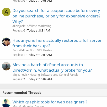
Replies
Today at 10:08 AM
0
Do you search for a coupon code before every
A
online purchase, or only for expensive orders?
Why?
aliciajack
Affiliate Marketing
Replies
Today at 8:31 AM
0
Has anyone here actually restored a full server
from their backups?
Paul Wellner Bou
VPS Hosting
Replies
Today at 10:09 AM
1
Moving a batch of cPanel accounts to
DirectAdmin, what actually broke for you?
Mujkanovic
Hosting Software and Control Panels
Replies
Today at 10:09 AM
2
Recommended Threads
Which graphic tools for web designers ?
Marc0
Graphic Design