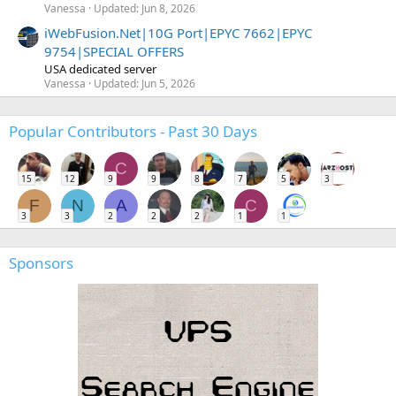
Vanessa
Updated:
Jun 8, 2026
iWebFusion.Net|10G Port|EPYC 7662|EPYC
9754|SPECIAL OFFERS
USA dedicated server
Vanessa
Updated:
Jun 5, 2026
Popular Contributors - Past 30 Days
C
15
12
9
9
8
7
5
3
F
N
A
C
3
3
2
2
2
1
1
Sponsors