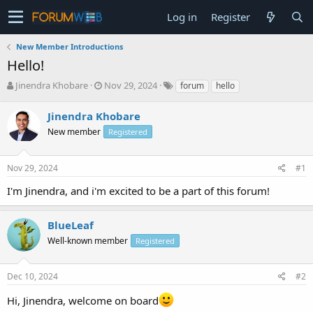
Log in
Register
New Member Introductions
Hello!
T
S
Jinendra Khobare
Nov 29, 2024
forum
hello
h
t
r
a
Jinendra Khobare
e
r
New member
Registered
a
t
d
d
s
a
Nov 29, 2024
#1
t
t
a
e
I'm Jinendra, and i'm excited to be a part of this forum!
r
t
e
BlueLeaf
r
Well-known member
Registered
Dec 10, 2024
#2
Hi, Jinendra, welcome on board