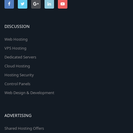
DISCUSSION
Web Hosting
VPS Hosting
Dedicated Servers
Cloud Hosting
Hosting Security
Control Panels
Web Design & Development
ADVERTISING
Shared Hosting Offers