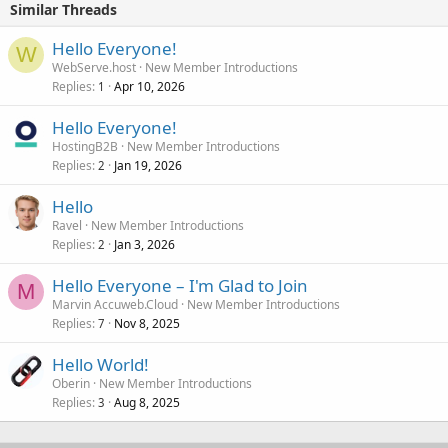
Similar Threads
Hello Everyone!
W
WebServe.host
New Member Introductions
Replies
Apr 10, 2026
1
Hello Everyone!
HostingB2B
New Member Introductions
Replies
Jan 19, 2026
2
Hello
Ravel
New Member Introductions
Replies
Jan 3, 2026
2
Hello Everyone – I'm Glad to Join
M
Marvin Accuweb.Cloud
New Member Introductions
Replies
Nov 8, 2025
7
Hello World!
Oberin
New Member Introductions
Replies
Aug 8, 2025
3