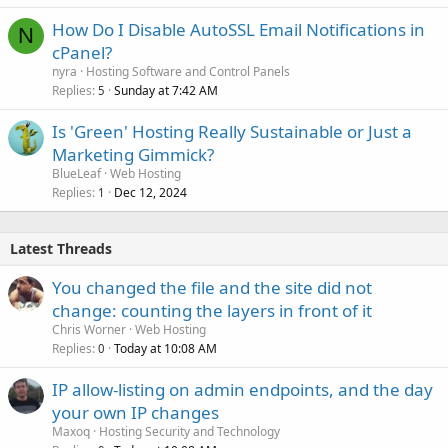
How Do I Disable AutoSSL Email Notifications in
N
cPanel?
nyra
Hosting Software and Control Panels
Replies
Sunday at 7:42 AM
5
Is 'Green' Hosting Really Sustainable or Just a
Marketing Gimmick?
BlueLeaf
Web Hosting
Replies
Dec 12, 2024
1
Latest Threads
You changed the file and the site did not
change: counting the layers in front of it
Chris Worner
Web Hosting
Replies
Today at 10:08 AM
0
IP allow-listing on admin endpoints, and the day
your own IP changes
Maxoq
Hosting Security and Technology