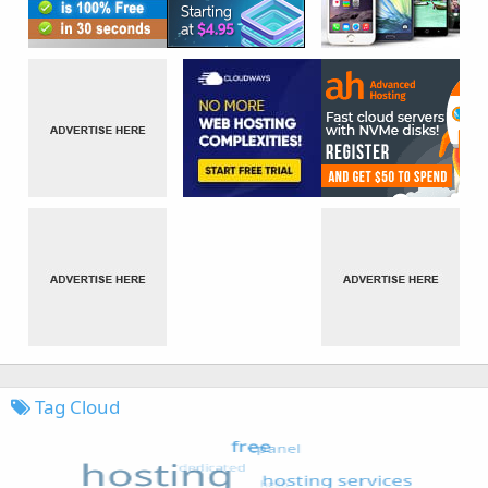
Tag Cloud