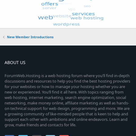
New Member Introductions
ABOUT US
ForumWeb.Hosting is a web hosting forum where you’ll find in-depth
discussions and resources to help you find the best hosting providers
for your websites or how to manage your hosting whether you are
new or experienced. You’ll find it all here. With topics ranging from
web hosting, internet marketing, search engine optimization, social
networking, make money online, affiliate marketing as well as hands-
on technical support for web design, programming and more. We are
a growing community of like-minded people that is keen to help and
support each other with ambitions and online endeavors. Learn and
grow, make friends and contacts for life.