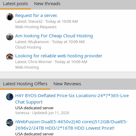
Latest posts
New threads
Request for a server.
Latest: Steve32
Today at 10:09 AM
Web Hosting Requests
Am looking For Cheap Cloud Hosting
Latest: Mujkanovic
Today at 10:09 AM
Cloud Hosting
Looking for reliable web hosting provider
Latest: Chris Worner
Today at 10:09 AM
Web Hosting
Latest Hosting Offers
New Reviews
H4Y BYOS-Deflated Price-Six Locations-24*7*365-Live
Chat Support
USA dedicated server
Vanessa
Updated:
Jun 11, 2026
iWebFusion-DualE5-4650v2(40 cores)512GB/DualE5-
2696v2/24TB HDD/2*16TB HDD Lowest Price!!
USA dedicated server