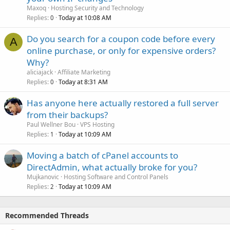
Maxoq
Hosting Security and Technology
Replies
Today at 10:08 AM
0
Do you search for a coupon code before every
A
online purchase, or only for expensive orders?
Why?
aliciajack
Affiliate Marketing
Replies
Today at 8:31 AM
0
Has anyone here actually restored a full server
from their backups?
Paul Wellner Bou
VPS Hosting
Replies
Today at 10:09 AM
1
Moving a batch of cPanel accounts to
DirectAdmin, what actually broke for you?
Mujkanovic
Hosting Software and Control Panels
Replies
Today at 10:09 AM
2
Recommended Threads