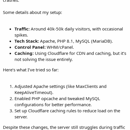
Some details about my setup:
Traffic:
Around 40k-50k daily visitors, with occasional
spikes.
Tech Stack:
Apache, PHP 8.1, MySQL (MariaDB).
Control Panel:
WHM/cPanel.
Caching:
Using Cloudflare for CDN and caching, but it’s
not solving the issue entirely.
Here’s what I’ve tried so far:
Adjusted Apache settings (like MaxClients and
KeepAliveTimeout).
Enabled PHP opcache and tweaked MySQL
configurations for better performance.
Set up Cloudflare caching rules to reduce load on the
server.
Despite these changes, the server still struggles during traffic