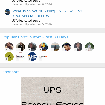
USA dedicated server
Vanessa
Updated:
Jun 8, 2026
iWebFusion.Net|10G Port|EPYC 7662|EPYC
9754|SPECIAL OFFERS
USA dedicated server
Vanessa
Updated:
Jun 5, 2026
Popular Contributors - Past 30 Days
15
12
9
8
7
5
2
2
A
1
1
1
1
Sponsors