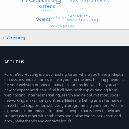
VPS Hosting
ABOUT US
ForumWeb.Hosting is a web hosting forum where you’ll find in-depth
discussions and resources to help you find the best hosting providers
for your websites or how to manage your hosting whether you are
new or experienced. You’ll find it all here. With topics ranging from
web hosting, internet marketing, search engine optimization, social
networking, make money online, affiliate marketing as well as hands-
on technical support for web design, programming and more. We are
a growing community of like-minded people that is keen to help and
support each other with ambitions and online endeavors. Learn and
grow, make friends and contacts for life.