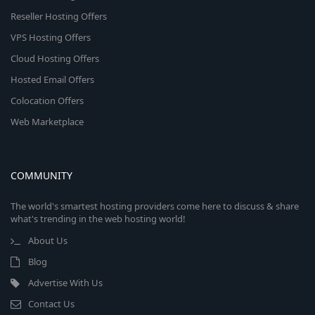
Reseller Hosting Offers
VPS Hosting Offers
Cloud Hosting Offers
Hosted Email Offers
Colocation Offers
Web Marketplace
COMMUNITY
The world's smartest hosting providers come here to discuss & share
what's trending in the web hosting world!
About Us
Blog
Advertise With Us
Contact Us