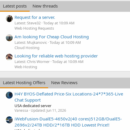
Latest posts
New threads
Request for a server.
Latest: Steve32
Today at 10:09 AM
Web Hosting Requests
Am looking For Cheap Cloud Hosting
Latest: Mujkanovic
Today at 10:09 AM
Cloud Hosting
Looking for reliable web hosting provider
Latest: Chris Worner
Today at 10:09 AM
Web Hosting
Latest Hosting Offers
New Reviews
H4Y BYOS-Deflated Price-Six Locations-24*7*365-Live
Chat Support
USA dedicated server
Vanessa
Updated:
Jun 11, 2026
iWebFusion-DualE5-4650v2(40 cores)512GB/DualE5-
2696v2/24TB HDD/2*16TB HDD Lowest Price!!