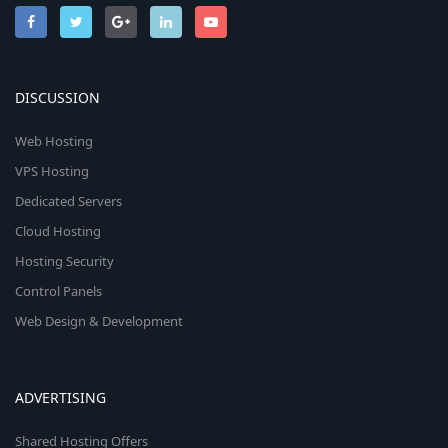
DISCUSSION
Web Hosting
VPS Hosting
Dedicated Servers
Cloud Hosting
Hosting Security
Control Panels
Web Design & Development
ADVERTISING
Shared Hosting Offers