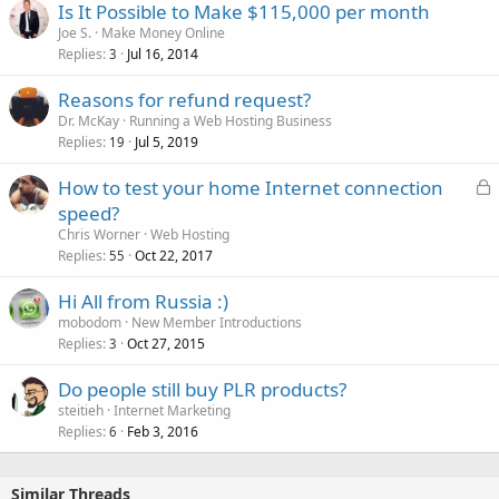
Is It Possible to Make $115,000 per month
Joe S.
Make Money Online
Replies
Jul 16, 2014
3
Reasons for refund request?
Dr. McKay
Running a Web Hosting Business
Replies
Jul 5, 2019
19
L
How to test your home Internet connection
o
speed?
c
Chris Worner
Web Hosting
k
Replies
Oct 22, 2017
55
e
Hi All from Russia :)
d
mobodom
New Member Introductions
Replies
Oct 27, 2015
3
Do people still buy PLR products?
steitieh
Internet Marketing
Replies
Feb 3, 2016
6
Similar Threads