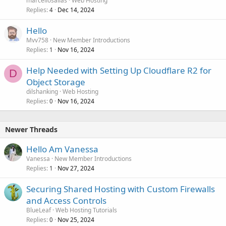
marcellosallas
Web Hosting
Replies
Dec 14, 2024
4
Hello
Mvv758
New Member Introductions
Replies
Nov 16, 2024
1
Help Needed with Setting Up Cloudflare R2 for
D
Object Storage
dilshanking
Web Hosting
Replies
Nov 16, 2024
0
Newer Threads
Hello Am Vanessa
Vanessa
New Member Introductions
Replies
Nov 27, 2024
1
Securing Shared Hosting with Custom Firewalls
and Access Controls
BlueLeaf
Web Hosting Tutorials
Replies
Nov 25, 2024
0