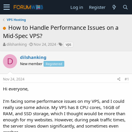
Log in
Register
VPS Hosting
How to Handle Performance Issues on a
Mid-Spec VPS?
T
S
dilshanking
Nov 24, 2024
vps
h
t
r
a
dilshanking
D
e
r
New member
Registered
a
t
d
d
s
a
Nov 24, 2024
#1
t
t
a
e
Hi everyone,
r
t
I’m facing some performance issues on my VPS, and I could
e
really use some advice. My VPS has 8 CPU cores, 16GB of
r
RAM, and SSD storage, which I thought would be more than
enough for my websites. However, during peak traffic times,
the server slows down significantly, and sometimes even
crashes.