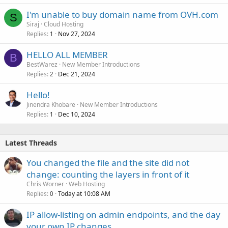
I'm unable to buy domain name from OVH.com
S
Siraj
Cloud Hosting
Replies
Nov 27, 2024
1
HELLO ALL MEMBER
B
BestWarez
New Member Introductions
Replies
Dec 21, 2024
2
Hello!
Jinendra Khobare
New Member Introductions
Replies
Dec 10, 2024
1
Latest Threads
You changed the file and the site did not
change: counting the layers in front of it
Chris Worner
Web Hosting
Replies
Today at 10:08 AM
0
IP allow-listing on admin endpoints, and the day
your own IP changes