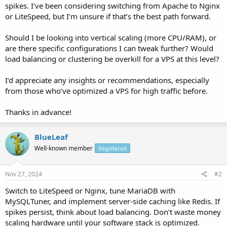
spikes. I’ve been considering switching from Apache to Nginx
or LiteSpeed, but I’m unsure if that’s the best path forward.
Should I be looking into vertical scaling (more CPU/RAM), or
are there specific configurations I can tweak further? Would
load balancing or clustering be overkill for a VPS at this level?
I’d appreciate any insights or recommendations, especially
from those who’ve optimized a VPS for high traffic before.
Thanks in advance!
BlueLeaf
Well-known member
Registered
Nov 27, 2024
#2
Switch to LiteSpeed or Nginx, tune MariaDB with
MySQLTuner, and implement server-side caching like Redis. If
spikes persist, think about load balancing. Don’t waste money
scaling hardware until your software stack is optimized.