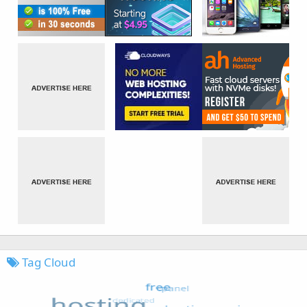
Tag Cloud