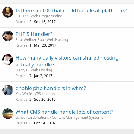
Is there an IDE that could handle all platforms?
JOED77
Web Programming
Replies
Sep 15, 2017
2
PHP 5 Handler?
Paul Wellner Bou
Web Hosting
Replies
Mar 23, 2017
1
How many daily visitors can shared hosting
actually handle?
Harry P
Web Hosting
Replies
Jan 2, 2017
7
enable php handlers in whm?
Kaz Wolfe
VPS Hosting
Replies
Sep 26, 2016
2
What CMS handle handle lots of content?
denvercardonations
Content Management Systems
Replies
Oct 19, 2016
8