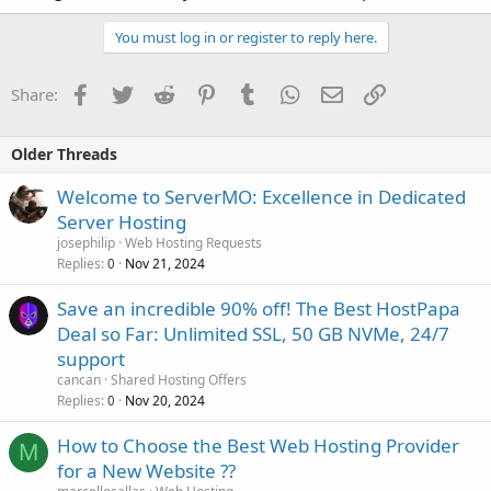
You must log in or register to reply here.
Facebook
Twitter
Reddit
Pinterest
Tumblr
WhatsApp
Email
Link
Share:
Older Threads
Welcome to ServerMO: Excellence in Dedicated
Server Hosting
josephilip
Web Hosting Requests
Replies
Nov 21, 2024
0
Save an incredible 90% off! The Best HostPapa
Deal so Far: Unlimited SSL, 50 GB NVMe, 24/7
support
cancan
Shared Hosting Offers
Replies
Nov 20, 2024
0
How to Choose the Best Web Hosting Provider
M
for a New Website ??