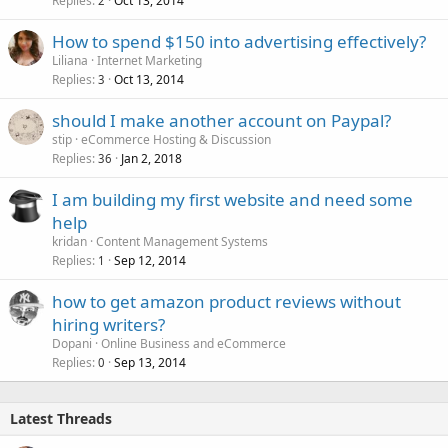
Replies
Oct 13, 2014
2
How to spend $150 into advertising effectively?
Liliana
Internet Marketing
Replies
Oct 13, 2014
3
should I make another account on Paypal?
stip
eCommerce Hosting & Discussion
Replies
Jan 2, 2018
36
I am building my first website and need some
help
kridan
Content Management Systems
Replies
Sep 12, 2014
1
how to get amazon product reviews without
hiring writers?
Dopani
Online Business and eCommerce
Replies
Sep 13, 2014
0
Latest Threads