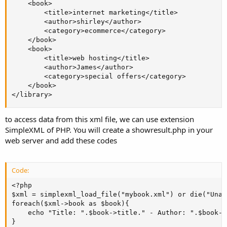
    <book>

        <title>internet marketing</title>

        <author>shirley</author>

        <category>ecommerce</category>

    </book>

    <book>

        <title>web hosting</title>

        <author>James</author>

        <category>special offers</category>

    </book>

</library>
to access data from this xml file, we can use extension
SimpleXML of PHP. You will create a showresult.php in your
web server and add these codes
Code:
<?php

$xml = simplexml_load_file("mybook.xml") or die("Unab
foreach($xml->book as $book){

    echo "Title: ".$book->title." - Author: ".$book->
}
