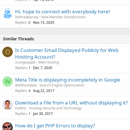
Hi, hope to connect with everybody here!
linhtradeproxy
New Member Introductions
Replies
Nov 13, 2025
0
Similar Threads
Is Customer Email Displayed Publicly for Web
O
Hosting Account?
orangeapple
Web Hosting
Replies
Dec 7, 2020
1
Meta Title is displaying incompletely in Google
W
Webhostwala
Search Engine Optimization
Replies
Aug 22, 2017
4
Download a File from a URL without displaying it?
mattnz
Hosting Security and Technology
Replies
Jan 30, 2017
1
How do I get PHP Errors to display?