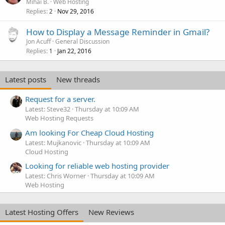
Mihai B.
Web Hosting
Replies
Nov 29, 2016
2
How to Display a Message Reminder in Gmail?
Jon Acuff
General Discussion
Replies
Jan 22, 2016
1
Latest posts
New threads
Request for a server.
Latest: Steve32
Thursday at 10:09 AM
Web Hosting Requests
Am looking For Cheap Cloud Hosting
Latest: Mujkanovic
Thursday at 10:09 AM
Cloud Hosting
Looking for reliable web hosting provider
Latest: Chris Worner
Thursday at 10:09 AM
Web Hosting
Latest Hosting Offers
New Reviews