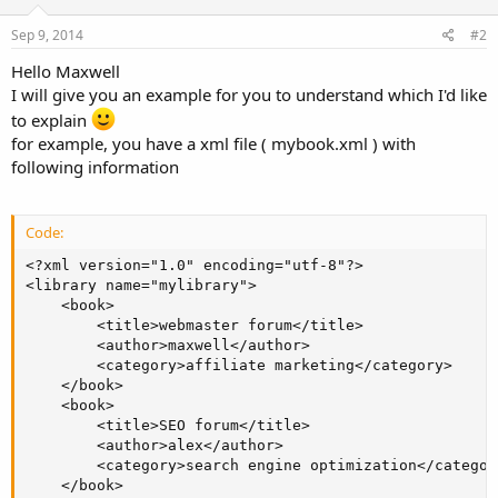
Sep 9, 2014
#2
Hello Maxwell
I will give you an example for you to understand which I'd like
to explain
for example, you have a xml file ( mybook.xml ) with
following information
Code:
<?xml version="1.0" encoding="utf-8"?>

<library name="mylibrary">

    <book>

        <title>webmaster forum</title>

        <author>maxwell</author>

        <category>affiliate marketing</category>

    </book>

    <book>

        <title>SEO forum</title>

        <author>alex</author>

        <category>search engine optimization</category
    </book>
