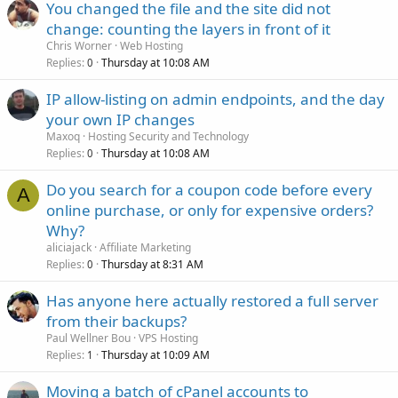
You changed the file and the site did not
change: counting the layers in front of it
Chris Worner
Web Hosting
Replies
Thursday at 10:08 AM
0
IP allow-listing on admin endpoints, and the day
your own IP changes
Maxoq
Hosting Security and Technology
Replies
Thursday at 10:08 AM
0
Do you search for a coupon code before every
A
online purchase, or only for expensive orders?
Why?
aliciajack
Affiliate Marketing
Replies
Thursday at 8:31 AM
0
Has anyone here actually restored a full server
from their backups?
Paul Wellner Bou
VPS Hosting
Replies
Thursday at 10:09 AM
1
Moving a batch of cPanel accounts to