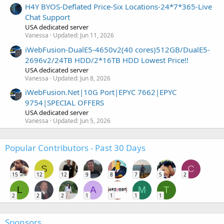
H4Y BYOS-Deflated Price-Six Locations-24*7*365-Live
Chat Support
USA dedicated server
Vanessa
Updated:
Jun 11, 2026
iWebFusion-DualE5-4650v2(40 cores)512GB/DualE5-
2696v2/24TB HDD/2*16TB HDD Lowest Price!!
USA dedicated server
Vanessa
Updated:
Jun 8, 2026
iWebFusion.Net|10G Port|EPYC 7662|EPYC
9754|SPECIAL OFFERS
USA dedicated server
Vanessa
Updated:
Jun 5, 2026
Popular Contributors - Past 30 Days
S
C
15
12
12
9
8
7
5
2
L
A
M
T
2
2
2
1
1
1
1
Sponsors