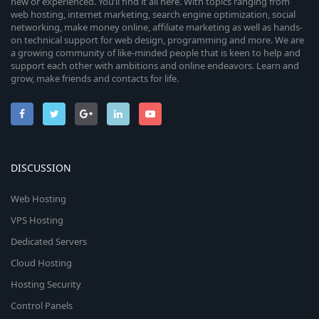
new or experienced. You’ll find it all here. With topics ranging from
web hosting, internet marketing, search engine optimization, social
networking, make money online, affiliate marketing as well as hands-
on technical support for web design, programming and more. We are
a growing community of like-minded people that is keen to help and
support each other with ambitions and online endeavors. Learn and
grow, make friends and contacts for life.
DISCUSSION
Web Hosting
VPS Hosting
Dedicated Servers
Cloud Hosting
Hosting Security
Control Panels