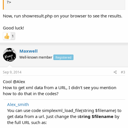
?>
Now, run showresult.php on your browser to see the results.
Good luck!
1
Maxwell
Well-known member
Registered
Sep 9, 2014
#3
Cool @Alex
How to get xml data from a URL, I didn't see you mention
how to do that in the codes?
Alex_smith
You can use code simplexml_load_file(string $filename) to
get data from a url. Just change the s
tring $filename
by
the full URL such as: