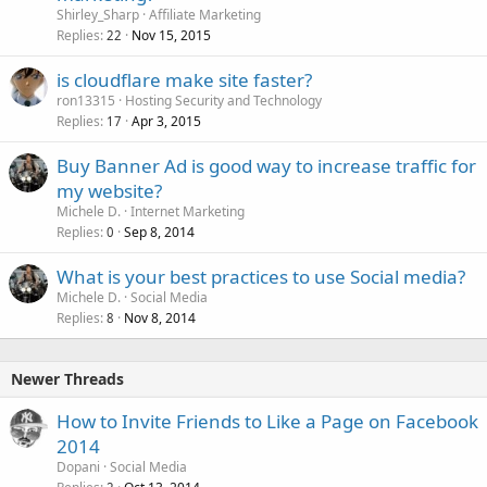
Shirley_Sharp
Affiliate Marketing
Replies
Nov 15, 2015
22
is cloudflare make site faster?
ron13315
Hosting Security and Technology
Replies
Apr 3, 2015
17
Buy Banner Ad is good way to increase traffic for
my website?
Michele D.
Internet Marketing
Replies
Sep 8, 2014
0
What is your best practices to use Social media?
Michele D.
Social Media
Replies
Nov 8, 2014
8
Newer Threads
How to Invite Friends to Like a Page on Facebook
2014
Dopani
Social Media