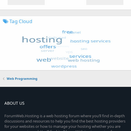
Tag Cloud
Web Programming
ABOUT US
ForumWeb.Hosting is a web hosting forum where you’ll find in-depth
discussions and resources to help you find the best hosting providers
for your websites or how to manage your hosting whether you are