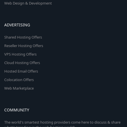
Web Design & Development
ADVERTISING
Shared Hosting Offers
Reseller Hosting Offers
VPS Hosting Offers
Cloud Hosting Offers
Hosted Email Offers
Colocation Offers
Web Marketplace
COMMUNITY
The world's smartest hosting providers come here to discuss & share