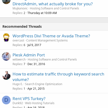
DirectAdmin, what actually broke for you?
Mujkanovic
Hosting Software and Control Panels
Replies
Thursday at 10:09 AM
2
Recommended Threads
WordPress Divi Theme or Avada Theme?
overcast
Content Management Systems
Replies
Jul 9, 2017
6
Plesk Admin Port
wittwerch
Hosting Software and Control Panels
Replies
Dec 31, 2016
7
How to estimate traffic through keyword search
volume?
Hugo E.
Search Engine Optimization
Replies
Apr 21, 2015
1
Rent VPS Turkey?
D
Dunk92
Web Hosting Tutorials
Replies
Apr 16, 2018
1