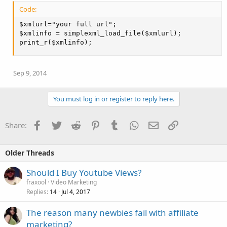
Code:
$xmlurl="your full url";

$xmlinfo = simplexml_load_file($xmlurl);

print_r($xmlinfo);
Sep 9, 2014
You must log in or register to reply here.
Facebook
Twitter
Reddit
Pinterest
Tumblr
WhatsApp
Email
Link
Share:
Older Threads
Should I Buy Youtube Views?
fraxool
Video Marketing
Replies
Jul 4, 2017
14
The reason many newbies fail with affiliate
marketing?