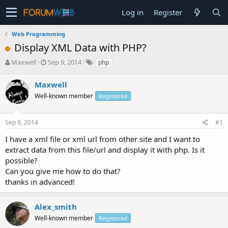
Log in
Register
Web Programming
Display XML Data with PHP?
T
S
Maxwell
Sep 9, 2014
php
h
t
r
a
Maxwell
e
r
Well-known member
Registered
a
t
d
d
s
a
Sep 9, 2014
#1
t
t
a
e
I have a xml file or xml url from other site and I want to
r
extract data from this file/url and display it with php. Is it
t
possible?
e
Can you give me how to do that?
r
thanks in advanced!
Alex_smith
Well-known member
Registered