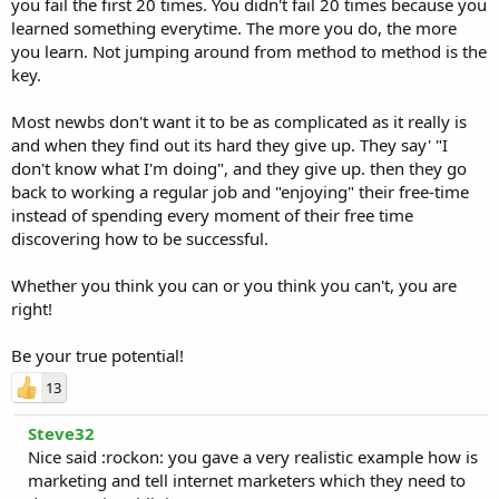
you fail the first 20 times. You didn't fail 20 times because you
learned something everytime. The more you do, the more
you learn. Not jumping around from method to method is the
key.
Most newbs don't want it to be as complicated as it really is
and when they find out its hard they give up. They say' "I
don't know what I'm doing", and they give up. then they go
back to working a regular job and "enjoying" their free-time
instead of spending every moment of their free time
discovering how to be successful.
Whether you think you can or you think you can't, you are
right!
Be your true potential!
13
Steve32
Nice said :rockon: you gave a very realistic example how is
marketing and tell internet marketers which they need to