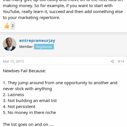
making money. So for example, if you want to start with
YouTube, really learn it, succeed and then add something else
to your marketing repertoire.
2
entrepreneurjay
Member
Registered
Mar 15, 2015
#14
Newbies Fail Because:
1. They jump around from one opportunity to another and
never stick with anything
2. Laziness
3. Not building an email list
4. Not persistent
5. No money in there niche
The list goes on and on ....