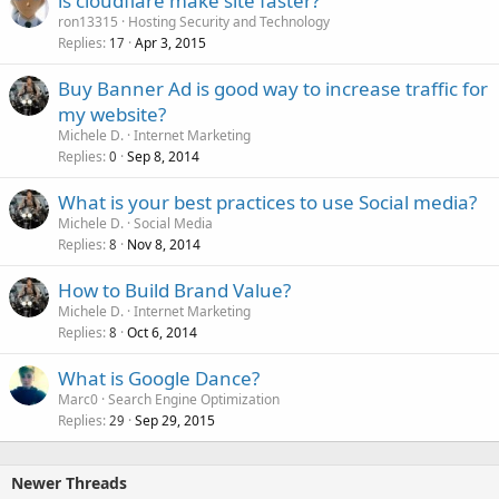
is cloudflare make site faster?
ron13315
Hosting Security and Technology
Replies
Apr 3, 2015
17
Buy Banner Ad is good way to increase traffic for
my website?
Michele D.
Internet Marketing
Replies
Sep 8, 2014
0
What is your best practices to use Social media?
Michele D.
Social Media
Replies
Nov 8, 2014
8
How to Build Brand Value?
Michele D.
Internet Marketing
Replies
Oct 6, 2014
8
What is Google Dance?
Marc0
Search Engine Optimization
Replies
Sep 29, 2015
29
Newer Threads