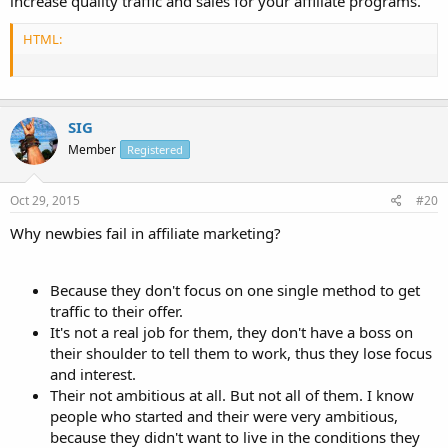
increase quality traffic and sales for your affiliate programs.
HTML:
SIG
Member
Registered
Oct 29, 2015
#20
Why newbies fail in affiliate marketing?
Because they don't focus on one single method to get
traffic to their offer.
It's not a real job for them, they don't have a boss on
their shoulder to tell them to work, thus they lose focus
and interest.
Their not ambitious at all. But not all of them. I know
people who started and their were very ambitious,
because they didn't want to live in the conditions they