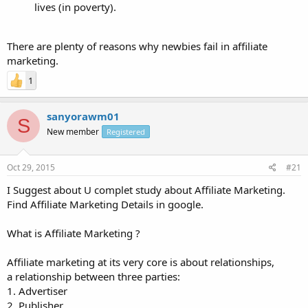
lives (in poverty).
There are plenty of reasons why newbies fail in affiliate
marketing.
1
sanyorawm01
S
New member
Registered
Oct 29, 2015
#21
I Suggest about U complet study about Affiliate Marketing.
Find Affiliate Marketing Details in google.
What is Affiliate Marketing ?
Affiliate marketing at its very core is about relationships,
a relationship between three parties:
1. Advertiser
2. Publisher