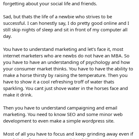
forgetting about your social life and friends.
Sad, but thats the life of a newbie who strives to be
successful. I can honestly say, I do pretty good online and I
still skip nights of sleep and sit in front of my computer all
day.
You have to understand marketing and let's face it, most
internet marketers who are newbs do not have an MBA. So
you have to have an understanding of psychology and how
your consumer market thinks. You have to have the ability to
make a horse thirsty by raising the temperature. Then you
have to show it a cool refreshing troff of water thats
sparkling. You cant just shove water in the horses face and
make it drink.
Then you have to understand campaigning and email
marketing. You need to know SEO and some minor web
development to even make a simple wordpress site.
Most of all you have to focus and keep grinding away even if