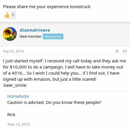
Please share me your experience lovestruck
1
diannalrivera
New member
Registered
Sep 25, 2014
#2
I just started myself. I received my call today and they ask me
for $10,000 to do a campaign. I will have to take money out
of a 401K... So I wish I could help you... if I find out. I have
signed up with Amazon, but just a little scared!
:beer_smile:
Hometutor
Caution is advised. Do you know these people?
Rick
Nov 15, 2015