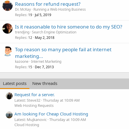
Reasons for refund request?
Dr. McKay
Running a Web Hosting Business
Replies
Jul 5, 2019
19
Is it reasonable to hire someone to do my SEO?
trendjing
Search Engine Optimization
Replies
May 2, 2018
12
Top reason so many people fail at internet
marketing...
kazoone
Internet Marketing
Replies
Dec 7, 2013
15
Latest posts
New threads
Request for a server.
Latest: Steve32
Thursday at 10:09 AM
Web Hosting Requests
Am looking For Cheap Cloud Hosting
Latest: Mujkanovic
Thursday at 10:09 AM
Cloud Hosting