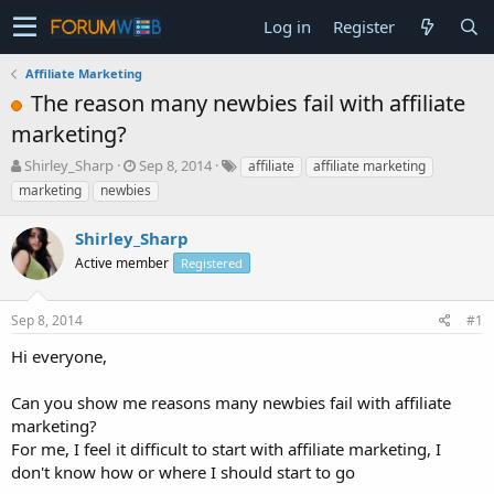
Log in
Register
Affiliate Marketing
The reason many newbies fail with affiliate
marketing?
T
S
Shirley_Sharp
Sep 8, 2014
affiliate
affiliate marketing
h
t
marketing
newbies
r
a
e
r
Shirley_Sharp
a
t
d
Active member
d
Registered
s
a
t
t
Sep 8, 2014
#1
a
e
r
Hi everyone,
t
e
Can you show me reasons many newbies fail with affiliate
r
marketing?
For me, I feel it difficult to start with affiliate marketing, I
don't know how or where I should start to go