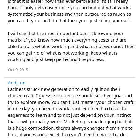
is that it is easier now than ever before and it's still really
hard. It only gets easier once you can find out what works
systematize your business and then outsource as much as
you can. If you can't do that then your just killing yourself.
I will say that the most important part is knowing your
matrix. If you know how much everything costs and are
able to track what is working and what is not working. Then
you can get rid of what is not working, keep what is
working and just keep perfecting the process.
Oct 9, 2015
AndiLim
Laziness struck new generation to easily quit on their
chosen craft. I guess each people should set their goal and
try to explore more. You can't just master your chosen craft
in one day, you need to work hard. You need to have the
eagerness to learn and to not just depend on your instinct
that it will probably work. Marketing is challenging field, it
is a huge competition, there's always changes from time to
time, if you wanna excel then you'll need to work harder.