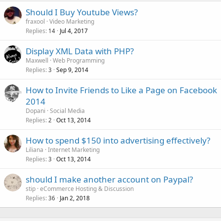
Should I Buy Youtube Views?
fraxool
Video Marketing
Replies
Jul 4, 2017
14
Display XML Data with PHP?
Maxwell
Web Programming
Replies
Sep 9, 2014
3
How to Invite Friends to Like a Page on Facebook
2014
Dopani
Social Media
Replies
Oct 13, 2014
2
How to spend $150 into advertising effectively?
Liliana
Internet Marketing
Replies
Oct 13, 2014
3
should I make another account on Paypal?
stip
eCommerce Hosting & Discussion
Replies
Jan 2, 2018
36