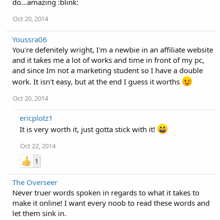
do...amazing :blink:
Oct 20, 2014
Youssra06
You're defenitely wright, I'm a newbie in an affiliate website
and it takes me a lot of works and time in front of my pc,
and since Im not a marketing student so I have a double
work. It isn't easy, but at the end I guess it worths
Oct 20, 2014
ericplotz1
It is very worth it, just gotta stick with it!
Oct 22, 2014
1
The Overseer
Never truer words spoken in regards to what it takes to
make it online! I want every noob to read these words and
let them sink in.