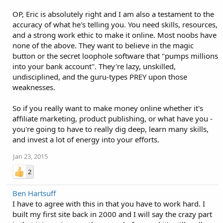
OP, Eric is absolutely right and I am also a testament to the
accuracy of what he's telling you. You need skills, resources,
and a strong work ethic to make it online. Most noobs have
none of the above. They want to believe in the magic
button or the secret loophole software that "pumps millions
into your bank account". They're lazy, unskilled,
undisciplined, and the guru-types PREY upon those
weaknesses.
So if you really want to make money online whether it's
affiliate marketing, product publishing, or what have you -
you're going to have to really dig deep, learn many skills,
and invest a lot of energy into your efforts.
Jan 23, 2015
2
Ben Hartsuff
I have to agree with this in that you have to work hard. I
built my first site back in 2000 and I will say the crazy part