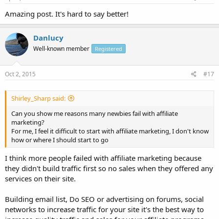
Amazing post. It's hard to say better!
Danlucy
Well-known member
Registered
Oct 2, 2015
#17
Shirley_Sharp said:
Can you show me reasons many newbies fail with affiliate
marketing?
For me, I feel it difficult to start with affiliate marketing, I don't know
how or where I should start to go
I think more people failed with affiliate marketing because
they didn't build traffic first so no sales when they offered any
services on their site.
Building email list, Do SEO or advertising on forums, social
networks to increase traffic for your site it's the best way to