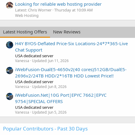
Looking for reliable web hosting provider
Latest: Chris Worner
Thursday at 10:09 AM
Web Hosting
Latest Hosting Offers
New Reviews
H4Y BYOS-Deflated Price-Six Locations-24*7*365-Live
Chat Support
USA dedicated server
Vanessa
Updated:
Jun 11, 2026
iWebFusion-DualE5-4650v2(40 cores)512GB/DualE5-
2696v2/24TB HDD/2*16TB HDD Lowest Price!!
USA dedicated server
Vanessa
Updated:
Jun 8, 2026
iWebFusion.Net|10G Port|EPYC 7662|EPYC
9754|SPECIAL OFFERS
USA dedicated server
Vanessa
Updated:
Jun 5, 2026
Popular Contributors - Past 30 Days