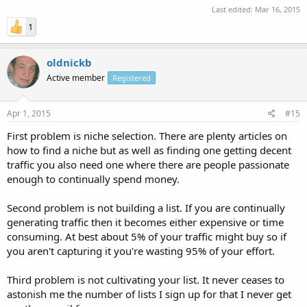
Last edited:
Mar 16, 2015
1
oldnickb
Active member
Registered
Apr 1, 2015
#15
First problem is niche selection. There are plenty articles on
how to find a niche but as well as finding one getting decent
traffic you also need one where there are people passionate
enough to continually spend money.
Second problem is not building a list. If you are continually
generating traffic then it becomes either expensive or time
consuming. At best about 5% of your traffic might buy so if
you aren't capturing it you're wasting 95% of your effort.
Third problem is not cultivating your list. It never ceases to
astonish me the number of lists I sign up for that I never get