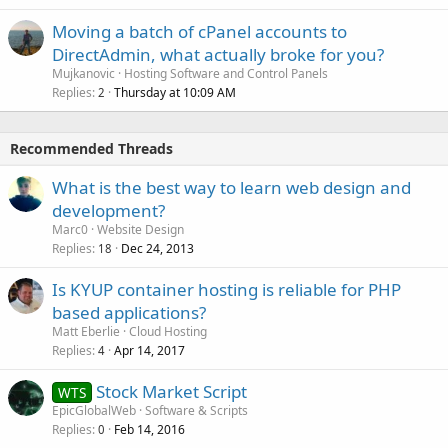
Moving a batch of cPanel accounts to
DirectAdmin, what actually broke for you?
Mujkanovic
Hosting Software and Control Panels
Replies
Thursday at 10:09 AM
2
Recommended Threads
What is the best way to learn web design and
development?
Marc0
Website Design
Replies
Dec 24, 2013
18
Is KYUP container hosting is reliable for PHP
based applications?
Matt Eberlie
Cloud Hosting
Replies
Apr 14, 2017
4
Stock Market Script
WTS
EpicGlobalWeb
Software & Scripts
Replies
Feb 14, 2016
0