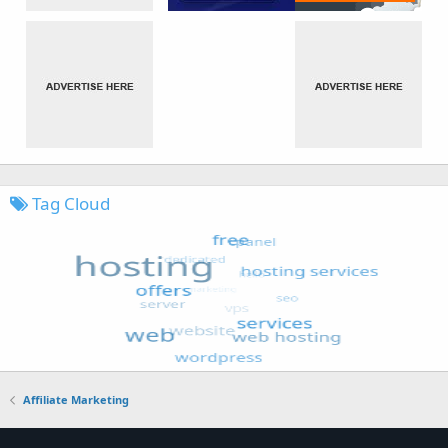
Tag Cloud
Affiliate Marketing