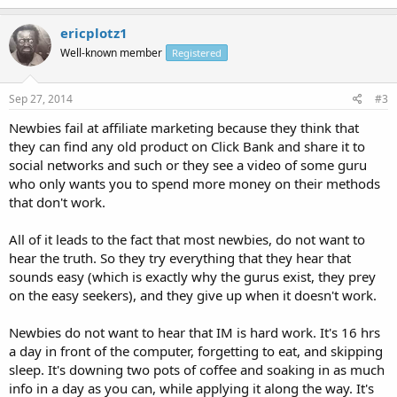
ericplotz1
Well-known member
Registered
Sep 27, 2014
#3
Newbies fail at affiliate marketing because they think that
they can find any old product on Click Bank and share it to
social networks and such or they see a video of some guru
who only wants you to spend more money on their methods
that don't work.
All of it leads to the fact that most newbies, do not want to
hear the truth. So they try everything that they hear that
sounds easy (which is exactly why the gurus exist, they prey
on the easy seekers), and they give up when it doesn't work.
Newbies do not want to hear that IM is hard work. It's 16 hrs
a day in front of the computer, forgetting to eat, and skipping
sleep. It's downing two pots of coffee and soaking in as much
info in a day as you can, while applying it along the way. It's