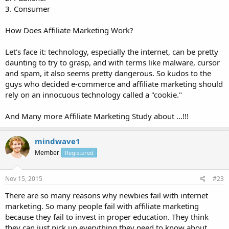
3. Consumer
How Does Affiliate Marketing Work?
Let's face it: technology, especially the internet, can be pretty
daunting to try to grasp, and with terms like malware, cursor
and spam, it also seems pretty dangerous. So kudos to the
guys who decided e-commerce and affiliate marketing should
rely on an innocuous technology called a "cookie."
And Many more Affiliate Marketing Study about ...!!!
mindwave1
Member
Registered
Nov 15, 2015
#23
There are so many reasons why newbies fail with internet
marketing. So many people fail with affiliate marketing
because they fail to invest in proper education. They think
they can just pick up everything they need to know about