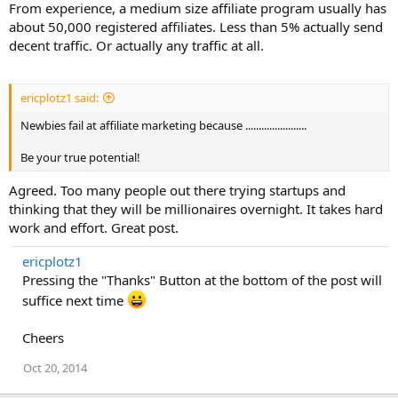
From experience, a medium size affiliate program usually has
about 50,000 registered affiliates. Less than 5% actually send
decent traffic. Or actually any traffic at all.
ericplotz1 said:
Newbies fail at affiliate marketing because .......................
Be your true potential!
Agreed. Too many people out there trying startups and
thinking that they will be millionaires overnight. It takes hard
work and effort. Great post.
ericplotz1
Pressing the "Thanks" Button at the bottom of the post will
suffice next time
Cheers
Oct 20, 2014