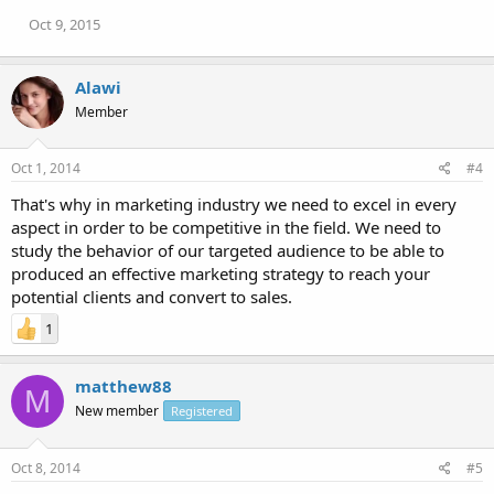
Oct 9, 2015
Alawi
Member
Oct 1, 2014
#4
That's why in marketing industry we need to excel in every
aspect in order to be competitive in the field. We need to
study the behavior of our targeted audience to be able to
produced an effective marketing strategy to reach your
potential clients and convert to sales.
1
matthew88
M
New member
Registered
Oct 8, 2014
#5