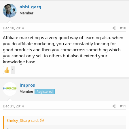
abhi_garg
Member
Dec 10, 2014
#10
Affiliate marketing is a very good way of learning also. when
you do affiliate marketing, you are constantly looking for
good products and then you come across something which
you cannot only sell to others but also it extend your
knowledge base.
1
impros
Member
Registered
Dec 31, 2014
#11
Shirley_Sharp said: