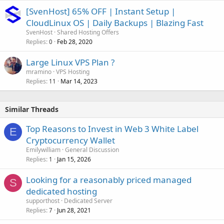
[SvenHost] 65% OFF | Instant Setup |
CloudLinux OS | Daily Backups | Blazing Fast
SvenHost
Shared Hosting Offers
Replies
Feb 28, 2020
0
Large Linux VPS Plan ?
mramino
VPS Hosting
Replies
Mar 14, 2023
11
Similar Threads
Top Reasons to Invest in Web 3 White Label
E
Cryptocurrency Wallet
Emilywilliam
General Discussion
Replies
Jan 15, 2026
1
Looking for a reasonably priced managed
S
dedicated hosting
supporthost
Dedicated Server
Replies
Jun 28, 2021
7