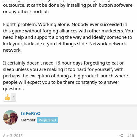
outsource. It can't be done by installing push button software,
or any other shortcut.
Eighth problem. Working alone. Nobody ever succeeded in
this game without forging alliances with other marketers. You
need help and support along the way and ideally someone to
kick your backside if you let things slide. Network network
network.
It certainly doesn't need 16 hour days forgetting to eat or
sleep unless you are making it too hard for yourself, with
perhaps the exception of doing a big product launch where
people will expect you to be there constantly to answer
questions.
4
InFeRnO
Member
Registered
Apr 3, 2015
#16