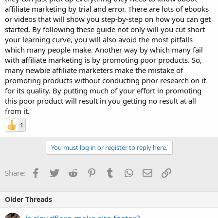
affiliate marketing by trial and error. There are lots of ebooks
or videos that will show you step-by-step on how you can get
started. By following these guide not only will you cut short
your learning curve, you will also avoid the most pitfalls
which many people make. Another way by which many fail
with affiliate marketing is by promoting poor products. So,
many newbie affiliate marketers make the mistake of
promoting products without conducting prior research on it
for its quality. By putting much of your effort in promoting
this poor product will result in you getting no result at all
from it.
1
You must log in or register to reply here.
Facebook
Twitter
Reddit
Pinterest
Tumblr
WhatsApp
Email
Link
Share:
Older Threads