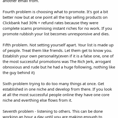
another email from.
Fourth problem is choosing what to promote. It's got a bit
better now but at one point all the top selling products on
Clickbank had 30% + refund rates because they were
complete scams promising instant riches for no work. If you
promote rubbish your list becomes unresponsive and dies.
Fifth problem. Not setting yourself apart. Your list is made up
of people. Treat them like friends. Let them get to know you.
Establish your own personality(even if it is a false one, one of
the most successful promotions was The Rich Jerk, arrogant
obnoxious and rude but he had a huge following, nothing like
the guy behind it)
Sixth problem trying to do too many things at once. Get
established in one niche and develop from there. If you look
at all the most successful people online they have one core
niche and everthing else flows from it.
Seventh problem - listening to others. This can be done
working an hour a day until you are making enough to