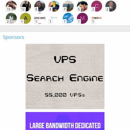
C
15
12
9
8
7
5
2
2
A
M
2
1
1
1
1
1
1
Sponsors