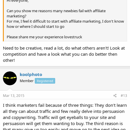
Hi everyone,
Can you show me reasons many newbies fail with affiliate
marketing?
For me, I feel it difficult to start with affiliate marketing, I don't know
how or where I should start to go
Please share me your experience lovestruck
Need to be creative, read a lot, do what others aren't! Look at
competition and have a look what you can do better then
other!
koolphoto
Member
Registered
Mar 13, 2015
#13
I think marketers fail because of three things: They don't learn
all they can about traffic and few really delve into persuasion
and copywriting. Traffic will get eyeballs to your site and
persuasion will get them wanting to buy. The third reason is
that many give up too easily and move on to the next idea on