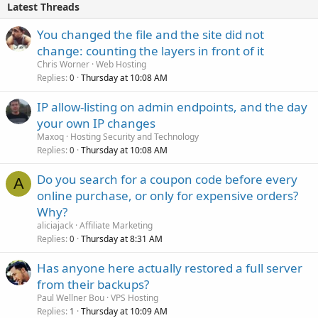
Latest Threads
You changed the file and the site did not
change: counting the layers in front of it
Chris Worner
Web Hosting
Replies
Thursday at 10:08 AM
0
IP allow-listing on admin endpoints, and the day
your own IP changes
Maxoq
Hosting Security and Technology
Replies
Thursday at 10:08 AM
0
Do you search for a coupon code before every
A
online purchase, or only for expensive orders?
Why?
aliciajack
Affiliate Marketing
Replies
Thursday at 8:31 AM
0
Has anyone here actually restored a full server
from their backups?
Paul Wellner Bou
VPS Hosting
Replies
Thursday at 10:09 AM
1