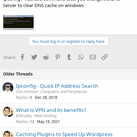
Server to clear DNS cache on windows
You must log in or register to reply here.
Facebook
Twitter
Reddit
Pinterest
Tumblr
WhatsApp
Email
Link
Share:
Older Threads
Ipconfig - Quick IP Address Search
Cort Ammon
Computers and Peripherals
Replies
Dec 28, 2018
0
What is VPN and its benefits?
BillEssley
Web Hosting
Replies
May 18, 2021
12
Caching Plugins to Speed Up Wordpress