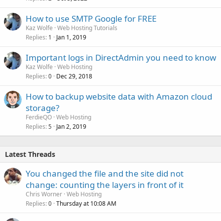
How to use SMTP Google for FREE
Kaz Wolfe
Web Hosting Tutorials
Replies
Jan 1, 2019
1
Important logs in DirectAdmin you need to know
Kaz Wolfe
Web Hosting
Replies
Dec 29, 2018
0
How to backup website data with Amazon cloud
storage?
FerdieQO
Web Hosting
Replies
Jan 2, 2019
5
Latest Threads
You changed the file and the site did not
change: counting the layers in front of it
Chris Worner
Web Hosting
Replies
Thursday at 10:08 AM
0