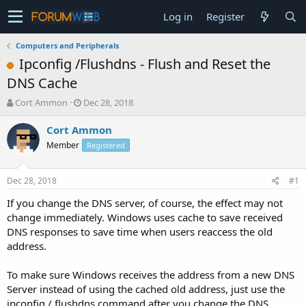
Log in
Register
Computers and Peripherals
Ipconfig /Flushdns - Flush and Reset the
DNS Cache
T
S
Cort Ammon
Dec 28, 2018
h
t
r
a
Cort Ammon
e
r
Member
Registered
a
t
d
d
s
a
Dec 28, 2018
#1
t
t
a
e
If you change the DNS server, of course, the effect may not
r
change immediately. Windows uses cache to save received
t
DNS responses to save time when users reaccess the old
e
address.
r
To make sure Windows receives the address from a new DNS
Server instead of using the cached old address, just use the
ipconfig / flushdns command after you change the DNS