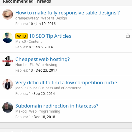
Recommended Threads
How to make fully responsive table designs ?
orangesweety
Website Design
Replies
Jan 19, 2016
10
L
10 SEO Tip Articles
WTB
o
Marc0
Content
Replies
Sep 6, 2014
c
8
k
Cheapest web hosting?
e
Number Ek
Web Hosting
d
Replies
Dec 23, 2017
13
Very difficult to find a low competition niche
Joe S.
Online Business and eCommerce
Replies
Sep 20, 2014
1
Subdomain redirection in htaccess?
Maxoq
Web Programming
Replies
Dec 18, 2018
1