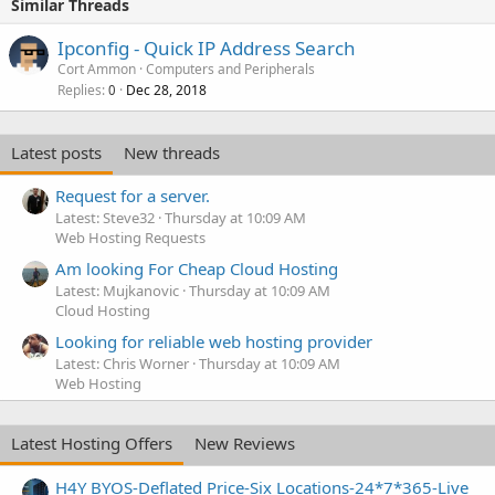
Similar Threads
Ipconfig - Quick IP Address Search
Cort Ammon
Computers and Peripherals
Replies
Dec 28, 2018
0
Latest posts
New threads
Request for a server.
Latest: Steve32
Thursday at 10:09 AM
Web Hosting Requests
Am looking For Cheap Cloud Hosting
Latest: Mujkanovic
Thursday at 10:09 AM
Cloud Hosting
Looking for reliable web hosting provider
Latest: Chris Worner
Thursday at 10:09 AM
Web Hosting
Latest Hosting Offers
New Reviews
H4Y BYOS-Deflated Price-Six Locations-24*7*365-Live