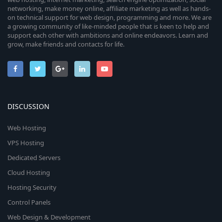
networking, make money online, affiliate marketing as well as hands-
on technical support for web design, programming and more. We are
a growing community of like-minded people that is keen to help and
support each other with ambitions and online endeavors. Learn and
grow, make friends and contacts for life.
DISCUSSION
Web Hosting
VPS Hosting
Dedicated Servers
Cloud Hosting
Hosting Security
Control Panels
Web Design & Development