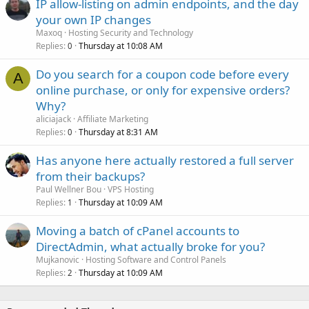
IP allow-listing on admin endpoints, and the day
your own IP changes
Maxoq
Hosting Security and Technology
Replies
Thursday at 10:08 AM
0
Do you search for a coupon code before every
A
online purchase, or only for expensive orders?
Why?
aliciajack
Affiliate Marketing
Replies
Thursday at 8:31 AM
0
Has anyone here actually restored a full server
from their backups?
Paul Wellner Bou
VPS Hosting
Replies
Thursday at 10:09 AM
1
Moving a batch of cPanel accounts to
DirectAdmin, what actually broke for you?
Mujkanovic
Hosting Software and Control Panels
Replies
Thursday at 10:09 AM
2