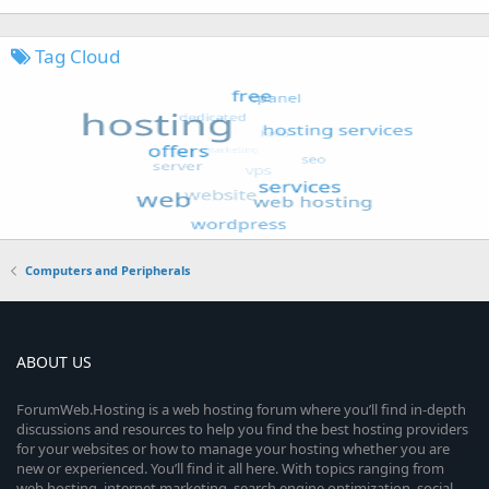
Tag Cloud
Computers and Peripherals
ABOUT US
ForumWeb.Hosting is a web hosting forum where you’ll find in-depth
discussions and resources to help you find the best hosting providers
for your websites or how to manage your hosting whether you are
new or experienced. You’ll find it all here. With topics ranging from
web hosting, internet marketing, search engine optimization, social