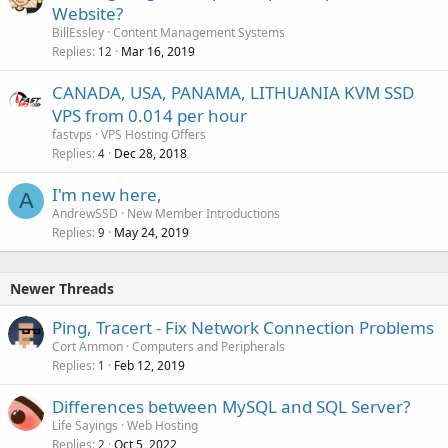
Website?
BillEssley
Content Management Systems
Replies
Mar 16, 2019
12
CANADA, USA, PANAMA, LITHUANIA KVM SSD
VPS from 0.014 per hour
fastvps
VPS Hosting Offers
Replies
Dec 28, 2018
4
I'm new here,
A
AndrewSSD
New Member Introductions
Replies
May 24, 2019
9
Newer Threads
Ping, Tracert - Fix Network Connection Problems
Cort Ammon
Computers and Peripherals
Replies
Feb 12, 2019
1
Differences between MySQL and SQL Server?
Life Sayings
Web Hosting
Replies
Oct 5, 2022
2