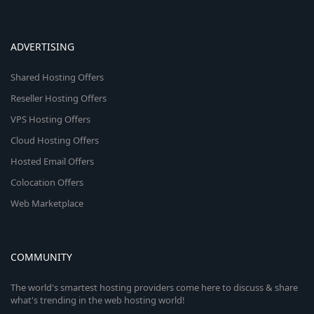
ADVERTISING
Shared Hosting Offers
Reseller Hosting Offers
VPS Hosting Offers
Cloud Hosting Offers
Hosted Email Offers
Colocation Offers
Web Marketplace
COMMUNITY
The world's smartest hosting providers come here to discuss & share
what's trending in the web hosting world!