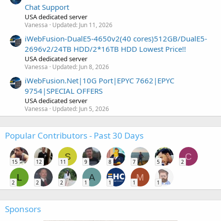
Chat Support
USA dedicated server
Vanessa
Updated:
Jun 11, 2026
iWebFusion-DualE5-4650v2(40 cores)512GB/DualE5-
2696v2/24TB HDD/2*16TB HDD Lowest Price!!
USA dedicated server
Vanessa
Updated:
Jun 8, 2026
iWebFusion.Net|10G Port|EPYC 7662|EPYC
9754|SPECIAL OFFERS
USA dedicated server
Vanessa
Updated:
Jun 5, 2026
Popular Contributors - Past 30 Days
S
C
15
12
11
9
8
7
5
2
L
A
M
2
2
2
1
1
1
1
Sponsors