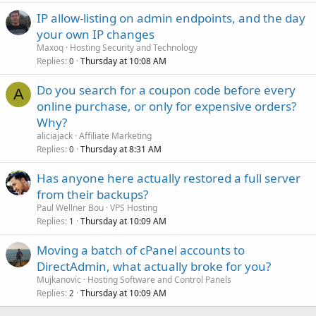
IP allow-listing on admin endpoints, and the day
your own IP changes
Maxoq
Hosting Security and Technology
Replies
Thursday at 10:08 AM
0
Do you search for a coupon code before every
A
online purchase, or only for expensive orders?
Why?
aliciajack
Affiliate Marketing
Replies
Thursday at 8:31 AM
0
Has anyone here actually restored a full server
from their backups?
Paul Wellner Bou
VPS Hosting
Replies
Thursday at 10:09 AM
1
Moving a batch of cPanel accounts to
DirectAdmin, what actually broke for you?
Mujkanovic
Hosting Software and Control Panels
Replies
Thursday at 10:09 AM
2