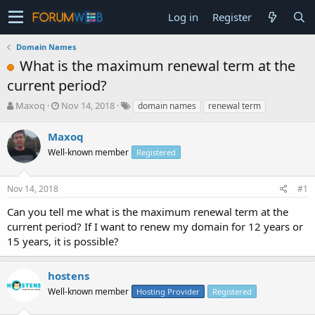
Log in
Register
Domain Names
What is the maximum renewal term at the
current period?
T
S
Maxoq
Nov 14, 2018
domain names
renewal term
h
t
r
a
Maxoq
e
r
Well-known member
Registered
a
t
d
d
s
a
Nov 14, 2018
#1
t
t
a
e
Can you tell me what is the maximum renewal term at the
r
current period? If I want to renew my domain for 12 years or
t
15 years, it is possible?
e
r
hostens
Well-known member
Hosting Provider
Registered