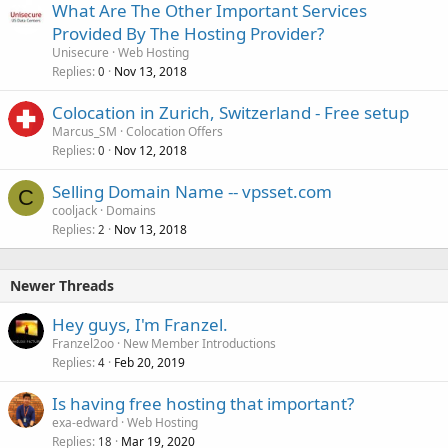
What Are The Other Important Services
Provided By The Hosting Provider?
Unisecure
Web Hosting
Replies
Nov 13, 2018
0
Colocation in Zurich, Switzerland - Free setup
Marcus_SM
Colocation Offers
Replies
Nov 12, 2018
0
Selling Domain Name -- vpsset.com
C
cooljack
Domains
Replies
Nov 13, 2018
2
Newer Threads
Hey guys, I'm Franzel.
Franzel2oo
New Member Introductions
Replies
Feb 20, 2019
4
Is having free hosting that important?
exa-edward
Web Hosting
Replies
Mar 19, 2020
18