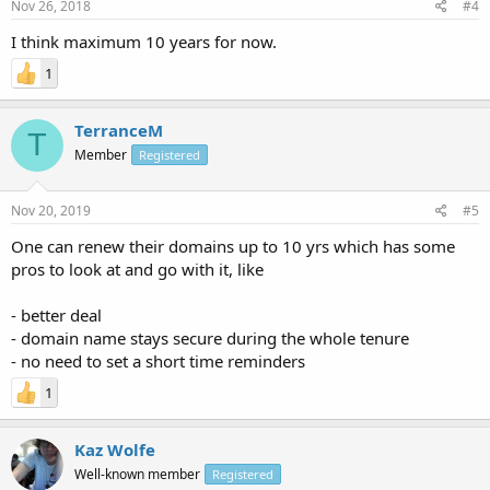
Nov 26, 2018
#4
I think maximum 10 years for now.
1
TerranceM
T
Member
Registered
Nov 20, 2019
#5
One can renew their domains up to 10 yrs which has some
pros to look at and go with it, like
- better deal
- domain name stays secure during the whole tenure
- no need to set a short time reminders
1
Kaz Wolfe
Well-known member
Registered