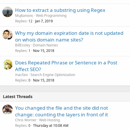
How to extract a substring using Regex
Mujkanovic
Web Programming
Replies
Jan 7, 2019
12
Why my domain expiration date is not updated
on whois domain name sites?
BillEssley
Domain Names
Replies
Nov 15, 2018
1
Does Repeated Phrase or Sentence in a Post
Affect SEO?
macfais
Search Engine Optimization
Replies
Nov 15, 2018
0
Latest Threads
You changed the file and the site did not
change: counting the layers in front of it
Chris Worner
Web Hosting
Replies
Thursday at 10:08 AM
0