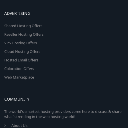
ADVERTISING
Shared Hosting Offers
Reseller Hosting Offers
VPS Hosting Offers
Cloud Hosting Offers
Hosted Email Offers
Colocation Offers
Web Marketplace
COMMUNITY
The world's smartest hosting providers come here to discuss & share
what's trending in the web hosting world!
About Us