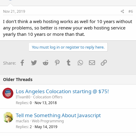
Nov 21, 2019
#6
I don't think a web hosting works as well for 10 years without
any problems, so better is renew your web hosting service
yearly than 10 years or more than that.
You must log in or register to reply here.
Facebook
Twitter
Reddit
Pinterest
Tumblr
WhatsApp
Email
Link
Share:
Older Threads
Los Angeles Colocation starting @ $75!
ITivan80
Colocation Offers
Replies
Nov 13, 2018
0
Tell me Something About Javascript
macfais
Web Programming
Replies
May 14, 2019
2