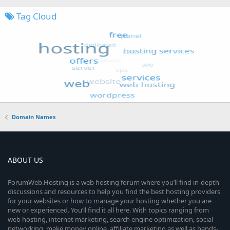
Tag Cloud
Domain Names
ABOUT US
ForumWeb.Hosting is a web hosting forum where you’ll find in-depth
discussions and resources to help you find the best hosting providers
for your websites or how to manage your hosting whether you are
new or experienced. You’ll find it all here. With topics ranging from
web hosting, internet marketing, search engine optimization, social
networking, make money online, affiliate marketing as well as hands-