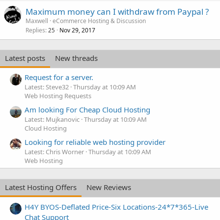
Maximum money can I withdraw from Paypal ?
Maxwell
eCommerce Hosting & Discussion
Replies
Nov 29, 2017
25
Latest posts
New threads
Request for a server.
Latest: Steve32
Thursday at 10:09 AM
Web Hosting Requests
Am looking For Cheap Cloud Hosting
Latest: Mujkanovic
Thursday at 10:09 AM
Cloud Hosting
Looking for reliable web hosting provider
Latest: Chris Worner
Thursday at 10:09 AM
Web Hosting
Latest Hosting Offers
New Reviews
H4Y BYOS-Deflated Price-Six Locations-24*7*365-Live
Chat Support