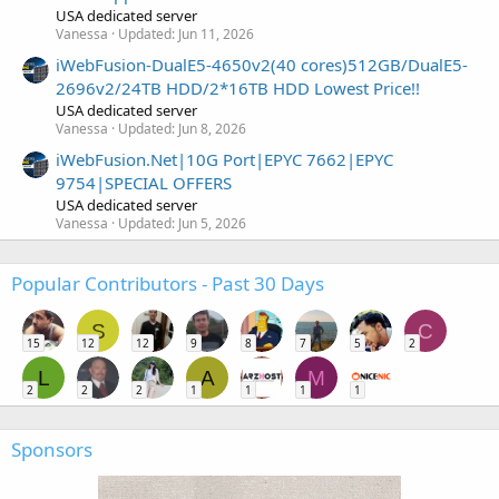
USA dedicated server
Vanessa
Updated:
Jun 11, 2026
iWebFusion-DualE5-4650v2(40 cores)512GB/DualE5-
2696v2/24TB HDD/2*16TB HDD Lowest Price!!
USA dedicated server
Vanessa
Updated:
Jun 8, 2026
iWebFusion.Net|10G Port|EPYC 7662|EPYC
9754|SPECIAL OFFERS
USA dedicated server
Vanessa
Updated:
Jun 5, 2026
Popular Contributors - Past 30 Days
S
C
15
12
12
9
8
7
5
2
L
A
M
2
2
2
1
1
1
1
Sponsors