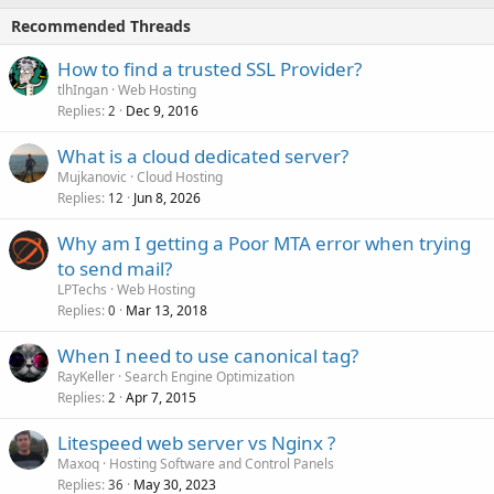
Recommended Threads
How to find a trusted SSL Provider?
tlhIngan
Web Hosting
Replies
Dec 9, 2016
2
What is a cloud dedicated server?
Mujkanovic
Cloud Hosting
Replies
Jun 8, 2026
12
Why am I getting a Poor MTA error when trying
to send mail?
LPTechs
Web Hosting
Replies
Mar 13, 2018
0
When I need to use canonical tag?
RayKeller
Search Engine Optimization
Replies
Apr 7, 2015
2
Litespeed web server vs Nginx ?
Maxoq
Hosting Software and Control Panels
Replies
May 30, 2023
36