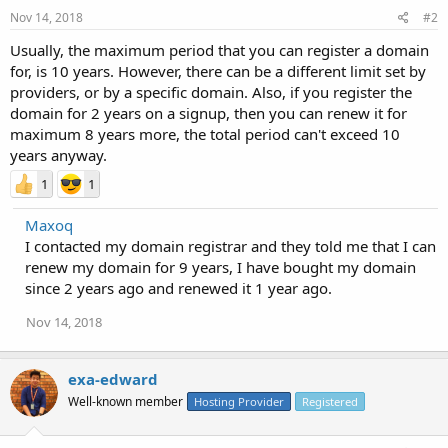
Nov 14, 2018
#2
Usually, the maximum period that you can register a domain
for, is 10 years. However, there can be a different limit set by
providers, or by a specific domain. Also, if you register the
domain for 2 years on a signup, then you can renew it for
maximum 8 years more, the total period can't exceed 10
years anyway.
1
1
Maxoq
I contacted my domain registrar and they told me that I can
renew my domain for 9 years, I have bought my domain
since 2 years ago and renewed it 1 year ago.
Nov 14, 2018
exa-edward
Well-known member
Hosting Provider
Registered