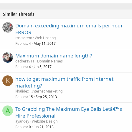
Similar Threads
Domain exceeding maximum emails per hour
ERROR
rosiserem
Web Hosting
Replies
May 11, 2017
4
Maximum domain name length?
dackers911
Domain Names
Replies
Jan 5, 2017
4
how to get maximum traffic from internet
K
marketing?
khalidex
Internet Marketing
Replies
Sep 25, 2013
15
To Grabbling The Maximum Eye Balls Letâ€™s
A
Hire Professional
ayandey
Website Design
Replies
Jun 21, 2013
0