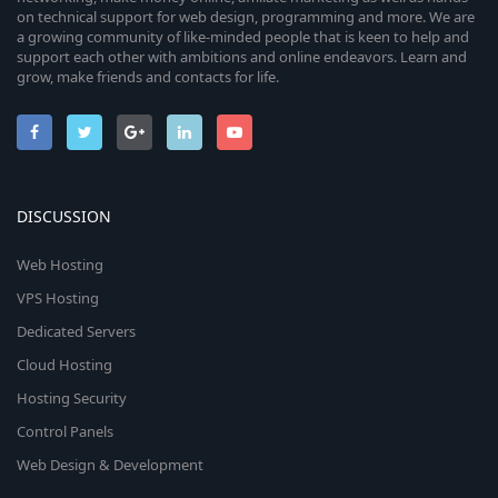
on technical support for web design, programming and more. We are
a growing community of like-minded people that is keen to help and
support each other with ambitions and online endeavors. Learn and
grow, make friends and contacts for life.
DISCUSSION
Web Hosting
VPS Hosting
Dedicated Servers
Cloud Hosting
Hosting Security
Control Panels
Web Design & Development