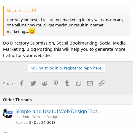
khalidex said:
i am very interested to interner marketing for my website..can any
one tell me how could i get maximum result in internet
marketing....
Do Directory Submission, Social Bookmarking, Social Media
Marketing, Blog Posting this will help you to generate more
traffic for your website.
You must log in or register to reply here.
Facebook
Twitter
Reddit
Pinterest
Tumblr
WhatsApp
Email
Link
Share:
Older Threads
Simple and Useful Web Design Tips
deadmix
Website Design
Replies
Dec 24, 2013
3