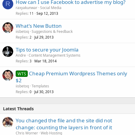
How can I use Facebook to advertise my blog?
R
raxyakunwar
Social Media
Replies
Sep 12, 2013
11
What's New Button
iisbetoq
Suggestions & Feedback
Replies
Jul 29, 2013
2
Tips to secure your Joomla
Andre
Content Management Systems
Replies
Mar 18, 2014
3
Cheap Premium Wordpress Themes only
WTS
$2
iisbetoq
Templates
Replies
Jul 30, 2013
0
Latest Threads
You changed the file and the site did not
change: counting the layers in front of it
Chris Worner
Web Hosting