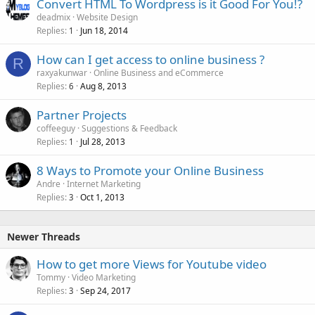
Convert HTML To Wordpress is it Good For You!?
deadmix
Website Design
Replies
Jun 18, 2014
1
How can I get access to online business ?
R
raxyakunwar
Online Business and eCommerce
Replies
Aug 8, 2013
6
Partner Projects
coffeeguy
Suggestions & Feedback
Replies
Jul 28, 2013
1
8 Ways to Promote your Online Business
Andre
Internet Marketing
Replies
Oct 1, 2013
3
Newer Threads
How to get more Views for Youtube video
Tommy
Video Marketing
Replies
Sep 24, 2017
3