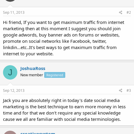
Sep 11, 2013
#2
Hi friend, If you want to get maximum traffic from internet
marketing then at this moment I suggest you should join
google adwords, buy banner ads on forums or websites,
promote on social networks like Facebook, twitter,
linkdin...etc..It's best ways to get maximum traffic from
internet to your website.
JoshuaRoss
J
New member
Registered
Sep 12, 2013
#3
Jack you are absolutely right in today's date social media
marketing is the best technique to earn more money in less
time and for that we don't require any special knowledge
cause we all are familiar with social media terminologies.
creativesystem