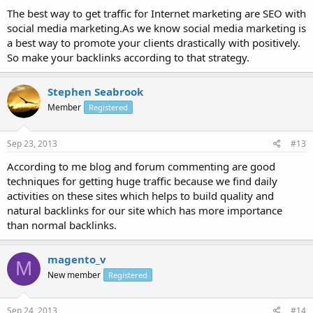
The best way to get traffic for Internet marketing are SEO with
social media marketing.As we know social media marketing is
a best way to promote your clients drastically with positively.
So make your backlinks according to that strategy.
Stephen Seabrook
Member
Registered
Sep 23, 2013
#13
According to me blog and forum commenting are good
techniques for getting huge traffic because we find daily
activities on these sites which helps to build quality and
natural backlinks for our site which has more importance
than normal backlinks.
magento_v
M
New member
Registered
Sep 24, 2013
#14