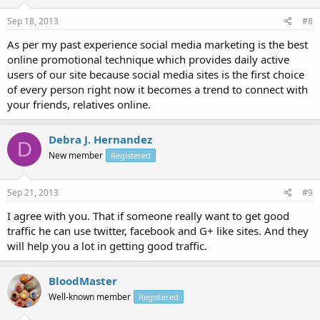
Sep 18, 2013
#8
As per my past experience social media marketing is the best
online promotional technique which provides daily active
users of our site because social media sites is the first choice
of every person right now it becomes a trend to connect with
your friends, relatives online.
Debra J. Hernandez
D
New member
Registered
Sep 21, 2013
#9
I agree with you. That if someone really want to get good
traffic he can use twitter, facebook and G+ like sites. And they
will help you a lot in getting good traffic.
BloodMaster
Well-known member
Registered