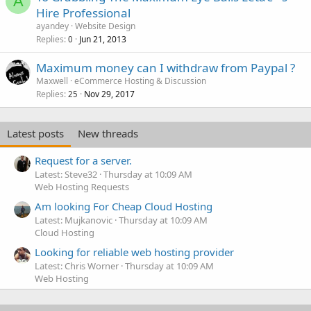
A
Hire Professional
ayandey
Website Design
Replies
Jun 21, 2013
0
Maximum money can I withdraw from Paypal ?
Maxwell
eCommerce Hosting & Discussion
Replies
Nov 29, 2017
25
Latest posts
New threads
Request for a server.
Latest: Steve32
Thursday at 10:09 AM
Web Hosting Requests
Am looking For Cheap Cloud Hosting
Latest: Mujkanovic
Thursday at 10:09 AM
Cloud Hosting
Looking for reliable web hosting provider
Latest: Chris Worner
Thursday at 10:09 AM
Web Hosting