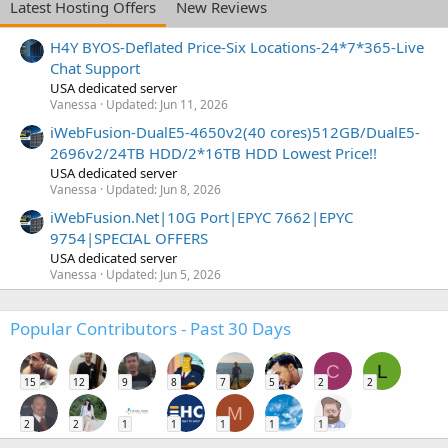
Latest Hosting Offers
New Reviews
H4Y BYOS-Deflated Price-Six Locations-24*7*365-Live
Chat Support
USA dedicated server
Vanessa
Updated:
Jun 11, 2026
iWebFusion-DualE5-4650v2(40 cores)512GB/DualE5-
2696v2/24TB HDD/2*16TB HDD Lowest Price!!
USA dedicated server
Vanessa
Updated:
Jun 8, 2026
iWebFusion.Net|10G Port|EPYC 7662|EPYC
9754|SPECIAL OFFERS
USA dedicated server
Vanessa
Updated:
Jun 5, 2026
Popular Contributors - Past 30 Days
C
L
15
12
9
8
7
5
2
2
M
2
2
1
1
1
1
1