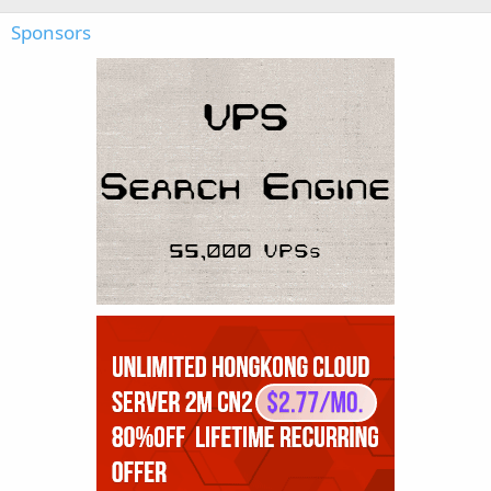
Sponsors