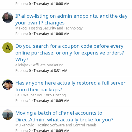
Replies
Thursday at 10:08 AM
0
IP allow-listing on admin endpoints, and the day
your own IP changes
Maxoq
Hosting Security and Technology
Replies
Thursday at 10:08 AM
0
Do you search for a coupon code before every
A
online purchase, or only for expensive orders?
Why?
aliciajack
Affiliate Marketing
Replies
Thursday at 8:31 AM
0
Has anyone here actually restored a full server
from their backups?
Paul Wellner Bou
VPS Hosting
Replies
Thursday at 10:09 AM
1
Moving a batch of cPanel accounts to
DirectAdmin, what actually broke for you?
Mujkanovic
Hosting Software and Control Panels
Replies
Thursday at 10:09 AM
2