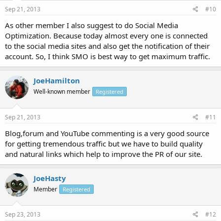
Sep 21, 2013
#10
As other member I also suggest to do Social Media
Optimization. Because today almost every one is connected
to the social media sites and also get the notification of their
account. So, I think SMO is best way to get maximum traffic.
JoeHamilton
Well-known member
Registered
Sep 21, 2013
#11
Blog,forum and YouTube commenting is a very good source
for getting tremendous traffic but we have to build quality
and natural links which help to improve the PR of our site.
JoeHasty
Member
Registered
Sep 23, 2013
#12