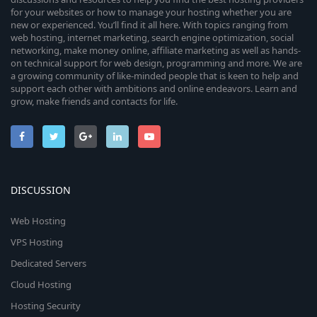
for your websites or how to manage your hosting whether you are
new or experienced. You’ll find it all here. With topics ranging from
web hosting, internet marketing, search engine optimization, social
networking, make money online, affiliate marketing as well as hands-
on technical support for web design, programming and more. We are
a growing community of like-minded people that is keen to help and
support each other with ambitions and online endeavors. Learn and
grow, make friends and contacts for life.
DISCUSSION
Web Hosting
VPS Hosting
Dedicated Servers
Cloud Hosting
Hosting Security