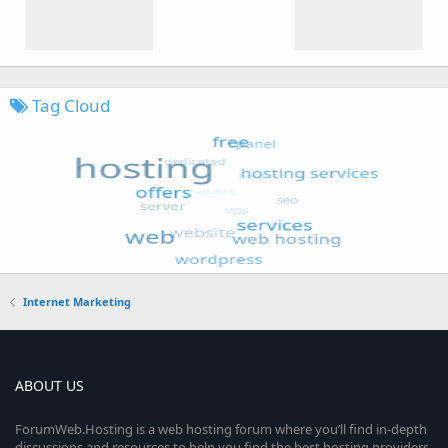
Tag Cloud
Internet Marketing
ABOUT US
ForumWeb.Hosting is a web hosting forum where you’ll find in-depth
discussions and resources to help you find the best hosting providers