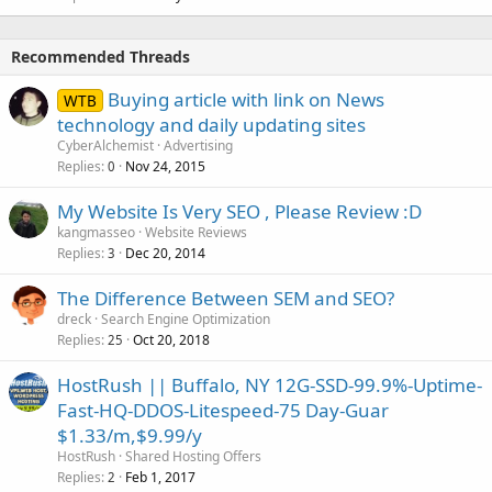
Recommended Threads
Buying article with link on News
WTB
technology and daily updating sites
CyberAlchemist
Advertising
Replies
Nov 24, 2015
0
My Website Is Very SEO , Please Review :D
kangmasseo
Website Reviews
Replies
Dec 20, 2014
3
The Difference Between SEM and SEO?
dreck
Search Engine Optimization
Replies
Oct 20, 2018
25
HostRush || Buffalo, NY 12G-SSD-99.9%-Uptime-
Fast-HQ-DDOS-Litespeed-75 Day-Guar
$1.33/m,$9.99/y
HostRush
Shared Hosting Offers
Replies
Feb 1, 2017
2