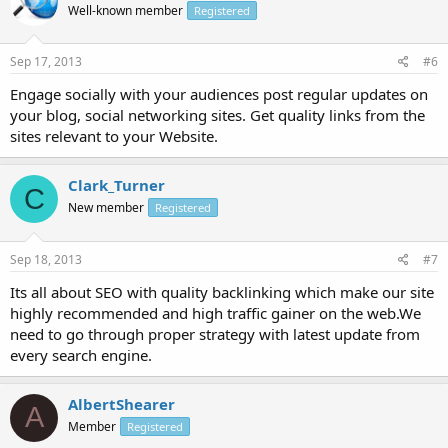
Well-known member
Registered
Sep 17, 2013
#6
Engage socially with your audiences post regular updates on
your blog, social networking sites. Get quality links from the
sites relevant to your Website.
Clark_Turner
C
New member
Registered
Sep 18, 2013
#7
Its all about SEO with quality backlinking which make our site
highly recommended and high traffic gainer on the web.We
need to go through proper strategy with latest update from
every search engine.
AlbertShearer
A
Member
Registered