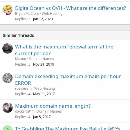
DigitalOcean vs OVH - What are the differences?
Bryan McClure
Web Hosting
Replies
Jan 12, 2020
5
Similar Threads
What is the maximum renewal term at the
current period?
Maxoq
Domain Names
Replies
Nov 21, 2019
5
Domain exceeding maximum emails per hour
ERROR
rosiserem
Web Hosting
Replies
May 11, 2017
4
Maximum domain name length?
dackers911
Domain Names
Replies
Jan 5, 2017
4
To Grabbling The Maximum Eye Balls Letâ€™s