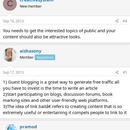
C
New member
Sep 16, 2013
#4
You needs to get the interested topics of public and your
content should also be attractive looks.
aishasony
Member
Registered
Sep 17, 2013
#5
1) Guest blogging is a great way to generate free traffic all
you have to invest is the time to write an article
2)Start participating on blogs, discussion forums, book
marking sites and other user-friendly web platforms.
3)The idea of link baitâ€ refers to creating content that is so
extremely useful or entertaining it compels people to link to it
pramod