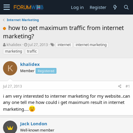
Log in
Register
Internet Marketing
how to get maximum traffic from internet
marketing?
T
S
khalidex
Jul 27, 2013
internet
internet marketing
h
t
marketing
traffic
r
a
e
r
khalidex
a
t
K
d
Member
d
Registered
s
a
t
t
Jul 27, 2013
#1
a
e
r
i am very interested to interner marketing for my website..can
t
any one tell me how could i get maximum result in internet
e
r
marketing....
Jack London
Well-known member