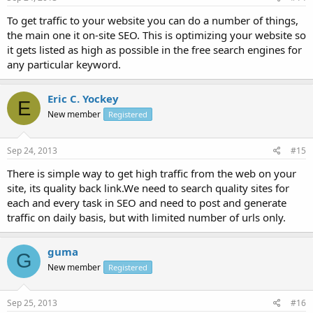
To get traffic to your website you can do a number of things,
the main one it on-site SEO. This is optimizing your website so
it gets listed as high as possible in the free search engines for
any particular keyword.
Eric C. Yockey
E
New member
Registered
Sep 24, 2013
#15
There is simple way to get high traffic from the web on your
site, its quality back link.We need to search quality sites for
each and every task in SEO and need to post and generate
traffic on daily basis, but with limited number of urls only.
guma
G
New member
Registered
Sep 25, 2013
#16