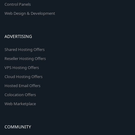
Control Panels
Web Design & Development
ADVERTISING
Shared Hosting Offers
Reseller Hosting Offers
VPS Hosting Offers
Cloud Hosting Offers
Hosted Email Offers
Colocation Offers
Web Marketplace
COMMUNITY