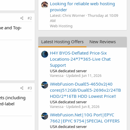
Looking for reliable web hosting
provider
Latest: Chris Worner
Thursday at 10:09
#2
AM
Web Hosting
me and Top-
Latest Hosting Offers
New Reviews
H4Y BYOS-Deflated Price-Six
Locations-24*7*365-Live Chat
Support
USA dedicated server
Vanessa
Updated:
Jun 11, 2026
iWebFusion-DualE5-4650v2(40
#3
cores)512GB/DualE5-2696v2/24TB
HDD/2*16TB HDD Lowest Price!!
ts (including
USA dedicated server
ed-label
Vanessa
Updated:
Jun 8, 2026
iWebFusion.Net|10G Port|EPYC
7662|EPYC 9754|SPECIAL OFFERS
USA dedicated server