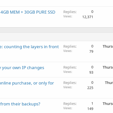
, 4GB MEM + 30GB PURE SSD
Replies
0
Views
12,371
: counting the layers in front
Replies
0
Thurs
Views
79
ay your own IP changes
Replies
0
Thurs
Views
93
nline purchase, or only for
Replies
0
Thur
Views
225
 from their backups?
Replies
1
Thurs
Views
149