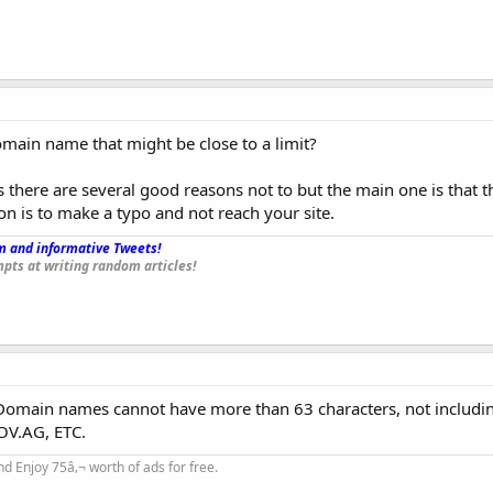
omain name that might be close to a limit?
as there are several good reasons not to but the main one is that t
n is to make a typo and not reach your site.
 and informative Tweets!
_
pts at writing random articles!
 Domain names cannot have more than 63 characters, not includi
OV.AG, ETC.
d Enjoy 75â‚¬ worth of ads for free.