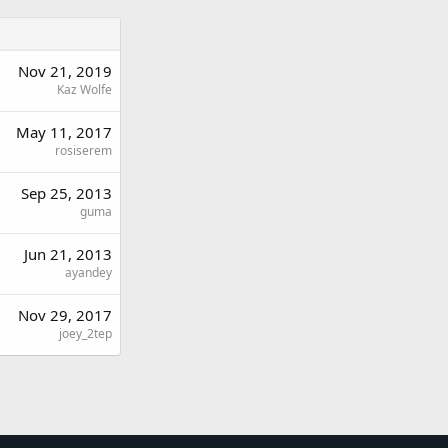
Nov 21, 2019
Kaz Wolfe
May 11, 2017
rosiserem
Sep 25, 2013
guma
Jun 21, 2013
ayandey
Nov 29, 2017
joey_2tep