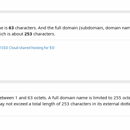
e is
63
characters. And the full domain (subdomain, domain na
ich is about
253
characters.
 SSD Cloud shared hosting for $3!
between 1 and 63 octets. A full domain name is limited to 255 octe
 not exceed a total length of 253 characters in its external dott