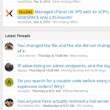
HostXNow
Dec 8, 2016
Other Hosting Offers
Managed cPanel UK VPS with 4x vCPU
SELLING
DISKSPACE only £35/month!
HostXNow
Dec 8, 2016
VPS Hosting Offers
Latest Threads
You changed the file and the site did not change
of it
Chris Worner
Thursday at 10:08 AM
Web Hosting
IP allow-listing on admin endpoints, and the d
Maxoq
Thursday at 10:08 AM
Hosting Security and Technology
Do you search for a coupon code before every o
A
expensive orders? Why?
aliciajack
Thursday at 8:31 AM
Affiliate Marketing
Has anyone here actually restored a full server
Paul Wellner Bou
Wednesday at 9:37 AM
VPS Hosting