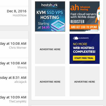
Dec 8, 2016
HostXNow
day at 10:08 AM
Chris Worner
day at 10:08 AM
Maxoq
sday at 8:31 AM
aliciajack
day at 10:09 AM
TheCompWiz