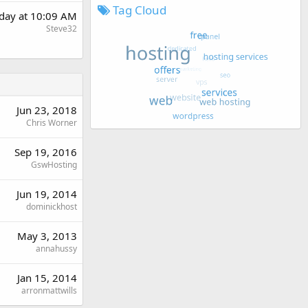
Tag Cloud
day at 10:09 AM
Steve32
Jun 23, 2018
Chris Worner
Sep 19, 2016
GswHosting
Jun 19, 2014
dominickhost
May 3, 2013
annahussy
Jan 15, 2014
arronmattwills