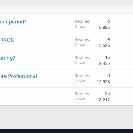
ent period?
Replies
5
Views
6,885
 ERROR
Replies
4
Views
5,526
eting?
Replies
15
Views
8,455
re Professional
Replies
0
Views
14,928
Replies
25
Views
18,212