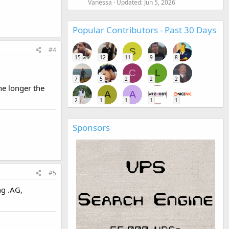
Vanessa
Updated:
Jun 5, 2026
Popular Contributors - Past 30 Days
#4
S
15
12
11
9
8
C
L
7
5
2
2
2
he longer the
A
A
2
1
1
1
1
Sponsors
#5
ng .AG,