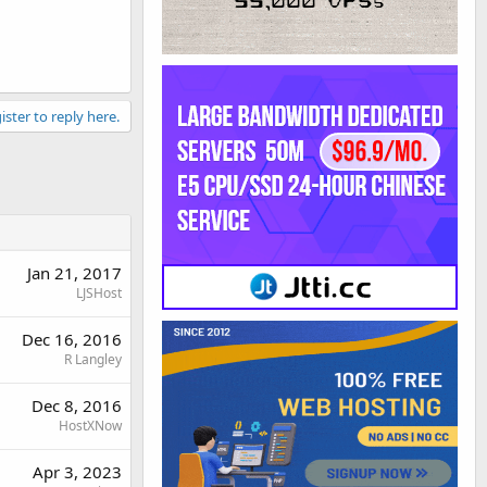
ister to reply here.
Jan 21, 2017
LJSHost
Dec 16, 2016
R Langley
Dec 8, 2016
HostXNow
Apr 3, 2023