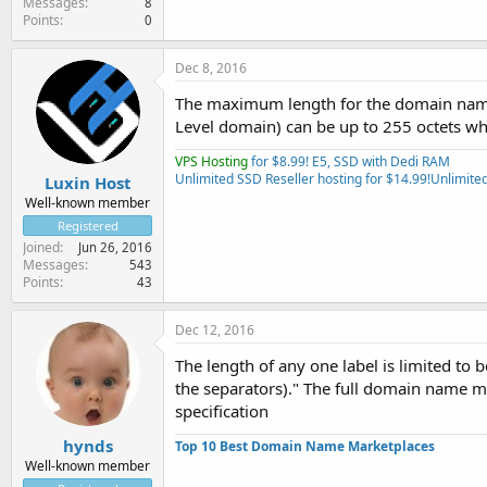
Messages
8
Points
0
Dec 8, 2016
The maximum length for the domain nam
Level domain) can be up to 255 octets wh
VPS Hosting
for $8.99! E5, SSD with Dedi RAM
Unlimited SSD Reseller hosting for $14.99!
Unlimited
Luxin Host
Well-known member
Registered
Joined
Jun 26, 2016
Messages
543
Points
43
Dec 12, 2016
The length of any one label is limited to 
the separators)." The full domain name may
specification
hynds
Top 10 Best Domain Name Marketplaces
Well-known member