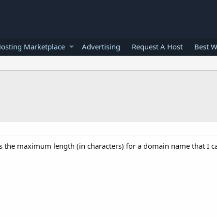
osting Marketplace
Advertising
Request A Host
Best W
s the maximum length (in characters) for a domain name that I c