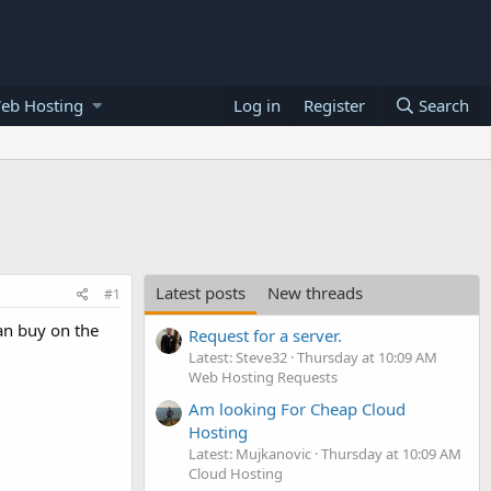
eb Hosting
Log in
Register
Search
Latest posts
New threads
#1
an buy on the
Request for a server.
Latest: Steve32
Thursday at 10:09 AM
Web Hosting Requests
Am looking For Cheap Cloud
Hosting
Latest: Mujkanovic
Thursday at 10:09 AM
Cloud Hosting