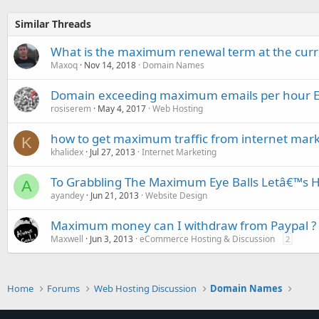
Similar Threads
What is the maximum renewal term at the curr
Maxoq
Nov 14, 2018
Domain Names
Domain exceeding maximum emails per hour
rosiserem
May 4, 2017
Web Hosting
how to get maximum traffic from internet mark
K
khalidex
Jul 27, 2013
Internet Marketing
To Grabbling The Maximum Eye Balls Letâ€™s Hi
A
ayandey
Jun 21, 2013
Website Design
Maximum money can I withdraw from Paypal ?
Maxwell
Jun 3, 2013
eCommerce Hosting & Discussion
2
Home
Forums
Web Hosting Discussion
Domain Names