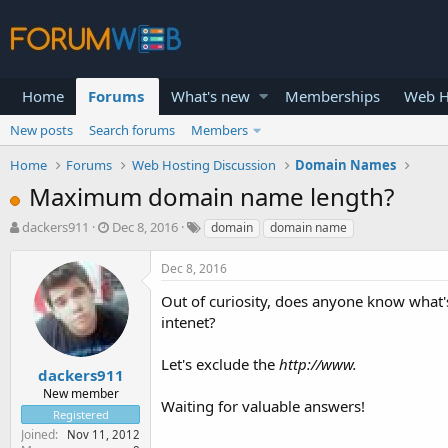
Home
Forums
What's new
Memberships
Web H
New posts
Search forums
Members
Home
Forums
Web Hosting Discussion
Domain Names
Maximum domain name length?
T
S
dackers911
Dec 8, 2016
domain
domain name
h
t
r
a
Dec 8, 2016
e
r
a
t
Out of curiosity, does anyone know what'
d
d
intenet?
s
a
t
t
Let's exclude the
http://www.
a
e
dackers911
r
New member
Waiting for valuable answers!
t
Registered
e
Joined
Nov 11, 2012
r