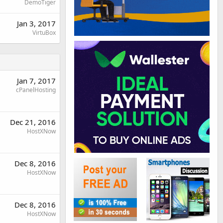
DemoTiger
Jan 3, 2017
VirtuBox
Jan 7, 2017
cPanelHosting
Dec 21, 2016
HostXNow
Dec 8, 2016
HostXNow
Dec 8, 2016
HostXNow