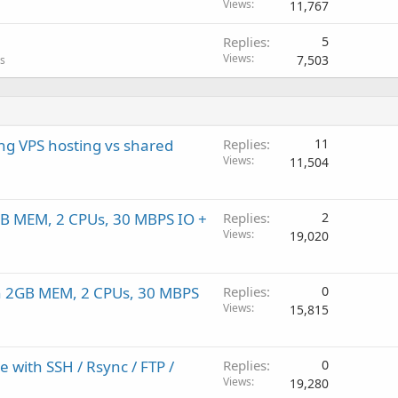
Views
11,767
Replies
5
Views
7,503
ls
ng VPS hosting vs shared
Replies
11
Views
11,504
B MEM, 2 CPUs, 30 MBPS IO +
Replies
2
Views
19,020
th 2GB MEM, 2 CPUs, 30 MBPS
Replies
0
Views
15,815
 with SSH / Rsync / FTP /
Replies
0
Views
19,280