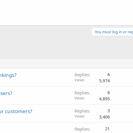
You must log in or reg
nkings?
Replies
6
Views
5,974
sers?
Replies
6
Views
4,895
ur customers?
Replies
3
Views
3,406
Replies
21