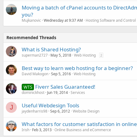
Moving a batch of cPanel accounts to DirectAdm
you?
Mujkanovic
Wednesday at 9:37 AM
Hosting Software and Control
Recommended Threads
What is Shared Hosting?
superman2727
May 5, 2018
Web Hosting
2
Best way to learn web hosting for a beginner?
David Makogon
Sep 5, 2016
Web Hosting
Fiverr Sales Guaranteed!
WTS
dominickhost
Jun 19, 2014
Services
Useful Webdesign Tools
J
jaydenharris98
Sep 6, 2012
Website Design
What factors for customer satisfaction in onlin
Irish
Feb 3, 2013
Online Business and eCommerce