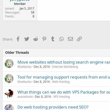
Member
Joined
Jan 5, 2017
Messages
58
Points
8
Facebook
Twitter
Reddit
Pinterest
Tumblr
WhatsApp
Email
Link
Share:
Older Threads
Move websites without losing search engine ra
Moebuntu
Dec 8, 2016
Internet Marketing
Tool for managing support requests from end u
Moebuntu
Dec 8, 2016
Web Hosting
What things can we do with VPS Packages for o
aussielunix
Dec 8, 2016
VPS Hosting
Do web hosting providers need SEO?