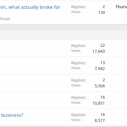
in, what actually broke for
Replies
2
Thurs
Views
139
 Panels
Replies
22
Views
17,843
Replies
13
Views
7,942
Replies
2
Views
5,506
Replies
16
Views
10,851
e business?
Replies
16
Views
8,517