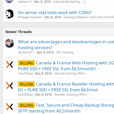
wittwerch
Dec 8, 2016
Internet Marketing
2
Do server stat tools work with CDNs?
Philippe Gaucher
Dec 8, 2016
Hosting Software and Control Pane
Newer Threads
What are advantages and disadvantages in usi
hosting services?
dackers911
Dec 8, 2016
VPS Hosting
Canada & France Web Hosting with 2G
SELLING
PURE SSD + FREE SSL from Â£3/month!
HostXNow
Dec 8, 2016
Shared Hosting Offers
Canada & France Reseller Hosting wi
SELLING
IO + PURE SSD + FREE SSL from Â£4/mo!
HostXNow
Dec 8, 2016
Reseller Hosting Offers
Fast, Secure and Cheap Backup Storage
SELLING
SFTP starting from Â£2/month!