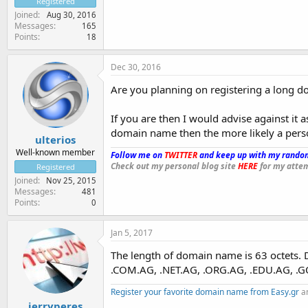
Registered
Joined
Aug 30, 2016
Messages
165
Points
18
Dec 30, 2016
Are you planning on registering a long d
If you are then I would advise against it 
domain name then the more likely a perso
ulterios
Well-known member
Follow me on
TWITTER
and keep up with my random
Check out my personal blog site
HERE
for my attem
Registered
Joined
Nov 25, 2015
Messages
481
Points
0
Jan 5, 2017
The length of domain name is 63 octets.
.COM.AG, .NET.AG, .ORG.AG, .EDU.AG, .G
Register your favorite domain name from Easy.gr
an
jerryperes