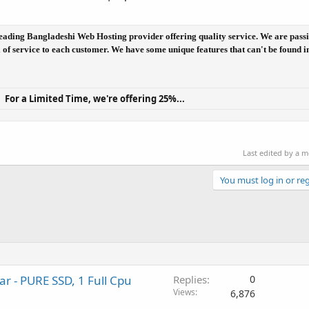
he leading Bangladeshi Web Hosting provider offering quality service. We are pass
el of service to each customer. We have some unique features that can't be found i
For a Limited Time, we're offering 25%...
Last edited by a 
You must log in or reg
r - PURE SSD, 1 Full Cpu
Replies
0
Views
6,876