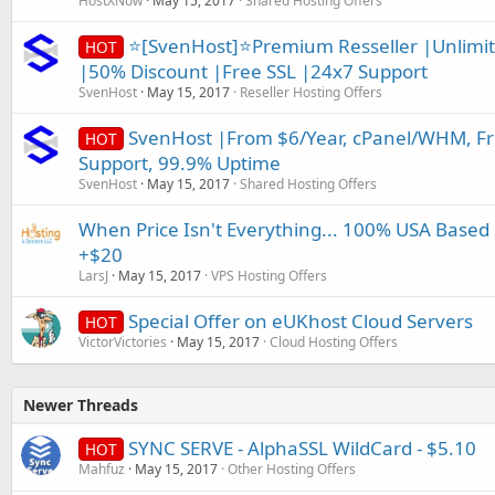
HostXNow
May 15, 2017
Shared Hosting Offers
⭐[SvenHost]⭐Premium Resseller |Unlimit
HOT
|50% Discount |Free SSL |24x7 Support
SvenHost
May 15, 2017
Reseller Hosting Offers
SvenHost |From $6/Year, cPanel/WHM, Fre
HOT
Support, 99.9% Uptime
SvenHost
May 15, 2017
Shared Hosting Offers
When Price Isn't Everything... 100% USA Based
+$20
LarsJ
May 15, 2017
VPS Hosting Offers
Special Offer on eUKhost Cloud Servers
HOT
VictorVictories
May 15, 2017
Cloud Hosting Offers
Newer Threads
SYNC SERVE - AlphaSSL WildCard - $5.10
HOT
Mahfuz
May 15, 2017
Other Hosting Offers