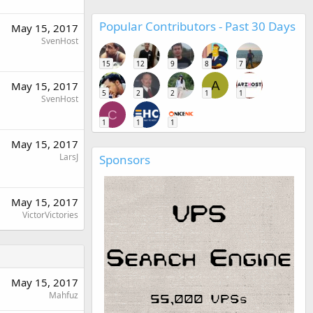
Popular Contributors - Past 30 Days
May 15, 2017
SvenHost
15
12
9
8
7
A
May 15, 2017
5
2
2
1
1
SvenHost
C
1
1
1
May 15, 2017
LarsJ
Sponsors
May 15, 2017
VictorVictories
May 15, 2017
Mahfuz