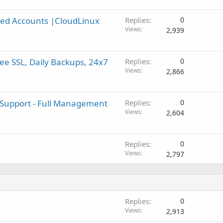
ed Accounts |CloudLinux
Replies
0
Views
2,939
e SSL, Daily Backups, 24x7
Replies
0
Views
2,866
 Support - Full Management
Replies
0
Views
2,604
Replies
0
Views
2,797
Replies
0
Views
2,913