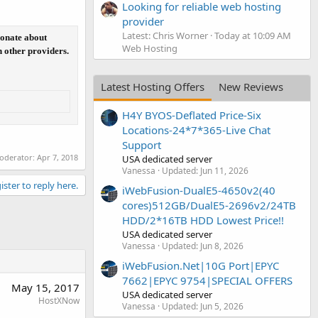
Looking for reliable web hosting
provider
Latest: Chris Worner
Today at 10:09 AM
ionate about
Web Hosting
n other providers.
Latest Hosting Offers
New Reviews
H4Y BYOS-Deflated Price-Six
Locations-24*7*365-Live Chat
Support
moderator:
Apr 7, 2018
USA dedicated server
Vanessa
Updated:
Jun 11, 2026
ister to reply here.
iWebFusion-DualE5-4650v2(40
cores)512GB/DualE5-2696v2/24TB
HDD/2*16TB HDD Lowest Price!!
USA dedicated server
Vanessa
Updated:
Jun 8, 2026
iWebFusion.Net|10G Port|EPYC
7662|EPYC 9754|SPECIAL OFFERS
May 15, 2017
USA dedicated server
HostXNow
Vanessa
Updated:
Jun 5, 2026