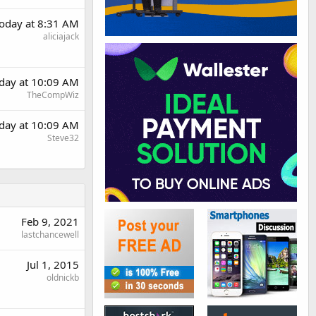
oday at 8:31 AM
aliciajack
day at 10:09 AM
TheCompWiz
day at 10:09 AM
Steve32
Feb 9, 2021
lastchancewell
Jul 1, 2015
oldnickb