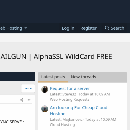
eb Hosting
Log in
Register
Search
 RAILGUN | AlphaSSL WildCard FREE
Latest posts
New threads
Request for a server.
•••
Latest: Steve32
Today at 10:09 AM
Web Hosting Requests
#1
Am looking For Cheap Cloud
Hosting
Latest: Mujkanovic
Today at 10:09 AM
SYNC SERVE :
Cloud Hosting