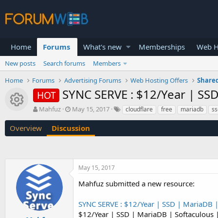
Home
Forums
What's new
Memberships
Web H
New posts
Search forums
Members
Home
Forums
Advertising Forums
Web Hosting Offers
Shared
SYNC SERVE : $12/Year | SS
HOT
Resource icon
T
S
Mahfuz
May 15, 2017
cloudflare
free
mariadb
ss
h
t
r
a
Overview
Discussion
e
r
a
t
d
d
s
a
May 15, 2017
t
t
a
e
Mahfuz submitted a new resource:
r
t
SYNC SERVE : $12/Year | SSD | MariaDB 
e
r
$12/Year | SSD | MariaDB | Softaculous