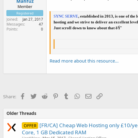
Mahfuz
Member
Registered
SYNC SERVE
, established in 2013, is one of t
Joined
Jan 27, 2017
hosting and we strive to deliver an excellent lev
Messages
47
Just scroll down to know about that ðŸ˜
Points
0
Read more about this resource...
Facebook
Twitter
Reddit
Pinterest
Tumblr
WhatsApp
Email
Link
Share:
Older Threads
[FR/CA] Cheap Web Hosting only £10/yea
OFFER
Core, 1 GB Dedicated RAM