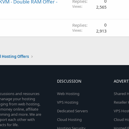
- KVM - Double RAM Offer -
Replies
0
Views
2,565
Replies
0
Views
2,913
 Hosting Offers
DISCUSSION
ADVERT
scussions and resources
Web Hosting
Shared H
o manage your hosting
VPS Hosting
Reseller
anging from web hosting,
money online, affiliate
Dedicated Servers
VPS Host
amming and more. We are
port each other with
Cloud Hosting
Cloud Ho
s for life.
Hosting Security
Hosted E