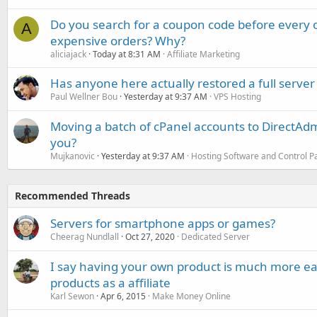
Do you search for a coupon code before every o
A
expensive orders? Why?
aliciajack
Today at 8:31 AM
Affiliate Marketing
Has anyone here actually restored a full server
Paul Wellner Bou
Yesterday at 9:37 AM
VPS Hosting
Moving a batch of cPanel accounts to DirectAdm
you?
Mujkanovic
Yesterday at 9:37 AM
Hosting Software and Control P
Recommended Threads
Servers for smartphone apps or games?
Cheerag Nundlall
Oct 27, 2020
Dedicated Server
I say having your own product is much more ea
products as a affiliate
Karl Sewon
Apr 6, 2015
Make Money Online