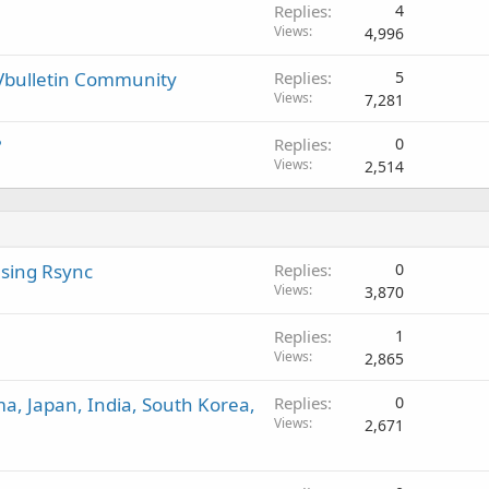
Replies
4
Views
4,996
Vbulletin Community
Replies
5
Views
7,281
?
Replies
0
Views
2,514
sing Rsync
Replies
0
Views
3,870
Replies
1
Views
2,865
ma, Japan, India, South Korea,
Replies
0
Views
2,671