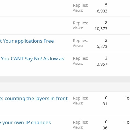
Replies
5
Views
6,903
Replies
8
Views
10,373
 Your applications Free
Replies
2
Views
5,273
 You CANT Say No! As low as
Replies
2
Views
3,957
: counting the layers in front
Replies
0
To
Views
31
ay your own IP changes
Replies
0
To
Views
36