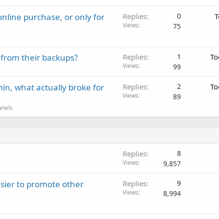
nline purchase, or only for
Replies
0
T
Views
75
 from their backups?
Replies
1
To
Views
99
in, what actually broke for
Replies
2
To
Views
89
anels
Replies
8
Views
9,857
sier to promote other
Replies
9
Views
8,994