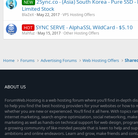
2Sync.co - (Asia) South Korea - Pure SSD 
NEW
Limited Stock
BlaZeX
May 22, 2017
VPS Hosting Offers
SYNC SERVE - AlphaSSL WildCard - $5.10
HOT
Mahfuz
May 15, 2017
Other Hosting Offers
Home
Forums
Advertising Forums
Web Hosting Offers
Shared
ABOUT US
ForumWeb.Hosting is a web hosting forum where you’ll find in-depth di
to help you find the best hosting providers for your websites or how t
whether you are new or experienced. You’ll find it all here. With topics r
internet marketing, search engine optimization, social networking, make 
marketing as well as hands-on technical support for web design, progr
a growing community of like-minded people that is keen to help and sup
ambitions and online endeavors. Learn and grow, make friends and contact