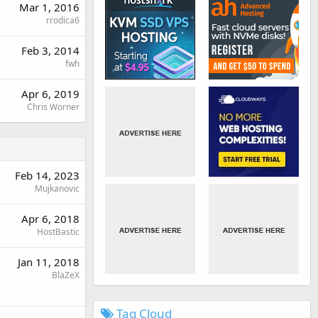
Mar 1, 2016
rrodica6
Feb 3, 2014
fwh
Apr 6, 2019
Chris Worner
Feb 14, 2023
Mujkanovic
Apr 6, 2018
HostBastic
Jan 11, 2018
BlaZeX
Tag Cloud