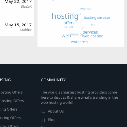
May 22, 2017
BlaZeX
May 15, 2017
Mahfuz
ISING
COMMUNITY
osting Offers
The world's smartest hosting providers come
here to discuss & share what's trending in the
 Hosting Offers
web hosting world!
ing Offers
About Us
sting Offers
Blog
mail Offers