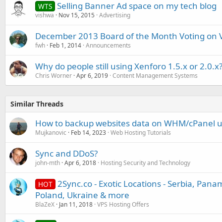
Selling Banner Ad space on my tech blog
WTS
vishwa
Nov 15, 2015
Advertising
December 2013 Board of the Month Voting on 
fwh
Feb 1, 2014
Announcements
Why do people still using Xenforo 1.5.x or 2.0.x
Chris Worner
Apr 6, 2019
Content Management Systems
Similar Threads
How to backup websites data on WHM/cPanel u
Mujkanovic
Feb 14, 2023
Web Hosting Tutorials
Sync and DDoS?
john-mth
Apr 6, 2018
Hosting Security and Technology
2Sync.co - Exotic Locations - Serbia, Pana
HOT
Poland, Ukraine & more
BlaZeX
Jan 11, 2018
VPS Hosting Offers