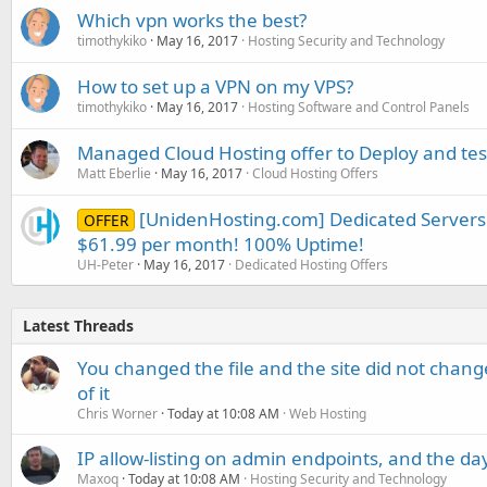
Which vpn works the best?
timothykiko
May 16, 2017
Hosting Security and Technology
How to set up a VPN on my VPS?
timothykiko
May 16, 2017
Hosting Software and Control Panels
Managed Cloud Hosting offer to Deploy and test
Matt Eberlie
May 16, 2017
Cloud Hosting Offers
[UnidenHosting.com] Dedicated Servers
OFFER
$61.99 per month! 100% Uptime!
UH-Peter
May 16, 2017
Dedicated Hosting Offers
Latest Threads
You changed the file and the site did not change
of it
Chris Worner
Today at 10:08 AM
Web Hosting
IP allow-listing on admin endpoints, and the d
Maxoq
Today at 10:08 AM
Hosting Security and Technology