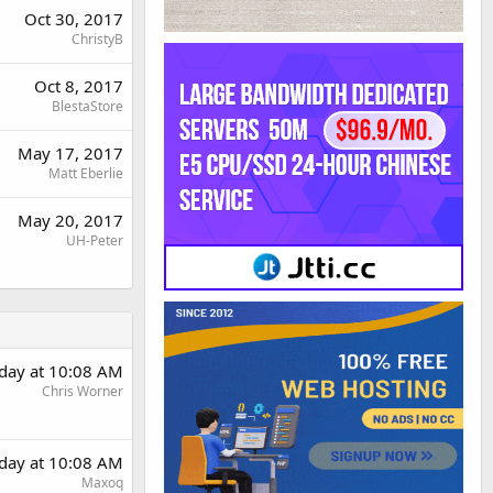
Oct 30, 2017
ChristyB
Oct 8, 2017
BlestaStore
May 17, 2017
Matt Eberlie
May 20, 2017
UH-Peter
day at 10:08 AM
Chris Worner
day at 10:08 AM
Maxoq