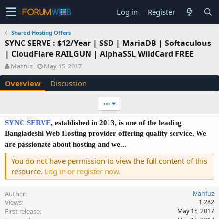
Log in
Register
Shared Hosting Offers
SYNC SERVE : $12/Year | SSD | MariaDB | Softaculous
| CloudFlare RAILGUN | AlphaSSL WildCard FREE
A
C
Mahfuz
May 15, 2017
u
r
Overview
Discussion
t
e
h
a
o
t
•••
r
i
o
SYNC SERVE
, established in 2013, is one of the leading
n
Bangladeshi Web Hosting provider offering quality service. We
d
are passionate about hosting and we...
a
t
You do not have permission to view the full content of this
e
resource.
Log in or register now.
Author
Mahfuz
Views
1,282
First release
May 15, 2017