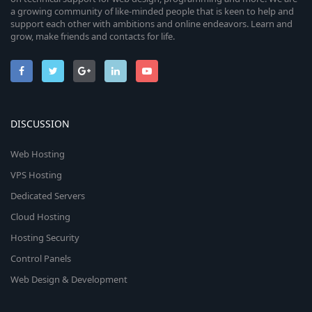
a growing community of like-minded people that is keen to help and
support each other with ambitions and online endeavors. Learn and
grow, make friends and contacts for life.
DISCUSSION
Web Hosting
VPS Hosting
Dedicated Servers
Cloud Hosting
Hosting Security
Control Panels
Web Design & Development