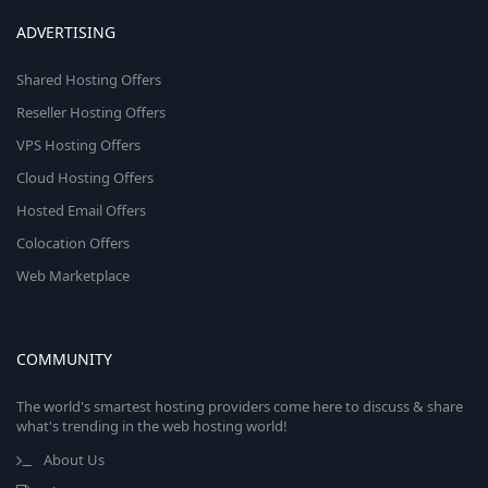
ADVERTISING
Shared Hosting Offers
Reseller Hosting Offers
VPS Hosting Offers
Cloud Hosting Offers
Hosted Email Offers
Colocation Offers
Web Marketplace
COMMUNITY
The world's smartest hosting providers come here to discuss & share
what's trending in the web hosting world!
About Us