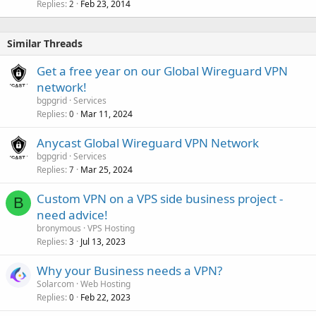
Replies
Feb 23, 2014
2
Similar Threads
Get a free year on our Global Wireguard VPN
network!
bgpgrid
Services
Replies
Mar 11, 2024
0
Anycast Global Wireguard VPN Network
bgpgrid
Services
Replies
Mar 25, 2024
7
Custom VPN on a VPS side business project -
B
need advice!
bronymous
VPS Hosting
Replies
Jul 13, 2023
3
Why your Business needs a VPN?
Solarcom
Web Hosting
Replies
Feb 22, 2023
0