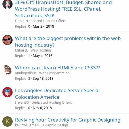
36% Off! UranusHost! Budget, Shared and
WordPress Hosting! FREE SSL, CPanel,
Softaculous, SSD!
DanielN
Shared Hosting Offers
Replies
Mar 27, 2018
0
What are the biggest problems within the web
hosting industry?
Mihai B.
Web Hosting
Replies
May 4, 2016
1
Where can I learn HTML5 and CSS3??
anuingenious
Web Programming
Replies
Sep 18, 2013
3
Los Angeles Dedicated Server Special -
Colocation America
ITivan80
Dedicated Hosting Offers
Replies
Nov 6, 2018
0
Reviving Your Creativity for Graphic Designing
K
kevinwilliam145
Graphic Design