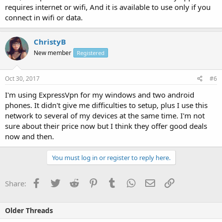
requires internet or wifi, And it is available to use only if you
connect in wifi or data.
ChristyB
New member
Registered
Oct 30, 2017
#6
I'm using ExpressVpn for my windows and two android
phones. It didn't give me difficulties to setup, plus I use this
network to several of my devices at the same time. I'm not
sure about their price now but I think they offer good deals
now and then.
You must log in or register to reply here.
Facebook
Twitter
Reddit
Pinterest
Tumblr
WhatsApp
Email
Link
Share:
Older Threads