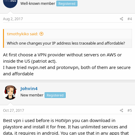
Well-known member
Registered
Aug 2, 2017
#4
timothykiko said:
Which one changes your IP address less traceable and affordable?
At first choose a VPN provider without servers on AWS or
inside the US (patriot act).
I have tried nvpn.net and protonvpn, both of them are secure
and affordable
Johvin4
New member
Registered
Oct 27, 2017
#5
Best vpn i used before is HotVpn you can download in
playstore and install it for free. It has unlimited services and
data, it requires in android. You can use that in any apps that