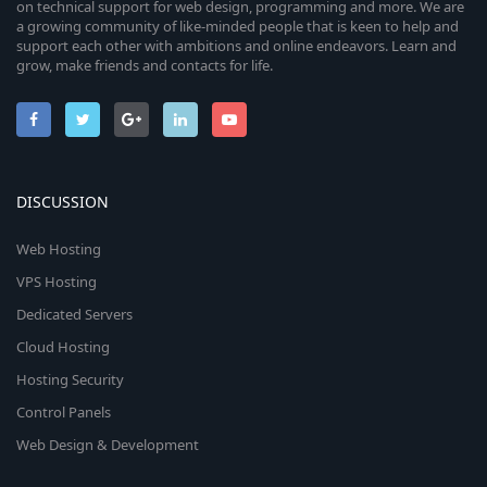
on technical support for web design, programming and more. We are
a growing community of like-minded people that is keen to help and
support each other with ambitions and online endeavors. Learn and
grow, make friends and contacts for life.
DISCUSSION
Web Hosting
VPS Hosting
Dedicated Servers
Cloud Hosting
Hosting Security
Control Panels
Web Design & Development