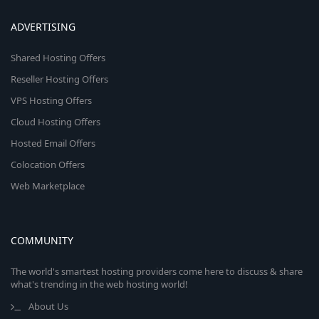
ADVERTISING
Shared Hosting Offers
Reseller Hosting Offers
VPS Hosting Offers
Cloud Hosting Offers
Hosted Email Offers
Colocation Offers
Web Marketplace
COMMUNITY
The world's smartest hosting providers come here to discuss & share
what's trending in the web hosting world!
About Us