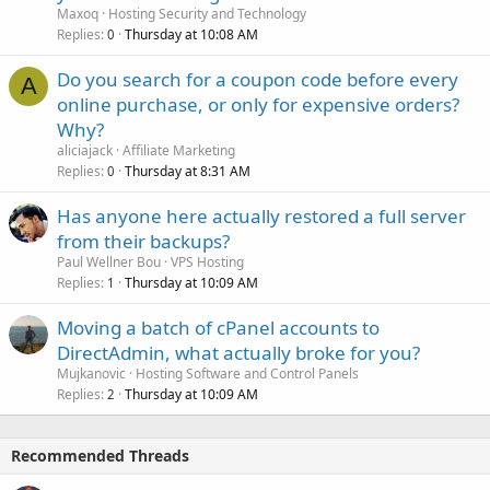
Maxoq
Hosting Security and Technology
Replies
Thursday at 10:08 AM
0
Do you search for a coupon code before every
A
online purchase, or only for expensive orders?
Why?
aliciajack
Affiliate Marketing
Replies
Thursday at 8:31 AM
0
Has anyone here actually restored a full server
from their backups?
Paul Wellner Bou
VPS Hosting
Replies
Thursday at 10:09 AM
1
Moving a batch of cPanel accounts to
DirectAdmin, what actually broke for you?
Mujkanovic
Hosting Software and Control Panels
Replies
Thursday at 10:09 AM
2
Recommended Threads