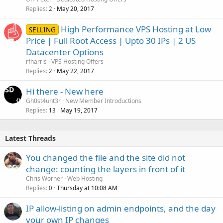
Replies
May 20, 2017
2
High Performance VPS Hosting at Low
SELLING
Price | Full Root Access | Upto 30 IPs | 2 US
Datacenter Options
rfharris
VPS Hosting Offers
Replies
May 22, 2017
2
Hi there - New here
Gh0st4unt3r
New Member Introductions
Replies
May 19, 2017
13
Latest Threads
You changed the file and the site did not
change: counting the layers in front of it
Chris Worner
Web Hosting
Replies
Thursday at 10:08 AM
0
IP allow-listing on admin endpoints, and the day
your own IP changes