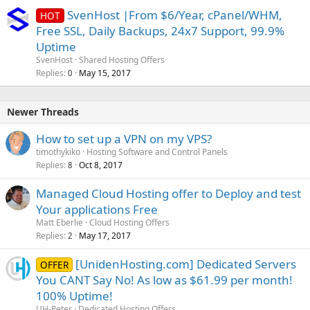
SvenHost |From $6/Year, cPanel/WHM,
HOT
Free SSL, Daily Backups, 24x7 Support, 99.9%
Uptime
SvenHost
Shared Hosting Offers
Replies
May 15, 2017
0
Newer Threads
How to set up a VPN on my VPS?
timothykiko
Hosting Software and Control Panels
Replies
Oct 8, 2017
8
Managed Cloud Hosting offer to Deploy and test
Your applications Free
Matt Eberlie
Cloud Hosting Offers
Replies
May 17, 2017
2
[UnidenHosting.com] Dedicated Servers
OFFER
You CANT Say No! As low as $61.99 per month!
100% Uptime!
UH-Peter
Dedicated Hosting Offers