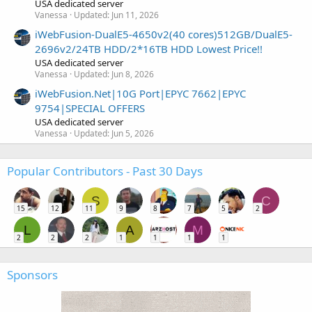
USA dedicated server
Vanessa
Updated:
Jun 11, 2026
iWebFusion-DualE5-4650v2(40 cores)512GB/DualE5-
2696v2/24TB HDD/2*16TB HDD Lowest Price!!
USA dedicated server
Vanessa
Updated:
Jun 8, 2026
iWebFusion.Net|10G Port|EPYC 7662|EPYC
9754|SPECIAL OFFERS
USA dedicated server
Vanessa
Updated:
Jun 5, 2026
Popular Contributors - Past 30 Days
S
C
15
12
11
9
8
7
5
2
L
A
M
2
2
2
1
1
1
1
Sponsors