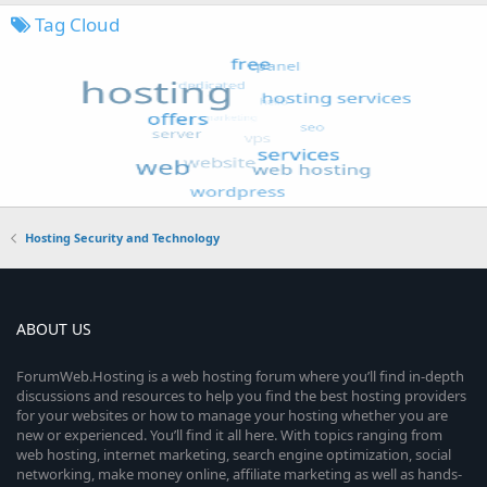
Tag Cloud
Hosting Security and Technology
ABOUT US
ForumWeb.Hosting is a web hosting forum where you’ll find in-depth
discussions and resources to help you find the best hosting providers
for your websites or how to manage your hosting whether you are
new or experienced. You’ll find it all here. With topics ranging from
web hosting, internet marketing, search engine optimization, social
networking, make money online, affiliate marketing as well as hands-