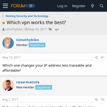
Log in
Register
Hosting Security and Technology
Which vpn works the best?
T
S
timothykiko
May 16, 2017
vpn
h
t
r
a
timothykiko
e
r
Member
Registered
a
t
d
d
s
a
May 16, 2017
#1
t
t
a
e
Which one changes your IP address less traceable and
r
affordable?
t
e
r
cesarmatute
New member
Registered
Aug 1, 2017
#2