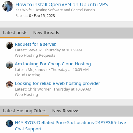
How to install OpenVPN on Ubuntu VPS
Kaz Wolfe
Hosting Software and Control Panels
Replies
Feb 15, 2023
0
Latest posts
New threads
Request for a server.
Latest: Steve32
Thursday at 10:09 AM
Web Hosting Requests
Am looking For Cheap Cloud Hosting
Latest: Mujkanovic
Thursday at 10:09 AM
Cloud Hosting
Looking for reliable web hosting provider
Latest: Chris Worner
Thursday at 10:09 AM
Web Hosting
Latest Hosting Offers
New Reviews
H4Y BYOS-Deflated Price-Six Locations-24*7*365-Live
Chat Support