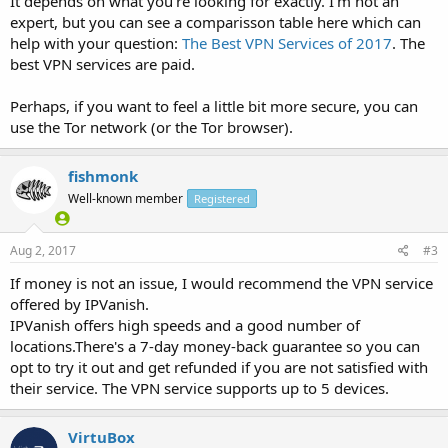
It depends on what you're looking for exactly. I'm not an
expert, but you can see a comparisson table here which can
help with your question:
The Best VPN Services of 2017
. The
best VPN services are paid.
Perhaps, if you want to feel a little bit more secure, you can
use the Tor network (or the Tor browser).
fishmonk
Well-known member
Registered
Aug 2, 2017
#3
If money is not an issue, I would recommend the VPN service
offered by IPVanish.
IPVanish offers high speeds and a good number of
locations.There's a 7-day money-back guarantee so you can
opt to try it out and get refunded if you are not satisfied with
their service. The VPN service supports up to 5 devices.
VirtuBox