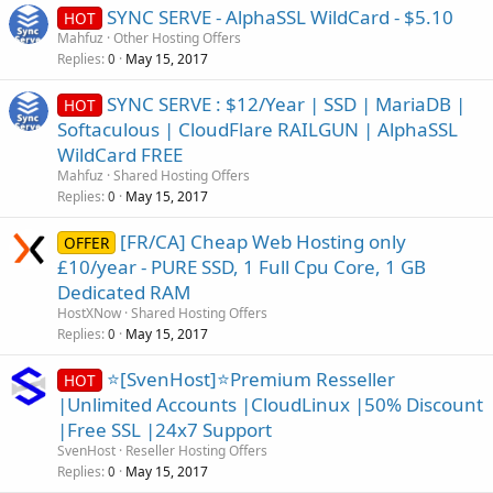
SYNC SERVE - AlphaSSL WildCard - $5.10
HOT
Mahfuz
Other Hosting Offers
Replies
May 15, 2017
0
SYNC SERVE : $12/Year | SSD | MariaDB |
HOT
Softaculous | CloudFlare RAILGUN | AlphaSSL
WildCard FREE
Mahfuz
Shared Hosting Offers
Replies
May 15, 2017
0
[FR/CA] Cheap Web Hosting only
OFFER
£10/year - PURE SSD, 1 Full Cpu Core, 1 GB
Dedicated RAM
HostXNow
Shared Hosting Offers
Replies
May 15, 2017
0
⭐[SvenHost]⭐Premium Resseller
HOT
|Unlimited Accounts |CloudLinux |50% Discount
|Free SSL |24x7 Support
SvenHost
Reseller Hosting Offers
Replies
May 15, 2017
0