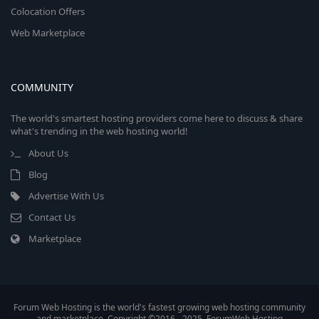
Colocation Offers
Web Marketplace
COMMUNITY
The world's smartest hosting providers come here to discuss & share
what's trending in the web hosting world!
About Us
Blog
Advertise With Us
Contact Us
Marketplace
Forum Web Hosting is the world's fastest growing web hosting community
and marketplace. Copyright ©2016 - 2025, ForumWeb.Hosting