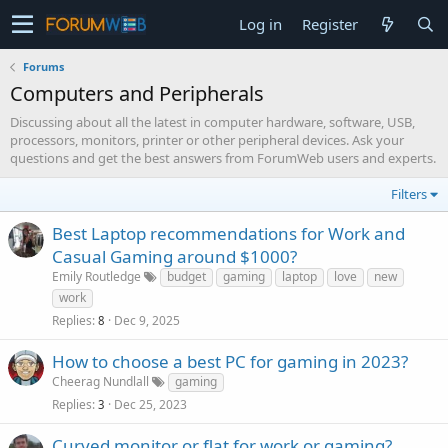
Log in
Register
Forums
Computers and Peripherals
Discussing about all the latest in computer hardware, software, USB,
processors, monitors, printer or other peripheral devices. Ask your
questions and get the best answers from ForumWeb users and experts.
Filters
Best Laptop recommendations for Work and
Casual Gaming around $1000?
Emily Routledge
budget
gaming
laptop
love
new
work
Replies
Dec 9, 2025
8
How to choose a best PC for gaming in 2023?
Cheerag Nundlall
gaming
Replies
Dec 25, 2023
3
Curved monitor or flat for work or gaming?