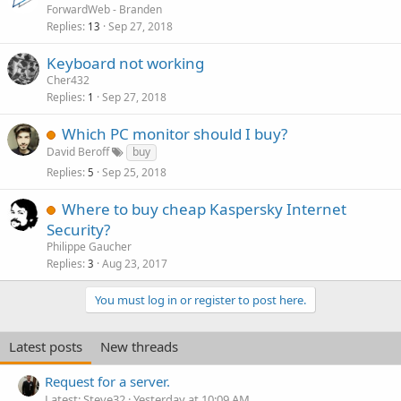
ForwardWeb - Branden
Replies
Sep 27, 2018
13
Keyboard not working
Cher432
Replies
Sep 27, 2018
1
Which PC monitor should I buy?
David Beroff
buy
Replies
Sep 25, 2018
5
Where to buy cheap Kaspersky Internet
Security?
Philippe Gaucher
Replies
Aug 23, 2017
3
You must log in or register to post here.
Latest posts
New threads
Request for a server.
Latest: Steve32
Yesterday at 10:09 AM