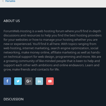
Forums
ABOUT US
ForumWeb.Hosting is a web hosting forum where you’ll find in-depth
discussions and resources to help you find the best hosting providers
for your websites or how to manage your hosting whether you are
new or experienced. You’ll find it all here. With topics ranging from
web hosting, internet marketing, search engine optimization, social
networking, make money online, affiliate marketing as well as hands-
on technical support for web design, programming and more. We are
a growing community of like-minded people that is keen to help and
support each other with ambitions and online endeavors. Learn and
grow, make friends and contacts for life.
DISCUSSION