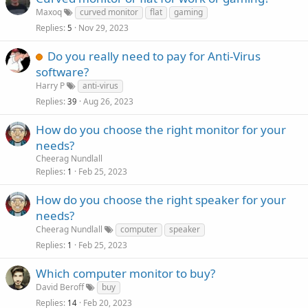
Maxoq
curved monitor
flat
gaming
Replies
Nov 29, 2023
5
Do you really need to pay for Anti-Virus
software?
Harry P
anti-virus
Replies
Aug 26, 2023
39
How do you choose the right monitor for your
needs?
Cheerag Nundlall
Replies
Feb 25, 2023
1
How do you choose the right speaker for your
needs?
Cheerag Nundlall
computer
speaker
Replies
Feb 25, 2023
1
Which computer monitor to buy?
David Beroff
buy
Replies
Feb 20, 2023
14