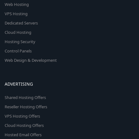
Web Hosting
VPS Hosting
Dedicated Servers
Cloud Hosting
Hosting Security
Control Panels
Web Design & Development
ADVERTISING
Shared Hosting Offers
Reseller Hosting Offers
VPS Hosting Offers
Cloud Hosting Offers
Hosted Email Offers