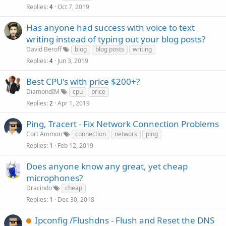
Replies
Oct 7, 2019
4
Has anyone had success with voice to text
writing instead of typing out your blog posts?
David Beroff
blog
blog posts
writing
Replies
Jun 3, 2019
4
Best CPU's with price $200+?
DiamondIM
cpu
price
Replies
Apr 1, 2019
2
Ping, Tracert - Fix Network Connection Problems
Cort Ammon
connection
network
ping
Replies
Feb 12, 2019
1
Does anyone know any great, yet cheap
microphones?
Dracindo
cheap
Replies
Dec 30, 2018
1
Ipconfig /Flushdns - Flush and Reset the DNS