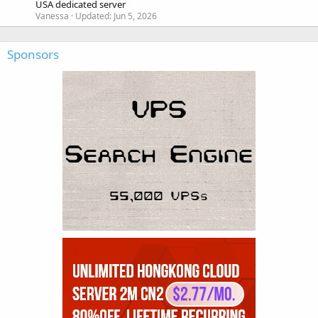
USA dedicated server
Vanessa
Updated:
Jun 5, 2026
Sponsors