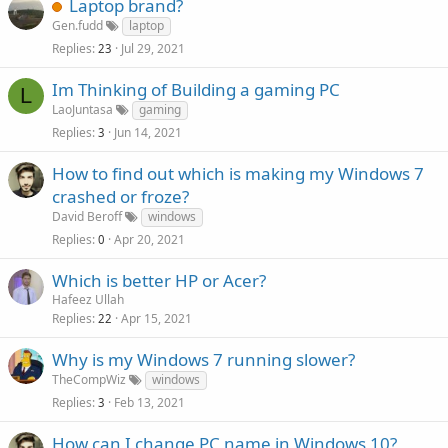
Laptop brand?
Gen.fudd
laptop
Replies
Jul 29, 2021
23
Im Thinking of Building a gaming PC
L
LaoJuntasa
gaming
Replies
Jun 14, 2021
3
How to find out which is making my Windows 7
crashed or froze?
David Beroff
windows
Replies
Apr 20, 2021
0
Which is better HP or Acer?
Hafeez Ullah
Replies
Apr 15, 2021
22
Why is my Windows 7 running slower?
TheCompWiz
windows
Replies
Feb 13, 2021
3
How can I change PC name in Windows 10?