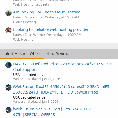
Web Hosting Requests
Am looking For Cheap Cloud Hosting
Latest: Mujkanovic
Yesterday at 10:09 AM
Cloud Hosting
Looking for reliable web hosting provider
Latest: Chris Worner
Yesterday at 10:09 AM
Web Hosting
Latest Hosting Offers
New Reviews
H4Y BYOS-Deflated Price-Six Locations-24*7*365-Live
Chat Support
USA dedicated server
Vanessa
Updated:
Jun 11, 2026
iWebFusion-DualE5-4650v2(40 cores)512GB/DualE5-
2696v2/24TB HDD/2*16TB HDD Lowest Price!!
USA dedicated server
Vanessa
Updated:
Jun 8, 2026
iWebFusion.Net|10G Port|EPYC 7662|EPYC
9754|SPECIAL OFFERS