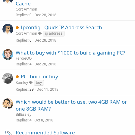
Cache
Cort Ammon
Replies
Dec 28, 2018
0
Ipconfig - Quick IP Address Search
Cort Ammon
ip address
Replies
Dec 28, 2018
0
What to buy with $1000 to build a gaming PC?
FerdieQO
Replies
Dec 28, 2018
4
PC: build or buy
Kamley
buy
Replies
Dec 11, 2018
29
Which would be better to use, two 4GB RAM or
one 8GB RAM?
BillEssley
Replies
Oct 8, 2018
4
Recommended Software