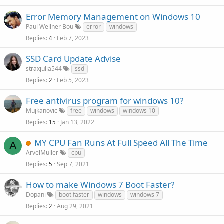
Error Memory Management on Windows 10
Paul Wellner Bou
error
windows
Replies
Feb 7, 2023
4
SSD Card Update Advise
straxjulia544
ssd
Replies
Feb 5, 2023
2
Free antivirus program for windows 10?
Mujkanovic
free
windows
windows 10
Replies
Jan 13, 2022
15
MY CPU Fan Runs At Full Speed All The Time
A
ArvelMuller
cpu
Replies
Sep 7, 2021
5
How to make Windows 7 Boot Faster?
Dopani
boot faster
windows
windows 7
Replies
Aug 29, 2021
2