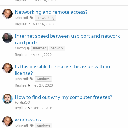
Replies
Mar 26, 2020
11
Networking and remote access?
john-mth
networking
Replies
Mar 16, 2020
2
Internet speed between usb port and network
card port?
Maxoq
internet
network
Replies
Mar 1, 2020
1
Is this possible to resolve this issue without
license?
john-mth
windows
Replies
Feb 27, 2020
6
How to find out why my computer freezes?
FerdieQO
Replies
Dec 17, 2019
5
windows os
john-mth
windows