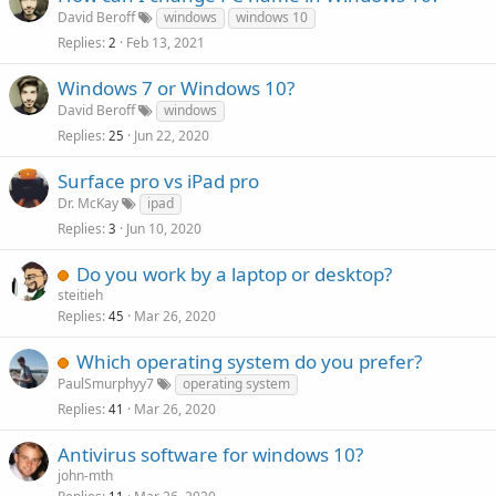
David Beroff
windows
windows 10
Replies
Feb 13, 2021
2
Windows 7 or Windows 10?
David Beroff
windows
Replies
Jun 22, 2020
25
Surface pro vs iPad pro
Dr. McKay
ipad
Replies
Jun 10, 2020
3
Do you work by a laptop or desktop?
steitieh
Replies
Mar 26, 2020
45
Which operating system do you prefer?
PaulSmurphyy7
operating system
Replies
Mar 26, 2020
41
Antivirus software for windows 10?
john-mth