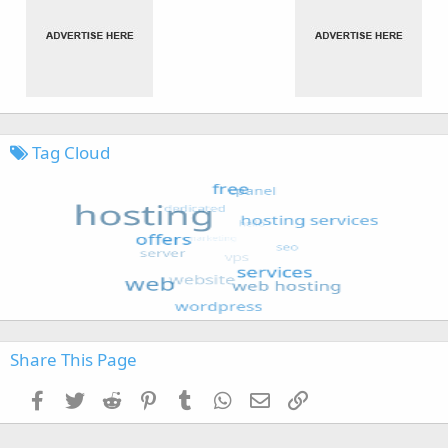
Tag Cloud
Share This Page
Facebook
Twitter
Reddit
Pinterest
Tumblr
WhatsApp
Email
Link