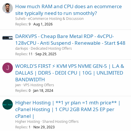
How much RAM and CPU does an ecommerce
site typically need to run smoothly?
Suheb
eCommerce Hosting & Discussion
Replies
Aug 1, 2026
9
DARKVPS - Cheap Bare Metal RDP - 4vCPU-
128vCPU - Anti Suspend - Renewable - Start $48
darkvps
Dedicated Hosting Offers
Replies
Sep 29, 2025
11
WORLD'S FIRST ⚡ KVM VPS NVME GEN-5 | L.A &
J
DALLAS | DDR5 - DEDI CPU | 10G | UNLIMITED
BANDWIDTH
jwn
VPS Hosting Offers
Replies
Jan 18, 2024
0
Higher Hosting | **1 yr plan =1 mth price** |
cPanel Hosting | 1 CPU 2GB RAM 25 EP per
cPanel |
Higher Hosting
Shared Hosting Offers
Replies
Nov 29, 2023
1