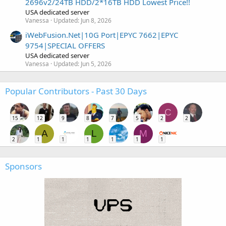
2696v2/24TB HDD/2*16TB HDD Lowest Price!!
USA dedicated server
Vanessa
Updated:
Jun 8, 2026
iWebFusion.Net|10G Port|EPYC 7662|EPYC
9754|SPECIAL OFFERS
USA dedicated server
Vanessa
Updated:
Jun 5, 2026
Popular Contributors - Past 30 Days
C
15
12
9
8
7
5
2
2
A
L
M
2
1
1
1
1
1
1
Sponsors