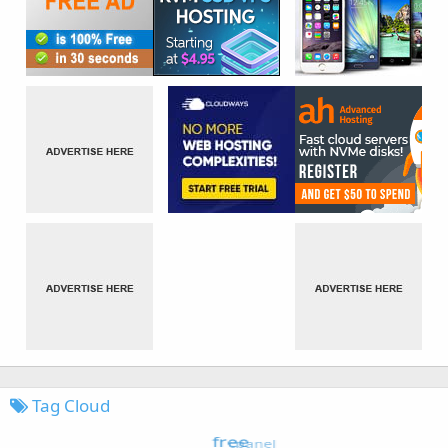
Tag Cloud