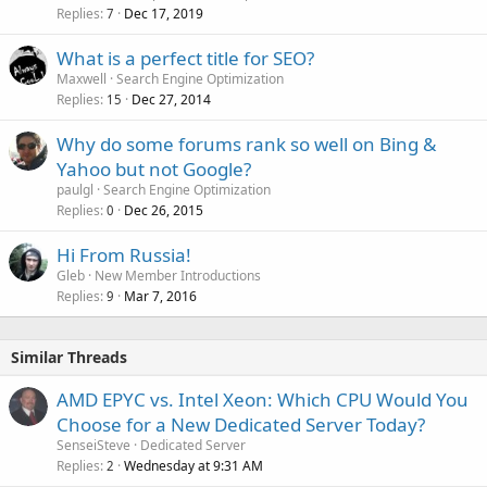
Replies
Dec 17, 2019
7
What is a perfect title for SEO?
Maxwell
Search Engine Optimization
Replies
Dec 27, 2014
15
Why do some forums rank so well on Bing &
Yahoo but not Google?
paulgl
Search Engine Optimization
Replies
Dec 26, 2015
0
Hi From Russia!
Gleb
New Member Introductions
Replies
Mar 7, 2016
9
Similar Threads
AMD EPYC vs. Intel Xeon: Which CPU Would You
Choose for a New Dedicated Server Today?
SenseiSteve
Dedicated Server
Replies
Wednesday at 9:31 AM
2