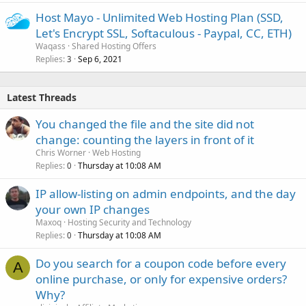
Host Mayo - Unlimited Web Hosting Plan (SSD,
Let's Encrypt SSL, Softaculous - Paypal, CC, ETH)
Waqass
Shared Hosting Offers
Replies
Sep 6, 2021
3
Latest Threads
You changed the file and the site did not
change: counting the layers in front of it
Chris Worner
Web Hosting
Replies
Thursday at 10:08 AM
0
IP allow-listing on admin endpoints, and the day
your own IP changes
Maxoq
Hosting Security and Technology
Replies
Thursday at 10:08 AM
0
Do you search for a coupon code before every
A
online purchase, or only for expensive orders?
Why?