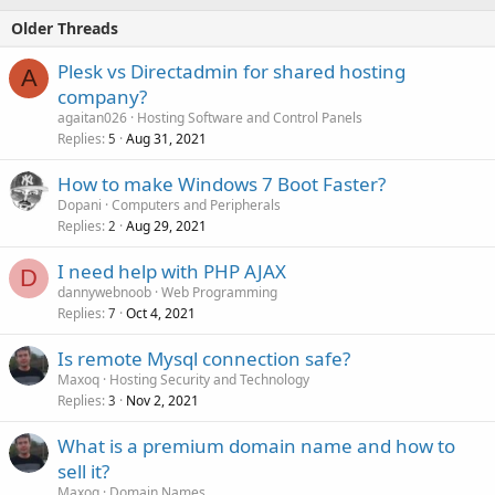
Older Threads
Plesk vs Directadmin for shared hosting
A
company?
agaitan026
Hosting Software and Control Panels
Replies
Aug 31, 2021
5
How to make Windows 7 Boot Faster?
Dopani
Computers and Peripherals
Replies
Aug 29, 2021
2
I need help with PHP AJAX
D
dannywebnoob
Web Programming
Replies
Oct 4, 2021
7
Is remote Mysql connection safe?
Maxoq
Hosting Security and Technology
Replies
Nov 2, 2021
3
What is a premium domain name and how to
sell it?
Maxoq
Domain Names