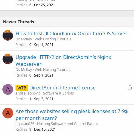
Replies
Oct 25, 2021
6
Newer Threads
How to Install CloudLinux OS on CentOS Server
Dr. McKay
Web Hosting Tutorials
Replies
Sep 1, 2021
0
Upgrade HTTP/2 on DirectAdmin's Nginx
Webserver
Dr. McKay
Web Hosting Tutorials
Replies
Sep 1, 2021
0
L
DirectAdmin lifetime license
WTB
A
o
andzejleonovic
Software & Scripts
Replies
Sep 3, 2021
c
1
k
Are those websites selling plesk licenses at 7-9$
e
A
per month scam?
d
agaitan026
Hosting Software and Control Panels
Replies
Dec 15, 2021
9