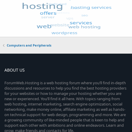
Computers and Peripherals
ABOUT US
ForumWeb.Hosting is a web hosting forum where you’ll find in-depth
discussions and resources to help you find the best hosting providers
for your websites or how to manage your hosting whether you are
new or experienced. You’ll find it all here. With topics ranging from
web hosting, internet marketing, search engine optimization, social
networking, make money online, affiliate marketing as well as hands-
on technical support for web design, programming and more. We are
a growing community of like-minded people that is keen to help and
support each other with ambitions and online endeavors. Learn and
grow, make friends and contacts for life.