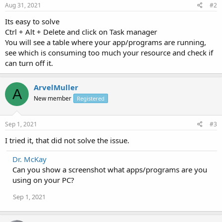
Aug 31, 2021
#2
Its easy to solve
Ctrl + Alt + Delete and click on Task manager
You will see a table where your app/programs are running,
see which is consuming too much your resource and check if
can turn off it.
ArvelMuller
A
New member
Registered
Sep 1, 2021
#3
I tried it, that did not solve the issue.
Dr. McKay
Can you show a screenshot what apps/programs are you
using on your PC?
Sep 1, 2021