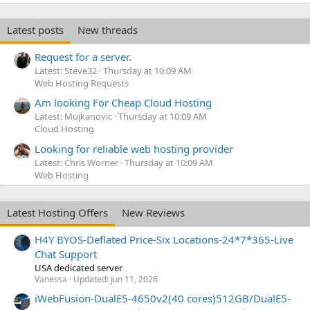
Latest posts
New threads
Request for a server.
Latest: Steve32
Thursday at 10:09 AM
Web Hosting Requests
Am looking For Cheap Cloud Hosting
Latest: Mujkanovic
Thursday at 10:09 AM
Cloud Hosting
Looking for reliable web hosting provider
Latest: Chris Worner
Thursday at 10:09 AM
Web Hosting
Latest Hosting Offers
New Reviews
H4Y BYOS-Deflated Price-Six Locations-24*7*365-Live
Chat Support
USA dedicated server
Vanessa
Updated:
Jun 11, 2026
iWebFusion-DualE5-4650v2(40 cores)512GB/DualE5-