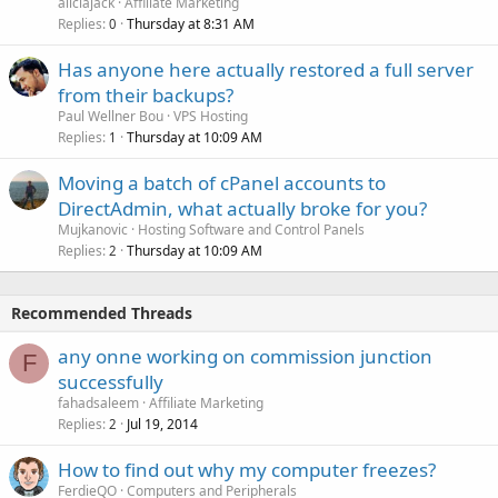
aliciajack
Affiliate Marketing
Replies
Thursday at 8:31 AM
0
Has anyone here actually restored a full server
from their backups?
Paul Wellner Bou
VPS Hosting
Replies
Thursday at 10:09 AM
1
Moving a batch of cPanel accounts to
DirectAdmin, what actually broke for you?
Mujkanovic
Hosting Software and Control Panels
Replies
Thursday at 10:09 AM
2
Recommended Threads
any onne working on commission junction
F
successfully
fahadsaleem
Affiliate Marketing
Replies
Jul 19, 2014
2
How to find out why my computer freezes?
FerdieQO
Computers and Peripherals