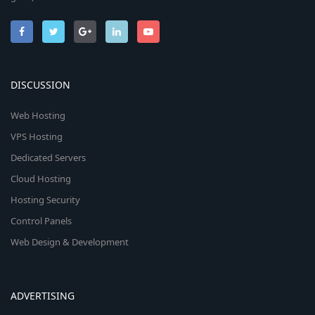
DISCUSSION
Web Hosting
VPS Hosting
Dedicated Servers
Cloud Hosting
Hosting Security
Control Panels
Web Design & Development
ADVERTISING