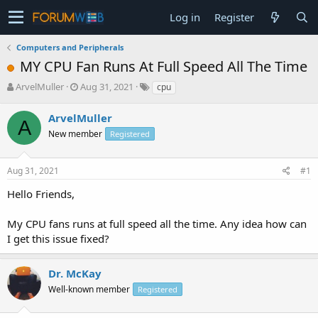
Log in
Register
Computers and Peripherals
MY CPU Fan Runs At Full Speed All The Time
T
S
ArvelMuller
Aug 31, 2021
cpu
h
t
r
a
ArvelMuller
A
e
r
New member
Registered
a
t
d
d
s
a
Aug 31, 2021
#1
t
t
a
e
Hello Friends,
r
t
My CPU fans runs at full speed all the time. Any idea how can
e
I get this issue fixed?
r
Dr. McKay
Well-known member
Registered