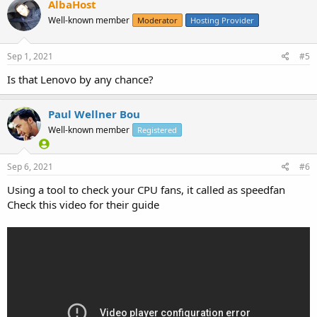
AlbaHost
Well-known member
Moderator
Hosting Provider
Sep 1, 2021
#5
Is that Lenovo by any chance?
Paul Wellner Bou
Well-known member
Registered
Sep 6, 2021
#6
Using a tool to check your CPU fans, it called as speedfan
Check this video for their guide