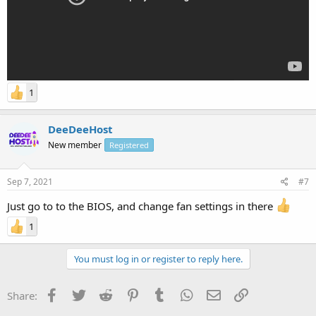
1
DeeDeeHost
New member
Registered
Sep 7, 2021
#7
Just go to to the BIOS, and change fan settings in there
1
You must log in or register to reply here.
Facebook
Twitter
Reddit
Pinterest
Tumblr
WhatsApp
Email
Link
Share: