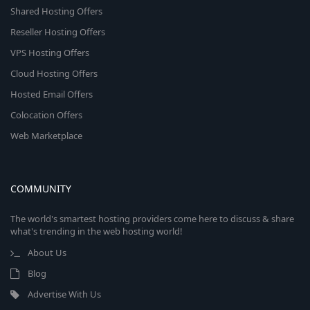
Shared Hosting Offers
Reseller Hosting Offers
VPS Hosting Offers
Cloud Hosting Offers
Hosted Email Offers
Colocation Offers
Web Marketplace
COMMUNITY
The world's smartest hosting providers come here to discuss & share
what's trending in the web hosting world!
About Us
Blog
Advertise With Us