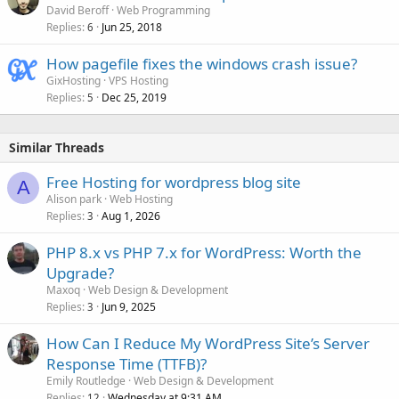
David Beroff
Web Programming
Replies
Jun 25, 2018
6
How pagefile fixes the windows crash issue?
GixHosting
VPS Hosting
Replies
Dec 25, 2019
5
Similar Threads
Free Hosting for wordpress blog site
A
Alison park
Web Hosting
Replies
Aug 1, 2026
3
PHP 8.x vs PHP 7.x for WordPress: Worth the
Upgrade?
Maxoq
Web Design & Development
Replies
Jun 9, 2025
3
How Can I Reduce My WordPress Site’s Server
Response Time (TTFB)?
Emily Routledge
Web Design & Development
Replies
Wednesday at 9:31 AM
12