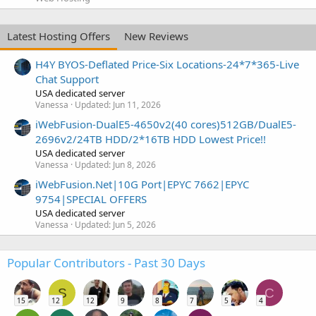
Latest Hosting Offers
New Reviews
H4Y BYOS-Deflated Price-Six Locations-24*7*365-Live
Chat Support
USA dedicated server
Vanessa
Updated:
Jun 11, 2026
iWebFusion-DualE5-4650v2(40 cores)512GB/DualE5-
2696v2/24TB HDD/2*16TB HDD Lowest Price!!
USA dedicated server
Vanessa
Updated:
Jun 8, 2026
iWebFusion.Net|10G Port|EPYC 7662|EPYC
9754|SPECIAL OFFERS
USA dedicated server
Vanessa
Updated:
Jun 5, 2026
Popular Contributors - Past 30 Days
S
C
15
12
12
9
8
7
5
4