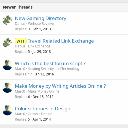
Newer Threads
New Gaming Directory
Darius
Website Reviews
Replies
Feb 1, 2013
3
Travel Related Link Exchange
WTT
Darius
Link Exchange
Replies
Jul 29, 2013
5
Which is the best forum script ?
Marc0
Hosting Security and Technology
Replies
Jan 13, 2016
17
Make Money by Writing Articles Online ?
Marc0
Make Money Online
Replies
Dec 18, 2012
6
Color schemes in Design
Marc0
Graphic Design
Replies
Apr 1, 2014
5