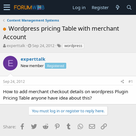
Log in
Register
Content Management Systems
Wordpress pricing Table with merchant
Account
T
S
experttalk
Sep 24, 2012
wordpress
h
t
r
a
experttalk
E
e
r
New member
Registered
a
t
d
d
s
a
Sep 24, 2012
#1
t
t
a
e
How to add merchant checkout details on wordpress Plugin
r
Pricing Table anyone have idea about this?
t
e
You must log in or register to reply here.
r
Facebook
Twitter
Reddit
Pinterest
Tumblr
WhatsApp
Email
Link
Share: