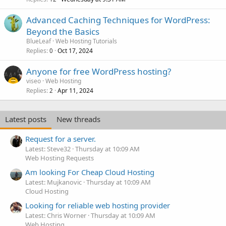
Advanced Caching Techniques for WordPress:
Beyond the Basics
BlueLeaf
Web Hosting Tutorials
Replies
Oct 17, 2024
0
Anyone for free WordPress hosting?
viseo
Web Hosting
Replies
Apr 11, 2024
2
Latest posts
New threads
Request for a server.
Latest: Steve32
Thursday at 10:09 AM
Web Hosting Requests
Am looking For Cheap Cloud Hosting
Latest: Mujkanovic
Thursday at 10:09 AM
Cloud Hosting
Looking for reliable web hosting provider
Latest: Chris Worner
Thursday at 10:09 AM
Web Hosting