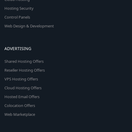
Hosting Security
Control Panels
Web Design & Development
ADVERTISING
Shared Hosting Offers
Reseller Hosting Offers
VPS Hosting Offers
Cloud Hosting Offers
Hosted Email Offers
Colocation Offers
Web Marketplace