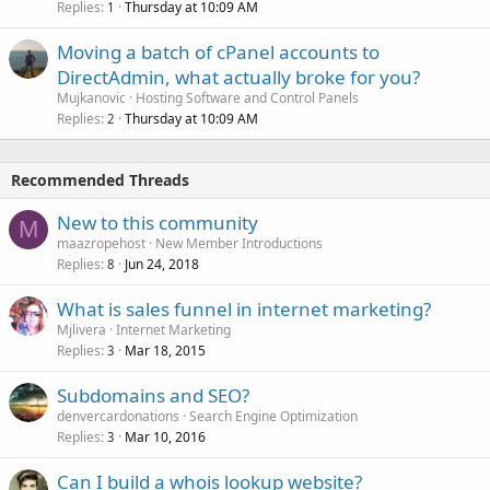
Replies
Thursday at 10:09 AM
1
Moving a batch of cPanel accounts to
DirectAdmin, what actually broke for you?
Mujkanovic
Hosting Software and Control Panels
Replies
Thursday at 10:09 AM
2
Recommended Threads
New to this community
M
maazropehost
New Member Introductions
Replies
Jun 24, 2018
8
What is sales funnel in internet marketing?
Mjlivera
Internet Marketing
Replies
Mar 18, 2015
3
Subdomains and SEO?
denvercardonations
Search Engine Optimization
Replies
Mar 10, 2016
3
Can I build a whois lookup website?