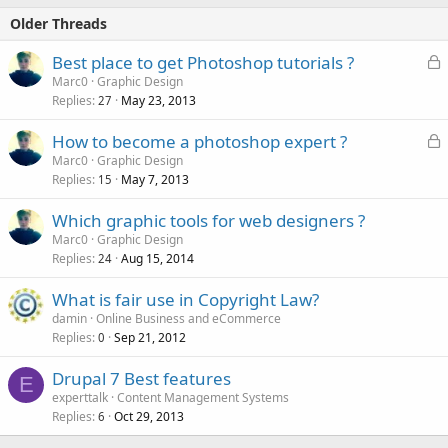
Older Threads
L
Best place to get Photoshop tutorials ?
o
Marc0
Graphic Design
Replies
May 23, 2013
c
27
k
L
How to become a photoshop expert ?
e
o
Marc0
Graphic Design
d
Replies
May 7, 2013
c
15
k
Which graphic tools for web designers ?
e
Marc0
Graphic Design
d
Replies
Aug 15, 2014
24
What is fair use in Copyright Law?
damin
Online Business and eCommerce
Replies
Sep 21, 2012
0
Drupal 7 Best features
E
experttalk
Content Management Systems
Replies
Oct 29, 2013
6