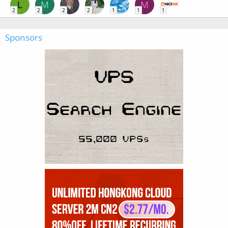
L
M
M
2
2
2
2
1
1
1
Sponsors