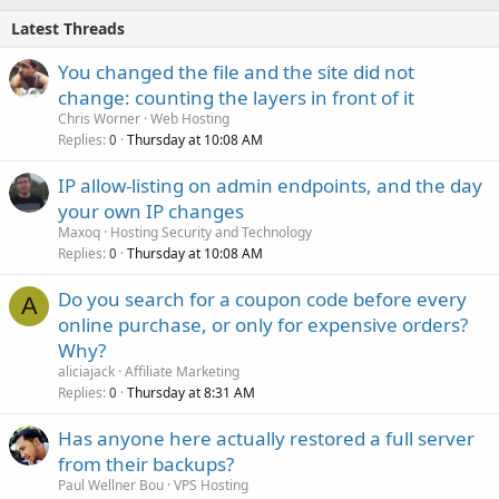
Latest Threads
You changed the file and the site did not
change: counting the layers in front of it
Chris Worner
Web Hosting
Replies
Thursday at 10:08 AM
0
IP allow-listing on admin endpoints, and the day
your own IP changes
Maxoq
Hosting Security and Technology
Replies
Thursday at 10:08 AM
0
Do you search for a coupon code before every
A
online purchase, or only for expensive orders?
Why?
aliciajack
Affiliate Marketing
Replies
Thursday at 8:31 AM
0
Has anyone here actually restored a full server
from their backups?
Paul Wellner Bou
VPS Hosting