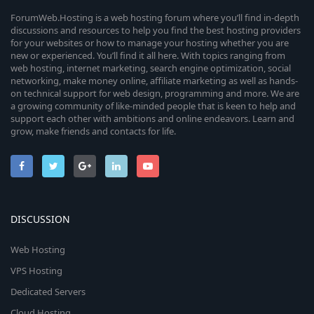
ForumWeb.Hosting is a web hosting forum where you’ll find in-depth
discussions and resources to help you find the best hosting providers
for your websites or how to manage your hosting whether you are
new or experienced. You’ll find it all here. With topics ranging from
web hosting, internet marketing, search engine optimization, social
networking, make money online, affiliate marketing as well as hands-
on technical support for web design, programming and more. We are
a growing community of like-minded people that is keen to help and
support each other with ambitions and online endeavors. Learn and
grow, make friends and contacts for life.
DISCUSSION
Web Hosting
VPS Hosting
Dedicated Servers
Cloud Hosting