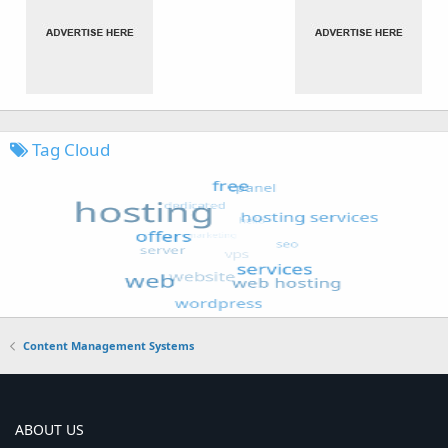
Tag Cloud
Content Management Systems
ABOUT US