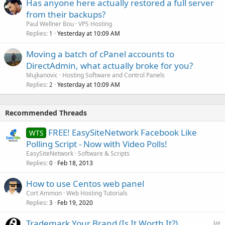
Has anyone here actually restored a full server
from their backups?
Paul Wellner Bou
VPS Hosting
Replies
Yesterday at 10:09 AM
1
Moving a batch of cPanel accounts to
DirectAdmin, what actually broke for you?
Mujkanovic
Hosting Software and Control Panels
Replies
Yesterday at 10:09 AM
2
Recommended Threads
FREE! EasySiteNetwork Facebook Like
WTS
Polling Script - Now with Video Polls!
EasySiteNetwork
Software & Scripts
Replies
Feb 18, 2013
0
How to use Centos web panel
Cort Ammon
Web Hosting Tutorials
Replies
Feb 19, 2020
3
P
Trademark Your Brand (Is It Worth It?)