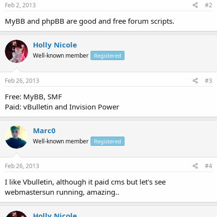
Feb 2, 2013
#2
MyBB and phpBB are good and free forum scripts.
Holly Nicole
Well-known member
Registered
Feb 26, 2013
#3
Free: MyBB, SMF
Paid: vBulletin and Invision Power
Marc0
Well-known member
Registered
Feb 26, 2013
#4
I like Vbulletin, although it paid cms but let's see
webmastersun running, amazing..
Holly Nicole