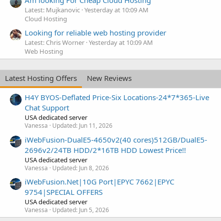
Latest: Mujkanovic
Yesterday at 10:09 AM
Cloud Hosting
Looking for reliable web hosting provider
Latest: Chris Worner
Yesterday at 10:09 AM
Web Hosting
Latest Hosting Offers
New Reviews
H4Y BYOS-Deflated Price-Six Locations-24*7*365-Live
Chat Support
USA dedicated server
Vanessa
Updated:
Jun 11, 2026
iWebFusion-DualE5-4650v2(40 cores)512GB/DualE5-
2696v2/24TB HDD/2*16TB HDD Lowest Price!!
USA dedicated server
Vanessa
Updated:
Jun 8, 2026
iWebFusion.Net|10G Port|EPYC 7662|EPYC
9754|SPECIAL OFFERS
USA dedicated server
Vanessa
Updated:
Jun 5, 2026