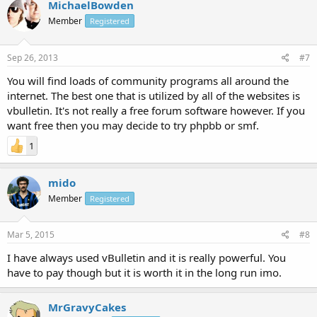
MichaelBowden
Member
Registered
Sep 26, 2013
#7
You will find loads of community programs all around the
internet. The best one that is utilized by all of the websites is
vbulletin. It's not really a free forum software however. If you
want free then you may decide to try phpbb or smf.
1
mido
Member
Registered
Mar 5, 2015
#8
I have always used vBulletin and it is really powerful. You
have to pay though but it is worth it in the long run imo.
MrGravyCakes