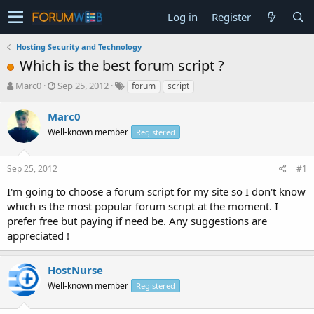
Log in
Register
Hosting Security and Technology
Which is the best forum script ?
T
S
Marc0
Sep 25, 2012
forum
script
h
t
r
a
Marc0
e
r
Well-known member
Registered
a
t
d
d
s
a
Sep 25, 2012
#1
t
t
a
e
I'm going to choose a forum script for my site so I don't know
r
which is the most popular forum script at the moment. I
t
prefer free but paying if need be. Any suggestions are
e
appreciated !
r
HostNurse
Well-known member
Registered