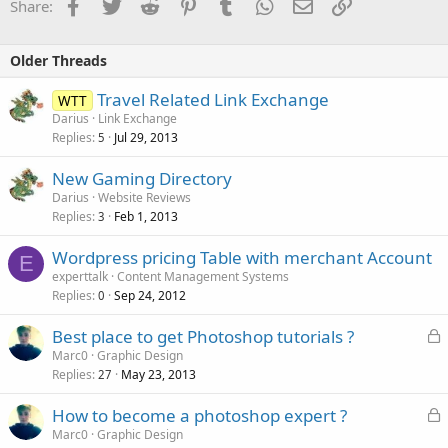
Facebook
Twitter
Reddit
Pinterest
Tumblr
WhatsApp
Email
Link
Share:
Older Threads
Travel Related Link Exchange
WTT
Darius
Link Exchange
Replies
Jul 29, 2013
5
New Gaming Directory
Darius
Website Reviews
Replies
Feb 1, 2013
3
Wordpress pricing Table with merchant Account
E
experttalk
Content Management Systems
Replies
Sep 24, 2012
0
L
Best place to get Photoshop tutorials ?
o
Marc0
Graphic Design
Replies
May 23, 2013
c
27
k
L
How to become a photoshop expert ?
e
o
Marc0
Graphic Design
d