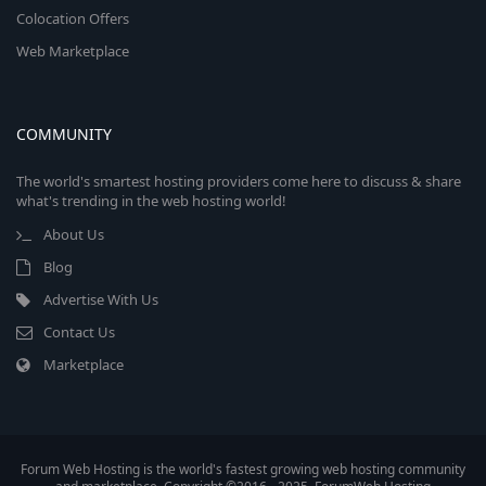
Colocation Offers
Web Marketplace
COMMUNITY
The world's smartest hosting providers come here to discuss & share
what's trending in the web hosting world!
About Us
Blog
Advertise With Us
Contact Us
Marketplace
Forum Web Hosting is the world's fastest growing web hosting community