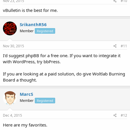
Nov 23, 2015
#10
vBulletin is the best for me.
SrikanthR56
Member
Registered
Nov 30, 2015
#11
I'd suggest phpBB for a free one. If you want to integrate it
with WordPress, try bbPress.
If you are looking at a paid solution, do give Woltlab Burning
Board a thought.
MarcS
Member
Registered
Dec 4, 2015
#12
Here are my favorites.