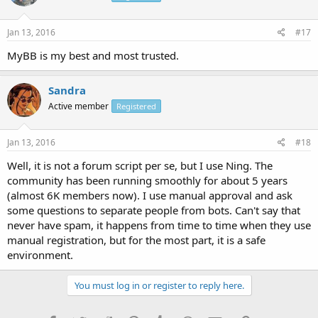
Jan 13, 2016
#17
MyBB is my best and most trusted.
Sandra
Active member
Registered
Jan 13, 2016
#18
Well, it is not a forum script per se, but I use Ning. The
community has been running smoothly for about 5 years
(almost 6K members now). I use manual approval and ask
some questions to separate people from bots. Can't say that
never have spam, it happens from time to time when they use
manual registration, but for the most part, it is a safe
environment.
You must log in or register to reply here.