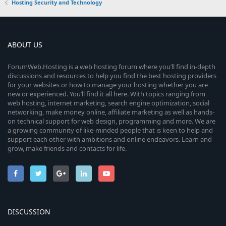
Hosting Security and Technology
ABOUT US
ForumWeb.Hosting is a web hosting forum where you’ll find in-depth
discussions and resources to help you find the best hosting providers
for your websites or how to manage your hosting whether you are
new or experienced. You’ll find it all here. With topics ranging from
web hosting, internet marketing, search engine optimization, social
networking, make money online, affiliate marketing as well as hands-
on technical support for web design, programming and more. We are
a growing community of like-minded people that is keen to help and
support each other with ambitions and online endeavors. Learn and
grow, make friends and contacts for life.
DISCUSSION