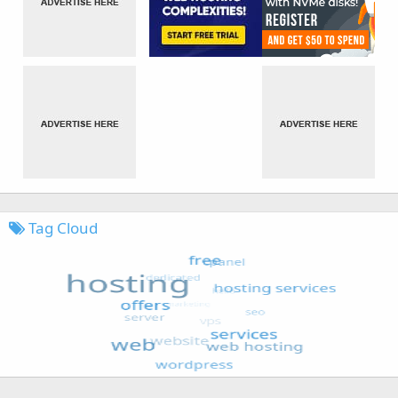
Tag Cloud