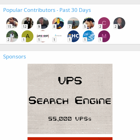
Popular Contributors - Past 30 Days
C
15
12
9
8
7
5
2
2
A
M
2
1
1
1
1
1
1
Sponsors