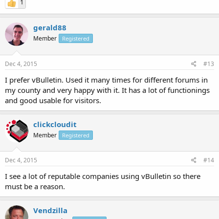
1
gerald88
Member
Registered
Dec 4, 2015
#13
I prefer vBulletin. Used it many times for different forums in
my county and very happy with it. It has a lot of functionings
and good usable for visitors.
clickcloudit
Member
Registered
Dec 4, 2015
#14
I see a lot of reputable companies using vBulletin so there
must be a reason.
Vendzilla