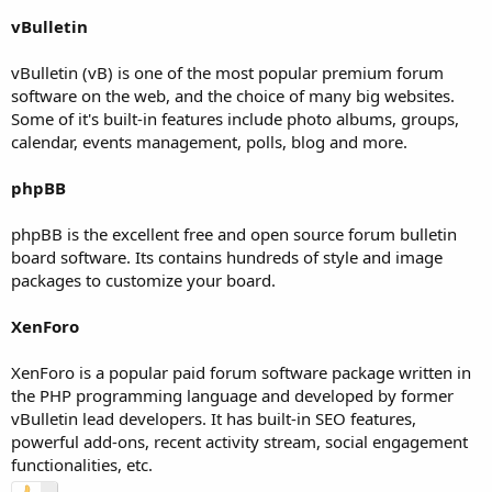
vBulletin
vBulletin (vB) is one of the most popular premium forum
software on the web, and the choice of many big websites.
Some of it's built-in features include photo albums, groups,
calendar, events management, polls, blog and more.
phpBB
phpBB is the excellent free and open source forum bulletin
board software. Its contains hundreds of style and image
packages to customize your board.
XenForo
XenForo is a popular paid forum software package written in
the PHP programming language and developed by former
vBulletin lead developers. It has built-in SEO features,
powerful add-ons, recent activity stream, social engagement
functionalities, etc.