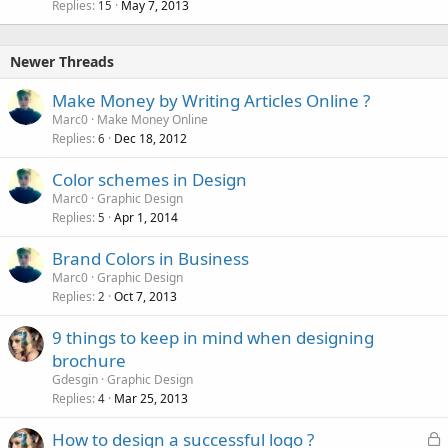
Replies
May 7, 2013
c
15
k
e
Newer Threads
d
Make Money by Writing Articles Online ?
Marc0
Make Money Online
Replies
Dec 18, 2012
6
Color schemes in Design
Marc0
Graphic Design
Replies
Apr 1, 2014
5
Brand Colors in Business
Marc0
Graphic Design
Replies
Oct 7, 2013
2
9 things to keep in mind when designing
brochure
Gdesgin
Graphic Design
Replies
Mar 25, 2013
4
L
How to design a successful logo ?