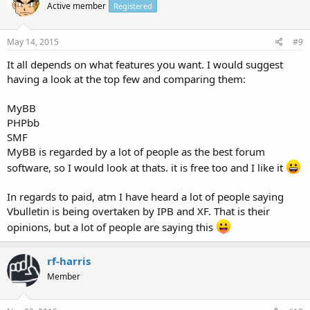
Active member
Registered
May 14, 2015
#9
It all depends on what features you want. I would suggest
having a look at the top few and comparing them:
MyBB
PHPbb
SMF
MyBB is regarded by a lot of people as the best forum
software, so I would look at thats. it is free too and I like it
In regards to paid, atm I have heard a lot of people saying
Vbulletin is being overtaken by IPB and XF. That is their
opinions, but a lot of people are saying this
rf-harris
Member