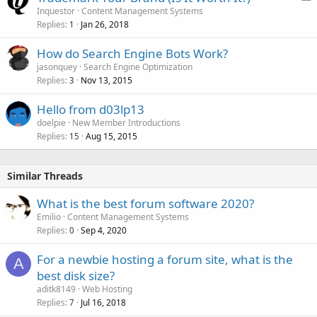
o
Inquestor
Content Management Systems
Replies
Jan 26, 2018
l
1
l
How do Search Engine Bots Work?
jasonquey
Search Engine Optimization
Replies
Nov 13, 2015
3
Hello from d03lp13
doelpie
New Member Introductions
Replies
Aug 15, 2015
15
Similar Threads
What is the best forum software 2020?
Emilio
Content Management Systems
Replies
Sep 4, 2020
0
For a newbie hosting a forum site, what is the
A
best disk size?
aditk8149
Web Hosting
Replies
Jul 16, 2018
7