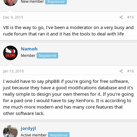
New member
Registered
Dec 4, 2015
#15
VB is the way to go, I've been a moderator on a very busy and
rude forum that ran it and it has the tools to deal with life
Namoh
Member
Registered
Jan 13, 2016
#16
I would have to say phpBB if you're going for free software,
just because they have a good modifications database and it's
really simple to design your own themes for it. If you're going
for a paid one I would have to say XenForo. It is according to
me much more modern and has many core features that
other software lack.
jordyjl
Active member
Registered