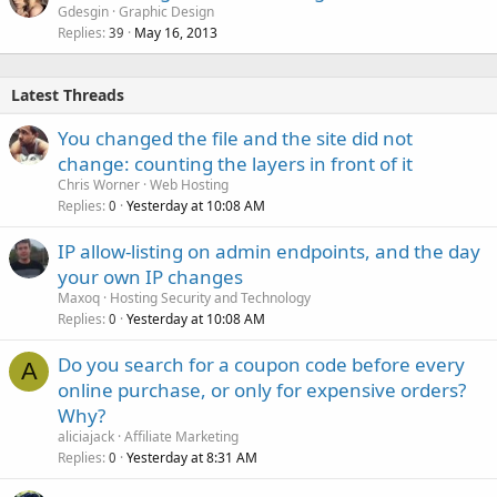
o
Gdesgin
Graphic Design
Replies
May 16, 2013
c
39
k
e
Latest Threads
d
You changed the file and the site did not
change: counting the layers in front of it
Chris Worner
Web Hosting
Replies
Yesterday at 10:08 AM
0
IP allow-listing on admin endpoints, and the day
your own IP changes
Maxoq
Hosting Security and Technology
Replies
Yesterday at 10:08 AM
0
Do you search for a coupon code before every
A
online purchase, or only for expensive orders?
Why?
aliciajack
Affiliate Marketing
Replies
Yesterday at 8:31 AM
0