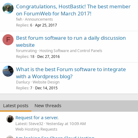
Congratulations, HostBastic! The best member
on ForumWeb for March 2017!
fwh
Announcements
Replies
Apr 25, 2017
6
Best forum software to run a daily discussion
F
website
forumrating
Hosting Software and Control Panels
Replies
Dec 27, 2016
18
What is the best Forum software to integrate
with a Wordpress blog?
Danlucy
Website Design
Replies
Dec 14, 2015
7
Latest posts
New threads
Request for a server.
Latest: Steve32
Yesterday at 10:09 AM
Web Hosting Requests
Am looking For Cheap Cloud Hosting