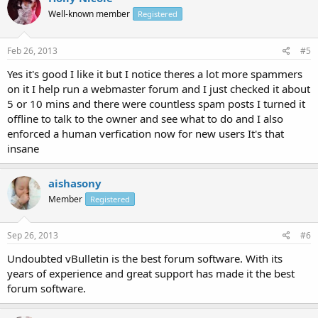
Well-known member
Registered
Feb 26, 2013
#5
Yes it's good I like it but I notice theres a lot more spammers
on it I help run a webmaster forum and I just checked it about
5 or 10 mins and there were countless spam posts I turned it
offline to talk to the owner and see what to do and I also
enforced a human verfication now for new users It's that
insane
aishasony
Member
Registered
Sep 26, 2013
#6
Undoubted vBulletin is the best forum software. With its
years of experience and great support has made it the best
forum software.