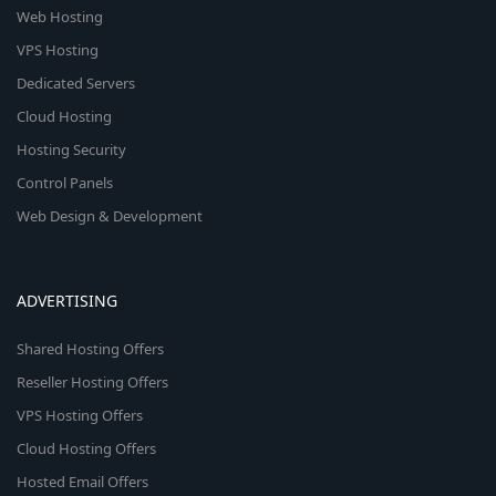
Web Hosting
VPS Hosting
Dedicated Servers
Cloud Hosting
Hosting Security
Control Panels
Web Design & Development
ADVERTISING
Shared Hosting Offers
Reseller Hosting Offers
VPS Hosting Offers
Cloud Hosting Offers
Hosted Email Offers