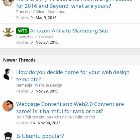
for 2016 and Beyond, what are yours?
Princety
Affiliate Marketing
Replies
Mar 9, 2016
9
Amazon Affiliate Marketing Site
WTS
moneytech
Services
Replies
Nov 27, 2015
0
Newer Threads
How do you decide name for your web design
template?
Nemanja
Website Design
Replies
Nov 29, 2015
3
Webpage Content and Web2.0 Content are
same! Is it harmful for rank or not?
TausifAlHossain
Search Engine Optimization
Replies
Nov 30, 2015
16
Is Ubuntu popular?