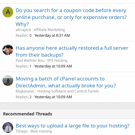
Do you search for a coupon code before every
A
online purchase, or only for expensive orders?
Why?
aliciajack
Affiliate Marketing
Replies
Yesterday at 8:31 AM
0
Has anyone here actually restored a full server
from their backups?
Paul Wellner Bou
VPS Hosting
Replies
Yesterday at 10:09 AM
1
Moving a batch of cPanel accounts to
DirectAdmin, what actually broke for you?
Mujkanovic
Hosting Software and Control Panels
Replies
Yesterday at 10:09 AM
2
Recommended Threads
Best ways to upload a large file to your hosting?
Tshepo
Web Hosting