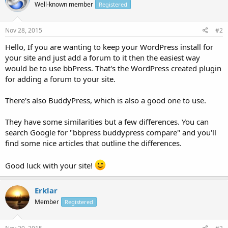
Well-known member
Registered
Nov 28, 2015
#2
Hello, If you are wanting to keep your WordPress install for
your site and just add a forum to it then the easiest way
would be to use bbPress. That's the WordPress created plugin
for adding a forum to your site.
There's also BuddyPress, which is also a good one to use.
They have some similarities but a few differences. You can
search Google for "bbpress buddypress compare" and you'll
find some nice articles that outline the differences.
Good luck with your site!
Erklar
Member
Registered