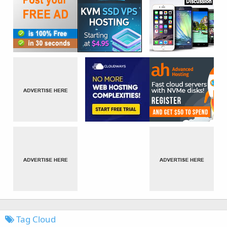
Tag Cloud