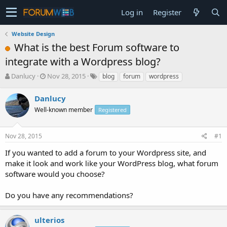
Log in
Register
Website Design
What is the best Forum software to
integrate with a Wordpress blog?
T
S
Danlucy
Nov 28, 2015
blog
forum
wordpress
h
t
r
a
Danlucy
e
r
Well-known member
Registered
a
t
d
d
s
a
Nov 28, 2015
#1
t
t
a
e
If you wanted to add a forum to your Wordpress site, and
r
make it look and work like your WordPress blog, what forum
t
software would you choose?
e
r
Do you have any recommendations?
ulterios