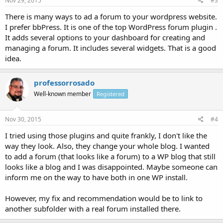
Nov 29, 2015
#3
There is many ways to ad a forum to your wordpress website.
I prefer bbPress. It is one of the top WordPress forum plugin .
It adds several options to your dashboard for creating and
managing a forum. It includes several widgets. That is a good
idea.
professorrosado
Well-known member
Registered
Nov 30, 2015
#4
I tried using those plugins and quite frankly, I don't like the
way they look. Also, they change your whole blog. I wanted
to add a forum (that looks like a forum) to a WP blog that still
looks like a blog and I was disappointed. Maybe someone can
inform me on the way to have both in one WP install.
However, my fix and recommendation would be to link to
another subfolder with a real forum installed there.