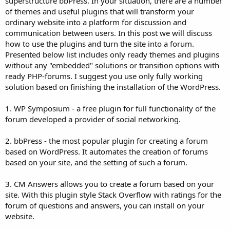
superstructure bbPress. In your situation, there are a number
of themes and useful plugins that will transform your
ordinary website into a platform for discussion and
communication between users. In this post we will discuss
how to use the plugins and turn the site into a forum.
Presented below list includes only ready themes and plugins
without any "embedded" solutions or transition options with
ready PHP-forums. I suggest you use only fully working
solution based on finishing the installation of the WordPress.
1. WP Symposium - a free plugin for full functionality of the
forum developed a provider of social networking.
2. bbPress - the most popular plugin for creating a forum
based on WordPress. It automates the creation of forums
based on your site, and the setting of such a forum.
3. CM Answers allows you to create a forum based on your
site. With this plugin style Stack Overflow with ratings for the
forum of questions and answers, you can install on your
website.