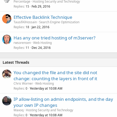
Percentage
Hosting Security and Technology
Replies
Feb 29, 2016
15
Effective Backlink Technique
TausifAlHossain
Search Engine Optimization
Replies
Jan 22, 2016
18
Has any one tried hosting of m3server?
rwsorensen
Web Hosting
Replies
Dec 24, 2016
11
Latest Threads
You changed the file and the site did not
change: counting the layers in front of it
Chris Worner
Web Hosting
Replies
Yesterday at 10:08 AM
0
IP allow-listing on admin endpoints, and the day
your own IP changes
Maxoq
Hosting Security and Technology
Replies
Yesterday at 10:08 AM
0