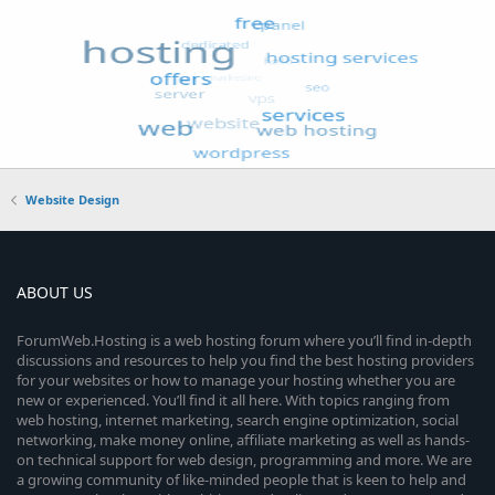
Website Design
ABOUT US
ForumWeb.Hosting is a web hosting forum where you’ll find in-depth
discussions and resources to help you find the best hosting providers
for your websites or how to manage your hosting whether you are
new or experienced. You’ll find it all here. With topics ranging from
web hosting, internet marketing, search engine optimization, social
networking, make money online, affiliate marketing as well as hands-
on technical support for web design, programming and more. We are
a growing community of like-minded people that is keen to help and