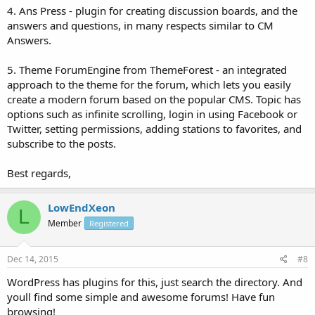
4. Ans Press - plugin for creating discussion boards, and the
answers and questions, in many respects similar to CM
Answers.
5. Theme ForumEngine from ThemeForest - an integrated
approach to the theme for the forum, which lets you easily
create a modern forum based on the popular CMS. Topic has
options such as infinite scrolling, login in using Facebook or
Twitter, setting permissions, adding stations to favorites, and
subscribe to the posts.
Best regards,
LowEndXeon
L
Member
Registered
Dec 14, 2015
#8
WordPress has plugins for this, just search the directory. And
youll find some simple and awesome forums! Have fun
browsing!