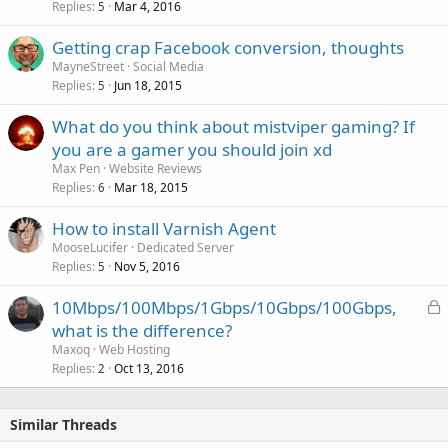
Replies
Mar 4, 2016
5
Getting crap Facebook conversion, thoughts
MayneStreet
Social Media
Replies
Jun 18, 2015
5
What do you think about mistviper gaming? If
you are a gamer you should join xd
Max Pen
Website Reviews
Replies
Mar 18, 2015
6
How to install Varnish Agent
MooseLucifer
Dedicated Server
Replies
Nov 5, 2016
5
L
10Mbps/100Mbps/1Gbps/10Gbps/100Gbps,
o
what is the difference?
c
Maxoq
Web Hosting
k
Replies
Oct 13, 2016
2
e
d
Similar Threads