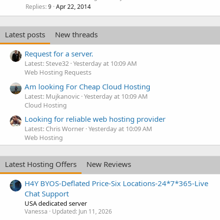
Replies
Apr 22, 2014
9
Latest posts
New threads
Request for a server.
Latest: Steve32
Yesterday at 10:09 AM
Web Hosting Requests
Am looking For Cheap Cloud Hosting
Latest: Mujkanovic
Yesterday at 10:09 AM
Cloud Hosting
Looking for reliable web hosting provider
Latest: Chris Worner
Yesterday at 10:09 AM
Web Hosting
Latest Hosting Offers
New Reviews
H4Y BYOS-Deflated Price-Six Locations-24*7*365-Live
Chat Support
USA dedicated server
Vanessa
Updated:
Jun 11, 2026