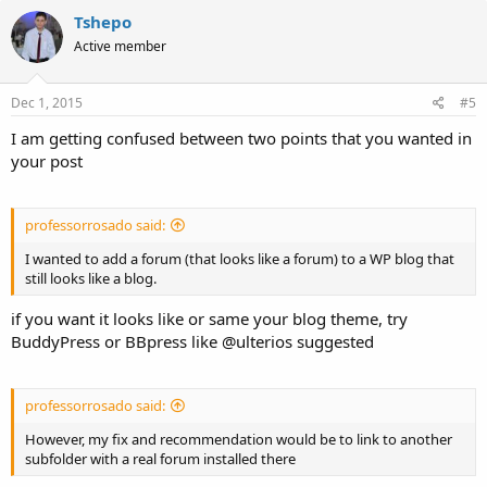
Tshepo
Active member
Dec 1, 2015
#5
I am getting confused between two points that you wanted in
your post
professorrosado said:
I wanted to add a forum (that looks like a forum) to a WP blog that
still looks like a blog.
if you want it looks like or same your blog theme, try
BuddyPress or BBpress like @ulterios suggested
professorrosado said:
However, my fix and recommendation would be to link to another
subfolder with a real forum installed there