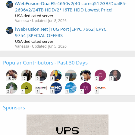
iWebFusion-DualE5-4650v2(40 cores)512GB/DualE5-
2696v2/24TB HDD/2*16TB HDD Lowest Price!!
USA dedicated server
Vanessa
Updated:
Jun 8, 2026
iWebFusion.Net|10G Port|EPYC 7662|EPYC
9754|SPECIAL OFFERS
USA dedicated server
Vanessa
Updated:
Jun 5, 2026
Popular Contributors - Past 30 Days
C
15
12
9
8
7
5
2
2
A
M
2
1
1
1
1
1
1
Sponsors