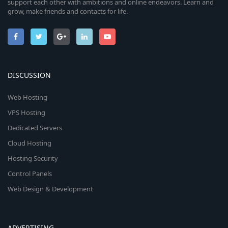
support each other with ambitions and online endeavors. Learn and
grow, make friends and contacts for life.
DISCUSSION
Web Hosting
VPS Hosting
Dedicated Servers
Cloud Hosting
Hosting Security
Control Panels
Web Design & Development
ADVERTISING