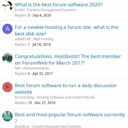
What is the best forum software 2020?
Emilio
Content Management Systems
Replies
Sep 4, 2020
0
For a newbie hosting a forum site, what is the
A
best disk size?
aditk8149
Web Hosting
Replies
Jul 16, 2018
7
Congratulations, HostBastic! The best member
on ForumWeb for March 2017!
fwh
Announcements
Replies
Apr 25, 2017
6
Best forum software to run a daily discussion
F
website
forumrating
Hosting Software and Control Panels
Replies
Dec 27, 2016
18
Best and most popular forum software currently
?
DavidLux
Content Management Systems