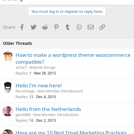
You must log in or register to reply here.
Facebook
Twitter
Reddit
Pinterest
Tumblr
WhatsApp
Email
Link
Share:
Older Threads
How to make a wordpress theme woocommerce
compatible?
art247
Website Design
Replies
Nov 28, 2015
1
Hello I'm new here!
Percentage
New Member Introductions
Replies
Dec 4, 2015
12
Hello from the Netherlands
gerald88
New Member Introductions
Replies
Dec 2, 2015
10
Here are my 10 Best Email Marketing Practices