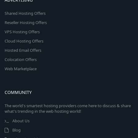
Shared Hosting Offers
Reseller Hosting Offers
VPS Hosting Offers
Cloud Hosting Offers
Hosted Email Offers
Colocation Offers
Web Marketplace
COMMUNITY
The world's smartest hosting providers come here to discuss & share
what's trending in the web hosting world!
About Us
Blog