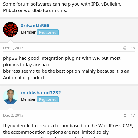
Some forum softwares can help you with IPB, vBulletin,
Phbbb or wordlab forum cms.
SrikanthR56
Member
Registered
Dec 1, 2015
#6
phpBB had good integration plugins with WP, but most
plugins today are paid.
bbPress seems to be the best option mainly because it is an
Automattic product.
malikshahid3232
Member
Registered
Dec 2, 2015
#7
If you decide to create a forum based on the WordPress CMS,
the accommodation options are not limited solely