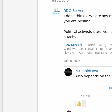
Jul 26, 2015
RDO Servers
I don't think VPS's are any 
you are hosting.
Political activists sites, Ad
attacks.
RDO Servers
-
Shared Hosting, Res
Windows - Plesk Onyx
-
Linux - cPa
Live Chat
-
Automated Backups
-
S
Jul 26, 2015
MrRapidHost
Also depends on the 
| DD
Jul 29, 2015
1