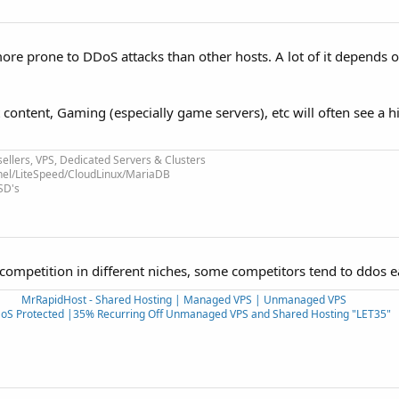
more prone to DDoS attacks than other hosts. A lot of it depends 
ult content, Gaming (especially game servers), etc will often see a
ellers, VPS, Dedicated Servers & Clusters
nel/LiteSpeed/CloudLinux/MariaDB
SD's
competition in different niches, some competitors tend to ddos e
MrRapidHost - Shared Hosting | Managed VPS | Unmanaged VPS
oS Protected |35% Recurring Off Unmanaged VPS and Shared Hosting "LET35"