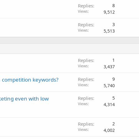
Replies
8
Views
9,512
Replies
3
Views
5,513
Replies
1
Views
3,437
gh competition keywords?
Replies
9
Views
5,740
eting even with low
Replies
5
Views
4,314
Replies
2
Views
4,002