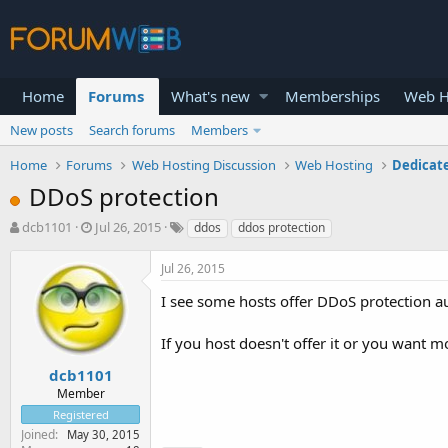
Home
Forums
What's new
Memberships
Web H
New posts
Search forums
Members
Home
Forums
Web Hosting Discussion
Web Hosting
Dedicat
DDoS protection
T
S
dcb1101
Jul 26, 2015
ddos
ddos protection
h
t
r
a
Jul 26, 2015
e
r
a
t
I see some hosts offer DDoS protection aut
d
d
s
a
If you host doesn't offer it or you want m
t
t
a
e
dcb1101
r
Member
t
Registered
e
Joined
May 30, 2015
r