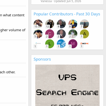
Vanessa
Updated:
Jun 5, 2026
Popular Contributors - Past 30 Days
on what content
15
12
9
8
7
 higher volume of
C
A
5
2
2
2
1
L
M
1
1
1
1
1
Sponsors
ach other.