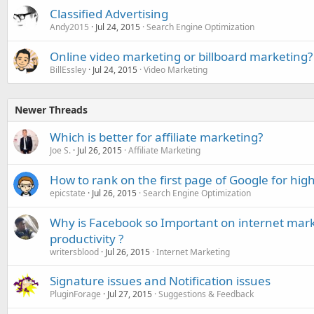
Classified Advertising
Andy2015
Jul 24, 2015
Search Engine Optimization
Online video marketing or billboard marketing?
BillEssley
Jul 24, 2015
Video Marketing
Newer Threads
Which is better for affiliate marketing?
Joe S.
Jul 26, 2015
Affiliate Marketing
How to rank on the first page of Google for hi
epicstate
Jul 26, 2015
Search Engine Optimization
Why is Facebook so Important on internet mark
productivity ?
writersblood
Jul 26, 2015
Internet Marketing
Signature issues and Notification issues
PluginForage
Jul 27, 2015
Suggestions & Feedback