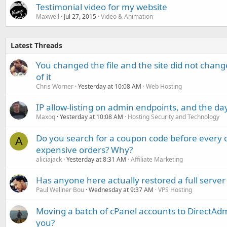
Testimonial video for my website
Maxwell
Jul 27, 2015
Video & Animation
Latest Threads
You changed the file and the site did not change
of it
Chris Worner
Yesterday at 10:08 AM
Web Hosting
IP allow-listing on admin endpoints, and the d
Maxoq
Yesterday at 10:08 AM
Hosting Security and Technology
Do you search for a coupon code before every o
A
expensive orders? Why?
aliciajack
Yesterday at 8:31 AM
Affiliate Marketing
Has anyone here actually restored a full server
Paul Wellner Bou
Wednesday at 9:37 AM
VPS Hosting
Moving a batch of cPanel accounts to DirectAdm
you?