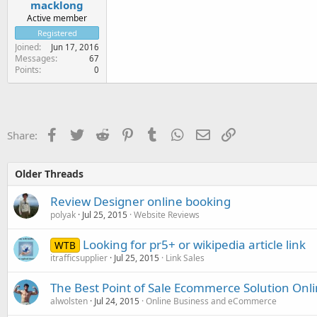
macklong
Active member
Registered
Joined
Jun 17, 2016
Messages
67
Points
0
Facebook
Twitter
Reddit
Pinterest
Tumblr
WhatsApp
Email
Link
Share:
Older Threads
Review Designer online booking
polyak
Jul 25, 2015
Website Reviews
Looking for pr5+ or wikipedia article link
WTB
itrafficsupplier
Jul 25, 2015
Link Sales
The Best Point of Sale Ecommerce Solution Onl
alwolsten
Jul 24, 2015
Online Business and eCommerce