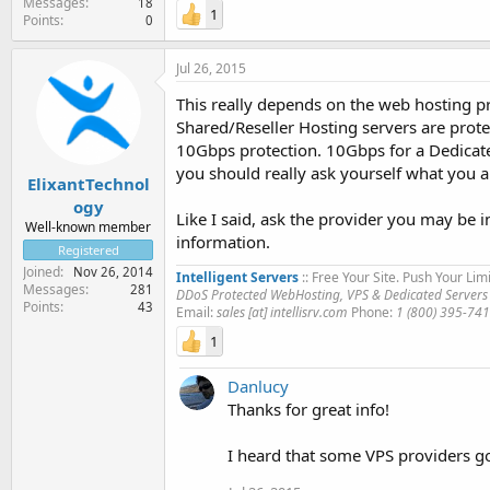
Messages
18
1
Points
0
Jul 26, 2015
This really depends on the web hosting pr
Shared/Reseller Hosting servers are prot
10Gbps protection. 10Gbps for a Dedicated
you should really ask yourself what you 
ElixantTechnol
ogy
Like I said, ask the provider you may be i
Well-known member
information.
Registered
Joined
Nov 26, 2014
Intelligent Servers
:: Free Your Site. Push Your Limi
Messages
281
DDoS Protected WebHosting, VPS & Dedicated Servers
Points
43
Email:
sales [at] intellisrv.com
Phone:
1 (800) 395-74
1
Danlucy
Thanks for great info!
I heard that some VPS providers go