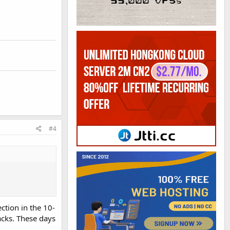
#4
ction in the 10-
acks. These days