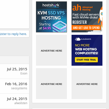
ister to reply here.
Jul 25, 2015
Eoon
Feb 16, 2016
seosystems
Jul 24, 2015
alwolsten