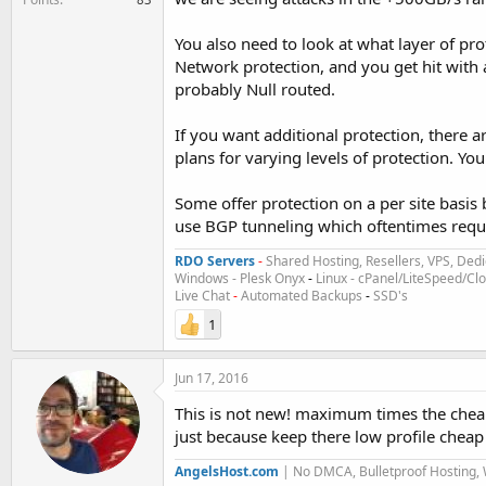
You also need to look at what layer of pro
Network protection, and you get hit with a
probably Null routed.
If you want additional protection, there a
plans for varying levels of protection. You
Some offer protection on a per site basis 
use BGP tunneling which oftentimes requir
RDO Servers
-
Shared Hosting, Resellers, VPS, Dedi
Windows - Plesk Onyx
-
Linux - cPanel/LiteSpeed/C
Live Chat
-
Automated Backups
-
SSD's
1
Jun 17, 2016
This is not new! maximum times the cheap
just because keep there low profile cheap
AngelsHost.com
| No DMCA, Bulletproof Hosting,