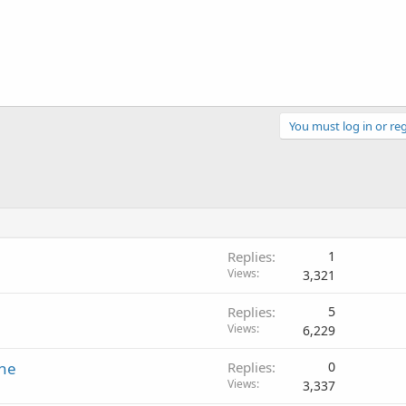
You must log in or reg
Replies
1
Views
3,321
Replies
5
Views
6,229
ine
Replies
0
Views
3,337