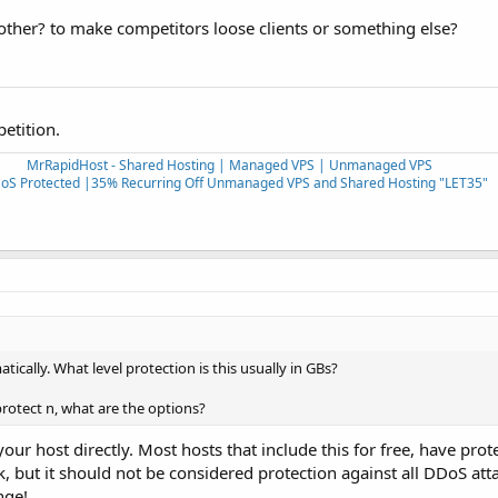
ther? to make competitors loose clients or something else?
petition.
MrRapidHost - Shared Hosting | Managed VPS | Unmanaged VPS
oS Protected |35% Recurring Off Unmanaged VPS and Shared Hosting "LET35"
ically. What level protection is this usually in GBs?
protect n, what are the options?
ur host directly. Most hosts that include this for free, have prote
k, but it should not be considered protection against all DDoS att
nge!