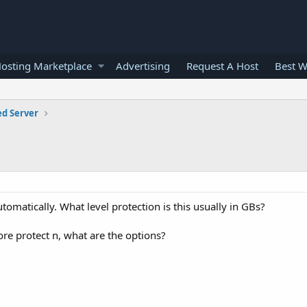
osting Marketplace
Advertising
Request A Host
Best W
ed Server
omatically. What level protection is this usually in GBs?
ore protect n, what are the options?