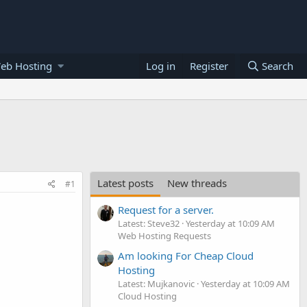
eb Hosting
Log in
Register
Search
Latest posts
New threads
#1
Request for a server.
Latest: Steve32
Yesterday at 10:09 AM
Web Hosting Requests
Am looking For Cheap Cloud
Hosting
Latest: Mujkanovic
Yesterday at 10:09 AM
Cloud Hosting