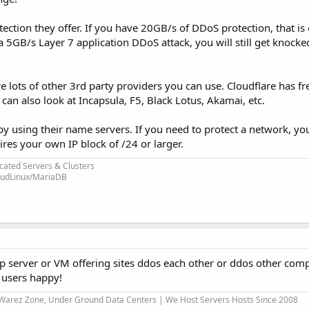
tection they offer. If you have 20GB/s of DDoS protection, that is
 5GB/s Layer 7 application DDoS attack, you will still get knocke
re lots of other 3rd party providers you can use. Cloudflare has f
 can also look at Incapsula, F5, Black Lotus, Akamai, etc.
by using their name servers. If you need to protect a network, you
es your own IP block of /24 or larger.
cated Servers & Clusters
loudLinux/MariaDB
 server or VM offering sites ddos each other or ddos other comp
 users happy!
 Warez Zone, Under Ground Data Centers | We Host Servers Hosts Since 2008