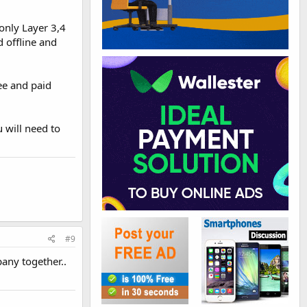
 only Layer 3,4
d offline and
ree and paid
 will need to
#9
any together..