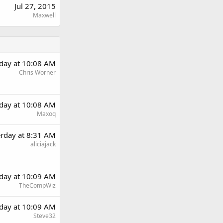
Jul 27, 2015
Maxwell
rday at 10:08 AM
Chris Worner
rday at 10:08 AM
Maxoq
erday at 8:31 AM
aliciajack
rday at 10:09 AM
TheCompWiz
rday at 10:09 AM
Steve32