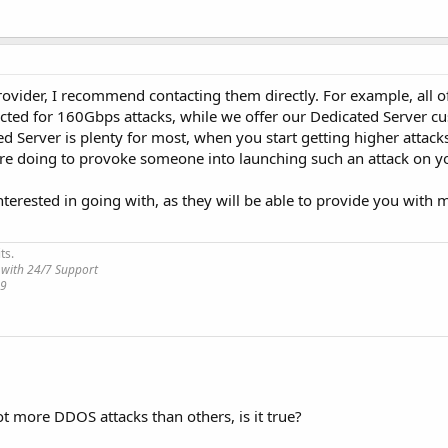
ovider, I recommend contacting them directly. For example, all o
ected for 160Gbps attacks, while we offer our Dedicated Server c
 Server is plenty for most, when you start getting higher attacks
are doing to provoke someone into launching such an attack on yo
nterested in going with, as they will be able to provide you with 
ts.
 with 24/7 Support
19
t more DDOS attacks than others, is it true?