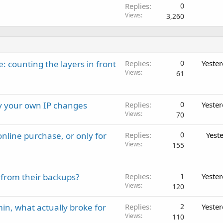
Replies
0
Views
3,260
: counting the layers in front
Replies
0
Yeste
Views
61
ay your own IP changes
Replies
0
Yeste
Views
70
nline purchase, or only for
Replies
0
Yest
Views
155
 from their backups?
Replies
1
Yeste
Views
120
in, what actually broke for
Replies
2
Yeste
Views
110