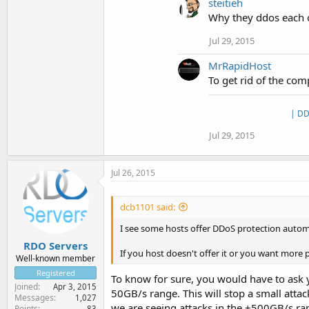
steitieh
Why they ddos each o
Jul 29, 2015
MrRapidHost
To get rid of the com
| DD
Jul 29, 2015
Jul 26, 2015
dcb1101 said:
I see some hosts offer DDoS protection automat
RDO Servers
If you host doesn't offer it or you want more 
Well-known member
Registered
To know for sure, you would have to ask yo
Joined
Apr 3, 2015
50GB/s range. This will stop a small attac
Messages
1,027
we are seeing attacks in the +500GB/s ra
Points
83