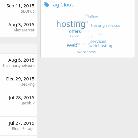
Tag Cloud
Sep 11, 2015
SEOPub
Aug 3, 2015
Alex Mercer
Aug 5, 2015
thesmartynetwork
Dec 29, 2015
seoking
Jul 28, 2015
Jacob_k
Jul 27, 2015
PluginForage