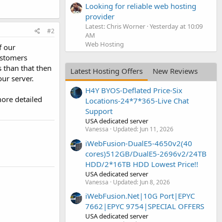
Looking for reliable web hosting
provider
Latest: Chris Worner
Yesterday at 10:09
#2
AM
Web Hosting
f our
ustomers
 than that then
Latest Hosting Offers
New Reviews
ur server.
H4Y BYOS-Deflated Price-Six
more detailed
Locations-24*7*365-Live Chat
Support
USA dedicated server
Vanessa
Updated:
Jun 11, 2026
iWebFusion-DualE5-4650v2(40
cores)512GB/DualE5-2696v2/24TB
HDD/2*16TB HDD Lowest Price!!
USA dedicated server
Vanessa
Updated:
Jun 8, 2026
iWebFusion.Net|10G Port|EPYC
7662|EPYC 9754|SPECIAL OFFERS
USA dedicated server