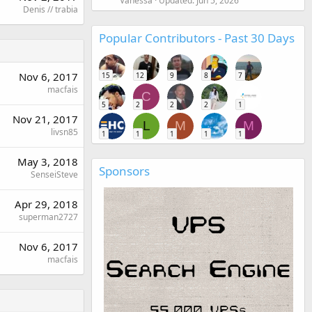
Vanessa
Updated:
Jun 5, 2026
Denis // trabia
Popular Contributors - Past 30 Days
Nov 6, 2017
15
12
9
8
7
macfais
C
5
2
2
2
1
Nov 21, 2017
L
M
M
livsn85
1
1
1
1
1
May 3, 2018
Sponsors
SenseiSteve
Apr 29, 2018
superman2727
Nov 6, 2017
macfais