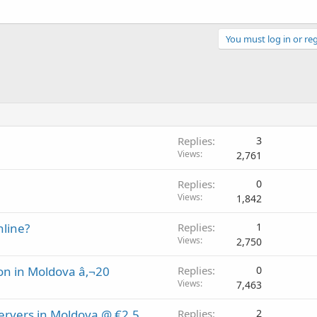
You must log in or reg
Replies
3
Views
2,761
Replies
0
Views
1,842
nline?
Replies
1
Views
2,750
on in Moldova â‚¬20
Replies
0
Views
7,463
Servers in Moldova @ €2.5
Replies
2