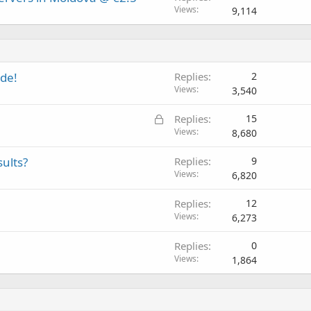
Views
9,114
de!
Replies
2
Views
3,540
L
Replies
15
o
Views
8,680
c
sults?
Replies
9
k
Views
6,820
e
d
Replies
12
Views
6,273
Replies
0
Views
1,864