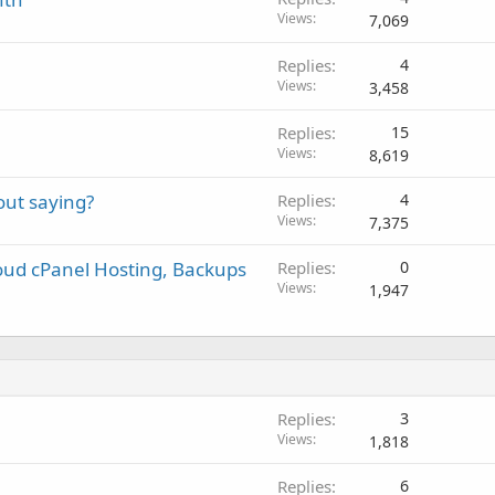
Views
7,069
Replies
4
Views
3,458
Replies
15
Views
8,619
ut saying?
Replies
4
Views
7,375
oud cPanel Hosting, Backups
Replies
0
Views
1,947
Replies
3
Views
1,818
Replies
6