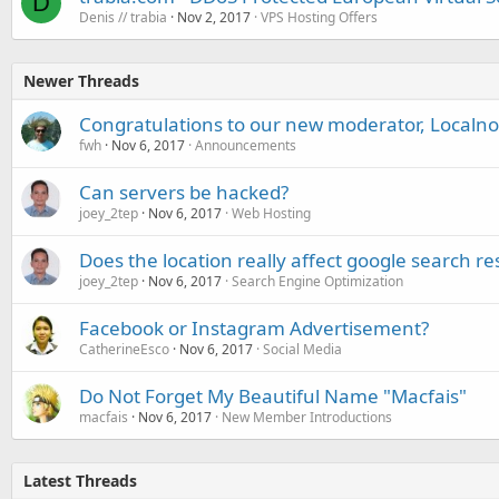
D
Denis // trabia
Nov 2, 2017
VPS Hosting Offers
Newer Threads
Congratulations to our new moderator, Localno
fwh
Nov 6, 2017
Announcements
Can servers be hacked?
joey_2tep
Nov 6, 2017
Web Hosting
Does the location really affect google search re
joey_2tep
Nov 6, 2017
Search Engine Optimization
Facebook or Instagram Advertisement?
CatherineEsco
Nov 6, 2017
Social Media
Do Not Forget My Beautiful Name "Macfais"
macfais
Nov 6, 2017
New Member Introductions
Latest Threads