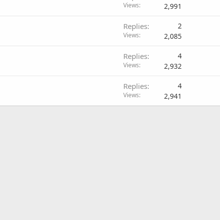
Views
2,991
Replies
2
Views
2,085
Replies
4
Views
2,932
Replies
4
Views
2,941