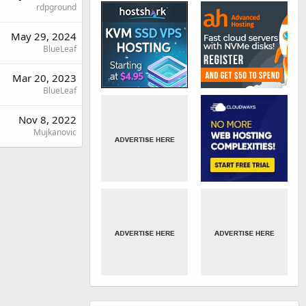
rdpground
May 29, 2024
BlueLeaf
Mar 20, 2023
BlueLeaf
Nov 8, 2022
Mujkanovic