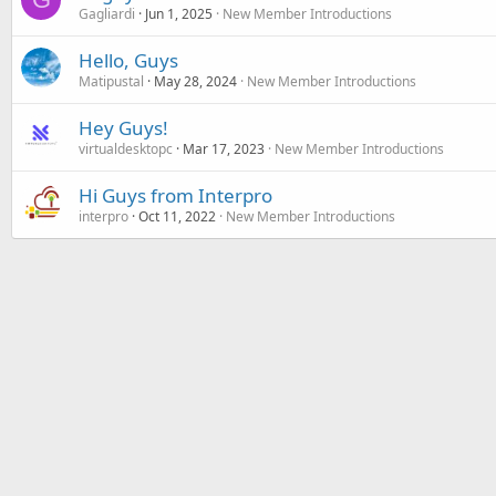
Gagliardi
Jun 1, 2025
New Member Introductions
Hello, Guys
Matipustal
May 28, 2024
New Member Introductions
Hey Guys!
virtualdesktopc
Mar 17, 2023
New Member Introductions
Hi Guys from Interpro
interpro
Oct 11, 2022
New Member Introductions