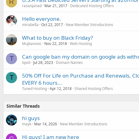
R
rasanjanad
Mar 21, 2017
Dedicated Hosting Offers
Hello everyone.
mirabella
Oct 22, 2017
New Member Introductions
What to buy on Black Friday?
Mujkanovic
Nov 22, 2018
Web Hosting
Can google ban my domain on google ads witho
T
tipoli
Jul 28, 2023
Domain Names
50% Off For Life on Purchase and Renewals, Cl
T
EVERY 6 hours...
Tuned Hosting
Apr 12, 2018
Shared Hosting Offers
Similar Threads
hi guys
mayk
Mar 14, 2026
New Member Introductions
Hi guys! I am new here
G