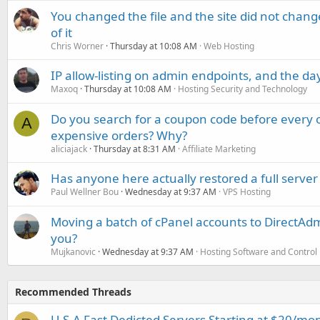
You changed the file and the site did not change
of it
Chris Worner
Thursday at 10:08 AM
Web Hosting
IP allow-listing on admin endpoints, and the d
Maxoq
Thursday at 10:08 AM
Hosting Security and Technology
Do you search for a coupon code before every o
A
expensive orders? Why?
aliciajack
Thursday at 8:31 AM
Affiliate Marketing
Has anyone here actually restored a full server
Paul Wellner Bou
Wednesday at 9:37 AM
VPS Hosting
Moving a batch of cPanel accounts to DirectAdm
you?
Mujkanovic
Wednesday at 9:37 AM
Hosting Software and Control
Recommended Threads
U.S.A Fast Dedicted Servers Starting at $20/mo