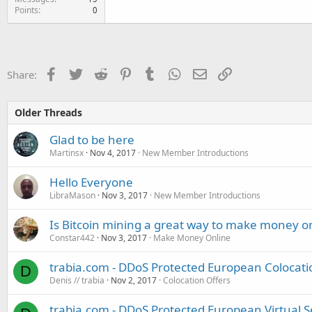
Points
0
Facebook
Twitter
Reddit
Pinterest
Tumblr
WhatsApp
Email
Link
Share:
Older Threads
Glad to be here
Martinsx
Nov 4, 2017
New Member Introductions
Hello Everyone
LibraMason
Nov 3, 2017
New Member Introductions
Is Bitcoin mining a great way to make money o
Constar442
Nov 3, 2017
Make Money Online
trabia.com - DDoS Protected European Colocati
D
Denis // trabia
Nov 2, 2017
Colocation Offers
trabia.com - DDoS Protected European Virtual 