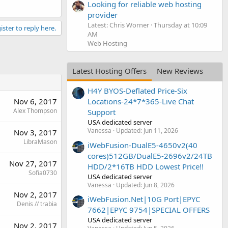
Looking for reliable web hosting
provider
Latest: Chris Worner
Thursday at 10:09
ister to reply here.
AM
Web Hosting
Latest Hosting Offers
New Reviews
H4Y BYOS-Deflated Price-Six
Nov 6, 2017
Locations-24*7*365-Live Chat
Alex Thompson
Support
USA dedicated server
Vanessa
Updated:
Jun 11, 2026
Nov 3, 2017
LibraMason
iWebFusion-DualE5-4650v2(40
cores)512GB/DualE5-2696v2/24TB
Nov 27, 2017
HDD/2*16TB HDD Lowest Price!!
Sofia0730
USA dedicated server
Vanessa
Updated:
Jun 8, 2026
Nov 2, 2017
iWebFusion.Net|10G Port|EPYC
Denis // trabia
7662|EPYC 9754|SPECIAL OFFERS
USA dedicated server
Nov 2, 2017