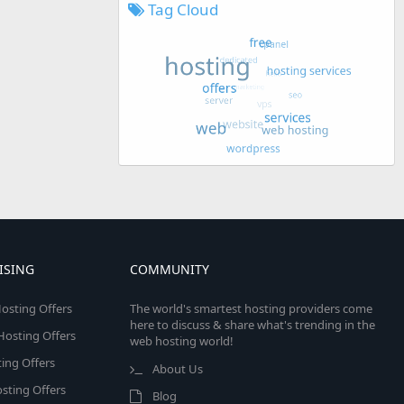
Tag Cloud
ISING
COMMUNITY
osting Offers
The world's smartest hosting providers come
here to discuss & share what's trending in the
 Hosting Offers
web hosting world!
ing Offers
About Us
sting Offers
Blog