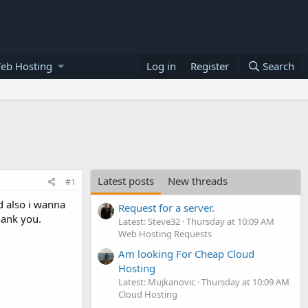
eb Hosting
Log in
Register
Search
Latest posts
New threads
#1
d also i wanna
Request for a server.
Thank you.
Latest: Steve32
Thursday at 10:09 AM
Web Hosting Requests
Am looking For Cheap Cloud
Hosting
Latest: Mujkanovic
Thursday at 10:09 AM
Cloud Hosting