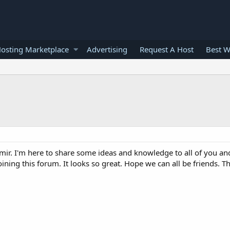
osting Marketplace
Advertising
Request A Host
Best W
mir. I'm here to share some ideas and knowledge to all of you an
joining this forum. It looks so great. Hope we can all be friends. 