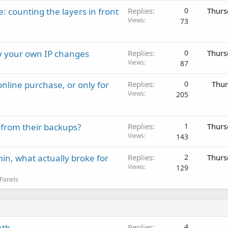
: counting the layers in front
Replies
0
Thurs
Views
73
ay your own IP changes
Replies
0
Thurs
Views
87
nline purchase, or only for
Replies
0
Thur
Views
205
 from their backups?
Replies
1
Thurs
Views
143
in, what actually broke for
Replies
2
Thurs
Views
129
 Panels
nth
Replies
4