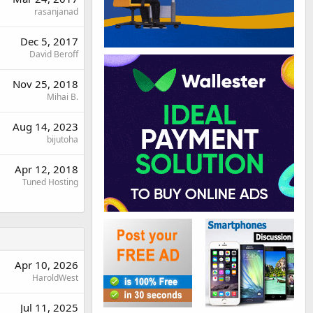
rasanjanad
Dec 5, 2017
David Beroff
Nov 25, 2018
Mihai B.
Aug 14, 2023
bijutoha
Apr 12, 2018
Tuned Hosting
Apr 10, 2026
HaroldWest
Jul 11, 2025