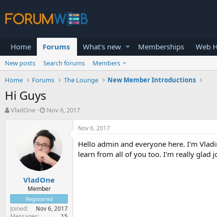
Home
Forums
What's new
Memberships
Web H
New posts
Search forums
Members
Home
Forums
The Lounge
New Member Introductions
Hi Guys
T
S
VladOne
Nov 6, 2017
h
t
r
a
Nov 6, 2017
e
r
Hello admin and everyone here. I'm Vladi
a
t
d
d
learn from all of you too. I'm really glad 
s
a
t
t
VladOne
a
e
r
Member
t
Registered
e
Joined
Nov 6, 2017
r
Messages
15