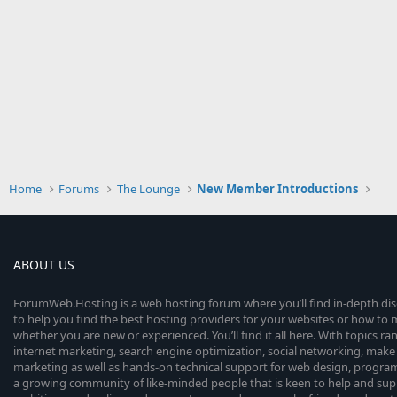
Home
Forums
The Lounge
New Member Introductions
ABOUT US
ForumWeb.Hosting is a web hosting forum where you’ll find in-depth di
to help you find the best hosting providers for your websites or how t
whether you are new or experienced. You’ll find it all here. With topics r
internet marketing, search engine optimization, social networking, make 
marketing as well as hands-on technical support for web design, progr
a growing community of like-minded people that is keen to help and sup