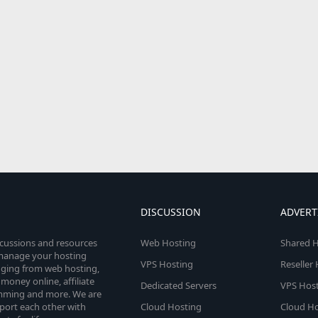
DISCUSSION
ADVERT
scussions and resources
Web Hosting
Shared H
o manage your hosting
VPS Hosting
Reseller
anging from web hosting,
money online, affiliate
Dedicated Servers
VPS Host
amming and more. We are
port each other with
Cloud Hosting
Cloud Ho