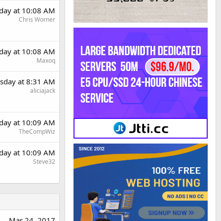
day at 10:08 AM
Chris Worner
day at 10:08 AM
Maxoq
sday at 8:31 AM
aliciajack
day at 10:09 AM
TheCompWiz
day at 10:09 AM
Steve32
Mar 24, 2017