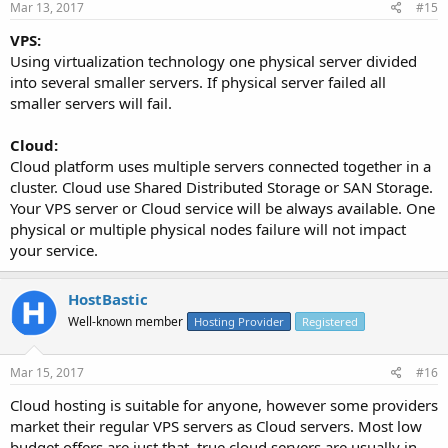
Mar 13, 2017
#15
VPS:
Using virtualization technology one physical server divided
into several smaller servers. If physical server failed all
smaller servers will fail.
Cloud:
Cloud platform uses multiple servers connected together in a
cluster. Cloud use Shared Distributed Storage or SAN Storage.
Your VPS server or Cloud service will be always available. One
physical or multiple physical nodes failure will not impact
your service.
HostBastic
Well-known member
Hosting Provider
Registered
Mar 15, 2017
#16
Cloud hosting is suitable for anyone, however some providers
market their regular VPS servers as Cloud servers. Most low
budget offers are just that, true cloud servers are usually in