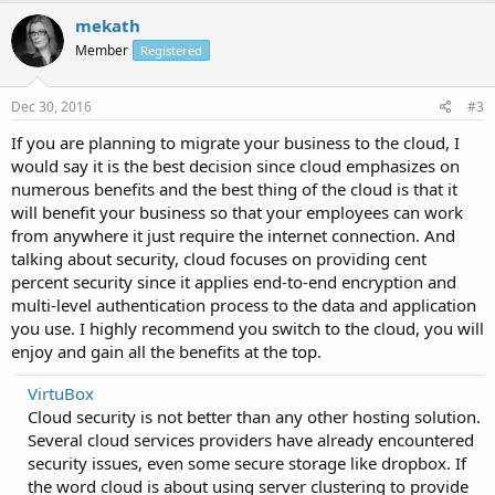
mekath
Member
Registered
Dec 30, 2016
#3
If you are planning to migrate your business to the cloud, I
would say it is the best decision since cloud emphasizes on
numerous benefits and the best thing of the cloud is that it
will benefit your business so that your employees can work
from anywhere it just require the internet connection. And
talking about security, cloud focuses on providing cent
percent security since it applies end-to-end encryption and
multi-level authentication process to the data and application
you use. I highly recommend you switch to the cloud, you will
enjoy and gain all the benefits at the top.
VirtuBox
Cloud security is not better than any other hosting solution.
Several cloud services providers have already encountered
security issues, even some secure storage like dropbox. If
the word cloud is about using server clustering to provide