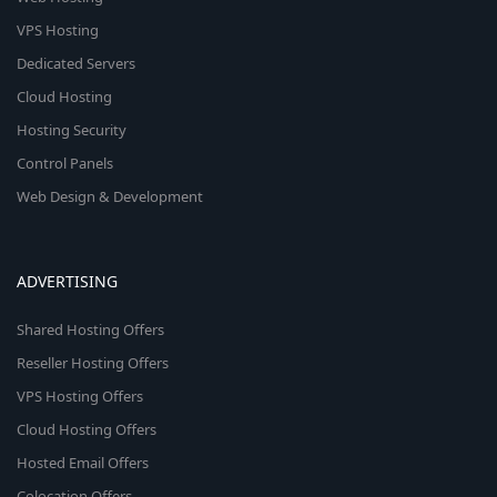
VPS Hosting
Dedicated Servers
Cloud Hosting
Hosting Security
Control Panels
Web Design & Development
ADVERTISING
Shared Hosting Offers
Reseller Hosting Offers
VPS Hosting Offers
Cloud Hosting Offers
Hosted Email Offers
Colocation Offers