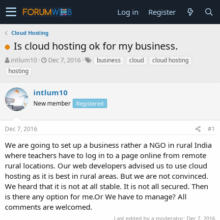
Log in
Register
Cloud Hosting
Is cloud hosting ok for my business.
T
S
intlum10
Dec 7, 2016
business
cloud
cloud hosting
h
t
hosting
r
a
e
r
intlum10
a
t
d
New member
d
Registered
s
a
t
t
Dec 7, 2016
#1
a
e
r
We are going to set up a business rather a NGO in rural India
t
where teachers have to log in to a page online from remote
e
rural locations. Our web developers advised us to use cloud
r
hosting as it is best in rural areas. But we are not convinced.
We heard that it is not at all stable. It is not all secured. Then
is there any option for me.Or We have to manage? All
comments are welcomed.
Last edited by a moderator:
Dec 7, 2016