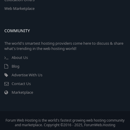
Web Marketplace
COMMUNITY
The world's smartest hosting providers come here to discuss & share
what's trending in the web hosting world!
About Us
Blog
Advertise With Us
Contact Us
Marketplace
Forum Web Hosting is the world's fastest growing web hosting community
and marketplace. Copyright ©2016 - 2025, ForumWeb.Hosting