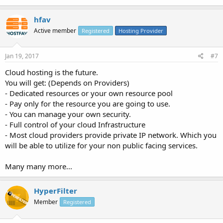
hfav
Active member
Registered
Hosting Provider
Jan 19, 2017
#7
Cloud hosting is the future.
You will get: (Depends on Providers)
- Dedicated resources or your own resource pool
- Pay only for the resource you are going to use.
- You can manage your own security.
- Full control of your cloud Infrastructure
- Most cloud providers provide private IP network. Which you
will be able to utilize for your non public facing services.
Many many more...
HyperFilter
Member
Registered