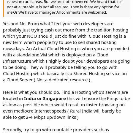
is best in rural areas. But we are not convinced. We heard that it is
not at all stable. It is not all secured. Then is there any option for
me.Or We have to manage? All comments are welcomed.
Yes and No. From what I feel your web developers are
probably just trying cash out more from the tradition hosting
which your NGO should just do fine with. Cloud Hosting is a
new term which people try to use to sell shared hosting
nowadays. An Actual Cloud Hosting is when you are provided
with a standalone VM which is deployed on a Cloud
Infrastructure which I highly doubt your developers are going
to be doing. They will probably be telling you to go with
Cloud Hosting which basically is a Shared Hosting service on
a Cloud Server ( Not a dedicated resource ).
Here is what you should do. Find a Hosting who's servers are
located in
India or Singapore
this will ensure the Pings to be
as low as possible which would result in faster browsing on
even mediocre Internet speeds ( Rural India will barely be
able to get 2-4 Mbps up/down links )
Secondly, try to go with reputable providers such as