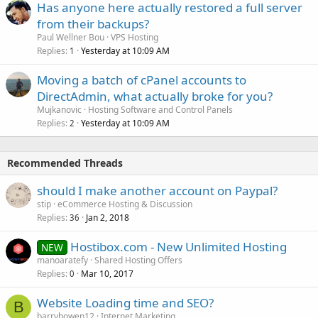
Has anyone here actually restored a full server
from their backups?
Paul Wellner Bou
VPS Hosting
Replies
Yesterday at 10:09 AM
1
Moving a batch of cPanel accounts to
DirectAdmin, what actually broke for you?
Mujkanovic
Hosting Software and Control Panels
Replies
Yesterday at 10:09 AM
2
Recommended Threads
should I make another account on Paypal?
stip
eCommerce Hosting & Discussion
Replies
Jan 2, 2018
36
Hostibox.com - New Unlimited Hosting
NEW
manoaratefy
Shared Hosting Offers
Replies
Mar 10, 2017
0
Website Loading time and SEO?
B
barrybowen12
Internet Marketing