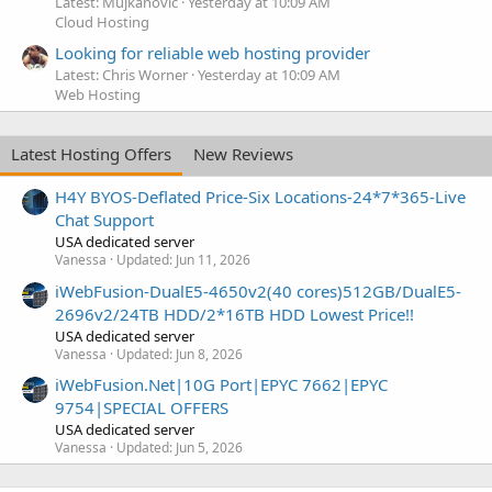
Latest: Mujkanovic
Yesterday at 10:09 AM
Cloud Hosting
Looking for reliable web hosting provider
Latest: Chris Worner
Yesterday at 10:09 AM
Web Hosting
Latest Hosting Offers
New Reviews
H4Y BYOS-Deflated Price-Six Locations-24*7*365-Live
Chat Support
USA dedicated server
Vanessa
Updated:
Jun 11, 2026
iWebFusion-DualE5-4650v2(40 cores)512GB/DualE5-
2696v2/24TB HDD/2*16TB HDD Lowest Price!!
USA dedicated server
Vanessa
Updated:
Jun 8, 2026
iWebFusion.Net|10G Port|EPYC 7662|EPYC
9754|SPECIAL OFFERS
USA dedicated server
Vanessa
Updated:
Jun 5, 2026