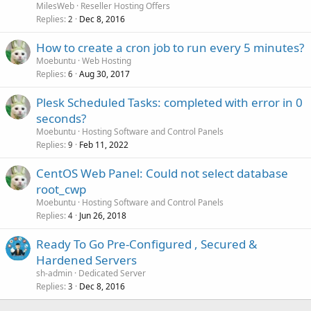
MilesWeb
Reseller Hosting Offers
Replies
Dec 8, 2016
2
How to create a cron job to run every 5 minutes?
Moebuntu
Web Hosting
Replies
Aug 30, 2017
6
Plesk Scheduled Tasks: completed with error in 0
seconds?
Moebuntu
Hosting Software and Control Panels
Replies
Feb 11, 2022
9
CentOS Web Panel: Could not select database
root_cwp
Moebuntu
Hosting Software and Control Panels
Replies
Jun 26, 2018
4
Ready To Go Pre-Configured , Secured &
Hardened Servers
sh-admin
Dedicated Server
Replies
Dec 8, 2016
3