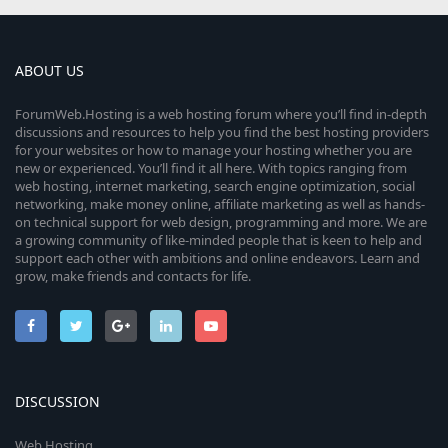
ABOUT US
ForumWeb.Hosting is a web hosting forum where you’ll find in-depth
discussions and resources to help you find the best hosting providers
for your websites or how to manage your hosting whether you are
new or experienced. You’ll find it all here. With topics ranging from
web hosting, internet marketing, search engine optimization, social
networking, make money online, affiliate marketing as well as hands-
on technical support for web design, programming and more. We are
a growing community of like-minded people that is keen to help and
support each other with ambitions and online endeavors. Learn and
grow, make friends and contacts for life.
DISCUSSION
Web Hosting