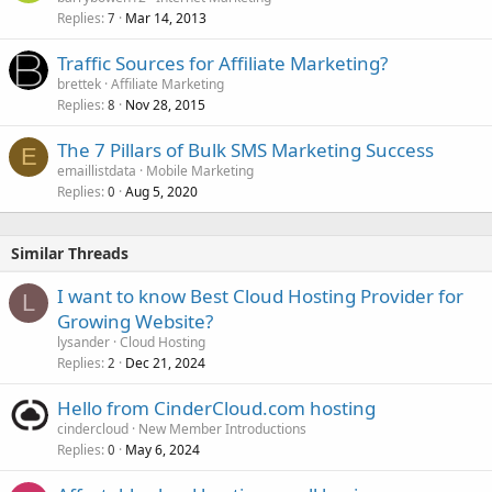
Replies
Mar 14, 2013
7
Traffic Sources for Affiliate Marketing?
brettek
Affiliate Marketing
Replies
Nov 28, 2015
8
The 7 Pillars of Bulk SMS Marketing Success
E
emaillistdata
Mobile Marketing
Replies
Aug 5, 2020
0
Similar Threads
I want to know Best Cloud Hosting Provider for
L
Growing Website?
lysander
Cloud Hosting
Replies
Dec 21, 2024
2
Hello from CinderCloud.com hosting
cindercloud
New Member Introductions
Replies
May 6, 2024
0