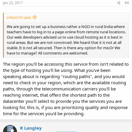
Jan 23, 2017
#8
intlum10 said:
We are going to set up a business rather a NGO in rural India where
teachers have to log in to a page online from remote rural locations.
Our web developers advised us to use cloud hosting as it is best in
rural areas. But we are not convinced. We heard that it is not at all
stable. It is not all secured. Then is there any option for me.Or We
have to manage? All comments are welcomed.
The region you'll be accessing this service from isn't related to
the type of hosting you'll be using. What you've been
speaking about is regarding "routing paths", and you would
need to check in your region, which are the available routing
paths, through the telecommunication carriers you'll be
reaching internet, that offers the shortest path to the
datacenter you'll select to provide you the services you are
looking for, this is, if you are prioritizing quality and response
time for the services you'd be providing.
R Langley