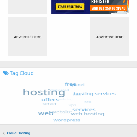
Tag Cloud
Cloud Hosting