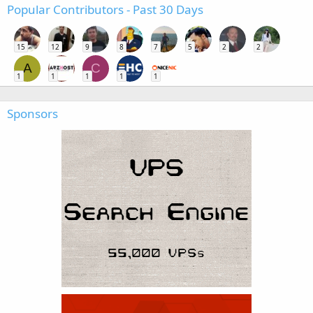
Popular Contributors - Past 30 Days
15
12
9
8
7
5
2
2
A
C
1
1
1
1
1
Sponsors