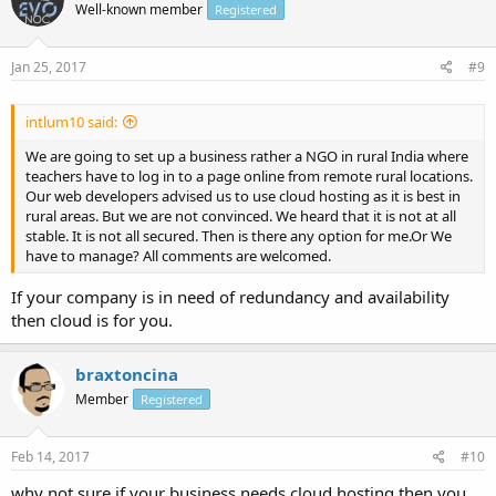
Well-known member
Registered
Jan 25, 2017
#9
intlum10 said:
We are going to set up a business rather a NGO in rural India where
teachers have to log in to a page online from remote rural locations.
Our web developers advised us to use cloud hosting as it is best in
rural areas. But we are not convinced. We heard that it is not at all
stable. It is not all secured. Then is there any option for me.Or We
have to manage? All comments are welcomed.
If your company is in need of redundancy and availability
then cloud is for you.
braxtoncina
Member
Registered
Feb 14, 2017
#10
why not sure if your business needs cloud hosting then you