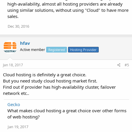
high-availability, almost all hosting providers are already
using similar solutions, without using "Cloud" to have more
sales.
Dec 30, 2016
hfav
Active member
Registered
Hosting Provider
Jan 18, 2017
#5
Cloud hosting is definitely a great choice.
But you need study cloud hosting market first.
Find out if provider has high-availability cluster, failover
network etc..
Gecko
What makes cloud hosting a great choice over other forms
of web hosting?
Jan 19, 2017