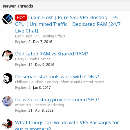
Newer Threads
Luxin Host | Pure SSD VPS Hosting | E5
HOT
CPU | Unlimited Traffic | Dedicated RAM [24/7
Live Chat]
Luxin Host
VPS Hosting Offers
Replies
Dec 7, 2016
0
Dedicated RAM vs Shared RAM?
Harry P
Web Hosting
Replies
Dec 9, 2016
12
Do server stat tools work with CDNs?
Philippe Gaucher
Hosting Software and Control Panels
Replies
Jan 3, 2017
5
Do web hosting providers need SEO?
wittwerch
Internet Marketing
Replies
Apr 3, 2023
21
What things can we do with VPS Packages for
our customers?