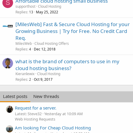
Affortable cloud hosting small business
S
supporthost
Cloud Hosting
Replies
May 25, 2022
13
[MilesWeb] Fast & Secure Cloud Hosting for your
Growing Business | Try for Free. No Credit Card
Req.
MilesWeb
Cloud Hosting Offers
Replies
Dec 12, 2018
4
what is the brand of computers to use in my
cloud hosting business?
Kieranlewix
Cloud Hosting
Replies
Oct 9, 2017
2
Latest posts
New threads
Request for a server.
Latest: Steve32
Yesterday at 10:09 AM
Web Hosting Requests
Am looking For Cheap Cloud Hosting