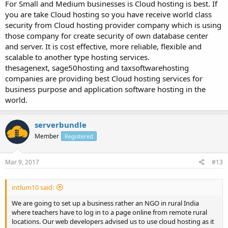
For Small and Medium businesses is Cloud hosting is best. If
you are take Cloud hosting so you have receive world class
security from Cloud hosting provider company which is using
those company for create security of own database center
and server. It is cost effective, more reliable, flexible and
scalable to another type hosting services.
thesagenext, sage50hosting and taxsoftwarehosting
companies are providing best Cloud hosting services for
business purpose and application software hosting in the
world.
serverbundle
Member
Registered
Mar 9, 2017
#13
intlum10 said:
We are going to set up a business rather an NGO in rural India
where teachers have to log in to a page online from remote rural
locations. Our web developers advised us to use cloud hosting as it