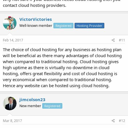
contact cloud hosting providers.
VictorVictories
Well-known member
Registered
Hosting Provider
Feb 14, 2017
#11
The choice of cloud hosting for any business as hosting plan
will be beneficial as there many advantages of cloud hosting
when compared to traditional hosting. Cloud hosting gives
high uptime as there is virtually no downtime in cloud
hosting, offers great flexibility and cost of cloud hosting is
very economical when compared to traditional hosting.
Hence any website can be hosted using cloud hosting.
jimcolson23
New member
Registered
Mar 8, 2017
#12