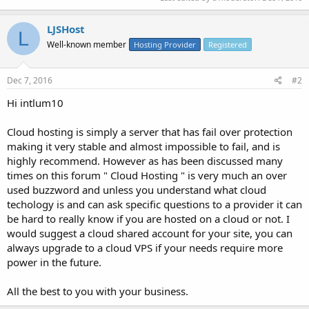
LJSHost
L
Well-known member
Hosting Provider
Registered
Dec 7, 2016
#2
Hi intlum10
Cloud hosting is simply a server that has fail over protection
making it very stable and almost impossible to fail, and is
highly recommend. However as has been discussed many
times on this forum " Cloud Hosting " is very much an over
used buzzword and unless you understand what cloud
techology is and can ask specific questions to a provider it can
be hard to really know if you are hosted on a cloud or not. I
would suggest a cloud shared account for your site, you can
always upgrade to a cloud VPS if your needs require more
power in the future.
All the best to you with your business.