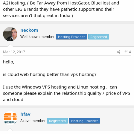
A2Hosting. ( Be Far Away from HostGator, BlueHost and
other EIG Brands they have pathetic support and their
services aren't that great in India )
neckom
Well-known member
Hosting Provider
Registered
Mar 12, 2017
#14
hello,
is cloud web hosting better than vps hosting?
I use the Windows VPS hosting and Linux hosting .. can
someone please explain the relationship quality / price of VPS
and cloud
hfav
Active member
Registered
Hosting Provider