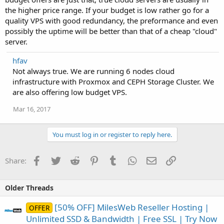
the higher price range. If your budget is low rather go for a
quality VPS with good redundancy, the preformance and even
possibly the uptime will be better than that of a cheap "cloud"
server.
hfav
Not always true. We are running 6 nodes cloud
infrastructure with Proxmox and CEPH Storage Cluster. We
are also offering low budget VPS.
Mar 16, 2017
You must log in or register to reply here.
Facebook
Twitter
Reddit
Pinterest
Tumblr
WhatsApp
Email
Link
Share:
Older Threads
[50% OFF] MilesWeb Reseller Hosting |
OFFER
Unlimited SSD & Bandwidth | Free SSL | Try Now