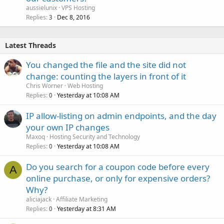
aussielunix
VPS Hosting
Replies
Dec 8, 2016
3
Latest Threads
You changed the file and the site did not
change: counting the layers in front of it
Chris Worner
Web Hosting
Replies
Yesterday at 10:08 AM
0
IP allow-listing on admin endpoints, and the day
your own IP changes
Maxoq
Hosting Security and Technology
Replies
Yesterday at 10:08 AM
0
Do you search for a coupon code before every
A
online purchase, or only for expensive orders?
Why?
aliciajack
Affiliate Marketing
Replies
Yesterday at 8:31 AM
0