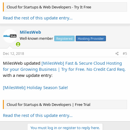
Cloud for Startups & Web Developers - Try It Free
Read the rest of this update entry...
MilesWeb
Well-known member
Registered
Hosting Provider
Dec 12, 2018
#5
MilesWeb updated
[MilesWeb] Fast & Secure Cloud Hosting
for your Growing Business | Try for Free. No Credit Card Req.
with a new update entry:
[MilesWeb] Holiday Season Sale!
Cloud for Startups & Web Developers | Free Trial
Read the rest of this update entry...
You must log in or register to reply here.