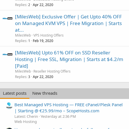
Replies
Apr 22, 2020
2
[MilesWeb] Exclusive Offer | Get Upto 40% OFF
on Managed KVM VPS | Free Migration | Starts
at...
MilesWeb
VPS Hosting Offers
Replies
Feb 19, 2020
1
[MilesWeb] Upto 61% OFF on SSD Reseller
Hosting | Free SSL, Migration | Starts at $4.2/m
[Paid]
MilesWeb
Reseller Hosting Offers
Replies
Apr 22, 2020
3
Latest posts
New threads
Best Managed VPS Hosting — FREE cPanel/Plesk Panel
| Starting @ €25.99/mo – ScopeHosts.com
Latest: Cherin
Yesterday at 2:36 PM
Web Hosting