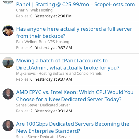
Panel | Starting @ €25.99/mo – ScopeHosts.com
Cherin
Web Hosting
Replies
Yesterday at 2:36 PM
0
Has anyone here actually restored a full server
from their backups?
Paul Wellner Bou
VPS Hosting
Replies
Yesterday at 9:37 AM
0
Moving a batch of cPanel accounts to
DirectAdmin, what actually broke for you?
Mujkanovic
Hosting Software and Control Panels
Replies
Yesterday at 9:37 AM
0
AMD EPYC vs. Intel Xeon: Which CPU Would You
Choose for a New Dedicated Server Today?
SenseiSteve
Dedicated Server
Replies
Yesterday at 9:31 AM
2
Are 100Gbps Dedicated Servers Becoming the
New Enterprise Standard?
SenseiSteve
Dedicated Server