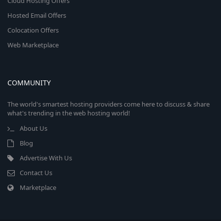
Cloud Hosting Offers
Hosted Email Offers
Colocation Offers
Web Marketplace
COMMUNITY
The world's smartest hosting providers come here to discuss & share
what's trending in the web hosting world!
About Us
Blog
Advertise With Us
Contact Us
Marketplace