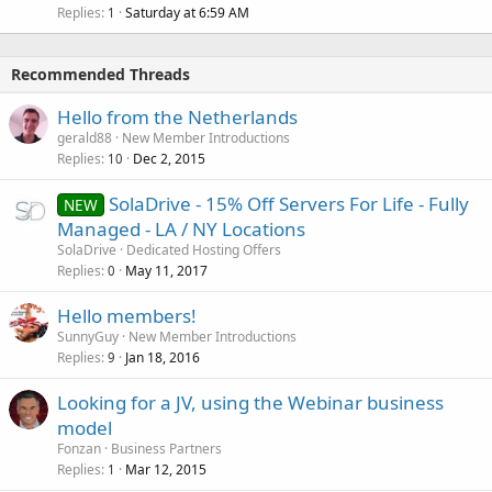
Replies
Saturday at 6:59 AM
1
Recommended Threads
Hello from the Netherlands
gerald88
New Member Introductions
Replies
Dec 2, 2015
10
SolaDrive - 15% Off Servers For Life - Fully
NEW
Managed - LA / NY Locations
SolaDrive
Dedicated Hosting Offers
Replies
May 11, 2017
0
Hello members!
SunnyGuy
New Member Introductions
Replies
Jan 18, 2016
9
Looking for a JV, using the Webinar business
model
Fonzan
Business Partners
Replies
Mar 12, 2015
1