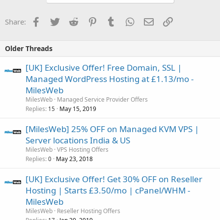
Facebook
Twitter
Reddit
Pinterest
Tumblr
WhatsApp
Email
Link
Share:
Older Threads
[UK] Exclusive Offer! Free Domain, SSL |
Managed WordPress Hosting at £1.13/mo -
MilesWeb
MilesWeb
Managed Service Provider Offers
Replies
May 15, 2019
15
[MilesWeb] 25% OFF on Managed KVM VPS |
Server locations India & US
MilesWeb
VPS Hosting Offers
Replies
May 23, 2018
0
[UK] Exclusive Offer! Get 30% OFF on Reseller
Hosting | Starts £3.50/mo | cPanel/WHM -
MilesWeb
MilesWeb
Reseller Hosting Offers