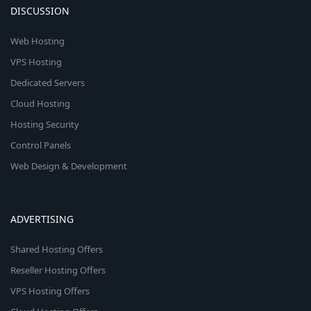
DISCUSSION
Web Hosting
VPS Hosting
Dedicated Servers
Cloud Hosting
Hosting Security
Control Panels
Web Design & Development
ADVERTISING
Shared Hosting Offers
Reseller Hosting Offers
VPS Hosting Offers