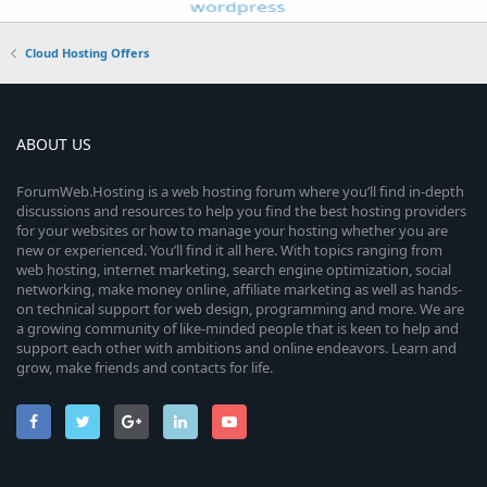
Cloud Hosting Offers
ABOUT US
ForumWeb.Hosting is a web hosting forum where you’ll find in-depth
discussions and resources to help you find the best hosting providers
for your websites or how to manage your hosting whether you are
new or experienced. You’ll find it all here. With topics ranging from
web hosting, internet marketing, search engine optimization, social
networking, make money online, affiliate marketing as well as hands-
on technical support for web design, programming and more. We are
a growing community of like-minded people that is keen to help and
support each other with ambitions and online endeavors. Learn and
grow, make friends and contacts for life.