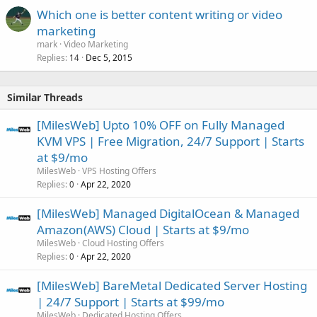
Which one is better content writing or video
marketing
mark
Video Marketing
Replies
Dec 5, 2015
14
Similar Threads
[MilesWeb] Upto 10% OFF on Fully Managed
KVM VPS | Free Migration, 24/7 Support | Starts
at $9/mo
MilesWeb
VPS Hosting Offers
Replies
Apr 22, 2020
0
[MilesWeb] Managed DigitalOcean & Managed
Amazon(AWS) Cloud | Starts at $9/mo
MilesWeb
Cloud Hosting Offers
Replies
Apr 22, 2020
0
[MilesWeb] BareMetal Dedicated Server Hosting
| 24/7 Support | Starts at $99/mo
MilesWeb
Dedicated Hosting Offers