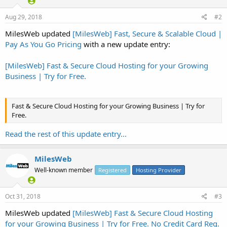
Aug 29, 2018
#2
MilesWeb updated
[MilesWeb] Fast, Secure & Scalable Cloud |
Pay As You Go Pricing
with a new update entry:
[MilesWeb] Fast & Secure Cloud Hosting for your Growing
Business | Try for Free.
Fast & Secure Cloud Hosting for your Growing Business | Try for
Free.
Read the rest of this update entry...
Easily deploy apps on cloud from MilesWeb marketplace:
MilesWeb
Well-known member
Registered
Hosting Provider
Oct 31, 2018
#3
MilesWeb updated
[MilesWeb] Fast & Secure Cloud Hosting
for your Growing Business | Try for Free. No Credit Card Req.