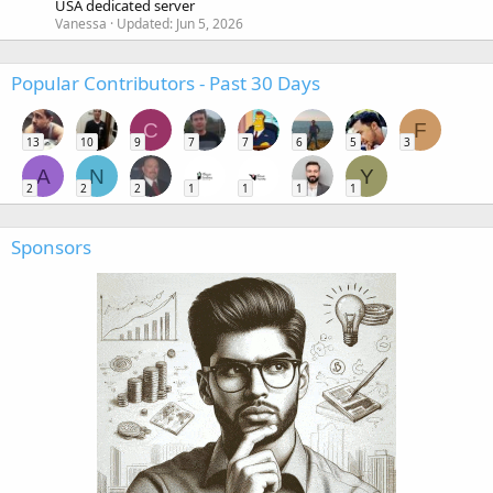
USA dedicated server
Vanessa
Updated:
Jun 5, 2026
Popular Contributors - Past 30 Days
C
F
13
10
9
7
7
6
5
3
A
N
Y
2
2
2
1
1
1
1
Sponsors