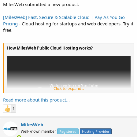
MilesWeb submitted a new product:
[MilesWeb] Fast, Secure & Scalable Cloud | Pay As You Go
Pricing
- Cloud hosting for startups and web developers. Try it
free.
How MilesWeb Public Cloud Hosting works?
Click to expand...
Read more about this product...
1
MilesWeb
Well-known member
Registered
Hosting Provider
Launch Cloud Instance with automatic scaling: