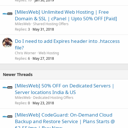
Replies
Jan 30, 2019
17
[MilesWeb] Unlimited Web Hosting | Free
Domain & SSL | cPanel | Upto 50% OFF [Paid]
MilesWeb
Shared Hosting Offers
Replies
May 31, 2018
3
Do I need to add Expires header into .htaccess
file?
Chris Worner
Web Hosting
Replies
May 27, 2018
6
Newer Threads
[MilesWeb] 50% OFF on Dedicated Servers |
Server locations India & US
MilesWeb
Dedicated Hosting Offers
Replies
May 23, 2018
0
[MilesWeb] CodeGuard: On-Demand Cloud
Backup and Restore Service | Plans Starts @
$2.55/mo | Buy Now