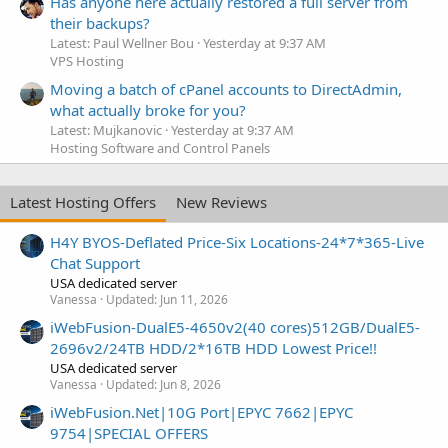
Has anyone here actually restored a full server from
their backups?
Latest: Paul Wellner Bou
Yesterday at 9:37 AM
VPS Hosting
Moving a batch of cPanel accounts to DirectAdmin,
what actually broke for you?
Latest: Mujkanovic
Yesterday at 9:37 AM
Hosting Software and Control Panels
Latest Hosting Offers
New Reviews
H4Y BYOS-Deflated Price-Six Locations-24*7*365-Live
Chat Support
USA dedicated server
Vanessa
Updated:
Jun 11, 2026
iWebFusion-DualE5-4650v2(40 cores)512GB/DualE5-
2696v2/24TB HDD/2*16TB HDD Lowest Price!!
USA dedicated server
Vanessa
Updated:
Jun 8, 2026
iWebFusion.Net|10G Port|EPYC 7662|EPYC
9754|SPECIAL OFFERS