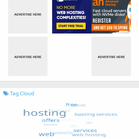
Tag Cloud