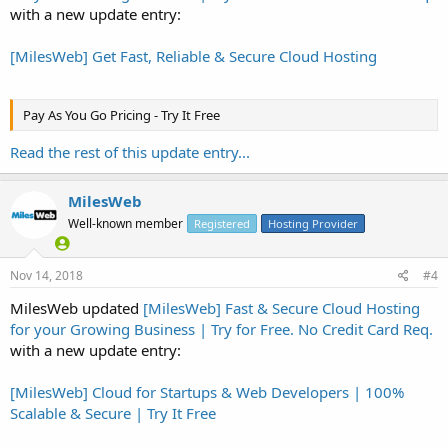
with a new update entry:
[MilesWeb] Get Fast, Reliable & Secure Cloud Hosting
Pay As You Go Pricing - Try It Free
Read the rest of this update entry...
MilesWeb
Well-known member
Registered
Hosting Provider
Nov 14, 2018
#4
MilesWeb updated
[MilesWeb] Fast & Secure Cloud Hosting
for your Growing Business | Try for Free. No Credit Card Req.
with a new update entry:
[MilesWeb] Cloud for Startups & Web Developers | 100%
Scalable & Secure | Try It Free