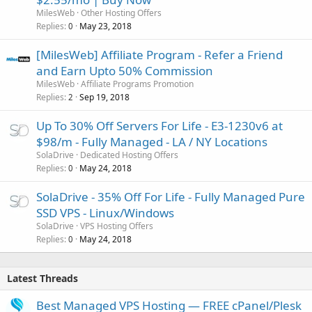
MilesWeb
Other Hosting Offers
Replies
May 23, 2018
0
[MilesWeb] Affiliate Program - Refer a Friend
and Earn Upto 50% Commission
MilesWeb
Affiliate Programs Promotion
Replies
Sep 19, 2018
2
Up To 30% Off Servers For Life - E3-1230v6 at
$98/m - Fully Managed - LA / NY Locations
SolaDrive
Dedicated Hosting Offers
Replies
May 24, 2018
0
SolaDrive - 35% Off For Life - Fully Managed Pure
SSD VPS - Linux/Windows
SolaDrive
VPS Hosting Offers
Replies
May 24, 2018
0
Latest Threads
Best Managed VPS Hosting — FREE cPanel/Plesk