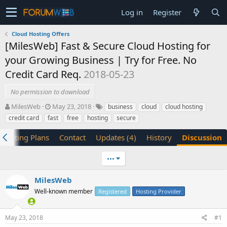
Log in
Register
Cloud Hosting Offers
[MilesWeb] Fast & Secure Cloud Hosting for
your Growing Business | Try for Free. No
Credit Card Req.
2018-05-23
No permission to download
T
S
MilesWeb
May 23, 2018
business
cloud
cloud hosting
h
t
credit card
fast
free
hosting
secure
r
a
e
r
Hosting Plans
Contact
Updates (4)
History
Discussion
a
t
d
d
•••
s
a
t
t
a
e
MilesWeb
r
Well-known member
Registered
Hosting Provider
t
e
r
May 23, 2018
#1