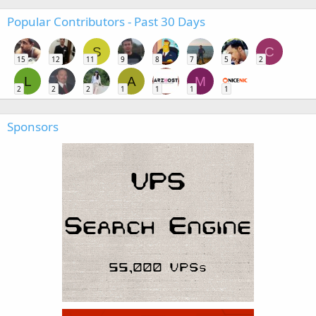
Popular Contributors - Past 30 Days
S
C
15
12
11
9
8
7
5
2
L
A
M
2
2
2
1
1
1
1
Sponsors