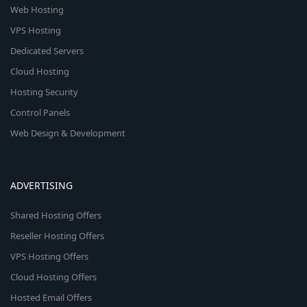
Web Hosting
VPS Hosting
Dedicated Servers
Cloud Hosting
Hosting Security
Control Panels
Web Design & Development
ADVERTISING
Shared Hosting Offers
Reseller Hosting Offers
VPS Hosting Offers
Cloud Hosting Offers
Hosted Email Offers