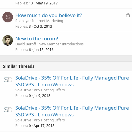
Replies
May 19, 2017
13
L
How much do you believe it?
S
o
Shanaya
Internet Marketing
Replies
Oct 3, 2013
c
3
k
New to the forum!
e
David Beroff
New Member Introductions
d
Replies
Jun 15, 2016
6
Similar Threads
SolaDrive - 35% Off For Life - Fully Managed Pure
SSD VPS - Linux/Windows
SolaDrive
VPS Hosting Offers
Replies
Jul 9, 2018
0
SolaDrive - 35% Off For Life - Fully Managed Pure
SSD VPS - Linux/Windows
SolaDrive
VPS Hosting Offers
Replies
Apr 17, 2018
0