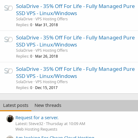
SolaDrive - 35% Off For Life - Fully Managed Pure
SSD VPS - Linux/Windows
SolaDrive
VPS Hosting Offers
Replies
Mar 31, 2018
0
SolaDrive - 35% Off For Life - Fully Managed Pure
SSD VPS - Linux/Windows
SolaDrive
VPS Hosting Offers
Replies
Mar 26, 2018
0
SolaDrive - 35% Off For Life - Fully Managed Pure
SSD VPS - Linux/Windows
SolaDrive
VPS Hosting Offers
Replies
Dec 15, 2017
0
Latest posts
New threads
Request for a server.
Latest: Steve32
Thursday at 10:09 AM
Web Hosting Requests
Am looking For Cheap Cloud Hosting