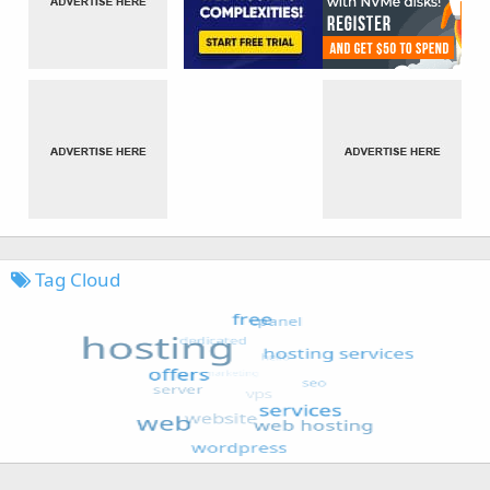
Tag Cloud