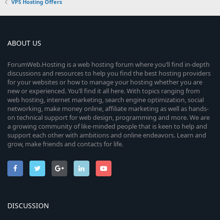
VPS Hosting Offers
ABOUT US
ForumWeb.Hosting is a web hosting forum where you’ll find in-depth
discussions and resources to help you find the best hosting providers
for your websites or how to manage your hosting whether you are
new or experienced. You’ll find it all here. With topics ranging from
web hosting, internet marketing, search engine optimization, social
networking, make money online, affiliate marketing as well as hands-
on technical support for web design, programming and more. We are
a growing community of like-minded people that is keen to help and
support each other with ambitions and online endeavors. Learn and
grow, make friends and contacts for life.
DISCUSSION