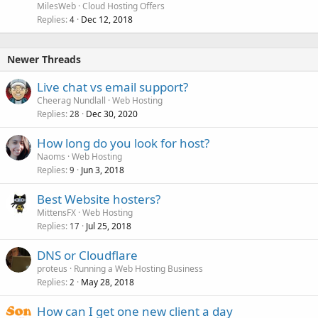
MilesWeb
Cloud Hosting Offers
Replies
Dec 12, 2018
4
Newer Threads
Live chat vs email support?
Cheerag Nundlall
Web Hosting
Replies
Dec 30, 2020
28
How long do you look for host?
Naoms
Web Hosting
Replies
Jun 3, 2018
9
Best Website hosters?
MittensFX
Web Hosting
Replies
Jul 25, 2018
17
DNS or Cloudflare
proteus
Running a Web Hosting Business
Replies
May 28, 2018
2
How can I get one new client a day