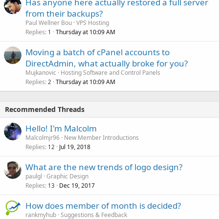
Has anyone here actually restored a full server
from their backups?
Paul Wellner Bou
VPS Hosting
Replies
Thursday at 10:09 AM
1
Moving a batch of cPanel accounts to
DirectAdmin, what actually broke for you?
Mujkanovic
Hosting Software and Control Panels
Replies
Thursday at 10:09 AM
2
Recommended Threads
Hello! I'm Malcolm
Malcolmjr96
New Member Introductions
Replies
Jul 19, 2018
12
What are the new trends of logo design?
paulgl
Graphic Design
Replies
Dec 19, 2017
13
How does member of month is decided?
rankmyhub
Suggestions & Feedback