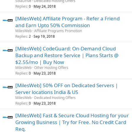
SolaDrive
Dedicated Hosting Offers
Replies
May 24, 2018
0
[MilesWeb] Affiliate Program - Refer a Friend
and Earn Upto 50% Commission
MilesWeb
Affiliate Programs Promotion
Replies
Sep 19, 2018
2
[MilesWeb] CodeGuard: On-Demand Cloud
Backup and Restore Service | Plans Starts @
$2.55/mo | Buy Now
MilesWeb
Other Hosting Offers
Replies
May 23, 2018
0
[MilesWeb] 50% OFF on Dedicated Servers |
Server locations India & US
MilesWeb
Dedicated Hosting Offers
Replies
May 23, 2018
0
[MilesWeb] Fast & Secure Cloud Hosting for your
Growing Business | Try for Free. No Credit Card
Req.