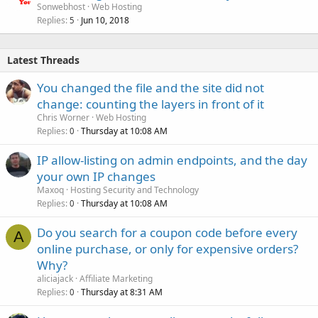
Sonwebhost
Web Hosting
Replies
Jun 10, 2018
5
Latest Threads
You changed the file and the site did not
change: counting the layers in front of it
Chris Worner
Web Hosting
Replies
Thursday at 10:08 AM
0
IP allow-listing on admin endpoints, and the day
your own IP changes
Maxoq
Hosting Security and Technology
Replies
Thursday at 10:08 AM
0
Do you search for a coupon code before every
A
online purchase, or only for expensive orders?
Why?
aliciajack
Affiliate Marketing
Replies
Thursday at 8:31 AM
0