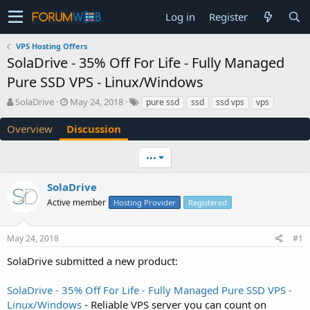
Log in
Register
VPS Hosting Offers
SolaDrive - 35% Off For Life - Fully Managed
Pure SSD VPS - Linux/Windows
T
S
SolaDrive
May 24, 2018
pure ssd
ssd
ssd vps
vps
h
t
r
a
Overview
Discussion
e
r
a
t
•••
d
d
s
a
SolaDrive
t
t
a
e
Active member
Hosting Provider
Registered
r
t
e
May 24, 2018
#1
r
SolaDrive submitted a new product:
SolaDrive - 35% Off For Life - Fully Managed Pure SSD VPS -
Linux/Windows
- Reliable VPS server you can count on