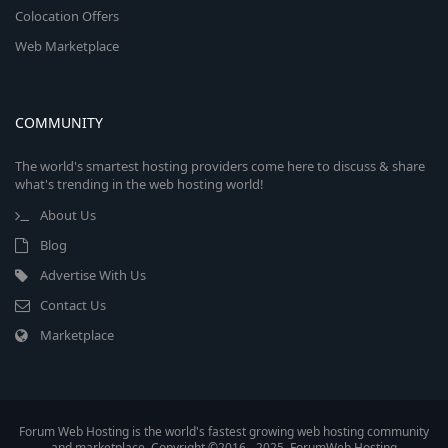
Colocation Offers
Web Marketplace
COMMUNITY
The world's smartest hosting providers come here to discuss & share
what's trending in the web hosting world!
About Us
Blog
Advertise With Us
Contact Us
Marketplace
Forum Web Hosting is the world's fastest growing web hosting community
and marketplace. Copyright ©2016 - 2025, ForumWeb.Hosting