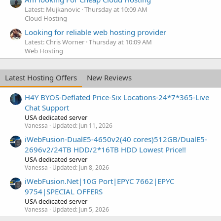
Latest: Mujkanovic
Thursday at 10:09 AM
Cloud Hosting
Looking for reliable web hosting provider
Latest: Chris Worner
Thursday at 10:09 AM
Web Hosting
Latest Hosting Offers
New Reviews
H4Y BYOS-Deflated Price-Six Locations-24*7*365-Live
Chat Support
USA dedicated server
Vanessa
Updated:
Jun 11, 2026
iWebFusion-DualE5-4650v2(40 cores)512GB/DualE5-
2696v2/24TB HDD/2*16TB HDD Lowest Price!!
USA dedicated server
Vanessa
Updated:
Jun 8, 2026
iWebFusion.Net|10G Port|EPYC 7662|EPYC
9754|SPECIAL OFFERS
USA dedicated server
Vanessa
Updated:
Jun 5, 2026