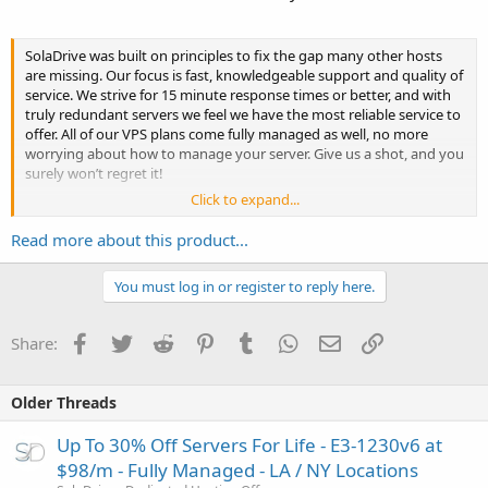
SolaDrive was built on principles to fix the gap many other hosts
are missing. Our focus is fast, knowledgeable support and quality of
service. We strive for 15 minute response times or better, and with
truly redundant servers we feel we have the most reliable service to
offer. All of our VPS plans come fully managed as well, no more
worrying about how to manage your server. Give us a shot, and you
surely won’t regret it!
Click to expand...
★ 35% Off All VPS For Life...
Read more about this product...
You must log in or register to reply here.
Facebook
Twitter
Reddit
Pinterest
Tumblr
WhatsApp
Email
Link
Share:
Older Threads
Up To 30% Off Servers For Life - E3-1230v6 at
$98/m - Fully Managed - LA / NY Locations