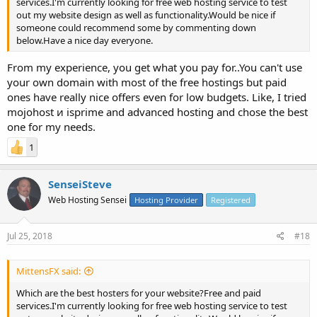
services.I'm currently looking for free web hosting service to test
out my website design as well as functionality.Would be nice if
someone could recommend some by commenting down
below.Have a nice day everyone.
From my experience, you get what you pay for..You can't use
your own domain with most of the free hostings but paid
ones have really nice offers even for low budgets. Like, I tried
mojohost и isprime and advanced hosting and chose the best
one for my needs.
1
SenseiSteve
Web Hosting Sensei
Hosting Provider
Registered
Jul 25, 2018
#18
MittensFX said:
Which are the best hosters for your website?Free and paid
services.I'm currently looking for free web hosting service to test