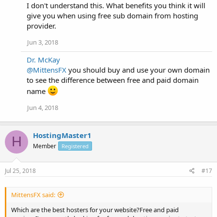
I don't understand this. What benefits you think it will
give you when using free sub domain from hosting
provider.
Jun 3, 2018
Dr. McKay
@MittensFX
you should buy and use your own domain
to see the difference between free and paid domain
name
Jun 4, 2018
HostingMaster1
H
Member
Registered
Jul 25, 2018
#17
MittensFX said:
Which are the best hosters for your website?Free and paid