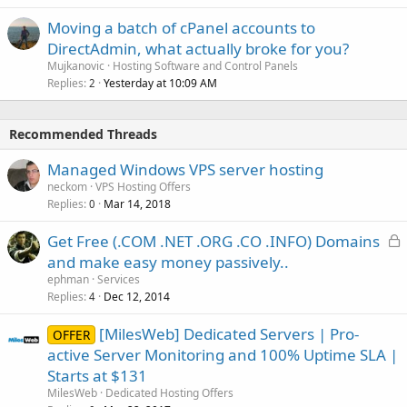
Moving a batch of cPanel accounts to
DirectAdmin, what actually broke for you?
Mujkanovic
Hosting Software and Control Panels
Replies
Yesterday at 10:09 AM
2
Recommended Threads
Managed Windows VPS server hosting
neckom
VPS Hosting Offers
Replies
Mar 14, 2018
0
L
Get Free (.COM .NET .ORG .CO .INFO) Domains
o
and make easy money passively..
c
ephman
Services
k
Replies
Dec 12, 2014
4
e
[MilesWeb] Dedicated Servers | Pro-
d
OFFER
active Server Monitoring and 100% Uptime SLA |
Starts at $131
MilesWeb
Dedicated Hosting Offers