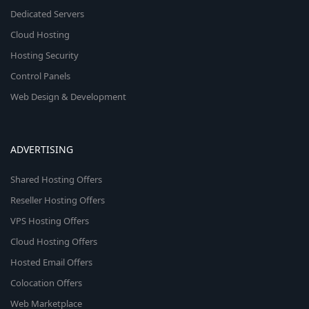
Dedicated Servers
Cloud Hosting
Hosting Security
Control Panels
Web Design & Development
ADVERTISING
Shared Hosting Offers
Reseller Hosting Offers
VPS Hosting Offers
Cloud Hosting Offers
Hosted Email Offers
Colocation Offers
Web Marketplace