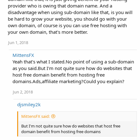
provider who is owing that domain name. And a
disadvantage when using sub-domain like that, is you will
be hard to grow your website, you should go with your
own domain, of course is you can use free hosting with
your own domain, that's more better.
Jun 1, 2018
MittensFX
Yeah that's what I stated.No point of using a sub-domain
as you said.But I'm not quite sure how do websites that
host free domain benefit from hosting free
domains.Ads,affiliate marketing?Could you explain?
Jun 2, 2018
djsmiley2k
MittensFX said:
But I'm not quite sure how do websites that host free
domain benefit from hosting free domains