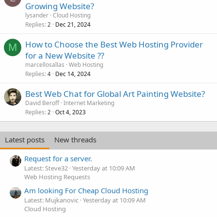
Growing Website?
lysander
Cloud Hosting
Replies
Dec 21, 2024
2
How to Choose the Best Web Hosting Provider
M
for a New Website ??
marcellosallas
Web Hosting
Replies
Dec 14, 2024
4
Best Web Chat for Global Art Painting Website?
David Beroff
Internet Marketing
Replies
Oct 4, 2023
2
Latest posts
New threads
Request for a server.
Latest: Steve32
Yesterday at 10:09 AM
Web Hosting Requests
Am looking For Cheap Cloud Hosting
Latest: Mujkanovic
Yesterday at 10:09 AM
Cloud Hosting