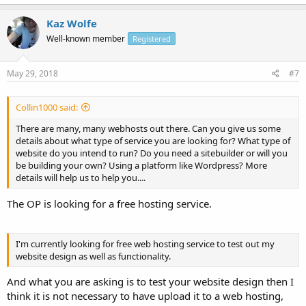
Kaz Wolfe
Well-known member
Registered
May 29, 2018
#7
Collin1000 said:
There are many, many webhosts out there. Can you give us some
details about what type of service you are looking for? What type of
website do you intend to run? Do you need a sitebuilder or will you
be building your own? Using a platform like Wordpress? More
details will help us to help you....
The OP is looking for a free hosting service.
I'm currently looking for free web hosting service to test out my
website design as well as functionality.
And what you are asking is to test your website design then I
think it is not necessary to have upload it to a web hosting,