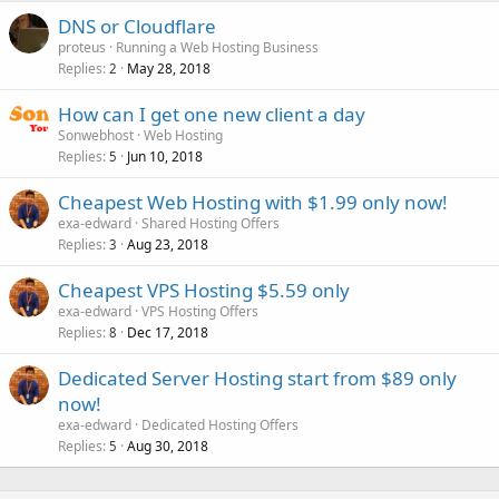
DNS or Cloudflare
proteus
Running a Web Hosting Business
Replies
May 28, 2018
2
How can I get one new client a day
Sonwebhost
Web Hosting
Replies
Jun 10, 2018
5
Cheapest Web Hosting with $1.99 only now!
exa-edward
Shared Hosting Offers
Replies
Aug 23, 2018
3
Cheapest VPS Hosting $5.59 only
exa-edward
VPS Hosting Offers
Replies
Dec 17, 2018
8
Dedicated Server Hosting start from $89 only
now!
exa-edward
Dedicated Hosting Offers
Replies
Aug 30, 2018
5