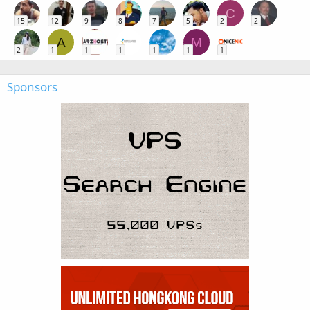
C
15
12
9
8
7
5
2
2
A
M
2
1
1
1
1
1
1
Sponsors