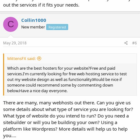
out the services if it fits your needs.
Collin1000
C
New member
Registered
May 29, 2018
#6
MittensFX said:
Which are the best hosters for your website?Free and paid
services.I'm currently looking for free web hosting service to test
out my website design as well as functionality.Would be nice if
someone could recommend some by commenting down
below.Have a nice day everyone.
There are many, many webhosts out there. Can you give us
some details about what type of service you are looking for?
What type of website do you intend to run? Do you need a
sitebuilder or will you be building your own? Using a
platform like Wordpress? More details will help us to help
you....