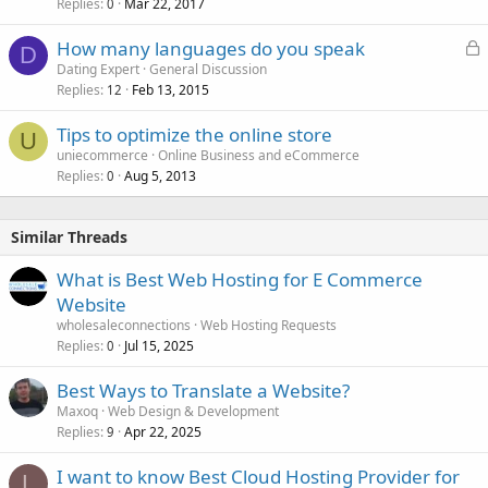
Replies
Mar 22, 2017
0
L
How many languages do you speak
D
o
Dating Expert
General Discussion
Replies
Feb 13, 2015
c
12
k
Tips to optimize the online store
e
U
uniecommerce
Online Business and eCommerce
d
Replies
Aug 5, 2013
0
Similar Threads
What is Best Web Hosting for E Commerce
Website
wholesaleconnections
Web Hosting Requests
Replies
Jul 15, 2025
0
Best Ways to Translate a Website?
Maxoq
Web Design & Development
Replies
Apr 22, 2025
9
I want to know Best Cloud Hosting Provider for
L