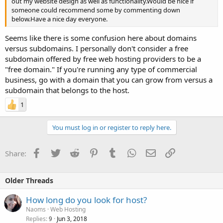
out my website design as well as functionality.Would be nice if
someone could recommend some by commenting down
below.Have a nice day everyone.
Seems like there is some confusion here about domains
versus subdomains. I personally don't consider a free
subdomain offered by free web hosting providers to be a
"free domain." If you're running any type of commercial
business, go with a domain that you can grow from versus a
subdomain that belongs to the host.
1
You must log in or register to reply here.
Facebook
Twitter
Reddit
Pinterest
Tumblr
WhatsApp
Email
Link
Share:
Older Threads
How long do you look for host?
Naoms
Web Hosting
Replies
Jun 3, 2018
9