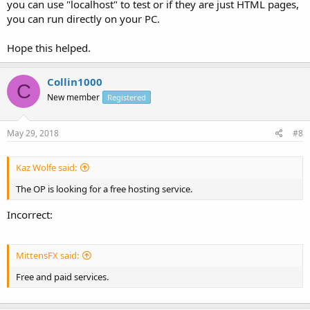
you can use "localhost" to test or if they are just HTML pages,
you can run directly on your PC.
Hope this helped.
Collin1000
C
New member
Registered
May 29, 2018
#8
Kaz Wolfe said:
The OP is looking for a free hosting service.
Incorrect:
MittensFX said:
Free and paid services.