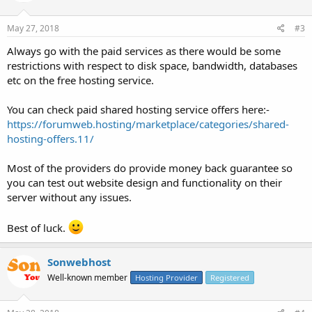
May 27, 2018
#3
Always go with the paid services as there would be some
restrictions with respect to disk space, bandwidth, databases
etc on the free hosting service.
You can check paid shared hosting service offers here:-
https://forumweb.hosting/marketplace/categories/shared-
hosting-offers.11/
Most of the providers do provide money back guarantee so
you can test out website design and functionality on their
server without any issues.
Best of luck.
Sonwebhost
Well-known member
Hosting Provider
Registered