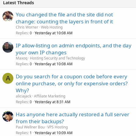
Latest Threads
You changed the file and the site did not
change: counting the layers in front of it
Chris Worner
Web Hosting
Replies
Yesterday at 10:08 AM
0
IP allow-listing on admin endpoints, and the day
your own IP changes
Maxoq
Hosting Security and Technology
Replies
Yesterday at 10:08 AM
0
Do you search for a coupon code before every
A
online purchase, or only for expensive orders?
Why?
aliciajack
Affiliate Marketing
Replies
Yesterday at 8:31 AM
0
Has anyone here actually restored a full server
from their backups?
Paul Wellner Bou
VPS Hosting
Replies
Yesterday at 10:09 AM
1