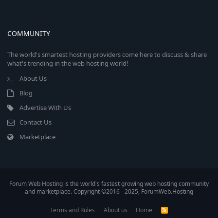
COMMUNITY
The world's smartest hosting providers come here to discuss & share
what's trending in the web hosting world!
About Us
Blog
Advertise With Us
Contact Us
Marketplace
Forum Web Hosting is the world's fastest growing web hosting community
and marketplace. Copyright ©2016 - 2025, ForumWeb.Hosting
Terms and Rules
About us
Home