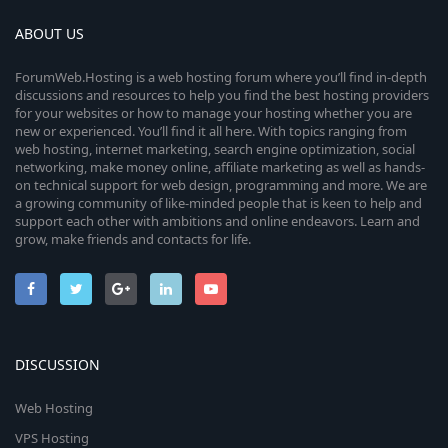
ABOUT US
ForumWeb.Hosting is a web hosting forum where you’ll find in-depth
discussions and resources to help you find the best hosting providers
for your websites or how to manage your hosting whether you are
new or experienced. You’ll find it all here. With topics ranging from
web hosting, internet marketing, search engine optimization, social
networking, make money online, affiliate marketing as well as hands-
on technical support for web design, programming and more. We are
a growing community of like-minded people that is keen to help and
support each other with ambitions and online endeavors. Learn and
grow, make friends and contacts for life.
DISCUSSION
Web Hosting
VPS Hosting