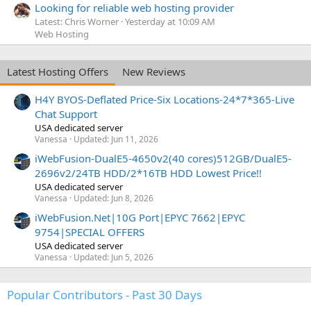
Looking for reliable web hosting provider
Latest: Chris Worner
Yesterday at 10:09 AM
Web Hosting
Latest Hosting Offers
New Reviews
H4Y BYOS-Deflated Price-Six Locations-24*7*365-Live
Chat Support
USA dedicated server
Vanessa
Updated:
Jun 11, 2026
iWebFusion-DualE5-4650v2(40 cores)512GB/DualE5-
2696v2/24TB HDD/2*16TB HDD Lowest Price!!
USA dedicated server
Vanessa
Updated:
Jun 8, 2026
iWebFusion.Net|10G Port|EPYC 7662|EPYC
9754|SPECIAL OFFERS
USA dedicated server
Vanessa
Updated:
Jun 5, 2026
Popular Contributors - Past 30 Days