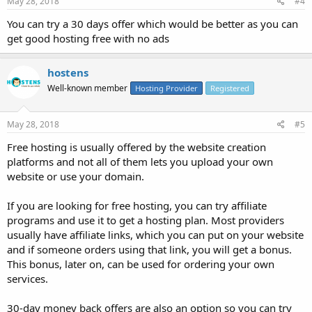
May 28, 2018
#4
You can try a 30 days offer which would be better as you can
get good hosting free with no ads
hostens
Well-known member
Hosting Provider
Registered
May 28, 2018
#5
Free hosting is usually offered by the website creation
platforms and not all of them lets you upload your own
website or use your domain.
If you are looking for free hosting, you can try affiliate
programs and use it to get a hosting plan. Most providers
usually have affiliate links, which you can put on your website
and if someone orders using that link, you will get a bonus.
This bonus, later on, can be used for ordering your own
services.
30-day money back offers are also an option so you can try