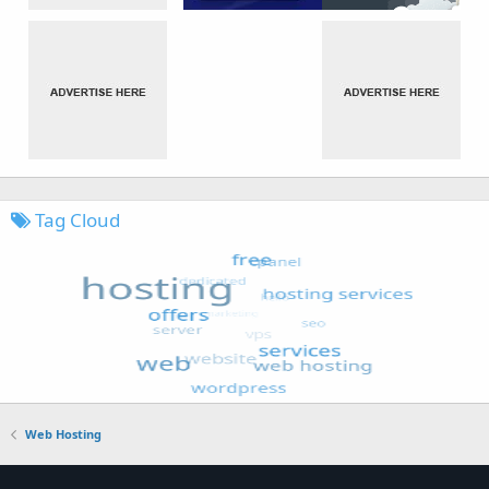
Tag Cloud
Web Hosting