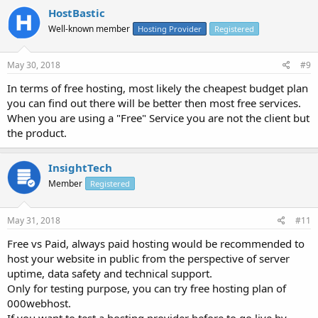
HostBastic
Well-known member
Hosting Provider
Registered
May 30, 2018
#9
In terms of free hosting, most likely the cheapest budget plan
you can find out there will be better then most free services.
When you are using a "Free" Service you are not the client but
the product.
InsightTech
Member
Registered
May 31, 2018
#11
Free vs Paid, always paid hosting would be recommended to
host your website in public from the perspective of server
uptime, data safety and technical support.
Only for testing purpose, you can try free hosting plan of
000webhost.
If you want to test a hosting provider before to go live by