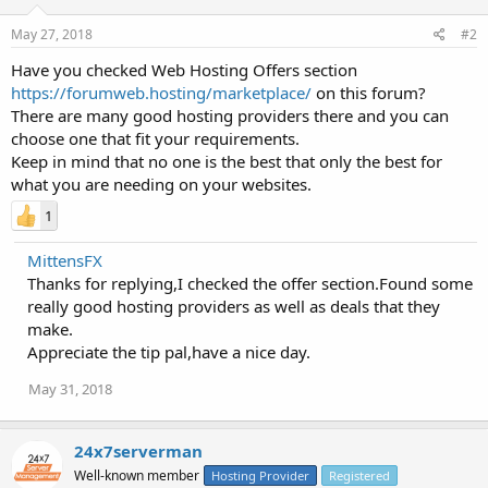
May 27, 2018
#2
Have you checked Web Hosting Offers section
https://forumweb.hosting/marketplace/
on this forum?
There are many good hosting providers there and you can
choose one that fit your requirements.
Keep in mind that no one is the best that only the best for
what you are needing on your websites.
1
MittensFX
Thanks for replying,I checked the offer section.Found some
really good hosting providers as well as deals that they
make.
Appreciate the tip pal,have a nice day.
May 31, 2018
24x7serverman
Well-known member
Hosting Provider
Registered