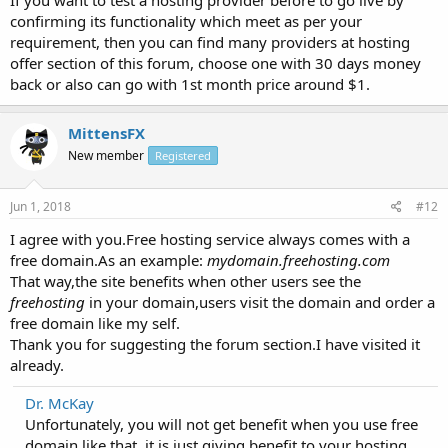
confirming its functionality which meet as per your
requirement, then you can find many providers at hosting
offer section of this forum, choose one with 30 days money
back or also can go with 1st month price around $1.
MittensFX
New member
Registered
Jun 1, 2018
#12
I agree with you.Free hosting service always comes with a
free domain.As an example:
mydomain.freehosting.com
That way,the site benefits when other users see the
freehosting
in your domain,users visit the domain and order a
free domain like my self.
Thank you for suggesting the forum section.I have visited it
already.
Dr. McKay
Unfortunately, you will not get benefit when you use free
domain like that, it is just giving benefit to your hosting