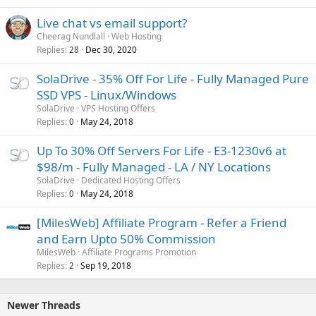
Live chat vs email support?
Cheerag Nundlall
Web Hosting
Replies
Dec 30, 2020
28
SolaDrive - 35% Off For Life - Fully Managed Pure
SSD VPS - Linux/Windows
SolaDrive
VPS Hosting Offers
Replies
May 24, 2018
0
Up To 30% Off Servers For Life - E3-1230v6 at
$98/m - Fully Managed - LA / NY Locations
SolaDrive
Dedicated Hosting Offers
Replies
May 24, 2018
0
[MilesWeb] Affiliate Program - Refer a Friend
and Earn Upto 50% Commission
MilesWeb
Affiliate Programs Promotion
Replies
Sep 19, 2018
2
Newer Threads