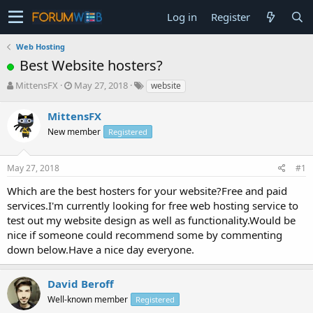
Log in
Register
Web Hosting
Best Website hosters?
T
S
MittensFX
May 27, 2018
website
h
t
r
a
MittensFX
e
r
New member
Registered
a
t
d
d
s
a
May 27, 2018
#1
t
t
a
e
Which are the best hosters for your website?Free and paid
r
services.I'm currently looking for free web hosting service to
t
test out my website design as well as functionality.Would be
e
nice if someone could recommend some by commenting
r
down below.Have a nice day everyone.
David Beroff
Well-known member
Registered