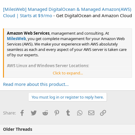
[MilesWeb] Managed DigitalOcean & Managed Amazon(AWS)
Cloud | Starts at $9/mo
- Get DigitalOcean and Amazon Cloud
Amazon Web Services
, management and consulting. At
MilesWeb
, you get complete management for your Amazon Web
Services (AWS). We make your experience with AWS absolutely
seamless as each and every aspect of your AWS server is taken care
of by our experts.
AWS Linux and Windows Server Locations:
Click to expand...
Mumbai
Singapore
Read more about this product...
Frankfurt
Paris
London
You must log in or register to reply here.
Sydney
Montreal
Facebook
Twitter
Reddit
Pinterest
Tumblr
WhatsApp
Email
Link
Share:
Virginia
Ohio
Oregon
Older Threads
Seoul
Tokyo