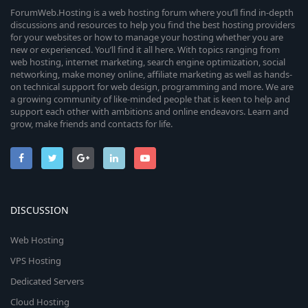
ForumWeb.Hosting is a web hosting forum where you’ll find in-depth
discussions and resources to help you find the best hosting providers
for your websites or how to manage your hosting whether you are
new or experienced. You’ll find it all here. With topics ranging from
web hosting, internet marketing, search engine optimization, social
networking, make money online, affiliate marketing as well as hands-
on technical support for web design, programming and more. We are
a growing community of like-minded people that is keen to help and
support each other with ambitions and online endeavors. Learn and
grow, make friends and contacts for life.
DISCUSSION
Web Hosting
VPS Hosting
Dedicated Servers
Cloud Hosting