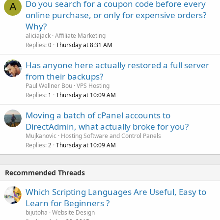
Do you search for a coupon code before every
A
online purchase, or only for expensive orders?
Why?
aliciajack
Affiliate Marketing
Replies
Thursday at 8:31 AM
0
Has anyone here actually restored a full server
from their backups?
Paul Wellner Bou
VPS Hosting
Replies
Thursday at 10:09 AM
1
Moving a batch of cPanel accounts to
DirectAdmin, what actually broke for you?
Mujkanovic
Hosting Software and Control Panels
Replies
Thursday at 10:09 AM
2
Recommended Threads
Which Scripting Languages Are Useful, Easy to
Learn for Beginners ?
bijutoha
Website Design