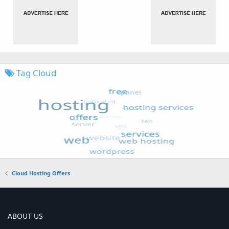
Tag Cloud
Cloud Hosting Offers
ABOUT US