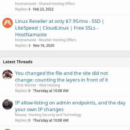
hostnamaste
Shared Hosting Offers
Replies
Feb 23, 2022
4
Linux Reseller at only $7.95/mo - SSD |
LiteSpeed | CloudLinux | Free SSLs -
HostNamaste
hostnamaste
Reseller Hosting Offers
Replies
Nov 16, 2020
3
Latest Threads
You changed the file and the site did not
change: counting the layers in front of it
Chris Worner
Web Hosting
Replies
Thursday at 10:08 AM
0
IP allow-listing on admin endpoints, and the day
your own IP changes
Maxoq
Hosting Security and Technology
Replies
Thursday at 10:08 AM
0