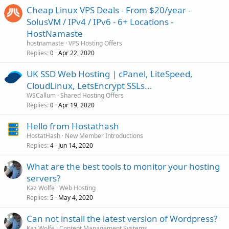
Ireland...
Cheap Linux VPS Deals - From $20/year -
SolusVM / IPv4 / IPv6 - 6+ Locations -
HostNamaste
hostnamaste
VPS Hosting Offers
Replies
Apr 22, 2020
0
UK SSD Web Hosting | cPanel, LiteSpeed,
CloudLinux, LetsEncrypt SSLs...
WSCallum
Shared Hosting Offers
Replies
Apr 19, 2020
0
Hello from Hostathash
HostatHash
New Member Introductions
Replies
Jun 14, 2020
4
What are the best tools to monitor your hosting
servers?
Kaz Wolfe
Web Hosting
Replies
May 4, 2020
5
Can not install the latest version of Wordpress?
Kaz Wolfe
Content Management Systems