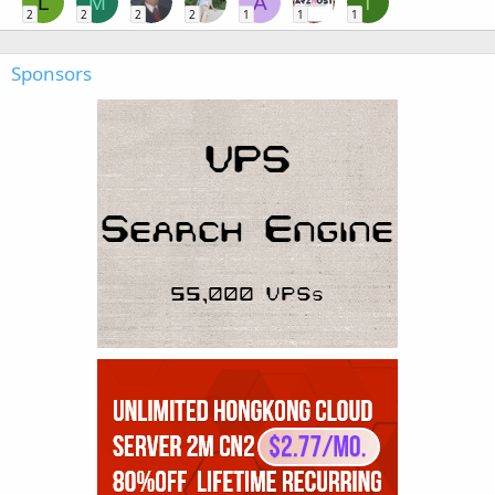
L
M
A
T
2
2
2
2
1
1
1
Sponsors