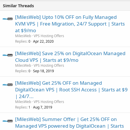
Similar Threads
[MilesWeb] Upto 10% OFF on Fully Managed
KVM VPS | Free Migration, 24/7 Support | Starts
at $9/mo
MilesWeb
VPS Hosting Offers
Replies
Apr 22, 2020
0
[MilesWeb] Save 25% on DigitalOcean Managed
Cloud VPS | Starts at $9/mo
MilesWeb
VPS Hosting Offers
Replies
Sep 18, 2019
0
[MilesWeb] Get 25% OFF on Managed
DigitalOcean VPS | Root SSH Access | Starts at $9
| 24/7...
MilesWeb
VPS Hosting Offers
Replies
Aug 7, 2019
1
[MilesWeb] Summer Offer | Get 25% OFF on
Managed VPS powered by DigitalOcean | Starts