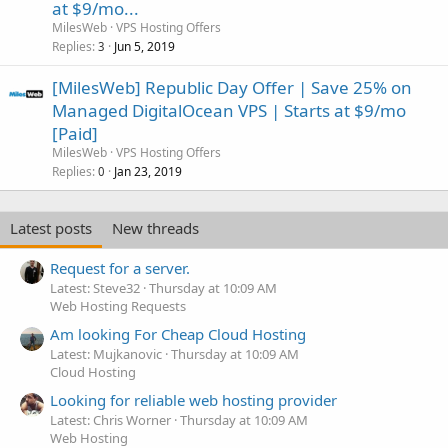
at $9/mo...
MilesWeb
VPS Hosting Offers
Replies
Jun 5, 2019
3
[MilesWeb] Republic Day Offer | Save 25% on
Managed DigitalOcean VPS | Starts at $9/mo
[Paid]
MilesWeb
VPS Hosting Offers
Replies
Jan 23, 2019
0
Latest posts
New threads
Request for a server.
Latest: Steve32
Thursday at 10:09 AM
Web Hosting Requests
Am looking For Cheap Cloud Hosting
Latest: Mujkanovic
Thursday at 10:09 AM
Cloud Hosting
Looking for reliable web hosting provider
Latest: Chris Worner
Thursday at 10:09 AM
Web Hosting