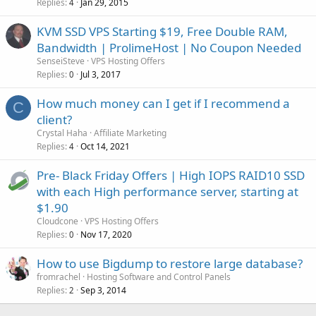
Replies
Jan 29, 2015
4
KVM SSD VPS Starting $19, Free Double RAM,
Bandwidth | ProlimeHost | No Coupon Needed
SenseiSteve
VPS Hosting Offers
Replies
Jul 3, 2017
0
How much money can I get if I recommend a
C
client?
Crystal Haha
Affiliate Marketing
Replies
Oct 14, 2021
4
Pre- Black Friday Offers | High IOPS RAID10 SSD
with each High performance server, starting at
$1.90
Cloudcone
VPS Hosting Offers
Replies
Nov 17, 2020
0
How to use Bigdump to restore large database?
fromrachel
Hosting Software and Control Panels
Replies
Sep 3, 2014
2