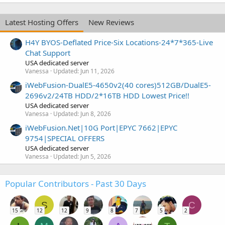
Latest Hosting Offers
New Reviews
H4Y BYOS-Deflated Price-Six Locations-24*7*365-Live
Chat Support
USA dedicated server
Vanessa
Updated:
Jun 11, 2026
iWebFusion-DualE5-4650v2(40 cores)512GB/DualE5-
2696v2/24TB HDD/2*16TB HDD Lowest Price!!
USA dedicated server
Vanessa
Updated:
Jun 8, 2026
iWebFusion.Net|10G Port|EPYC 7662|EPYC
9754|SPECIAL OFFERS
USA dedicated server
Vanessa
Updated:
Jun 5, 2026
Popular Contributors - Past 30 Days
S
C
15
12
12
9
8
7
5
2