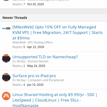
Replies
Oct 20, 2020
7
Newer Threads
[MilesWeb] Upto 10% OFF on Fully Managed
KVM VPS | Free Migration, 24/7 Support | Starts
at $9/mo
MilesWeb
VPS Hosting Offers
Replies
Apr 22, 2020
0
Unsupported TLD on Namecheap?
Dr. McKay
Domain Names
Replies
May 24, 2020
2
Surface pro vs iPad pro
Dr. McKay
Computers and Peripherals
Replies
Jun 10, 2020
4
Linux Shared Hosting at only $9.99/yr - SSD |
LiteSpeed | CloudLinux | Free SSLs -
HostNamaste