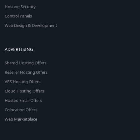
Hosting Security
Control Panels
Web Design & Development
ADVERTISING
Shared Hosting Offers
Reseller Hosting Offers
VPS Hosting Offers
Cloud Hosting Offers
Hosted Email Offers
Colocation Offers
Web Marketplace