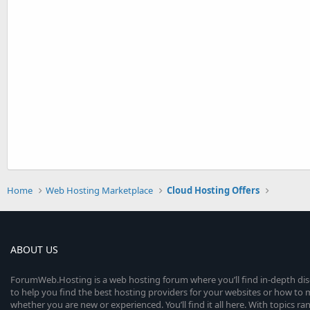
Home
Web Hosting Marketplace
Cloud Hosting Offers
ABOUT US
ForumWeb.Hosting is a web hosting forum where you’ll find in-depth di
to help you find the best hosting providers for your websites or how t
whether you are new or experienced. You’ll find it all here. With topics r