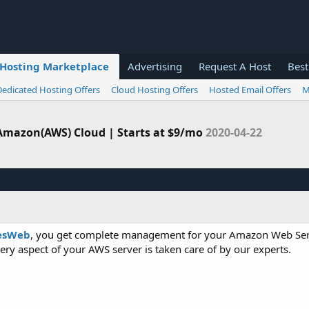
Hosting Marketplace
Advertising
Request A Host
Best
Dedicated Hosting Offers
Cloud Hosting Offers
Hosted Email Offers
M
mazon(AWS) Cloud | Starts at $9/mo
2020-04-22
esWeb
, you get complete management for your Amazon Web Se
ry aspect of your AWS server is taken care of by our experts.