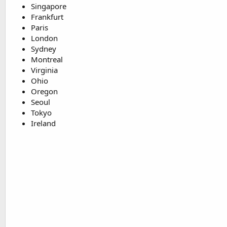
Singapore
Frankfurt
Paris
London
Sydney
Montreal
Virginia
Ohio
Oregon
Seoul
Tokyo
Ireland