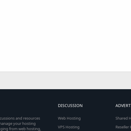
DISCUSSION
ADVERT
scussions and resources
Web Hosting
Shared H
o manage your hosting
VPS Hosting
Reseller
anging from web hosting,