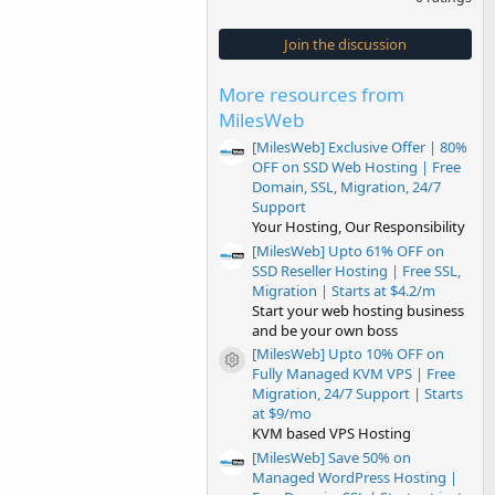
0
0
s
Join the discussion
t
a
r
More resources from
(
s
MilesWeb
)
[MilesWeb] Exclusive Offer | 80%
OFF on SSD Web Hosting | Free
Domain, SSL, Migration, 24/7
Support
Your Hosting, Our Responsibility
[MilesWeb] Upto 61% OFF on
SSD Reseller Hosting | Free SSL,
Migration | Starts at $4.2/m
Start your web hosting business
and be your own boss
[MilesWeb] Upto 10% OFF on
Resource icon
Fully Managed KVM VPS | Free
Migration, 24/7 Support | Starts
at $9/mo
KVM based VPS Hosting
[MilesWeb] Save 50% on
Managed WordPress Hosting |