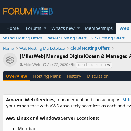
Home
Forums
What's new
Memberships
Web 
Shared Hosting Offers
Reseller Hosting Offers
VPS Hosting Offers
Home
Web Hosting Marketplace
Cloud Hosting Offers
[MilesWeb] Managed DigitalOcean & Managed A
Resource icon
A
C
T
MilesWeb
Apr 22, 2020
cloud hosting offers
u
r
a
t
e
g
Overview
Hosting Plans
History
Discussion
h
a
s
o
t
r
i
o
Amazon Web Services
, management and consulting. At
Mil
n
your experience with AWS absolutely seamless as each and eve
d
a
t
AWS Linux and Windows Server Locations:
e
Mumbai