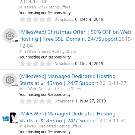
o
2019-12-04
t
e
n
R
a
MilesWeb
VPS Hosting Offers
u
r
Your hosting our Responsibility
i
(
e
0
0
Dec 4, 2019
Downloads
r
s
.
c
)
0
s
[MilesWeb] Christmas Offer | 50% OFF on Web
c
0
o
Hosting | Free SSL, Domain, 24/7Support
2019-
s
o
12-04
t
e
n
R
a
MilesWeb
Shared Hosting Offers
u
r
Your hosting our Responsibility
i
(
e
0
0
Dec 4, 2019
Downloads
r
s
.
c
)
0
s
[MilesWeb] Managed Dedicated Hosting |
c
0
o
Starts at $145/mo | 24/7 Support
2019-11-27
s
o
MilesWeb
Dedicated Hosting Offers
t
e
n
R
Your hosting our Responsibility
a
u
0
r
1
Nov 27, 2019
Downloads
i
.
(
e
r
0
s
[MilesWeb] Managed Dedicated Hosting |
c
0
)
s
Starts at $145/mo | 24/7 Support
2019-11-20
s
c
MilesWeb
Dedicated Hosting Offers
o
t
o
Your hosting our Responsibility
a