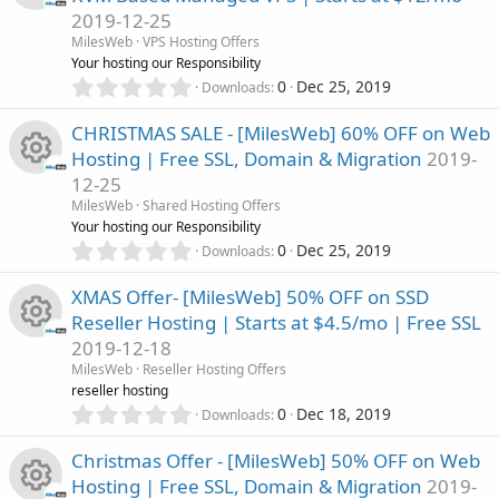
o
s
2019-12-25
t
e
n
R
a
MilesWeb
VPS Hosting Offers
r
Your hosting our Responsibility
i
(
e
0
0
Dec 25, 2019
Downloads
s
.
c
)
0
s
CHRISTMAS SALE - [MilesWeb] 60% OFF on Web
0
o
Hosting | Free SSL, Domain & Migration
2019-
s
o
12-25
t
n
R
a
MilesWeb
Shared Hosting Offers
u
r
Your hosting our Responsibility
(
e
0
0
Dec 25, 2019
Downloads
r
s
.
)
0
s
XMAS Offer- [MilesWeb] 50% OFF on SSD
c
0
Reseller Hosting | Starts at $4.5/mo | Free SSL
s
o
2019-12-18
t
e
R
a
MilesWeb
Reseller Hosting Offers
u
r
reseller hosting
i
(
e
0
0
Dec 18, 2019
Downloads
r
s
.
c
)
0
s
Christmas Offer - [MilesWeb] 50% OFF on Web
c
0
o
Hosting | Free SSL, Domain & Migration
2019-
s