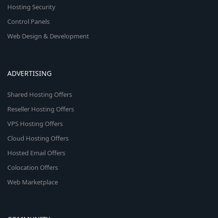
Hosting Security
Control Panels
Web Design & Development
ADVERTISING
Shared Hosting Offers
Reseller Hosting Offers
VPS Hosting Offers
Cloud Hosting Offers
Hosted Email Offers
Colocation Offers
Web Marketplace