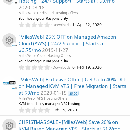
o
Hosting | 24/7 Support | Starts at $99/mo
s
o
2020-03-18
t
n
R
a
MilesWeb
Dedicated Hosting Offers
u
r
Your hosting our Responsibility
(
e
0
1
Apr 22, 2020
Downloads
r
s
.
)
0
s
[MilesWeb] 25% OFF on Managed Amazon
c
0
Cloud (AWS) | 24/7 Support | Starts at
s
o
$6.75/mo
2019-11-27
t
e
R
a
MilesWeb
Cloud Hosting Offers
u
r
Your hosting our Responsibility
i
(
e
0
0
Feb 19, 2020
Downloads
r
s
.
c
)
0
s
[MilesWeb] Exclusive Offer | Get Upto 40% OFF
c
0
o
on Managed KVM VPS | Free Migration | Starts
s
o
at $9/mo
2020-01-15
t
e
$9.00
n
a
MilesWeb
VPS Hosting Offers
u
r
KVM based fully managed VPS hosting
i
(
0
Feb 19, 2020
r
s
.
c
)
0
CHRISTMAS SALE - [MilesWeb] Save 20% on
c
0
KVM Based Managed VPS | Starts at $12/mo