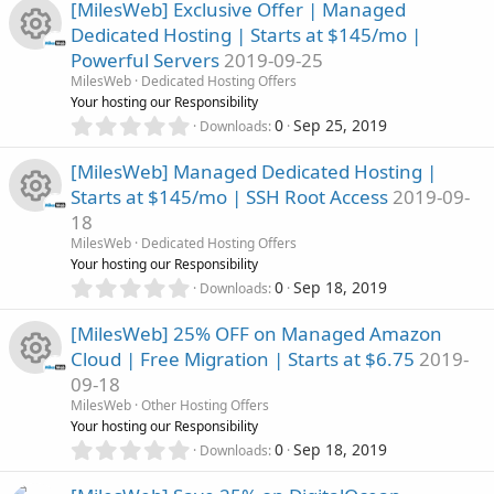
0
s
[MilesWeb] Exclusive Offer | Managed
c
0
o
Dedicated Hosting | Starts at $145/mo |
s
o
Powerful Servers
2019-09-25
t
e
n
R
a
MilesWeb
Dedicated Hosting Offers
u
r
Your hosting our Responsibility
i
(
e
0
0
Sep 25, 2019
Downloads
r
s
.
c
)
0
s
[MilesWeb] Managed Dedicated Hosting |
c
0
o
Starts at $145/mo | SSH Root Access
2019-09-
s
o
18
t
e
n
R
a
MilesWeb
Dedicated Hosting Offers
u
r
Your hosting our Responsibility
i
(
e
0
0
Sep 18, 2019
Downloads
r
s
.
c
)
0
s
[MilesWeb] 25% OFF on Managed Amazon
c
0
o
Cloud | Free Migration | Starts at $6.75
2019-
s
o
09-18
t
e
n
R
a
MilesWeb
Other Hosting Offers
u
r
Your hosting our Responsibility
i
(
e
0
0
Sep 18, 2019
Downloads
r
s
.
c
)
0