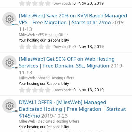
e
0
r
0
Nov 20, 2019
n
Downloads
.
u
(
i
0
s
[MilesWeb] Save 20% on KVM Based Managed
0
)
r
VPS | Free Migration | Starts at $12/mo
2019-
c
s
11-13
t
c
R
a
MilesWeb
VPS Hosting Offers
o
r
Your hosting our Responsibility
e
(
e
0
0
Nov 13, 2019
n
Downloads
s
.
i
)
0
s
[MilesWeb] Get 50% OFF on Web Hosting
0
Services | Free Domain, SSL, Migration
2019-
c
s
o
11-13
t
R
a
MilesWeb
Shared Hosting Offers
o
u
r
Your hosting our Responsibility
(
e
0
0
Nov 13, 2019
n
Downloads
r
s
.
)
0
s
DIWALI OFFER - [MilesWeb] Managed
c
0
Dedicated Hosting | Free Migration | Starts at
s
o
$145/mo
2019-10-23
t
e
R
a
MilesWeb
Dedicated Hosting Offers
u
r
Your hosting our Responsibility
i