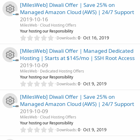
)
r
0
s
[MilesWeb] Diwali Offer | Save 25% on
c
0
Managed Amazon Cloud (AWS) | 24/7 Support
s
c
o
o
2019-10-16
t
R
a
MilesWeb
Cloud Hosting Offers
e
u
r
n
Your hosting our Responsibility
(
e
0
0
Oct 16, 2019
Downloads
i
r
s
.
)
0
s
[MilesWeb] Diwali Offer | Managed Dedicated
c
c
0
Hosting | Starts at $145/mo | SSH Root Access
s
o
o
2019-10-09
t
e
R
a
MilesWeb
Dedicated Hosting Offers
u
r
n
Your hosting our Responsibility
i
(
e
0
0
Oct 9, 2019
Downloads
r
s
.
c
)
0
s
[MilesWeb] Diwali Offer | Save 25% on
c
0
o
Managed Amazon Cloud (AWS) | 24/7 Support
s
o
2019-10-09
t
e
n
R
a
MilesWeb
Cloud Hosting Offers
u
r
Your hosting our Responsibility
i
(
e
0
0
Oct 9, 2019
Downloads
r
s
.
c
)