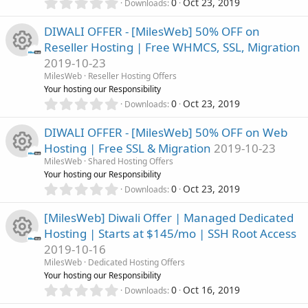
(
e
0
0
Oct 23, 2019
Downloads
r
s
.
c
)
0
s
DIWALI OFFER - [MilesWeb] 50% OFF on
c
0
o
Reseller Hosting | Free WHMCS, SSL, Migration
s
o
2019-10-23
t
e
n
R
a
MilesWeb
Reseller Hosting Offers
u
r
Your hosting our Responsibility
i
(
e
0
0
Oct 23, 2019
Downloads
r
s
.
c
)
0
s
DIWALI OFFER - [MilesWeb] 50% OFF on Web
c
0
o
Hosting | Free SSL & Migration
2019-10-23
s
o
MilesWeb
Shared Hosting Offers
t
e
n
R
Your hosting our Responsibility
a
u
0
r
0
Oct 23, 2019
Downloads
i
.
(
e
r
0
s
[MilesWeb] Diwali Offer | Managed Dedicated
c
0
)
s
Hosting | Starts at $145/mo | SSH Root Access
s
c
o
2019-10-16
t
o
R
a
MilesWeb
Dedicated Hosting Offers
e
r
n
Your hosting our Responsibility
u
(
e
0
0
Oct 16, 2019
Downloads
i
s
.