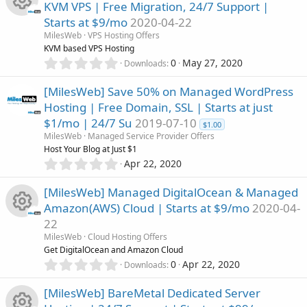
KVM VPS | Free Migration, 24/7 Support |
s
Starts at $9/mo
2020-04-22
t
R
a
MilesWeb
VPS Hosting Offers
r
KVM based VPS Hosting
(
e
0
0
May 27, 2020
Downloads
s
.
)
0
s
[MilesWeb] Save 50% on Managed WordPress
0
Hosting | Free Domain, SSL | Starts at just
s
o
$1/mo | 24/7 Su
2019-07-10
t
$1.00
a
MilesWeb
Managed Service Provider Offers
u
r
Host Your Blog at Just $1
(
0
Apr 22, 2020
r
s
.
)
0
[MilesWeb] Managed DigitalOcean & Managed
c
0
Amazon(AWS) Cloud | Starts at $9/mo
2020-04-
s
22
t
e
R
a
MilesWeb
Cloud Hosting Offers
r
Get DigitalOcean and Amazon Cloud
i
(
e
0
0
Apr 22, 2020
Downloads
s
.
c
)
0
s
[MilesWeb] BareMetal Dedicated Server
0