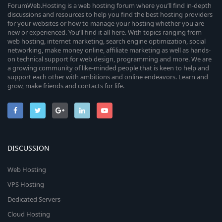
c
o
ForumWeb.Hosting is a web hosting forum where you’ll find in-depth
discussions and resources to help you find the best hosting providers
e
for your websites or how to manage your hosting whether you are
n
new or experienced. You’ll find it all here. With topics ranging from
i
web hosting, internet marketing, search engine optimization, social
networking, make money online, affiliate marketing as well as hands-
c
on technical support for web design, programming and more. We are
a growing community of like-minded people that is keen to help and
o
support each other with ambitions and online endeavors. Learn and
grow, make friends and contacts for life.
n
DISCUSSION
Web Hosting
VPS Hosting
Dedicated Servers
Cloud Hosting