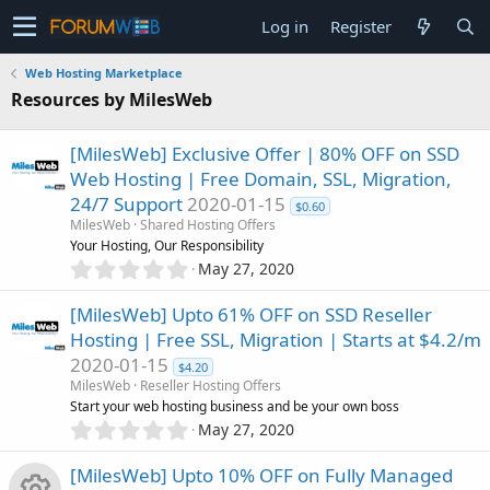
Log in
Register
Web Hosting Marketplace
Resources by MilesWeb
[MilesWeb] Exclusive Offer | 80% OFF on SSD
Web Hosting | Free Domain, SSL, Migration,
24/7 Support
2020-01-15
$0.60
MilesWeb
Shared Hosting Offers
Your Hosting, Our Responsibility
0
May 27, 2020
.
0
[MilesWeb] Upto 61% OFF on SSD Reseller
0
Hosting | Free SSL, Migration | Starts at $4.2/m
s
2020-01-15
t
$4.20
a
MilesWeb
Reseller Hosting Offers
r
Start your web hosting business and be your own boss
(
0
May 27, 2020
s
.
)
0
[MilesWeb] Upto 10% OFF on Fully Managed
0