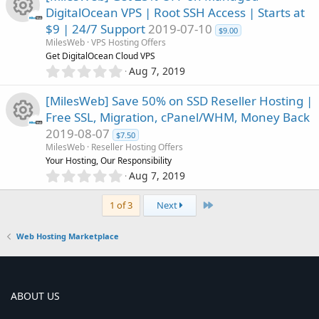
c
0
DigitalOcean VPS | Root SSH Access | Starts at
s
o
$9 | 24/7 Support
2019-07-10
t
e
$9.00
R
a
MilesWeb
VPS Hosting Offers
u
r
Get DigitalOcean Cloud VPS
i
(
e
0
Aug 7, 2019
r
s
.
c
)
0
s
[MilesWeb] Save 50% on SSD Reseller Hosting |
c
0
o
Free SSL, Migration, cPanel/WHM, Money Back
s
o
2019-08-07
t
e
$7.50
n
R
a
MilesWeb
Reseller Hosting Offers
u
r
Your Hosting, Our Responsibility
i
(
e
0
Aug 7, 2019
r
s
.
c
)
0
s
Last
1 of 3
Next
c
0
o
s
o
Web Hosting Marketplace
t
e
n
a
u
r
i
(
r
s
ABOUT US
c
)