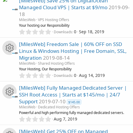
s
[MilesWeb] Save 25% on DigitalOcean
c
0
o
Managed Cloud VPS | Starts at $9/mo
2019-09-
s
o
18
t
e
n
a
MilesWeb
VPS Hosting Offers
u
r
Your hosting our Responsibility
i
(
0
0
Sep 18, 2019
Downloads
r
s
.
c
)
0
[MilesWeb] Freedom Sale | 60% OFF on SSD
c
0
o
Linux & Windows Hosting | Free Domain, SSL,
s
Migration
2019-08-14
t
e
n
R
a
MilesWeb
Shared Hosting Offers
r
Your Hosting, Our Responsibility
i
(
e
0
0
Aug 14, 2019
Downloads
s
.
c
)
0
s
[MilesWeb] Fully Managed Dedicated Server |
0
o
SSH Root Access | Starts at $145/mo | 24/7
s
o
Support
2019-07-10
t
$145.00
n
R
a
MilesWeb
Dedicated Hosting Offers
u
r
Powerful and high performing fully managed dedicated servers.
(
e
0
Aug 7, 2019
r
s
.
)
0
s
[MilesWeb] Get 25% OFF on Managed