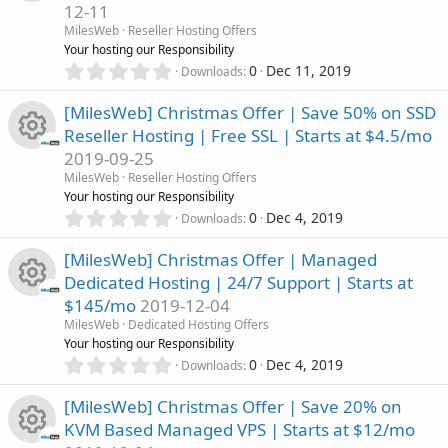
o
12-11
t
e
n
R
a
MilesWeb
Reseller Hosting Offers
u
r
Your hosting our Responsibility
i
(
e
0
0
Dec 11, 2019
Downloads
r
s
.
c
)
0
s
[MilesWeb] Christmas Offer | Save 50% on SSD
c
0
o
Reseller Hosting | Free SSL | Starts at $4.5/mo
s
o
2019-09-25
t
e
n
R
a
MilesWeb
Reseller Hosting Offers
u
r
Your hosting our Responsibility
i
(
e
0
0
Dec 4, 2019
Downloads
r
s
.
c
)
0
s
[MilesWeb] Christmas Offer | Managed
c
0
o
Dedicated Hosting | 24/7 Support | Starts at
s
o
$145/mo
2019-12-04
t
e
n
R
a
MilesWeb
Dedicated Hosting Offers
u
r
Your hosting our Responsibility
i
(
e
0
0
Dec 4, 2019
Downloads
r
s
.
c
)
0
s
[MilesWeb] Christmas Offer | Save 20% on
c
0
o
KVM Based Managed VPS | Starts at $12/mo
s