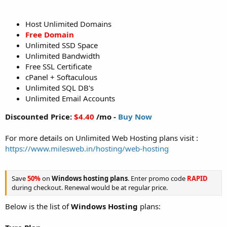
Host Unlimited Domains
Free Domain
Unlimited SSD Space
Unlimited Bandwidth
Free SSL Certificate
cPanel + Softaculous
Unlimited SQL DB's
Unlimited Email Accounts
Discounted Price:
$4.40
/mo -
Buy Now
For more details on Unlimited Web Hosting plans visit :
https://www.milesweb.in/hosting/web-hosting
Save
50%
on
Windows hosting plans
. Enter promo code
RAPID
during checkout. Renewal would be at regular price.
Below is the list of
Windows Hosting
plans: