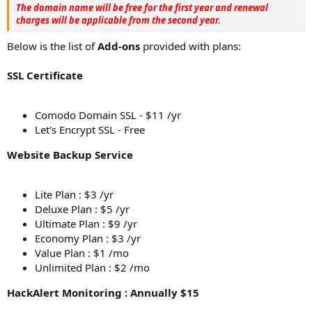
The domain name will be free for the first year and renewal
charges will be applicable from the second year.
Below is the list of
Add-ons
provided with plans:
SSL Certificate
Comodo Domain SSL - $11 /yr
Let's Encrypt SSL - Free
Website Backup Service
Lite Plan : $3 /yr
Deluxe Plan : $5 /yr
Ultimate Plan : $9 /yr
Economy Plan : $3 /yr
Value Plan : $1 /mo
Unlimited Plan : $2 /mo
HackAlert Monitoring : Annually $15