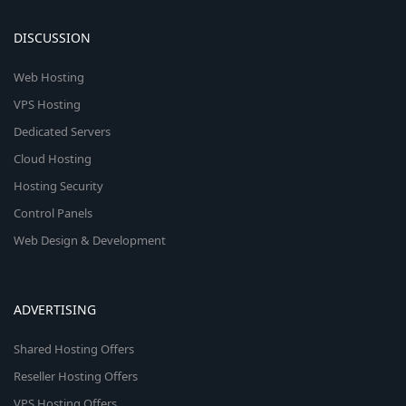
DISCUSSION
Web Hosting
VPS Hosting
Dedicated Servers
Cloud Hosting
Hosting Security
Control Panels
Web Design & Development
ADVERTISING
Shared Hosting Offers
Reseller Hosting Offers
VPS Hosting Offers