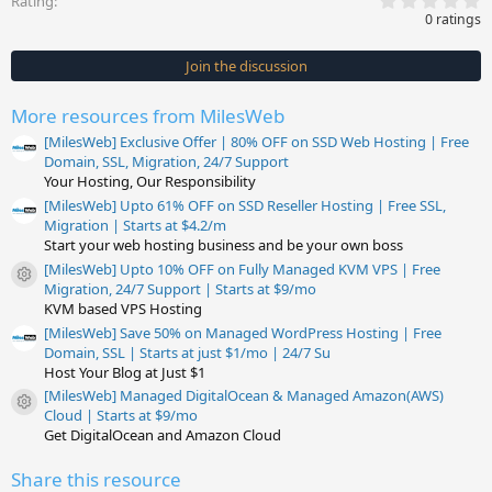
Rating
.
0 ratings
0
0
s
Join the discussion
t
a
r
More resources from MilesWeb
(
s
[MilesWeb] Exclusive Offer | 80% OFF on SSD Web Hosting | Free
)
Domain, SSL, Migration, 24/7 Support
Your Hosting, Our Responsibility
[MilesWeb] Upto 61% OFF on SSD Reseller Hosting | Free SSL,
Migration | Starts at $4.2/m
Start your web hosting business and be your own boss
[MilesWeb] Upto 10% OFF on Fully Managed KVM VPS | Free
Resource icon
Migration, 24/7 Support | Starts at $9/mo
KVM based VPS Hosting
[MilesWeb] Save 50% on Managed WordPress Hosting | Free
Domain, SSL | Starts at just $1/mo | 24/7 Su
Host Your Blog at Just $1
[MilesWeb] Managed DigitalOcean & Managed Amazon(AWS)
Resource icon
Cloud | Starts at $9/mo
Get DigitalOcean and Amazon Cloud
Share this resource