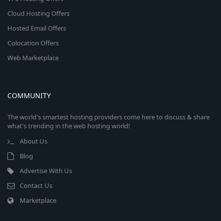
Cloud Hosting Offers
Hosted Email Offers
Colocation Offers
Web Marketplace
COMMUNITY
The world's smartest hosting providers come here to discuss & share
what's trending in the web hosting world!
About Us
Blog
Advertise With Us
Contact Us
Marketplace