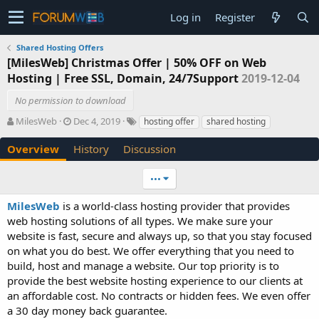
Log in
Register
Shared Hosting Offers
[MilesWeb] Christmas Offer | 50% OFF on Web
Hosting | Free SSL, Domain, 24/7Support
2019-12-04
No permission to download
A
C
T
MilesWeb
Dec 4, 2019
hosting offer
shared hosting
u
r
a
t
e
g
Overview
History
Discussion
h
a
s
o
t
•••
r
i
o
MilesWeb
is a world-class hosting provider that provides
n
web hosting solutions of all types. We make sure your
d
website is fast, secure and always up, so that you stay focused
a
t
on what you do best. We offer everything that you need to
e
build, host and manage a website. Our top priority is to
provide the best website hosting experience to our clients at
an affordable cost. No contracts or hidden fees. We even offer
a 30 day money back guarantee.