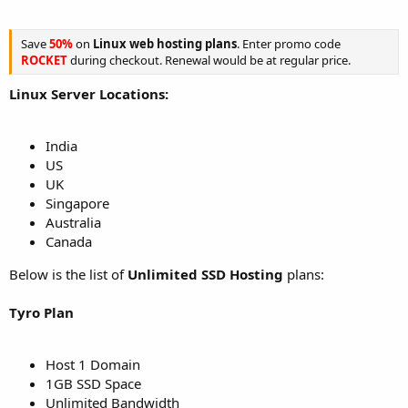
Save
50%
on
Linux web hosting plans
. Enter promo code
ROCKET
during checkout. Renewal would be at regular price.
Linux Server Locations:
India
US
UK
Singapore
Australia
Canada
Below is the list of
Unlimited SSD Hosting
plans:
Tyro Plan
Host 1 Domain
1GB SSD Space
Unlimited Bandwidth