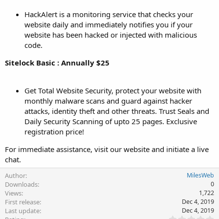
HackAlert is a monitoring service that checks your
website daily and immediately notifies you if your
website has been hacked or injected with malicious
code.
Sitelock Basic : Annually $25
Get Total Website Security, protect your website with
monthly malware scans and guard against hacker
attacks, identity theft and other threats. Trust Seals and
Daily Security Scanning of upto 25 pages. Exclusive
registration price!
For immediate assistance, visit our website and initiate a live
chat.
Author
MilesWeb
Downloads
0
Views
1,722
First release
Dec 4, 2019
Last update
Dec 4, 2019
0