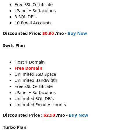
Free SSL Certificate
cPanel + Softaculous
3 SQL DB's
10 Email Accounts
Discounted Price:
$0.90
/mo -
Buy Now
Swift Plan
Host 1 Domain
Free Domain
Unlimited SSD Space
Unlimited Bandwidth
Free SSL Certificate
cPanel + Softaculous
Unlimited SQL DB's
Unlimited Email Accounts
Discounted Price :
$2.90
/mo -
Buy Now
Turbo Plan