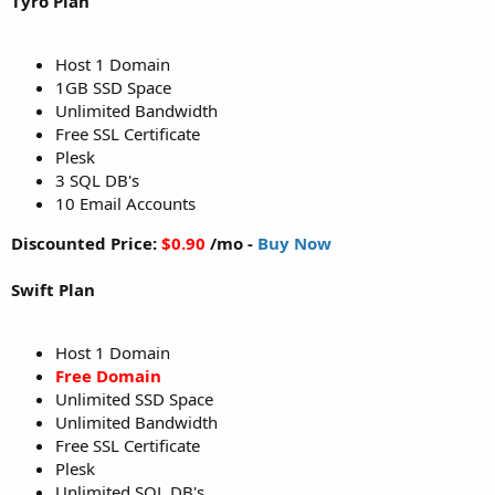
Tyro Plan
Host 1 Domain
1GB SSD Space
Unlimited Bandwidth
Free SSL Certificate
Plesk
3 SQL DB's
10 Email Accounts
Discounted Price:
$0.90
/mo -
Buy Now
Swift Plan
Host 1 Domain
Free Domain
Unlimited SSD Space
Unlimited Bandwidth
Free SSL Certificate
Plesk
Unlimited SQL DB's