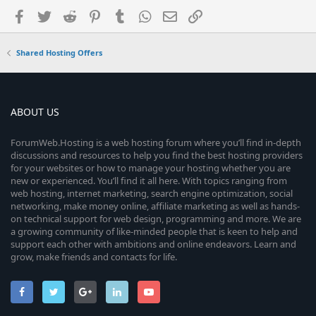
Facebook
Twitter
Reddit
Pinterest
Tumblr
WhatsApp
Email
Link
Shared Hosting Offers
ABOUT US
ForumWeb.Hosting is a web hosting forum where you’ll find in-depth
discussions and resources to help you find the best hosting providers
for your websites or how to manage your hosting whether you are
new or experienced. You’ll find it all here. With topics ranging from
web hosting, internet marketing, search engine optimization, social
networking, make money online, affiliate marketing as well as hands-
on technical support for web design, programming and more. We are
a growing community of like-minded people that is keen to help and
support each other with ambitions and online endeavors. Learn and
grow, make friends and contacts for life.