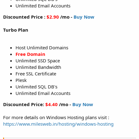
Unlimited Email Accounts
Discounted Price :
$2.90
/mo -
Buy Now
Turbo Plan
Host Unlimited Domains
Free Domain
Unlimited SSD Space
Unlimited Bandwidth
Free SSL Certificate
Plesk
Unlimited SQL DB's
Unlimited Email Accounts
Discounted Price:
$4.40
/mo -
Buy Now
For more details on Windows Hosting plans visit :
https://www.milesweb.in/hosting/windows-hosting