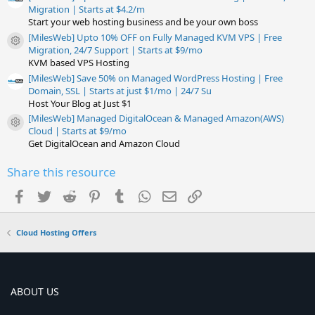
Migration | Starts at $4.2/m
Start your web hosting business and be your own boss
[MilesWeb] Upto 10% OFF on Fully Managed KVM VPS | Free
Resource icon
Migration, 24/7 Support | Starts at $9/mo
KVM based VPS Hosting
[MilesWeb] Save 50% on Managed WordPress Hosting | Free
Domain, SSL | Starts at just $1/mo | 24/7 Su
Host Your Blog at Just $1
[MilesWeb] Managed DigitalOcean & Managed Amazon(AWS)
Resource icon
Cloud | Starts at $9/mo
Get DigitalOcean and Amazon Cloud
Share this resource
Facebook
Twitter
Reddit
Pinterest
Tumblr
WhatsApp
Email
Link
Cloud Hosting Offers
ABOUT US