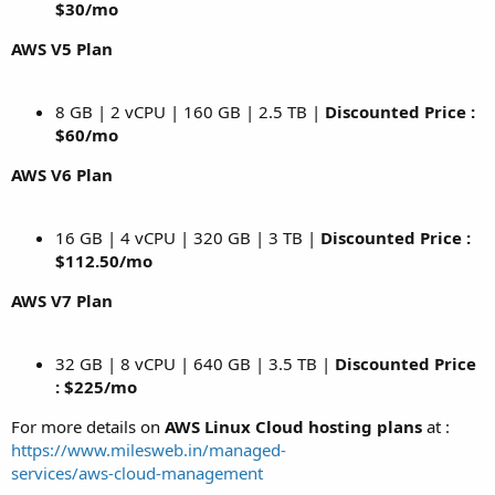
$30/mo
AWS V5 Plan
8 GB | 2 vCPU | 160 GB | 2.5 TB |
Discounted Price :
$60/mo
AWS V6 Plan
16 GB | 4 vCPU | 320 GB | 3 TB |
Discounted Price :
$112.50/mo
AWS V7 Plan
32 GB | 8 vCPU | 640 GB | 3.5 TB |
Discounted Price
: $225/mo
For more details on
AWS Linux Cloud hosting plans
at :
https://www.milesweb.in/managed-
services/aws-cloud-management