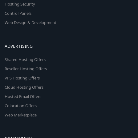
Hosting Security
Control Panels
Web Design & Development
ADVERTISING
Shared Hosting Offers
Reseller Hosting Offers
VPS Hosting Offers
Cloud Hosting Offers
Hosted Email Offers
Colocation Offers
Web Marketplace