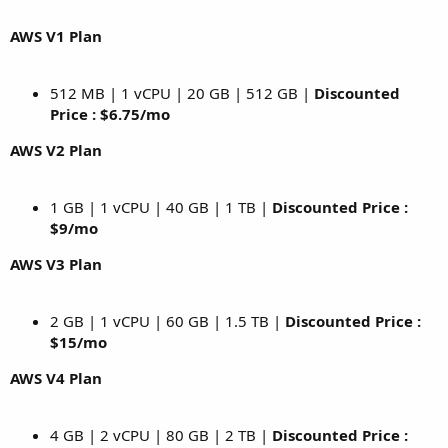
AWS V1 Plan
512 MB | 1 vCPU | 20 GB | 512 GB |
Discounted
Price : $6.75/mo
AWS V2 Plan
1 GB | 1 vCPU | 40 GB | 1 TB |
Discounted Price :
$9/mo
AWS V3 Plan
2 GB | 1 vCPU | 60 GB | 1.5 TB |
Discounted Price :
$15/mo
AWS V4 Plan
4 GB | 2 vCPU | 80 GB | 2 TB |
Discounted Price :