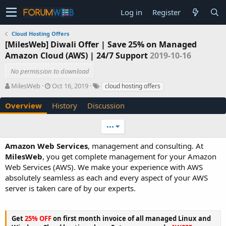
Log in
Register
Cloud Hosting Offers
[MilesWeb] Diwali Offer | Save 25% on Managed
Amazon Cloud (AWS) | 24/7 Support
2019-10-16
No permission to download
A
C
T
MilesWeb
Oct 16, 2019
cloud hosting offers
u
r
a
t
e
g
Overview
History
Discussion
h
a
s
o
t
•••
r
i
o
Amazon Web Services
, management and consulting. At
n
MilesWeb
, you get complete management for your Amazon
d
Web Services (AWS). We make your experience with AWS
a
t
absolutely seamless as each and every aspect of your AWS
e
server is taken care of by our experts.
Get
25% OFF
on first month invoice of all managed Linux and