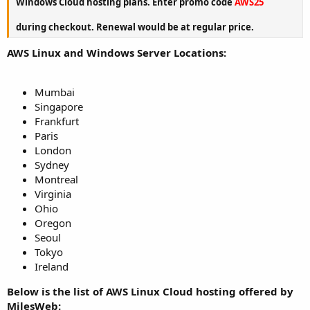
Windows Cloud hosting plans. Enter promo code
AWS25
during checkout. Renewal would be at regular price.
AWS Linux and Windows Server Locations:
Mumbai
Singapore
Frankfurt
Paris
London
Sydney
Montreal
Virginia
Ohio
Oregon
Seoul
Tokyo
Ireland
Below is the list of AWS Linux Cloud hosting offered by
MilesWeb: