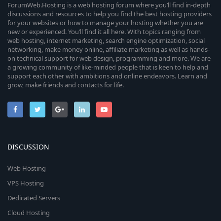
ForumWeb.Hosting is a web hosting forum where you’ll find in-depth
discussions and resources to help you find the best hosting providers
for your websites or how to manage your hosting whether you are
new or experienced. You’ll find it all here. With topics ranging from
web hosting, internet marketing, search engine optimization, social
networking, make money online, affiliate marketing as well as hands-
on technical support for web design, programming and more. We are
a growing community of like-minded people that is keen to help and
support each other with ambitions and online endeavors. Learn and
grow, make friends and contacts for life.
DISCUSSION
Web Hosting
VPS Hosting
Dedicated Servers
Cloud Hosting