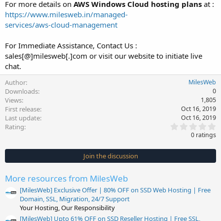
For more details on
AWS Windows Cloud hosting plans
at :
https://www.milesweb.in/managed-
services/aws-cloud-management
For Immediate Assistance, Contact Us :
sales[@]milesweb[.]com or visit our website to initiate live
chat.
Author
MilesWeb
Downloads
0
Views
1,805
First release
Oct 16, 2019
Last update
Oct 16, 2019
0
Rating
.
0 ratings
0
0
s
Join the discussion
t
a
r
More resources from MilesWeb
(
s
[MilesWeb] Exclusive Offer | 80% OFF on SSD Web Hosting | Free
)
Domain, SSL, Migration, 24/7 Support
Your Hosting, Our Responsibility
[MilesWeb] Upto 61% OFF on SSD Reseller Hosting | Free SSL,