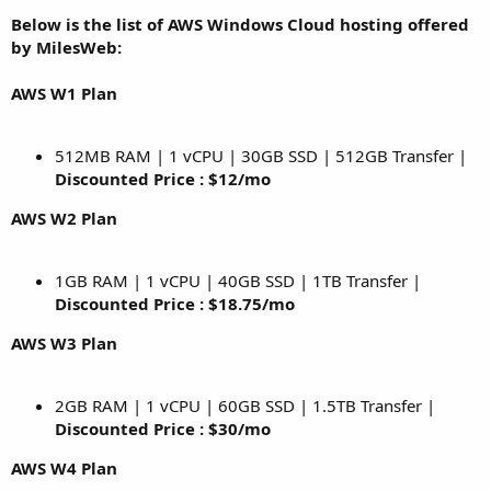
Below is the list of AWS Windows Cloud hosting offered
by MilesWeb:
AWS W1 Plan
512MB RAM | 1 vCPU | 30GB SSD | 512GB Transfer |
Discounted Price : $12/mo
AWS W2 Plan
1GB RAM | 1 vCPU | 40GB SSD | 1TB Transfer |
Discounted Price : $18.75/mo
AWS W3 Plan
2GB RAM | 1 vCPU | 60GB SSD | 1.5TB Transfer |
Discounted Price : $30/mo
AWS W4 Plan