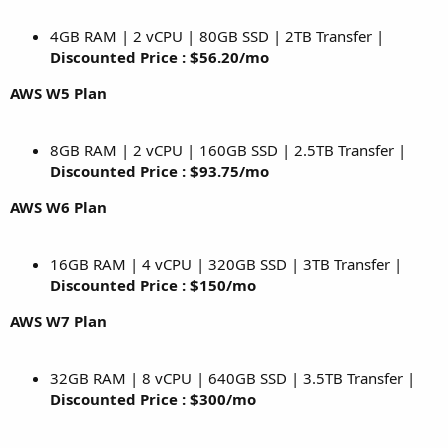
4GB RAM | 2 vCPU | 80GB SSD | 2TB Transfer |
Discounted Price : $56.20/mo
AWS W5 Plan
8GB RAM | 2 vCPU | 160GB SSD | 2.5TB Transfer |
Discounted Price : $93.75/mo
AWS W6 Plan
16GB RAM | 4 vCPU | 320GB SSD | 3TB Transfer |
Discounted Price : $150/mo
AWS W7 Plan
32GB RAM | 8 vCPU | 640GB SSD | 3.5TB Transfer |
Discounted Price : $300/mo