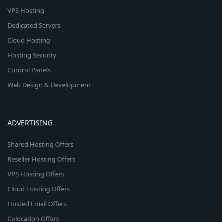
VPS Hosting
Dedicated Servers
Cloud Hosting
Hosting Security
Control Panels
Web Design & Development
ADVERTISING
Shared Hosting Offers
Reseller Hosting Offers
VPS Hosting Offers
Cloud Hosting Offers
Hosted Email Offers
Colocation Offers