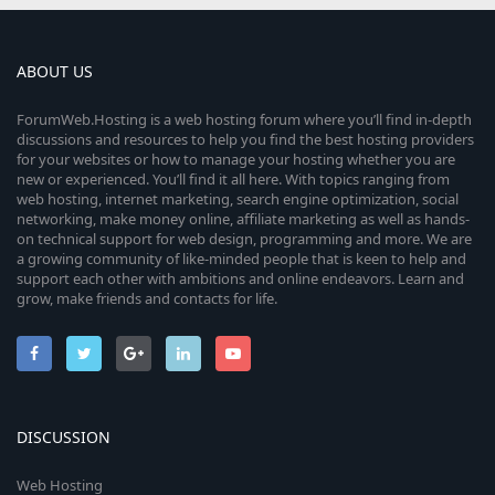
ABOUT US
ForumWeb.Hosting is a web hosting forum where you’ll find in-depth
discussions and resources to help you find the best hosting providers
for your websites or how to manage your hosting whether you are
new or experienced. You’ll find it all here. With topics ranging from
web hosting, internet marketing, search engine optimization, social
networking, make money online, affiliate marketing as well as hands-
on technical support for web design, programming and more. We are
a growing community of like-minded people that is keen to help and
support each other with ambitions and online endeavors. Learn and
grow, make friends and contacts for life.
DISCUSSION
Web Hosting