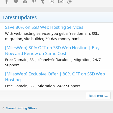
Facebook
Twitter
Reddit
Pinterest
Tumblr
WhatsApp
Email
Link
Latest updates
Save 80% on SSD Web Hosting Services
With web hosting services you get a free domain, SSL,
migration, site builder, 30-day money-back...
[MilesWeb] 80% OFF on SSD Web Hosting | Buy
Now and Renew on Same Cost
Free Domain, SSL, cPanel+Softaculous, Migration, 24/7
Support
[MilesWeb] Exclusive Offer | 80% OFF on SSD Web
Hosting
Free Domain, SSL, Migration, 24/7 Support
Read more…
Shared Hosting Offers