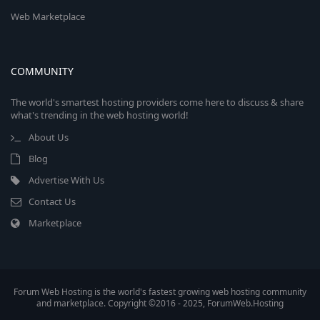
Web Marketplace
COMMUNITY
The world's smartest hosting providers come here to discuss & share
what's trending in the web hosting world!
About Us
Blog
Advertise With Us
Contact Us
Marketplace
Forum Web Hosting is the world's fastest growing web hosting community
and marketplace. Copyright ©2016 - 2025, ForumWeb.Hosting