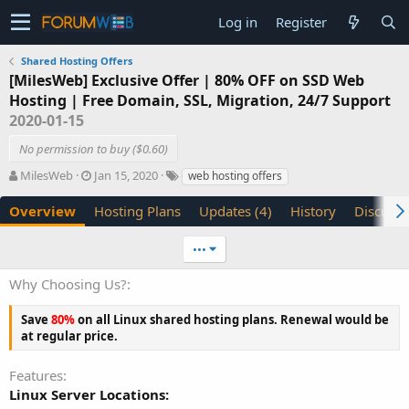
Log in
Register
Shared Hosting Offers
[MilesWeb] Exclusive Offer | 80% OFF on SSD Web
Hosting | Free Domain, SSL, Migration, 24/7 Support
2020-01-15
No permission to buy ($0.60)
A
C
T
MilesWeb
Jan 15, 2020
web hosting offers
u
r
a
t
e
g
Overview
Hosting Plans
Updates (4)
History
Discussi
h
a
s
o
t
•••
r
i
o
Why Choosing Us?
n
d
Save
80%
on all Linux shared hosting plans. Renewal would be
a
at regular price.
t
e
Features
Linux Server Locations: