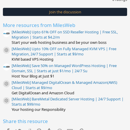
0
0
s
Join the discussion
t
a
r
More resources from MilesWeb
(
s
[MilesWeb] Upto 61% OFF on SSD Reseller Hosting | Free SSL,
)
Migration | Starts at $4.2/m
Start your web hosting business and be your own boss
[MilesWeb] Upto 10% OFF on Fully Managed KVM VPS | Free
Resource icon
Migration, 24/7 Support | Starts at $9/mo
KVM based VPS Hosting
[MilesWeb] Save 50% on Managed WordPress Hosting | Free
Domain, SSL | Starts at just $1/mo | 24/7 Su
Host Your Blog at Just $1
[MilesWeb] Managed DigitalOcean & Managed Amazon(AWS)
Resource icon
Cloud | Starts at $9/mo
Get DigitalOcean and Amazon Cloud
[MilesWeb] BareMetal Dedicated Server Hosting | 24/7 Support |
Resource icon
Starts at $99/mo
Your hosting our Responsibility
Share this resource