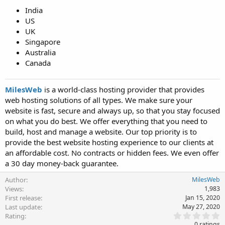
India
US
UK
Singapore
Australia
Canada
MilesWeb
is a world-class hosting provider that provides
web hosting solutions of all types. We make sure your
website is fast, secure and always up, so that you stay focused
on what you do best. We offer everything that you need to
build, host and manage a website. Our top priority is to
provide the best website hosting experience to our clients at
an affordable cost. No contracts or hidden fees. We even offer
a 30 day money-back guarantee.
Author
MilesWeb
Views
1,983
First release
Jan 15, 2020
Last update
May 27, 2020
0
Rating
.
0 ratings