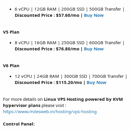
6 vCPU | 12GB RAM | 200GB SSD | 500GB Transfer |
Discounted Price : $57.60/mo |
Buy Now
V5 Plan
8 vCPU | 16GB RAM | 250GB SSD | 600GB Transfer |
Discounted Price : $76.80/mo |
Buy Now
V6 Plan
12 vCPU | 24GB RAM | 300GB SSD | 700GB Transfer |
Discounted Price : $115.20/mo |
Buy Now
For more details on
Linux VPS Hosting powered by KVM
hypervisor plans
please visit :
https://www.milesweb.in/hosting/vps-hosting
Control Panel: