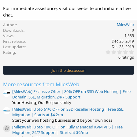
For immediate assistance, visit our website and initiate a live
chat.
Author
MilesWeb
Downloads
0
Views
1,535
First release
Dec 25, 2019
Last update
Dec 25, 2019
0
Rating
.
0 ratings
0
0
s
Join the discussion
t
a
r
More resources from MilesWeb
(
s
[MilesWeb] Exclusive Offer | 80% OFF on SSD Web Hosting | Free
)
Domain, SSL, Migration, 24/7 Support
Your Hosting, Our Responsibility
[MilesWeb] Upto 61% OFF on SSD Reseller Hosting | Free SSL,
Migration | Starts at $4.2/m
Start your web hosting business and be your own boss
[MilesWeb] Upto 10% OFF on Fully Managed KVM VPS | Free
Resource icon
Migration, 24/7 Support | Starts at $9/mo