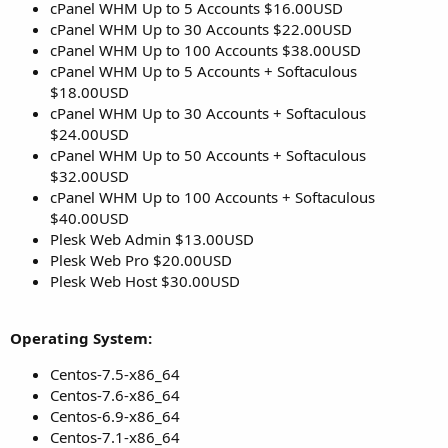
cPanel WHM Up to 5 Accounts $16.00USD
cPanel WHM Up to 30 Accounts $22.00USD
cPanel WHM Up to 100 Accounts $38.00USD
cPanel WHM Up to 5 Accounts + Softaculous
$18.00USD
cPanel WHM Up to 30 Accounts + Softaculous
$24.00USD
cPanel WHM Up to 50 Accounts + Softaculous
$32.00USD
cPanel WHM Up to 100 Accounts + Softaculous
$40.00USD
Plesk Web Admin $13.00USD
Plesk Web Pro $20.00USD
Plesk Web Host $30.00USD
Operating System:
Centos-7.5-x86_64
Centos-7.6-x86_64
Centos-6.9-x86_64
Centos-7.1-x86_64