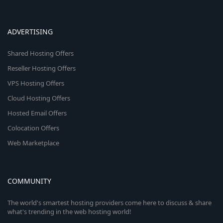
ADVERTISING
Shared Hosting Offers
Reseller Hosting Offers
VPS Hosting Offers
Cloud Hosting Offers
Hosted Email Offers
Colocation Offers
Web Marketplace
COMMUNITY
The world's smartest hosting providers come here to discuss & share
what's trending in the web hosting world!