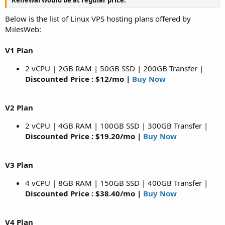
Below is the list of Linux VPS hosting plans offered by
MilesWeb:
V1 Plan
2 vCPU | 2GB RAM | 50GB SSD | 200GB Transfer |
Discounted Price : $12/mo |
Buy Now
V2 Plan
2 vCPU | 4GB RAM | 100GB SSD | 300GB Transfer |
Discounted Price : $19.20/mo |
Buy Now
V3 Plan
4 vCPU | 8GB RAM | 150GB SSD | 400GB Transfer |
Discounted Price : $38.40/mo |
Buy Now
V4 Plan