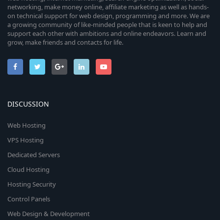
networking, make money online, affiliate marketing as well as hands-
on technical support for web design, programming and more. We are
a growing community of like-minded people that is keen to help and
support each other with ambitions and online endeavors. Learn and
grow, make friends and contacts for life.
DISCUSSION
Web Hosting
VPS Hosting
Dedicated Servers
Cloud Hosting
Hosting Security
Control Panels
Web Design & Development