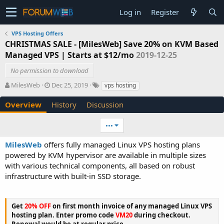
Log in
Register
VPS Hosting Offers
CHRISTMAS SALE - [MilesWeb] Save 20% on KVM Based
Managed VPS | Starts at $12/mo
2019-12-25
No permission to download
A
C
T
MilesWeb
Dec 25, 2019
vps hosting
u
r
a
t
e
g
Overview
History
Discussion
h
a
s
o
t
•••
r
i
o
MilesWeb
offers fully managed Linux VPS hosting plans
n
powered by KVM hypervisor are available in multiple sizes
d
with various technical components, all based on robust
a
t
infrastructure with built-in SSD storage.
e
Get
20% OFF
on first month invoice of any managed Linux VPS
hosting plan. Enter promo code
VM20
during checkout.
Renewal would be at regular price.