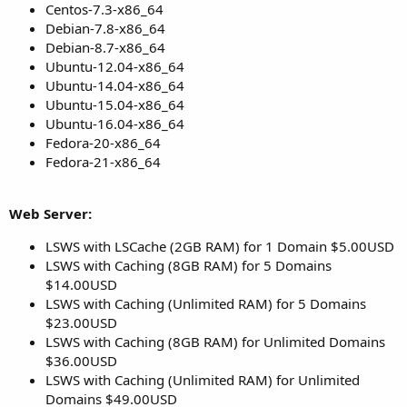
Centos-7.3-x86_64
Debian-7.8-x86_64
Debian-8.7-x86_64
Ubuntu-12.04-x86_64
Ubuntu-14.04-x86_64
Ubuntu-15.04-x86_64
Ubuntu-16.04-x86_64
Fedora-20-x86_64
Fedora-21-x86_64
Web Server:
LSWS with LSCache (2GB RAM) for 1 Domain $5.00USD
LSWS with Caching (8GB RAM) for 5 Domains
$14.00USD
LSWS with Caching (Unlimited RAM) for 5 Domains
$23.00USD
LSWS with Caching (8GB RAM) for Unlimited Domains
$36.00USD
LSWS with Caching (Unlimited RAM) for Unlimited
Domains $49.00USD