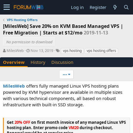
Log in
Register
VPS Hosting Offers
[MilesWeb] Save 20% on KVM Based Managed VPS |
Free Migration | Starts at $12/mo
2019-11-13
No permission to download
A
C
T
MilesWeb
Nov 13, 2019
vps hosting
vps hosting offers
u
r
a
t
e
g
Overview
History
Discussion
h
a
s
o
t
•••
r
i
o
MilesWeb
offers fully managed Linux VPS hosting plans
n
powered by KVM hypervisor are available in multiple sizes
d
with various technical components, all based on robust
a
t
infrastructure with built-in SSD storage.
e
Get
20% OFF
on first month invoice of any managed Linux VPS
hosting plan. Enter promo code
VM20
during checkout.
Renewal would be at regular price.