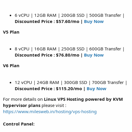
6 vCPU | 12GB RAM | 200GB SSD | 500GB Transfer |
Discounted Price : $57.60/mo |
Buy Now
V5 Plan
8 vCPU | 16GB RAM | 250GB SSD | 600GB Transfer |
Discounted Price : $76.80/mo |
Buy Now
V6 Plan
12 vCPU | 24GB RAM | 300GB SSD | 700GB Transfer |
Discounted Price : $115.20/mo |
Buy Now
For more details on
Linux VPS Hosting powered by KVM
hypervisor plans
please visit :
https://www.milesweb.in/hosting/vps-hosting
Control Panel: