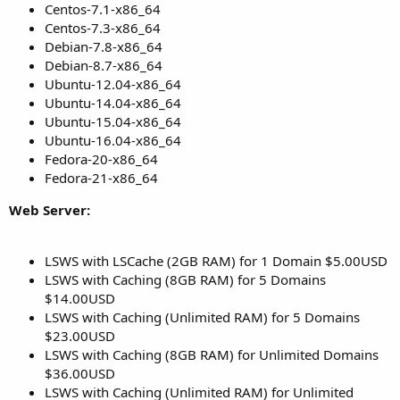
Centos-7.1-x86_64
Centos-7.3-x86_64
Debian-7.8-x86_64
Debian-8.7-x86_64
Ubuntu-12.04-x86_64
Ubuntu-14.04-x86_64
Ubuntu-15.04-x86_64
Ubuntu-16.04-x86_64
Fedora-20-x86_64
Fedora-21-x86_64
Web Server:
LSWS with LSCache (2GB RAM) for 1 Domain $5.00USD
LSWS with Caching (8GB RAM) for 5 Domains
$14.00USD
LSWS with Caching (Unlimited RAM) for 5 Domains
$23.00USD
LSWS with Caching (8GB RAM) for Unlimited Domains
$36.00USD
LSWS with Caching (Unlimited RAM) for Unlimited