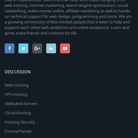
web hosting, internet marketing, search engine optimization, social
networking, make money online, affiliate marketing as well as hands-
on technical support for web design, programming and more. We are
a growing community of like-minded people that is keen to help and
support each other with ambitions and online endeavors. Learn and
grow, make friends and contacts for life.
DISCUSSION
Web Hosting
VPS Hosting
Dedicated Servers
Cloud Hosting
Hosting Security
Control Panels