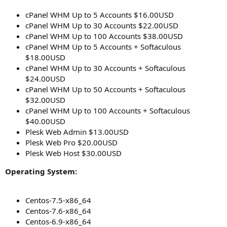
cPanel WHM Up to 5 Accounts $16.00USD
cPanel WHM Up to 30 Accounts $22.00USD
cPanel WHM Up to 100 Accounts $38.00USD
cPanel WHM Up to 5 Accounts + Softaculous
$18.00USD
cPanel WHM Up to 30 Accounts + Softaculous
$24.00USD
cPanel WHM Up to 50 Accounts + Softaculous
$32.00USD
cPanel WHM Up to 100 Accounts + Softaculous
$40.00USD
Plesk Web Admin $13.00USD
Plesk Web Pro $20.00USD
Plesk Web Host $30.00USD
Operating System:
Centos-7.5-x86_64
Centos-7.6-x86_64
Centos-6.9-x86_64