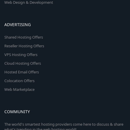
Web Design & Development
ADVERTISING
Shared Hosting Offers
Reseller Hosting Offers
VPS Hosting Offers
Cloud Hosting Offers
Hosted Email Offers
Colocation Offers
Web Marketplace
COMMUNITY
The world's smartest hosting providers come here to discuss & share
what's trending in the web hosting world!