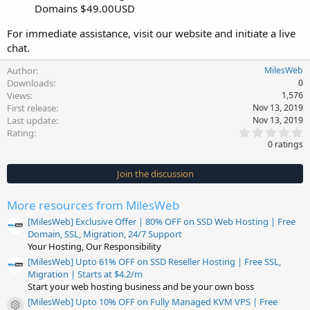
Domains $49.00USD
For immediate assistance, visit our website and initiate a live
chat.
Author
MilesWeb
Downloads
0
Views
1,576
First release
Nov 13, 2019
Last update
Nov 13, 2019
0
Rating
.
0 ratings
0
0
s
Join the discussion
t
a
r
More resources from MilesWeb
(
s
[MilesWeb] Exclusive Offer | 80% OFF on SSD Web Hosting | Free
)
Domain, SSL, Migration, 24/7 Support
Your Hosting, Our Responsibility
[MilesWeb] Upto 61% OFF on SSD Reseller Hosting | Free SSL,
Migration | Starts at $4.2/m
Start your web hosting business and be your own boss
[MilesWeb] Upto 10% OFF on Fully Managed KVM VPS | Free