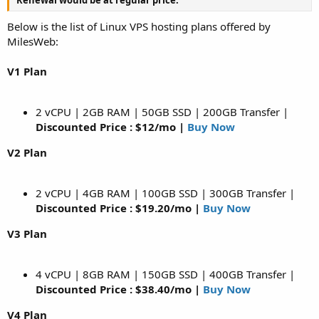
Below is the list of Linux VPS hosting plans offered by
MilesWeb:
V1 Plan
2 vCPU | 2GB RAM | 50GB SSD | 200GB Transfer |
Discounted Price : $12/mo |
Buy Now
V2 Plan
2 vCPU | 4GB RAM | 100GB SSD | 300GB Transfer |
Discounted Price : $19.20/mo |
Buy Now
V3 Plan
4 vCPU | 8GB RAM | 150GB SSD | 400GB Transfer |
Discounted Price : $38.40/mo |
Buy Now
V4 Plan