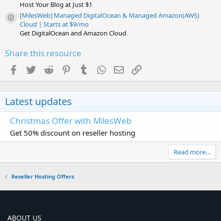
Host Your Blog at Just $1
[MilesWeb] Managed DigitalOcean & Managed Amazon(AWS)
Resource icon
Cloud | Starts at $9/mo
Get DigitalOcean and Amazon Cloud
Share this resource
Facebook
Twitter
Reddit
Pinterest
Tumblr
WhatsApp
Email
Link
Latest updates
Christmas Offer with MilesWeb
Get 50% discount on reseller hosting
Read more…
Reseller Hosting Offers
ABOUT US