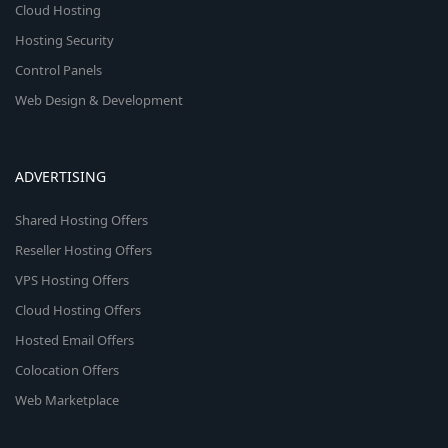
Cloud Hosting
Hosting Security
Control Panels
Web Design & Development
ADVERTISING
Shared Hosting Offers
Reseller Hosting Offers
VPS Hosting Offers
Cloud Hosting Offers
Hosted Email Offers
Colocation Offers
Web Marketplace