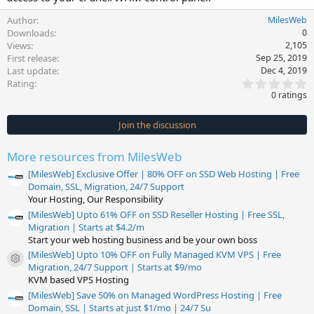
Author
MilesWeb
Downloads
0
Views
2,105
First release
Sep 25, 2019
Last update
Dec 4, 2019
0
Rating
.
0 ratings
0
0
s
Join the discussion
t
a
r
More resources from MilesWeb
(
s
[MilesWeb] Exclusive Offer | 80% OFF on SSD Web Hosting | Free
)
Domain, SSL, Migration, 24/7 Support
Your Hosting, Our Responsibility
[MilesWeb] Upto 61% OFF on SSD Reseller Hosting | Free SSL,
Migration | Starts at $4.2/m
Start your web hosting business and be your own boss
[MilesWeb] Upto 10% OFF on Fully Managed KVM VPS | Free
Resource icon
Migration, 24/7 Support | Starts at $9/mo
KVM based VPS Hosting
[MilesWeb] Save 50% on Managed WordPress Hosting | Free
Domain, SSL | Starts at just $1/mo | 24/7 Su