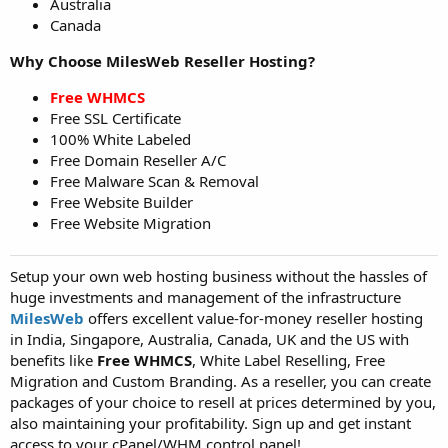
Australia
Canada
Why Choose MilesWeb Reseller Hosting?
Free WHMCS
Free SSL Certificate
100% White Labeled
Free Domain Reseller A/C
Free Malware Scan & Removal
Free Website Builder
Free Website Migration
Setup your own web hosting business without the hassles of
huge investments and management of the infrastructure
MilesWeb
offers excellent value-for-money reseller hosting
in India, Singapore, Australia, Canada, UK and the US with
benefits like
Free WHMCS
, White Label Reselling, Free
Migration and Custom Branding. As a reseller, you can create
packages of your choice to resell at prices determined by you,
also maintaining your profitability. Sign up and get instant
access to your cPanel/WHM control panel!