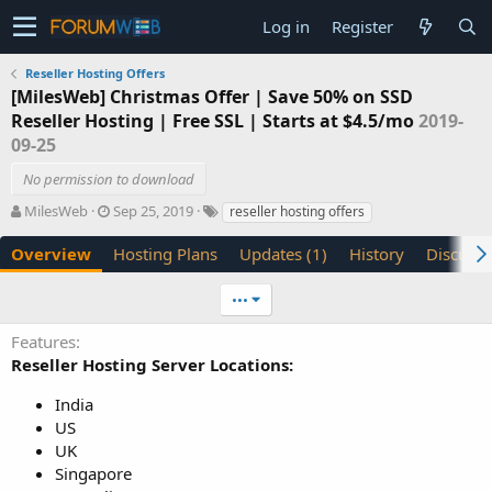
Log in
Register
Reseller Hosting Offers
[MilesWeb] Christmas Offer | Save 50% on SSD
Reseller Hosting | Free SSL | Starts at $4.5/mo
2019-
09-25
No permission to download
A
C
T
MilesWeb
Sep 25, 2019
reseller hosting offers
u
r
a
t
e
g
Overview
Hosting Plans
Updates (1)
History
Discussi
h
a
s
o
t
•••
r
i
o
Features
n
Reseller Hosting Server Locations:
d
a
India
t
US
e
UK
Singapore