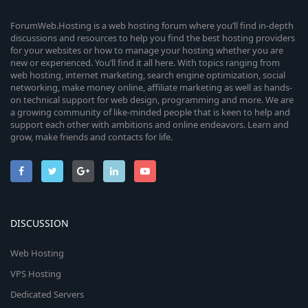
ForumWeb.Hosting is a web hosting forum where you’ll find in-depth
discussions and resources to help you find the best hosting providers
for your websites or how to manage your hosting whether you are
new or experienced. You’ll find it all here. With topics ranging from
web hosting, internet marketing, search engine optimization, social
networking, make money online, affiliate marketing as well as hands-
on technical support for web design, programming and more. We are
a growing community of like-minded people that is keen to help and
support each other with ambitions and online endeavors. Learn and
grow, make friends and contacts for life.
DISCUSSION
Web Hosting
VPS Hosting
Dedicated Servers