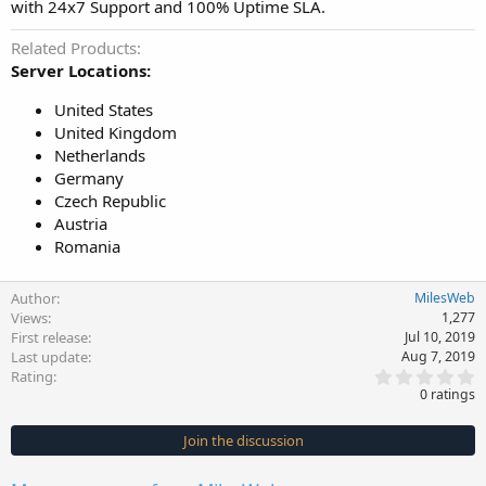
with 24x7 Support and 100% Uptime SLA.
Related Products
Server Locations:
United States
United Kingdom
Netherlands
Germany
Czech Republic
Austria
Romania
Author
MilesWeb
Views
1,277
First release
Jul 10, 2019
Last update
Aug 7, 2019
0
Rating
.
0 ratings
0
0
s
Join the discussion
t
a
r