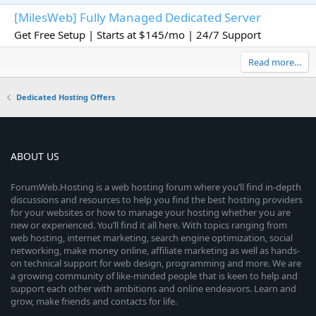
[MilesWeb] Fully Managed Dedicated Server
Get Free Setup | Starts at $145/mo | 24/7 Support
Read more…
Dedicated Hosting Offers
ABOUT US
ForumWeb.Hosting is a web hosting forum where you’ll find in-depth
discussions and resources to help you find the best hosting providers
for your websites or how to manage your hosting whether you are
new or experienced. You’ll find it all here. With topics ranging from
web hosting, internet marketing, search engine optimization, social
networking, make money online, affiliate marketing as well as hands-
on technical support for web design, programming and more. We are
a growing community of like-minded people that is keen to help and
support each other with ambitions and online endeavors. Learn and
grow, make friends and contacts for life.