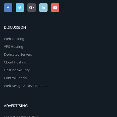
DISCUSSION
Web Hosting
VPS Hosting
Dedicated Servers
Cloud Hosting
Hosting Security
Control Panels
Web Design & Development
ADVERTISING