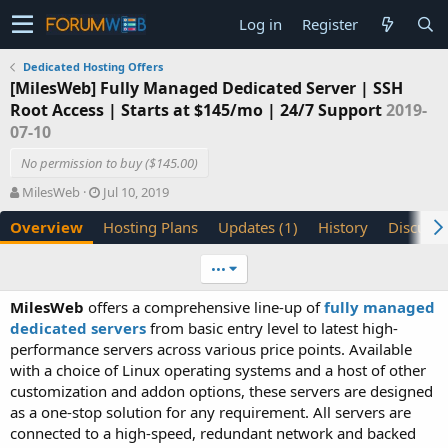
Log in
Register
Dedicated Hosting Offers
[MilesWeb] Fully Managed Dedicated Server | SSH
Root Access | Starts at $145/mo | 24/7 Support
2019-
07-10
No permission to buy ($145.00)
A
C
MilesWeb
Jul 10, 2019
u
r
Overview
Hosting Plans
Updates (1)
History
Discussi
t
e
h
a
o
t
•••
r
i
o
MilesWeb
offers a comprehensive line-up of
fully managed
n
dedicated servers
from basic entry level to latest high-
d
performance servers across various price points. Available
a
with a choice of Linux operating systems and a host of other
t
e
customization and addon options, these servers are designed
as a one-stop solution for any requirement. All servers are
connected to a high-speed, redundant network and backed