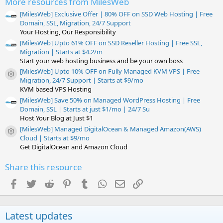
More resources from MilesWeb
(
s
[MilesWeb] Exclusive Offer | 80% OFF on SSD Web Hosting | Free
)
Domain, SSL, Migration, 24/7 Support
Your Hosting, Our Responsibility
[MilesWeb] Upto 61% OFF on SSD Reseller Hosting | Free SSL,
Migration | Starts at $4.2/m
Start your web hosting business and be your own boss
[MilesWeb] Upto 10% OFF on Fully Managed KVM VPS | Free
Resource icon
Migration, 24/7 Support | Starts at $9/mo
KVM based VPS Hosting
[MilesWeb] Save 50% on Managed WordPress Hosting | Free
Domain, SSL | Starts at just $1/mo | 24/7 Su
Host Your Blog at Just $1
[MilesWeb] Managed DigitalOcean & Managed Amazon(AWS)
Resource icon
Cloud | Starts at $9/mo
Get DigitalOcean and Amazon Cloud
Share this resource
Facebook
Twitter
Reddit
Pinterest
Tumblr
WhatsApp
Email
Link
Latest updates