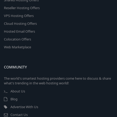
Shared Hosting Offers
Reseller Hosting Offers
VPS Hosting Offers
Cloud Hosting Offers
Hosted Email Offers
Colocation Offers
Web Marketplace
COMMUNITY
The world's smartest hosting providers come here to discuss & share
what's trending in the web hosting world!
About Us
Blog
Advertise With Us
Contact Us