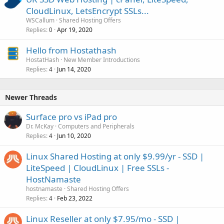
CloudLinux, LetsEncrypt SSLs...
WSCallum
Shared Hosting Offers
Replies
Apr 19, 2020
0
Hello from Hostathash
HostatHash
New Member Introductions
Replies
Jun 14, 2020
4
Newer Threads
Surface pro vs iPad pro
Dr. McKay
Computers and Peripherals
Replies
Jun 10, 2020
4
Linux Shared Hosting at only $9.99/yr - SSD |
LiteSpeed | CloudLinux | Free SSLs -
HostNamaste
hostnamaste
Shared Hosting Offers
Replies
Feb 23, 2022
4
Linux Reseller at only $7.95/mo - SSD |