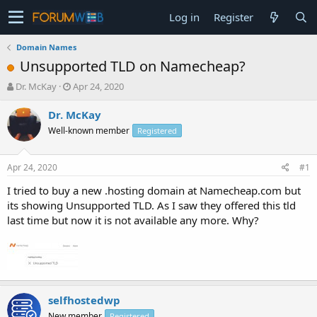
Log in
Register
Domain Names
Unsupported TLD on Namecheap?
T
S
Dr. McKay
Apr 24, 2020
h
t
r
a
Dr. McKay
e
r
Well-known member
Registered
a
t
d
d
s
a
Apr 24, 2020
#1
t
t
a
e
I tried to buy a new .hosting domain at Namecheap.com but
r
its showing Unsupported TLD. As I saw they offered this tld
t
last time but now it is not available any more. Why?
e
r
selfhostedwp
New member
Registered