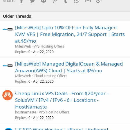
Share:
Older Threads
[MilesWeb] Upto 10% OFF on Fully Managed
KVM VPS | Free Migration, 24/7 Support | Starts
at $9/mo
MilesWeb
VPS Hosting Offers
Replies
Apr 22, 2020
0
[MilesWeb] Managed DigitalOcean & Managed
Amazon(AWS) Cloud | Starts at $9/mo
MilesWeb
Cloud Hosting Offers
Replies
Apr 22, 2020
0
Cheap Linux VPS Deals - From $20/year -
SolusVM / IPv4 / IPv6 - 6+ Locations -
HostNamaste
hostnamaste
VPS Hosting Offers
Replies
Apr 22, 2020
0
UK SSD Web Hosting | cPanel, LiteSpeed,