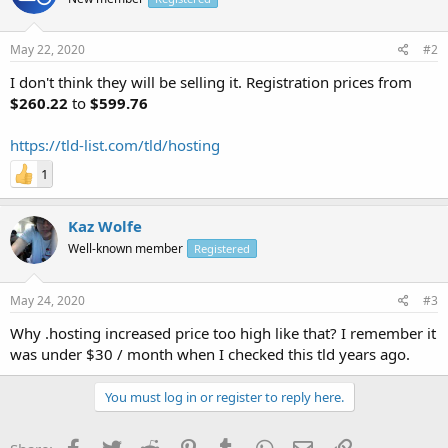
May 22, 2020
#2
I don't think they will be selling it. Registration prices from
$260.22
to
$599.76
https://tld-list.com/tld/hosting
1
Kaz Wolfe
Well-known member
Registered
May 24, 2020
#3
Why .hosting increased price too high like that? I remember it
was under $30 / month when I checked this tld years ago.
You must log in or register to reply here.
Facebook
Twitter
Reddit
Pinterest
Tumblr
WhatsApp
Email
Link