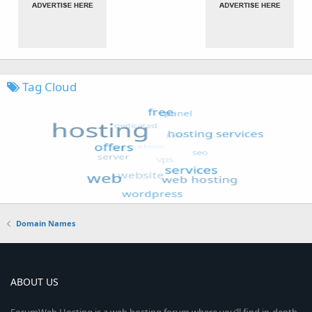
Tag Cloud
Domain Names
ABOUT US