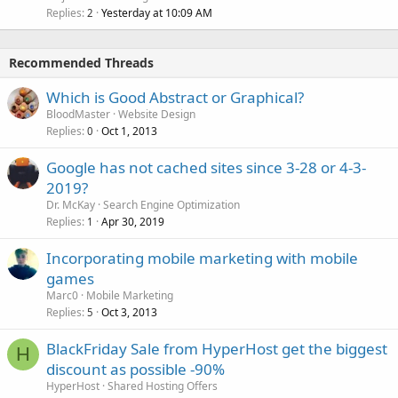
Replies
Yesterday at 10:09 AM
2
Recommended Threads
Which is Good Abstract or Graphical?
BloodMaster
Website Design
Replies
Oct 1, 2013
0
Google has not cached sites since 3-28 or 4-3-
2019?
Dr. McKay
Search Engine Optimization
Replies
Apr 30, 2019
1
Incorporating mobile marketing with mobile
games
Marc0
Mobile Marketing
Replies
Oct 3, 2013
5
BlackFriday Sale from HyperHost get the biggest
H
discount as possible -90%
HyperHost
Shared Hosting Offers