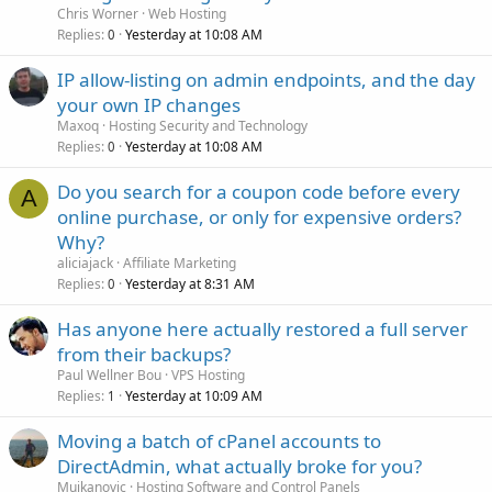
Chris Worner
Web Hosting
Replies
Yesterday at 10:08 AM
0
IP allow-listing on admin endpoints, and the day
your own IP changes
Maxoq
Hosting Security and Technology
Replies
Yesterday at 10:08 AM
0
Do you search for a coupon code before every
A
online purchase, or only for expensive orders?
Why?
aliciajack
Affiliate Marketing
Replies
Yesterday at 8:31 AM
0
Has anyone here actually restored a full server
from their backups?
Paul Wellner Bou
VPS Hosting
Replies
Yesterday at 10:09 AM
1
Moving a batch of cPanel accounts to
DirectAdmin, what actually broke for you?
Mujkanovic
Hosting Software and Control Panels