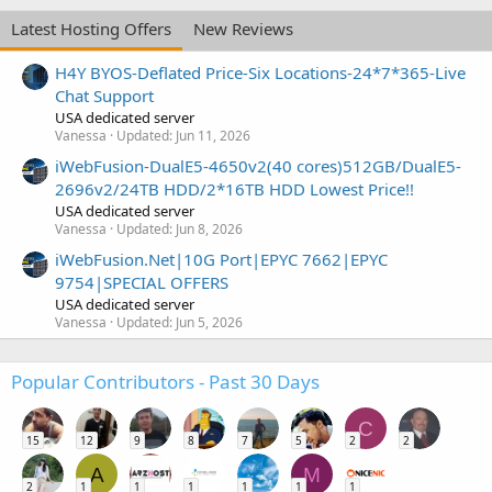
Latest Hosting Offers
New Reviews
H4Y BYOS-Deflated Price-Six Locations-24*7*365-Live
Chat Support
USA dedicated server
Vanessa
Updated:
Jun 11, 2026
iWebFusion-DualE5-4650v2(40 cores)512GB/DualE5-
2696v2/24TB HDD/2*16TB HDD Lowest Price!!
USA dedicated server
Vanessa
Updated:
Jun 8, 2026
iWebFusion.Net|10G Port|EPYC 7662|EPYC
9754|SPECIAL OFFERS
USA dedicated server
Vanessa
Updated:
Jun 5, 2026
Popular Contributors - Past 30 Days
C
15
12
9
8
7
5
2
2
A
M
2
1
1
1
1
1
1