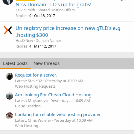
New Domain TLD's up for grabs!
KelvinSmith
Shared Hosting Offers
Replies
Oct 18, 2017
0
Uniregistry price increase on new gTLD's e.g
.hosting $300
HostXNow
Domain Names
Replies
Mar 12, 2017
4
Latest posts
New threads
Request for a server.
Latest: Steve32
Yesterday at 10:09 AM
Web Hosting Requests
Am looking For Cheap Cloud Hosting
Latest: Mujkanovic
Yesterday at 10:09 AM
Cloud Hosting
Looking for reliable web hosting provider
Latest: Chris Worner
Yesterday at 10:09 AM
Web Hosting