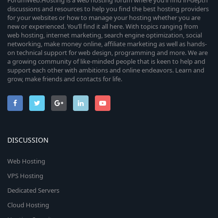
ForumWeb.Hosting is a web hosting forum where you’ll find in-depth
discussions and resources to help you find the best hosting providers
for your websites or how to manage your hosting whether you are
new or experienced. You’ll find it all here. With topics ranging from
web hosting, internet marketing, search engine optimization, social
networking, make money online, affiliate marketing as well as hands-
on technical support for web design, programming and more. We are
a growing community of like-minded people that is keen to help and
support each other with ambitions and online endeavors. Learn and
grow, make friends and contacts for life.
DISCUSSION
Web Hosting
VPS Hosting
Dedicated Servers
Cloud Hosting