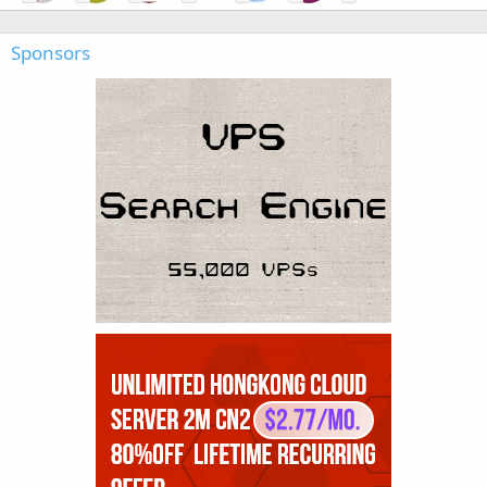
Sponsors