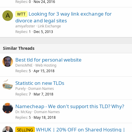
Replies
Nov 24, 2016
0
Looking for 3 way link exchange for
WTT
A
divorce and legal sites
amiyafoster
Link Exchange
Replies
Dec 5, 2013
1
Similar Threads
Best tld for personal website
DenisMNE
Web Hosting
Replies
Apr 15, 2018
5
Statistic on new TLDs
Purely
Domain Names
Replies
Mar 7, 2018
7
Namecheap - We don't support this TLD? Why?
Dr. McKay
Domain Names
Replies
May 18, 2018
5
WHUK | 20% OFF on Shared Hosting |
SELLING