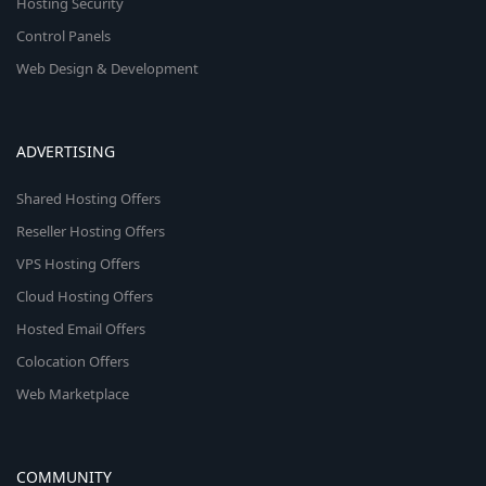
Hosting Security
Control Panels
Web Design & Development
ADVERTISING
Shared Hosting Offers
Reseller Hosting Offers
VPS Hosting Offers
Cloud Hosting Offers
Hosted Email Offers
Colocation Offers
Web Marketplace
COMMUNITY