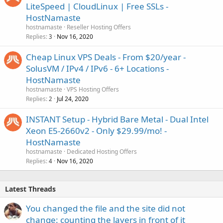
LiteSpeed | CloudLinux | Free SSLs -
HostNamaste
hostnamaste
Reseller Hosting Offers
Replies
Nov 16, 2020
3
Cheap Linux VPS Deals - From $20/year -
SolusVM / IPv4 / IPv6 - 6+ Locations -
HostNamaste
hostnamaste
VPS Hosting Offers
Replies
Jul 24, 2020
2
INSTANT Setup - Hybrid Bare Metal - Dual Intel
Xeon E5-2660v2 - Only $29.99/mo! -
HostNamaste
hostnamaste
Dedicated Hosting Offers
Replies
Nov 16, 2020
4
Latest Threads
You changed the file and the site did not
change: counting the layers in front of it