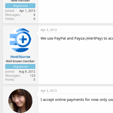
New member
Registered
Joined
Apr 1, 2013
Messages
6
Points
0
Apr 3, 2013
We use PayPal and Payza (AlertPay) to a
HostNurse
Well-known member
Registered
Joined
Aug 9, 2012
Messages
123
Points
0
Apr 3, 2013
I accept online payments for now only us