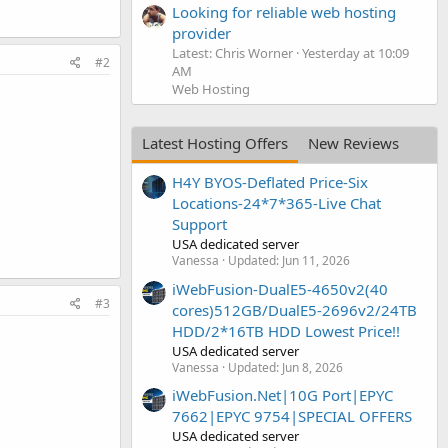
Looking for reliable web hosting
provider
Latest: Chris Worner
Yesterday at 10:09
#2
AM
Web Hosting
Latest Hosting Offers
New Reviews
H4Y BYOS-Deflated Price-Six
Locations-24*7*365-Live Chat
Support
USA dedicated server
Vanessa
Updated:
Jun 11, 2026
iWebFusion-DualE5-4650v2(40
#3
cores)512GB/DualE5-2696v2/24TB
HDD/2*16TB HDD Lowest Price!!
USA dedicated server
Vanessa
Updated:
Jun 8, 2026
iWebFusion.Net|10G Port|EPYC
7662|EPYC 9754|SPECIAL OFFERS
USA dedicated server