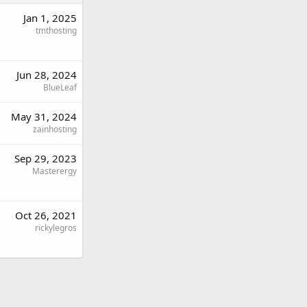
Jan 1, 2025
tmthosting
Jun 28, 2024
BlueLeaf
May 31, 2024
zainhosting
Sep 29, 2023
Masterergy
Oct 26, 2021
rickylegros