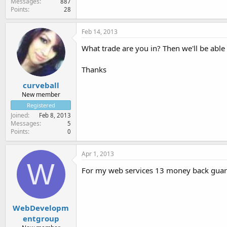
Messages
887
Points
28
Feb 14, 2013
What trade are you in? Then we'll be able
Thanks
curveball
New member
Registered
Joined
Feb 8, 2013
Messages
5
Points
0
Apr 1, 2013
W
For my web services 13 money back guarant
WebDevelopm
entgroup