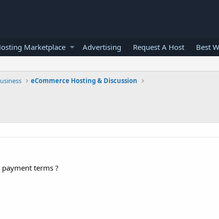
osting Marketplace
Advertising
Request A Host
Best W
usiness
eCommerce Hosting & Discussion
r payment terms ?