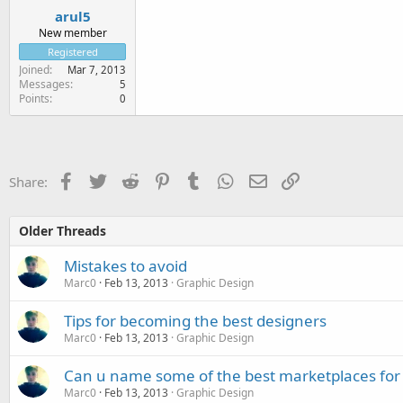
arul5
New member
Registered
Joined
Mar 7, 2013
Messages
5
Points
0
Facebook
Twitter
Reddit
Pinterest
Tumblr
WhatsApp
Email
Link
Share:
Older Threads
Mistakes to avoid
Marc0
Feb 13, 2013
Graphic Design
Tips for becoming the best designers
Marc0
Feb 13, 2013
Graphic Design
Can u name some of the best marketplaces for
Marc0
Feb 13, 2013
Graphic Design