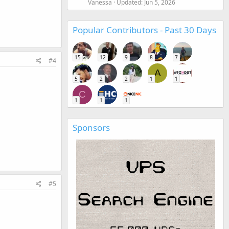
Vanessa
Updated:
Jun 5, 2026
Popular Contributors - Past 30 Days
15
12
9
8
7
#4
A
5
2
2
1
1
C
1
1
1
Sponsors
#5