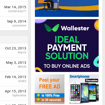
Mar 14, 2015
iclimbrocks71
Sep 9, 2014
sanusense
Oct 23, 2013
Marc0
May 3, 2013
WHUK
Feb 14, 2013
Andre
Apr 15, 2013
tayloralina