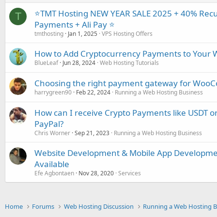
⭐TMT Hosting NEW YEAR SALE 2025 + 40% Recur
T
Payments + Ali Pay ⭐
tmthosting
Jan 1, 2025
VPS Hosting Offers
How to Add Cryptocurrency Payments to Your W
BlueLeaf
Jun 28, 2024
Web Hosting Tutorials
Choosing the right payment gateway for WooCo
harrygreen90
Feb 22, 2024
Running a Web Hosting Business
How can I receive Crypto Payments like USDT or
PayPal?
Chris Worner
Sep 21, 2023
Running a Web Hosting Business
Website Development & Mobile App Developmen
Available
Efe Agbontaen
Nov 28, 2020
Services
Home
Forums
Web Hosting Discussion
Running a Web Hosting B