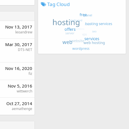
Tag Cloud
Nov 13, 2017
leoandrew
Mar 30, 2017
DTS-NET
Nov 16, 2020
fiz
Nov 5, 2016
wittwerch
Oct 27, 2014
aemathenge