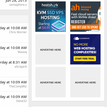
Jun 28, 2013
semaphore.v
rday at 10:08 AM
Chris Worner
rday at 10:08 AM
Maxoq
erday at 8:31 AM
aliciajack
rday at 10:09 AM
TheCompWiz
rday at 10:09 AM
Steve32