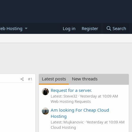
eb Hosting
Log in
Register
Search
Latest posts
New threads
#1
Request for a server.
Latest: Steve32
Yesterday at 10:09 AM
Web Hosting Requests
Am looking For Cheap Cloud
Hosting
Latest: Mujkanovic
Yesterday at 10:09 AM
Cloud Hosting