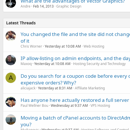
What are the advantages of Vector Graphics?
Andre
Feb 14, 2013
Graphic Design
Latest Threads
You changed the file and the site did not change
of it
Chris Worner
Yesterday at 10:08 AM
Web Hosting
IP allow-listing on admin endpoints, and the d
Maxoq
Yesterday at 10:08 AM
Hosting Security and Technology
Do you search for a coupon code before every o
A
expensive orders? Why?
aliciajack
Yesterday at 8:31 AM
Affiliate Marketing
Has anyone here actually restored a full server
Paul Wellner Bou
Wednesday at 9:37 AM
VPS Hosting
Moving a batch of cPanel accounts to DirectAdm
you?
Mujkanovic
Wednesday at 9:37 AM
Hosting Software and Control