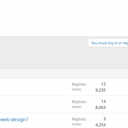
You must log in or reg
Replies
12
Views
9,235
Replies
13
Views
8,063
 web design?
Replies
3
Views
4,253