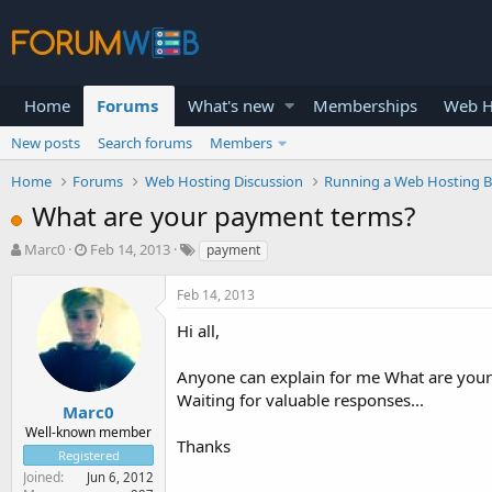
Home
Forums
What's new
Memberships
Web H
New posts
Search forums
Members
Home
Forums
Web Hosting Discussion
Running a Web Hosting B
What are your payment terms?
T
S
Marc0
Feb 14, 2013
payment
h
t
r
a
Feb 14, 2013
e
r
a
t
Hi all,
d
d
s
a
Anyone can explain for me What are you
t
t
Waiting for valuable responses...
a
e
Marc0
r
Well-known member
Thanks
t
Registered
e
Joined
Jun 6, 2012
r