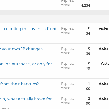
Replies
3
Views
4,234
: counting the layers in front
Replies
0
Yeste
Views
34
ay your own IP changes
Replies
0
Yeste
Views
39
nline purchase, or only for
Replies
0
Yest
Views
79
 from their backups?
Replies
1
Yeste
Views
100
in, what actually broke for
Replies
2
Yeste
Views
90
 Panels