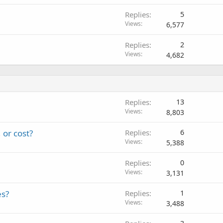
Replies
5
Views
6,577
Replies
2
Views
4,682
Replies
13
Views
8,803
 or cost?
Replies
6
Views
5,388
Replies
0
Views
3,131
es?
Replies
1
Views
3,488