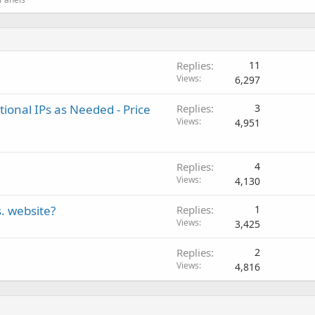
Replies
11
Views
6,297
onal IPs as Needed - Price
Replies
3
Views
4,951
Replies
4
Views
4,130
. website?
Replies
1
Views
3,425
Replies
2
Views
4,816