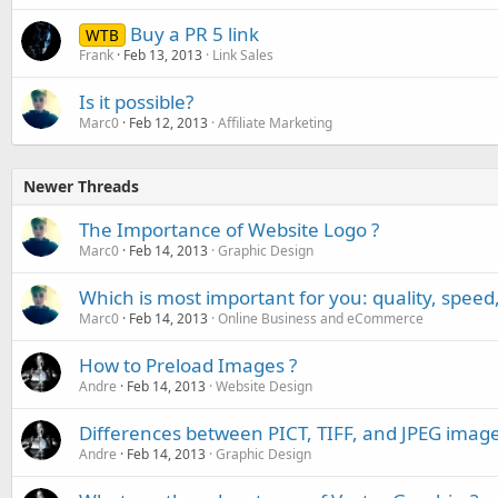
Buy a PR 5 link
WTB
Frank
Feb 13, 2013
Link Sales
Is it possible?
Marc0
Feb 12, 2013
Affiliate Marketing
Newer Threads
The Importance of Website Logo ?
Marc0
Feb 14, 2013
Graphic Design
Which is most important for you: quality, speed,
Marc0
Feb 14, 2013
Online Business and eCommerce
How to Preload Images ?
Andre
Feb 14, 2013
Website Design
Differences between PICT, TIFF, and JPEG imag
Andre
Feb 14, 2013
Graphic Design