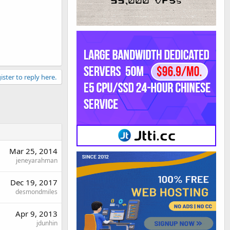
ister to reply here.
Mar 25, 2014
jeneyarahman
Dec 19, 2017
desmondmiles
Apr 9, 2013
jdunhin