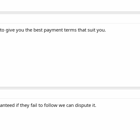
 to give you the best payment terms that suit you.
eed if they fail to follow we can dispute it.