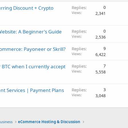
ring Discount + Crypto
Replies
0
Views
2,341
ebsite: A Beginner's Guide
Replies
0
Views
2,536
mmerce: Payoneer or Skrill?
Replies
9
Views
6,422
 BTC when I currently accept
Replies
7
Views
5,558
t Services | Payment Plans
Replies
3
Views
3,048
usiness
eCommerce Hosting & Discussion