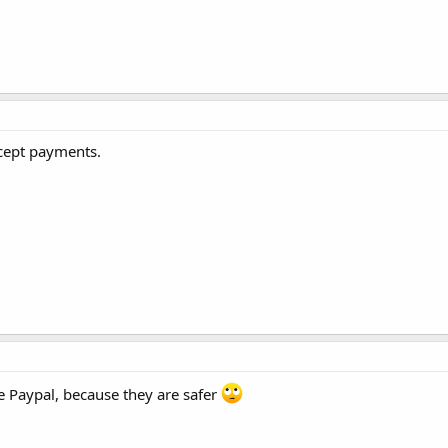
ccept payments.
e Paypal, because they are safer