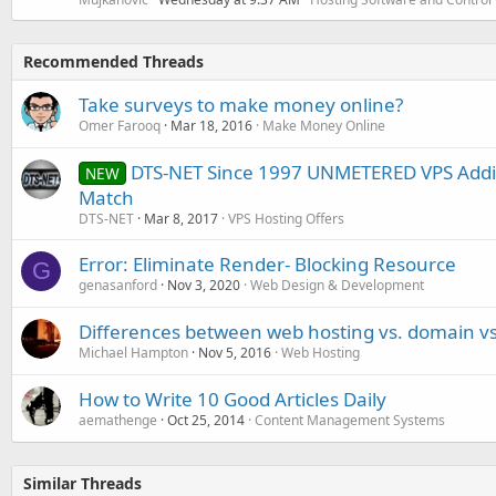
Recommended Threads
Take surveys to make money online?
Omer Farooq
Mar 18, 2016
Make Money Online
DTS-NET Since 1997 UNMETERED VPS Additi
NEW
Match
DTS-NET
Mar 8, 2017
VPS Hosting Offers
Error: Eliminate Render- Blocking Resource
G
genasanford
Nov 3, 2020
Web Design & Development
Differences between web hosting vs. domain vs
Michael Hampton
Nov 5, 2016
Web Hosting
How to Write 10 Good Articles Daily
aemathenge
Oct 25, 2014
Content Management Systems
Similar Threads