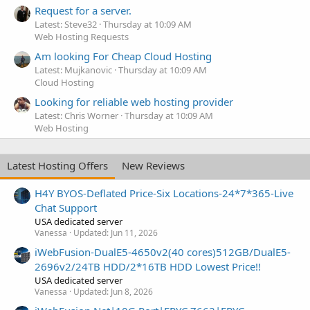
Request for a server.
Latest: Steve32
Thursday at 10:09 AM
Web Hosting Requests
Am looking For Cheap Cloud Hosting
Latest: Mujkanovic
Thursday at 10:09 AM
Cloud Hosting
Looking for reliable web hosting provider
Latest: Chris Worner
Thursday at 10:09 AM
Web Hosting
Latest Hosting Offers
New Reviews
H4Y BYOS-Deflated Price-Six Locations-24*7*365-Live
Chat Support
USA dedicated server
Vanessa
Updated:
Jun 11, 2026
iWebFusion-DualE5-4650v2(40 cores)512GB/DualE5-
2696v2/24TB HDD/2*16TB HDD Lowest Price!!
USA dedicated server
Vanessa
Updated:
Jun 8, 2026