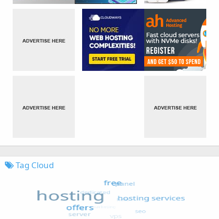
Tag Cloud