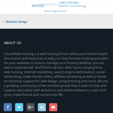
Website Design
ABOUT US
ForumWeb.Hosting is a web hosting forum where you’ll find in-depth
discussions and resources to help you find the best hosting providers
for your websites or how to manage your hosting whether you are
new or experienced. You’ll find it all here. With topics ranging from
web hosting, internet marketing, search engine optimization, social
networking, make money online, affiliate marketing as well as hands-
on technical support for web design, programming and more. We are
a growing community of like-minded people that is keen to help and
support each other with ambitions and online endeavors. Learn and
grow, make friends and contacts for life.