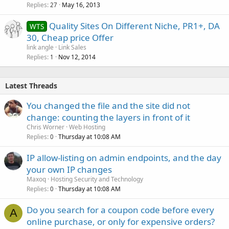
Replies
May 16, 2013
c
27
k
Quality Sites On Different Niche, PR1+, DA
WTS
e
30, Cheap price Offer
d
link angle
Link Sales
Replies
Nov 12, 2014
1
Latest Threads
You changed the file and the site did not
change: counting the layers in front of it
Chris Worner
Web Hosting
Replies
Thursday at 10:08 AM
0
IP allow-listing on admin endpoints, and the day
your own IP changes
Maxoq
Hosting Security and Technology
Replies
Thursday at 10:08 AM
0
Do you search for a coupon code before every
A
online purchase, or only for expensive orders?