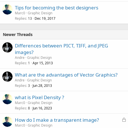
Tips for becoming the best designers
Marc0
Graphic Design
Replies
Dec 19, 2017
13
Newer Threads
Differences between PICT, TIFF, and JPEG
images?
Andre
Graphic Design
Replies
Apr 15, 2013
1
What are the advantages of Vector Graphics?
Andre
Graphic Design
Replies
Jun 28, 2013
3
what is Pixel Density ?
Marc0
Graphic Design
Replies
Jun 16, 2023
8
L
How do I make a transparent image?
o
Marc0
Graphic Design