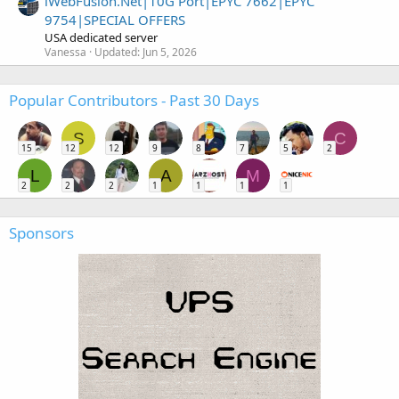
iWebFusion.Net|10G Port|EPYC 7662|EPYC
9754|SPECIAL OFFERS
USA dedicated server
Vanessa
Updated:
Jun 5, 2026
Popular Contributors - Past 30 Days
S
C
15
12
12
9
8
7
5
2
L
A
M
2
2
2
1
1
1
1
Sponsors