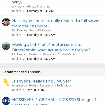
Why?
aliciajack
Affiliate Marketing
Replies
Thursday at 8:31 AM
0
Has anyone here actually restored a full server
from their backups?
Paul Wellner Bou
VPS Hosting
Replies
Thursday at 10:09 AM
1
Moving a batch of cPanel accounts to
DirectAdmin, what actually broke for you?
Mujkanovic
Hosting Software and Control Panels
Replies
Thursday at 10:09 AM
2
Recommended Threads
Is anyone really using IPv6 yet?
energizedit
Hosting Security and Technology
Replies
Dec 28, 2016
5
HC SSD VPS: 1 GB RAM - 10 GB SSD Storage - 1
CPU Core - $15/mo