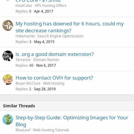
HostColor
VPS Hosting Offers
Replies
Apr 4, 2017
0
My hosting has downed for 6 hours, could my
site decrease rankings?
mikemartel
Search Engine Optimization
Replies
May 4, 2015
3
is .org a good domain extension?
Terrance
Domain Names
Replies
Nov 6, 2017
40
How to contact OVH for support?
Bryan McClure
Web Hosting
Replies
Sep 28, 2019
2
Similar Threads
Step-by-Step Guide: Optimizing Images for Your
Blog
BlueLeaf
Web Hosting Tutorials