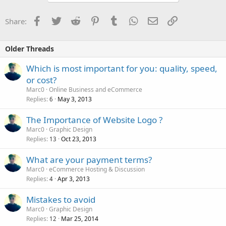
Facebook
Twitter
Reddit
Pinterest
Tumblr
WhatsApp
Email
Link
Share:
Older Threads
Which is most important for you: quality, speed,
or cost?
Marc0
Online Business and eCommerce
Replies
May 3, 2013
6
The Importance of Website Logo ?
Marc0
Graphic Design
Replies
Oct 23, 2013
13
What are your payment terms?
Marc0
eCommerce Hosting & Discussion
Replies
Apr 3, 2013
4
Mistakes to avoid
Marc0
Graphic Design
Replies
Mar 25, 2014
12