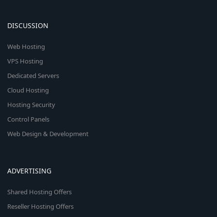
DISCUSSION
Web Hosting
VPS Hosting
Dedicated Servers
Cloud Hosting
Hosting Security
Control Panels
Web Design & Development
ADVERTISING
Shared Hosting Offers
Reseller Hosting Offers