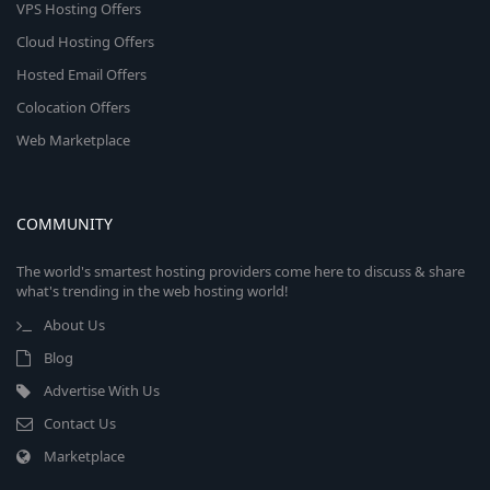
VPS Hosting Offers
Cloud Hosting Offers
Hosted Email Offers
Colocation Offers
Web Marketplace
COMMUNITY
The world's smartest hosting providers come here to discuss & share
what's trending in the web hosting world!
About Us
Blog
Advertise With Us
Contact Us
Marketplace