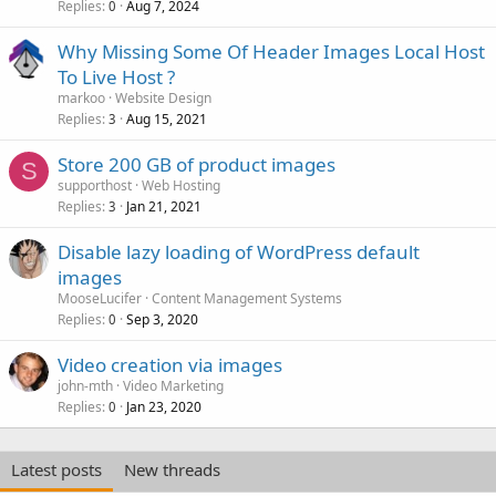
Replies
Aug 7, 2024
0
Why Missing Some Of Header Images Local Host
To Live Host ?
markoo
Website Design
Replies
Aug 15, 2021
3
Store 200 GB of product images
S
supporthost
Web Hosting
Replies
Jan 21, 2021
3
Disable lazy loading of WordPress default
images
MooseLucifer
Content Management Systems
Replies
Sep 3, 2020
0
Video creation via images
john-mth
Video Marketing
Replies
Jan 23, 2020
0
Latest posts
New threads