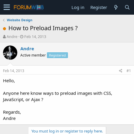
Log in
Register
Website Design
How to Preload Images ?
T
S
Andre
Feb 14, 2013
h
t
r
a
Andre
e
r
Active member
Registered
a
t
d
d
s
a
Feb 14, 2013
#1
t
t
a
e
Hello,
r
t
Anyone here know ways to preload images with CSS,
e
JavaScript, or Ajax ?
r
Regards,
Andre
You must log in or register to reply here.