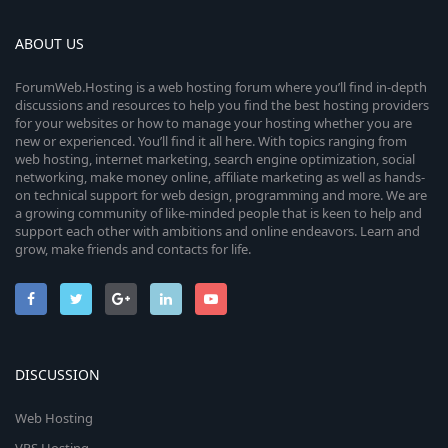
ABOUT US
ForumWeb.Hosting is a web hosting forum where you’ll find in-depth
discussions and resources to help you find the best hosting providers
for your websites or how to manage your hosting whether you are
new or experienced. You’ll find it all here. With topics ranging from
web hosting, internet marketing, search engine optimization, social
networking, make money online, affiliate marketing as well as hands-
on technical support for web design, programming and more. We are
a growing community of like-minded people that is keen to help and
support each other with ambitions and online endeavors. Learn and
grow, make friends and contacts for life.
DISCUSSION
Web Hosting