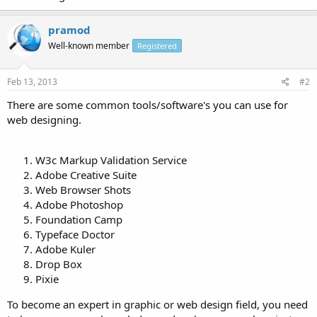
pramod
Well-known member
Registered
Feb 13, 2013
#2
There are some common tools/software's you can use for
web designing.
W3c Markup Validation Service
Adobe Creative Suite
Web Browser Shots
Adobe Photoshop
Foundation Camp
Typeface Doctor
Adobe Kuler
Drop Box
Pixie
To become an expert in graphic or web design field, you need