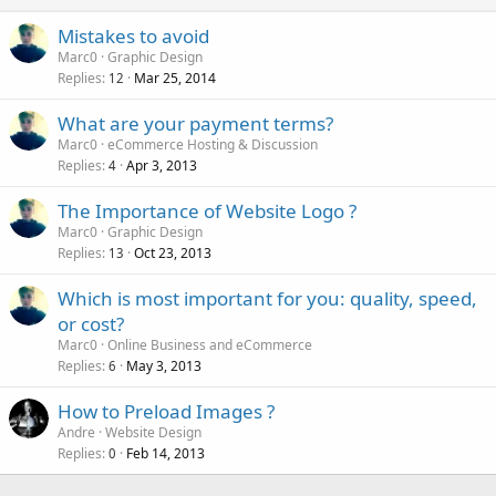
Mistakes to avoid
Marc0
Graphic Design
Replies
Mar 25, 2014
12
What are your payment terms?
Marc0
eCommerce Hosting & Discussion
Replies
Apr 3, 2013
4
The Importance of Website Logo ?
Marc0
Graphic Design
Replies
Oct 23, 2013
13
Which is most important for you: quality, speed,
or cost?
Marc0
Online Business and eCommerce
Replies
May 3, 2013
6
How to Preload Images ?
Andre
Website Design
Replies
Feb 14, 2013
0