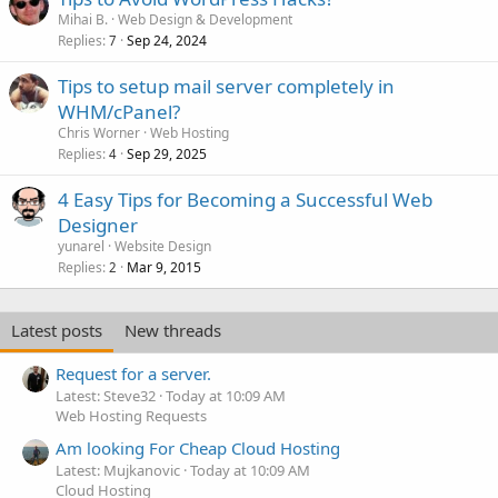
Mihai B.
Web Design & Development
Replies
Sep 24, 2024
7
Tips to setup mail server completely in
WHM/cPanel?
Chris Worner
Web Hosting
Replies
Sep 29, 2025
4
4 Easy Tips for Becoming a Successful Web
Designer
yunarel
Website Design
Replies
Mar 9, 2015
2
Latest posts
New threads
Request for a server.
Latest: Steve32
Today at 10:09 AM
Web Hosting Requests
Am looking For Cheap Cloud Hosting
Latest: Mujkanovic
Today at 10:09 AM
Cloud Hosting