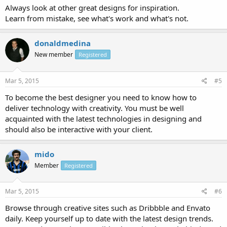
Always look at other great designs for inspiration.
Learn from mistake, see what's work and what's not.
donaldmedina
New member
Registered
Mar 5, 2015
#5
To become the best designer you need to know how to
deliver technology with creativity. You must be well
acquainted with the latest technologies in designing and
should also be interactive with your client.
mido
Member
Registered
Mar 5, 2015
#6
Browse through creative sites such as Dribbble and Envato
daily. Keep yourself up to date with the latest design trends.