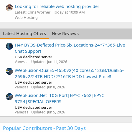
Looking for reliable web hosting provider
Latest: Chris Worner
Today at 10:09 AM
Web Hosting
Latest Hosting Offers
New Reviews
H4Y BYOS-Deflated Price-Six Locations-24*7*365-Live
Chat Support
USA dedicated server
Vanessa
Updated:
Jun 11, 2026
iWebFusion-DualE5-4650v2(40 cores)512GB/DualE5-
2696v2/24TB HDD/2*16TB HDD Lowest Price!!
USA dedicated server
Vanessa
Updated:
Jun 8, 2026
iWebFusion.Net|10G Port|EPYC 7662|EPYC
9754|SPECIAL OFFERS
USA dedicated server
Vanessa
Updated:
Jun 5, 2026
Popular Contributors - Past 30 Days