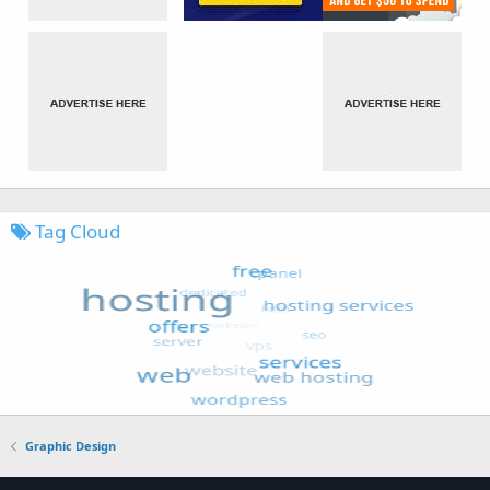
Tag Cloud
Graphic Design