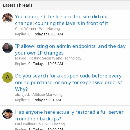
Latest Threads
You changed the file and the site did not
change: counting the layers in front of it
Chris Worner
Web Hosting
Replies
Today at 10:08 AM
0
IP allow-listing on admin endpoints, and the day
your own IP changes
Maxoq
Hosting Security and Technology
Replies
Today at 10:08 AM
0
Do you search for a coupon code before every
A
online purchase, or only for expensive orders?
Why?
aliciajack
Affiliate Marketing
Replies
Today at 8:31 AM
0
Has anyone here actually restored a full server
from their backups?
Paul Wellner Bou
VPS Hosting
Replies
Today at 10:09 AM
1