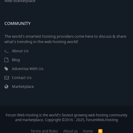
Web Marketplace
COMMUNITY
The world's smartest hosting providers come here to discuss & share
what's trending in the web hosting world!
About Us
Blog
Advertise With Us
Contact Us
Marketplace
Forum Web Hosting is the world's fastest growing web hosting community
and marketplace. Copyright ©2016 - 2025, ForumWeb.Hosting
Terms and Rules
About us
Home