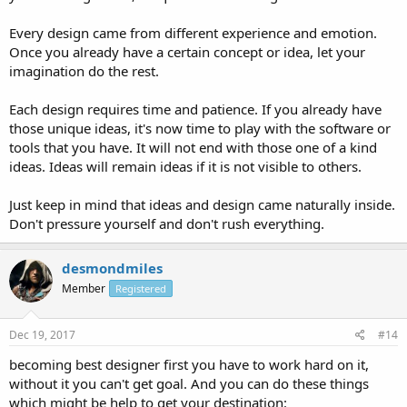
Every design came from different experience and emotion.
Once you already have a certain concept or idea, let your
imagination do the rest.
Each design requires time and patience. If you already have
those unique ideas, it's now time to play with the software or
tools that you have. It will not end with those one of a kind
ideas. Ideas will remain ideas if it is not visible to others.
Just keep in mind that ideas and design came naturally inside.
Don't pressure yourself and don't rush everything.
desmondmiles
Member
Registered
Dec 19, 2017
#14
becoming best designer first you have to work hard on it,
without it you can't get goal. And you can do these things
which might be help to get your destination: