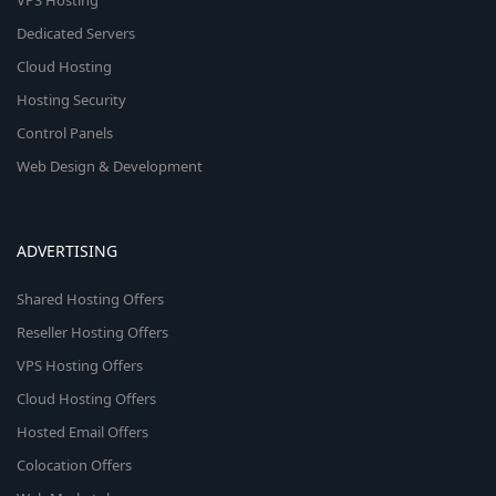
VPS Hosting
Dedicated Servers
Cloud Hosting
Hosting Security
Control Panels
Web Design & Development
ADVERTISING
Shared Hosting Offers
Reseller Hosting Offers
VPS Hosting Offers
Cloud Hosting Offers
Hosted Email Offers
Colocation Offers