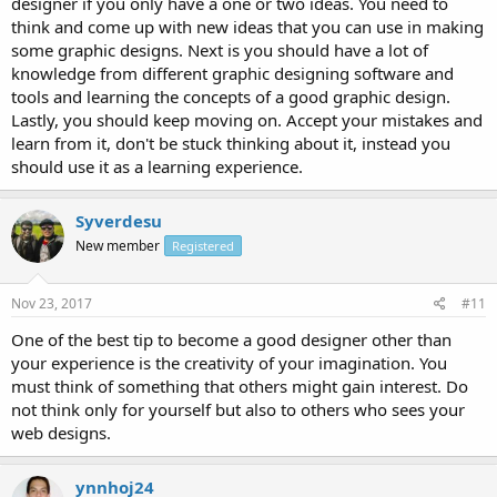
designer if you only have a one or two ideas. You need to
think and come up with new ideas that you can use in making
some graphic designs. Next is you should have a lot of
knowledge from different graphic designing software and
tools and learning the concepts of a good graphic design.
Lastly, you should keep moving on. Accept your mistakes and
learn from it, don't be stuck thinking about it, instead you
should use it as a learning experience.
Syverdesu
New member
Registered
Nov 23, 2017
#11
One of the best tip to become a good designer other than
your experience is the creativity of your imagination. You
must think of something that others might gain interest. Do
not think only for yourself but also to others who sees your
web designs.
ynnhoj24