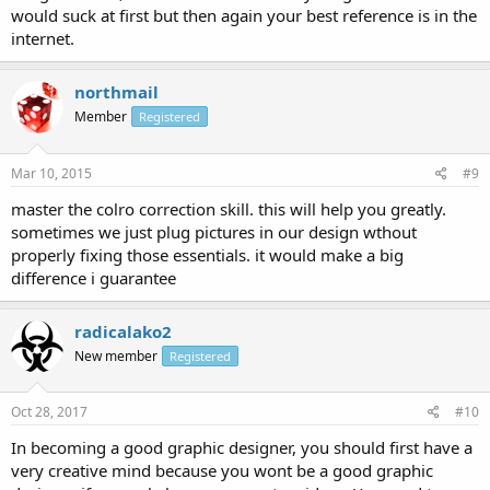
would suck at first but then again your best reference is in the
internet.
northmail
Member
Registered
Mar 10, 2015
#9
master the colro correction skill. this will help you greatly.
sometimes we just plug pictures in our design wthout
properly fixing those essentials. it would make a big
difference i guarantee
radicalako2
New member
Registered
Oct 28, 2017
#10
In becoming a good graphic designer, you should first have a
very creative mind because you wont be a good graphic