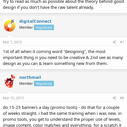
Try to read as much as possible about the theory behind good
design if you don't have the raw talent already.
digitalConnect
Member
Registered
Mar 7, 2015
#7
1st of all when it coming word "designing", the most
important thing is you need to be creative & 2nd see as many
design as you can & learn something new from them.
northmail
Member
Registered
Mar 10, 2015
#8
do 15-25 banners a day (promo tools) - do that for a couple
of weeks straight. i had the same training when i was new. in
promo tools, you get to understand the proper use of levels,
image content, color matches and everything. for a scratch it