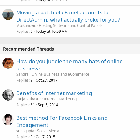
Moving a batch of cPanel accounts to
DirectAdmin, what actually broke for you?
Mujkanovic
Hosting Software and Control Panels
Replies
Today at 10:09 AM
2
Recommended Threads
How do you juggle the many hats of online
business?
Sandra
Online Business and eCommerce
Replies
Oct 27, 2017
9
Benefits of internet marketing
ranjanathakur
Internet Marketing
Replies
Sep 5, 2014
51
Best method For Facebook Links and
Engagement
sunilgupta
Social Media
Replies
Oct 7, 2015
3