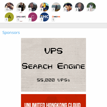
15
12
9
8
7
5
2
2
A
C
1
1
1
1
1
Sponsors