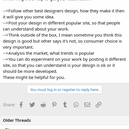
-->Follow other best designers design, how they make it then
it will give you some idea.
-->Post your design in different popular site, so that people
can understand about your work.
-->Think outside of the box, I mean sometime you think this
design is good but other says it's not, so consumer choice is
very important.
-->Analysis the market, what trends is popular
-->You can do experiment on your work by posting it different
site, so that you can understand is your design is ok or it
should be more developed.
These might be helpful for you.
You must log in or register to reply here.
Facebook
Twitter
Reddit
Pinterest
Tumblr
WhatsApp
Email
Link
Share:
Older Threads