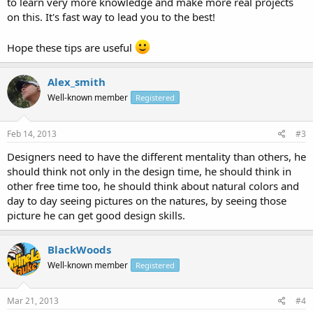
to learn very more knowledge and make more real projects
on this. It's fast way to lead you to the best!
Hope these tips are useful
Alex_smith
Well-known member
Registered
Feb 14, 2013
#3
Designers need to have the different mentality than others, he
should think not only in the design time, he should think in
other free time too, he should think about natural colors and
day to day seeing pictures on the natures, by seeing those
picture he can get good design skills.
BlackWoods
Well-known member
Registered
Mar 21, 2013
#4