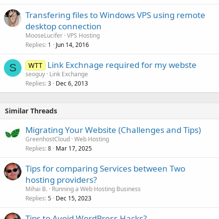
Transfering files to Windows VPS using remote
desktop connection
MooseLucifer
VPS Hosting
Replies
Jun 14, 2016
1
Link Exchnage required for my webste
WTT
S
seoguy
Link Exchange
Replies
Dec 6, 2013
3
Similar Threads
Migrating Your Website (Challenges and Tips)
GreenhostCloud
Web Hosting
Replies
Mar 17, 2025
8
Tips for comparing Services between Two
hosting providers?
Mihai B.
Running a Web Hosting Business
Replies
Dec 15, 2023
5
Tips to Avoid WordPress Hacks?