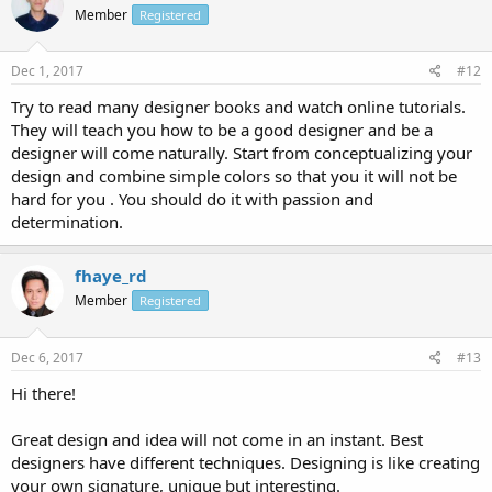
Member
Registered
Dec 1, 2017
#12
Try to read many designer books and watch online tutorials.
They will teach you how to be a good designer and be a
designer will come naturally. Start from conceptualizing your
design and combine simple colors so that you it will not be
hard for you . You should do it with passion and
determination.
fhaye_rd
Member
Registered
Dec 6, 2017
#13
Hi there!
Great design and idea will not come in an instant. Best
designers have different techniques. Designing is like creating
your own signature, unique but interesting.