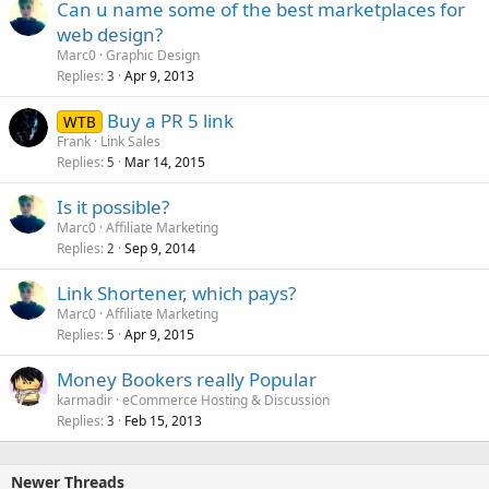
Can u name some of the best marketplaces for
web design?
Marc0
Graphic Design
Replies
Apr 9, 2013
3
Buy a PR 5 link
WTB
Frank
Link Sales
Replies
Mar 14, 2015
5
Is it possible?
Marc0
Affiliate Marketing
Replies
Sep 9, 2014
2
Link Shortener, which pays?
Marc0
Affiliate Marketing
Replies
Apr 9, 2015
5
Money Bookers really Popular
karmadir
eCommerce Hosting & Discussion
Replies
Feb 15, 2013
3
Newer Threads