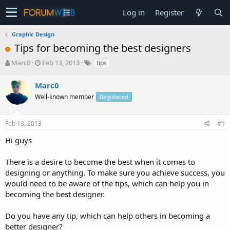
Log in
Register
Graphic Design
Tips for becoming the best designers
T
S
Marc0
Feb 13, 2013
tips
h
t
r
a
Marc0
e
r
Well-known member
Registered
a
t
d
d
s
a
Feb 13, 2013
#1
t
t
a
e
Hi guys
r
t
There is a desire to become the best when it comes to
e
designing or anything. To make sure you achieve success, you
r
would need to be aware of the tips, which can help you in
becoming the best designer.
Do you have any tip, which can help others in becoming a
better designer?